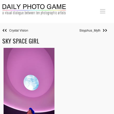
Crystal Vision
Sisyphus_Myth
SKY SPACE GIRL