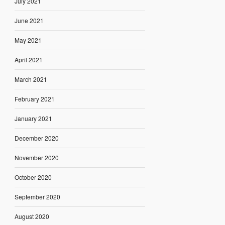
July 2021
June 2021
May 2021
April 2021
March 2021
February 2021
January 2021
December 2020
November 2020
October 2020
September 2020
August 2020