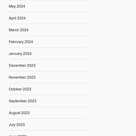
May 2024
April 2024
March 2024
February 2024
January 2024
December 2023
November 2023
October 2023
September 2023
August 2023
July 2023