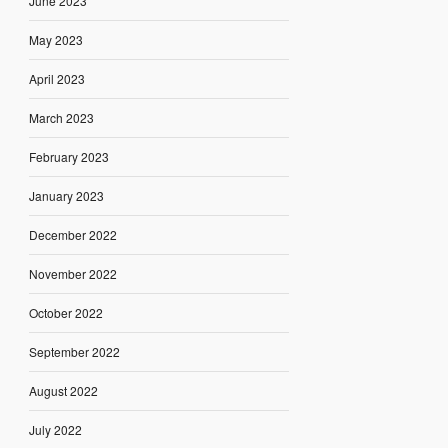
June 2023
May 2023
April 2023
March 2023
February 2023
January 2023
December 2022
November 2022
October 2022
September 2022
August 2022
July 2022