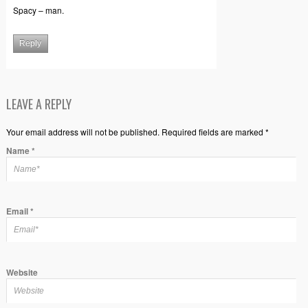
Spacy – man.
Reply
LEAVE A REPLY
Your email address will not be published. Required fields are marked *
Name
*
Email
*
Website