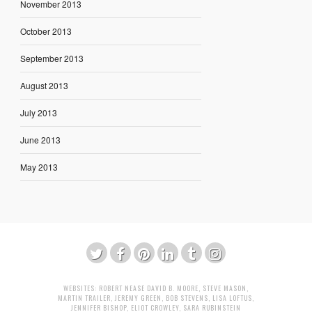
November 2013
October 2013
September 2013
August 2013
July 2013
June 2013
May 2013
WEBSITES:
ROBERT NEASE
DAVID B. MOORE
,
STEVE MASON
,
MARTIN TRAILER
,
JEREMY GREEN
,
BOB STEVENS
,
LISA LOFTUS
,
JENNIFER BISHOP
,
ELIOT CROWLEY
,
SARA RUBINSTEIN