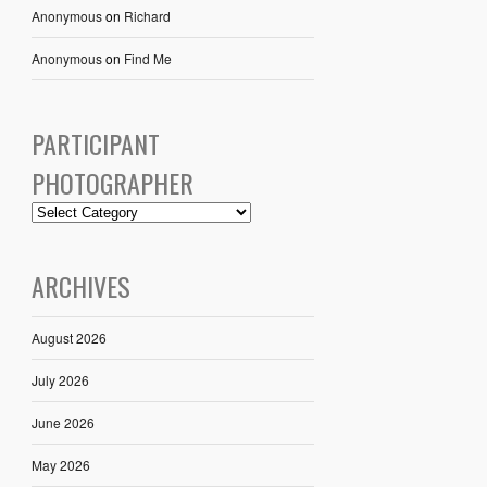
Anonymous
on
Richard
Anonymous
on
Find Me
PARTICIPANT
PHOTOGRAPHER
ARCHIVES
August 2026
July 2026
June 2026
May 2026