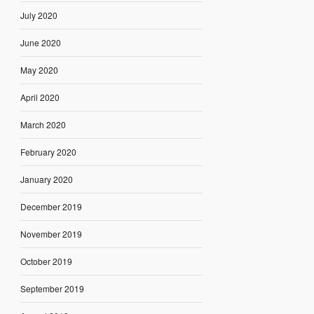
July 2020
June 2020
May 2020
April 2020
March 2020
February 2020
January 2020
December 2019
November 2019
October 2019
September 2019