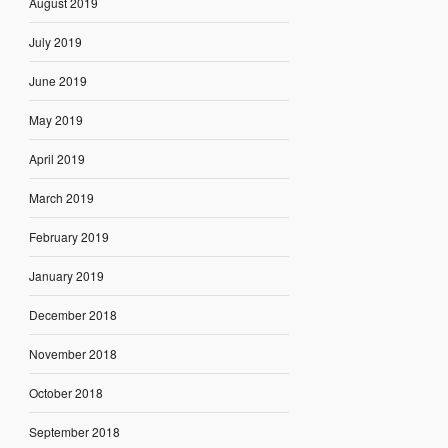
August 2019
July 2019
June 2019
May 2019
April 2019
March 2019
February 2019
January 2019
December 2018
November 2018
October 2018
September 2018