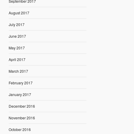
September 2017
August 2017
July 2017
June 2017
May 2017
April 2017
March 2017
February 2017
January 2017
December 2016
November 2016
October 2016