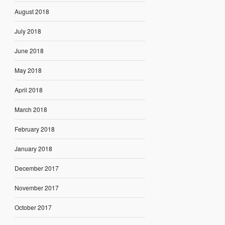
August 2018
July 2018
June 2018
May 2018
April 2018
March 2018
February 2018
January 2018
December 2017
November 2017
October 2017