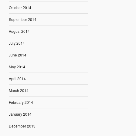
October 2014
September 2014
August 2014
July 2014
June 2014
May 2014
April 2014
March 2014
February 2014
January 2014
December 2013