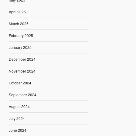
April 2025
March 2025
February 2025
January 2025
December 2024
November 2024
October 2024
September 2024
August 2024
July 2024
June 2024