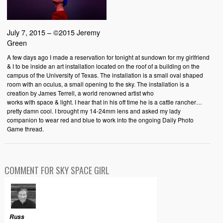
July 7, 2015 – ©2015 Jeremy
Green
A few days ago I made a reservation for tonight at sundown for my girlfriend
& I to be inside an art installation located on the roof of a building on the
campus of the University of Texas. The installation is a small oval shaped
room with an oculus, a small opening to the sky. The installation is a
creation by James Terrell, a world renowned artist who
works with space & light. I hear that in his off time he is a cattle rancher…
pretty damn cool. I brought my 14-24mm lens and asked my lady
companion to wear red and blue to work into the ongoing Daily Photo
Game thread.
COMMENT FOR SKY SPACE GIRL
Russ