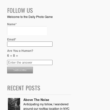
FOLLOW US
Welcome to the Daily Photo Game
Name*
Email*
Are You a Human?
6 + 8 =
RECENT POSTS
Above The Noise
Anticipating my follow, I wandered
around our rooftop location in NYC