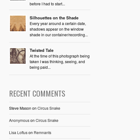
before I had to start...
Silhouettes on the Shade
Every year around a certain date,
shadows appear on the window
shade in our container/recording...
Twisted Tale
At the time of this photograph being
taken I was thinking, seeing, and
being paid...
RECENT COMMENTS
Steve Mason
on
Circus Snake
Anonymous
on
Circus Snake
Lisa Loftus
on
Remnants