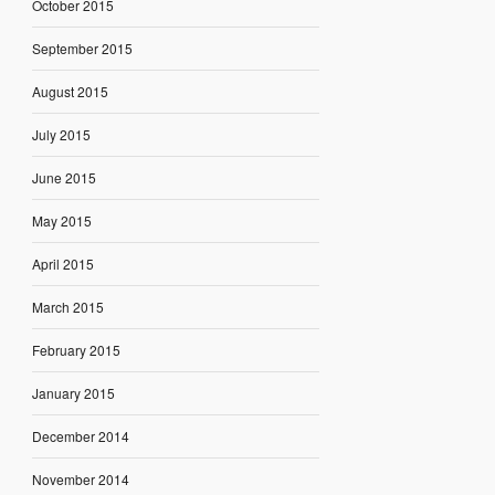
October 2015
September 2015
August 2015
July 2015
June 2015
May 2015
April 2015
March 2015
February 2015
January 2015
December 2014
November 2014