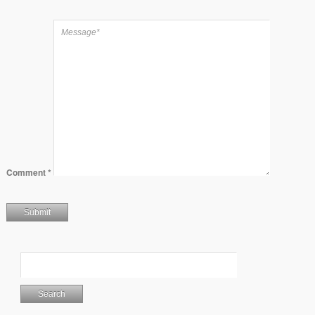
Comment
*