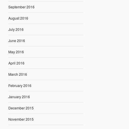
September 2016
August 2016
July 2016
June 2016
May 2016
April 2016
March 2016
February 2016
January 2016
December 2015
November 2015