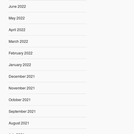
June 2022
May 2022
April 2022
March 2022
February 2022
January 2022
December 2021
November 2021
October 2021
September 2021
August 2021