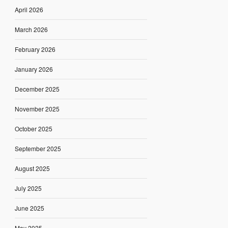
April 2026
March 2026
February 2026
January 2026
December 2025
November 2025
October 2025
September 2025
August 2025
July 2025
June 2025
May 2025