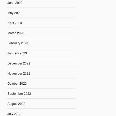
June 2023
May 2023
April 2023
March 2023
February 2023
January 2023
December 2022
November 2022
October 2022
September 2022
August 2022
July 2022