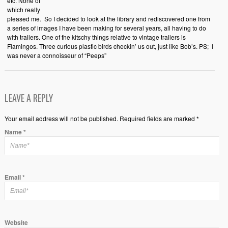
etc. None of
which really
pleased me. So I decided to look at the library and rediscovered one from
a series of images I have been making for several years, all having to do
with trailers. One of the kitschy things relative to vintage trailers is
Flamingos. Three curious plastic birds checkin’ us out, just like Bob’s. PS; I
was never a connoisseur of “Peeps”
LEAVE A REPLY
Your email address will not be published. Required fields are marked *
Name
*
Email
*
Website