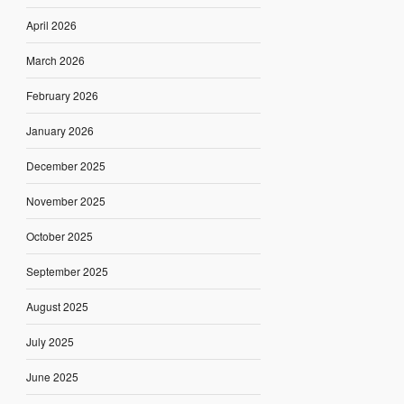
April 2026
March 2026
February 2026
January 2026
December 2025
November 2025
October 2025
September 2025
August 2025
July 2025
June 2025