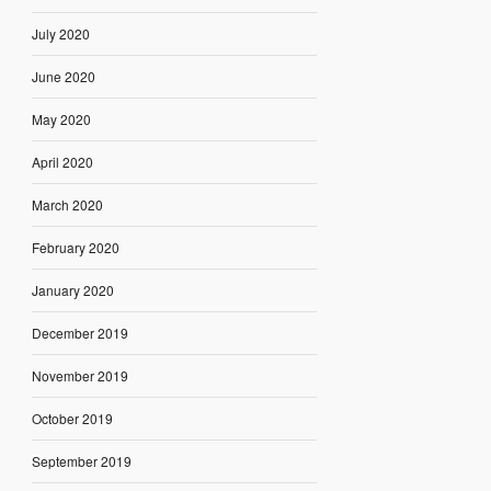
July 2020
June 2020
May 2020
April 2020
March 2020
February 2020
January 2020
December 2019
November 2019
October 2019
September 2019