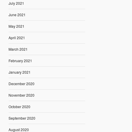
July 2021
June 2021
May 2021
April 2021
March 2021
February 2021
January 2021
December 2020
November 2020
October 2020
September 2020
August 2020