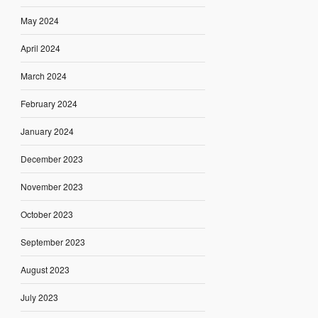
May 2024
April 2024
March 2024
February 2024
January 2024
December 2023
November 2023
October 2023
September 2023
August 2023
July 2023