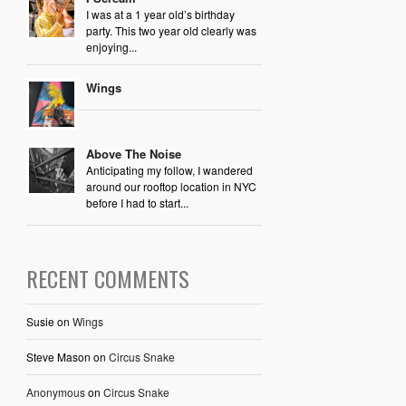
I was at a 1 year old’s birthday
party. This two year old clearly was
enjoying...
Wings
Above The Noise
Anticipating my follow, I wandered
around our rooftop location in NYC
before I had to start...
RECENT COMMENTS
Susie
on
Wings
Steve Mason
on
Circus Snake
Anonymous
on
Circus Snake