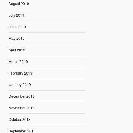
August 2019
July 2019
June 2019
May 2019
April 2019
March 2019
February 2019
January 2019
December 2018
November 2018
October 2018
September 2018