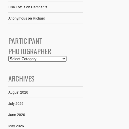
Lisa Loftus
on
Remnants
Anonymous
on
Richard
PARTICIPANT
PHOTOGRAPHER
ARCHIVES
August 2026
July 2026
June 2026
May 2026