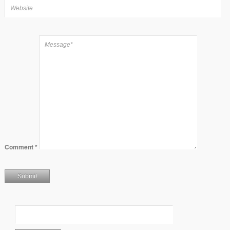
Comment
*