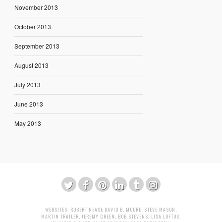
November 2013
October 2013
September 2013
August 2013
July 2013
June 2013
May 2013
WEBSITES:
ROBERT NEASE
DAVID B. MOORE
,
STEVE MASON
,
MARTIN TRAILER
,
JEREMY GREEN
,
BOB STEVENS
,
LISA LOFTUS
,