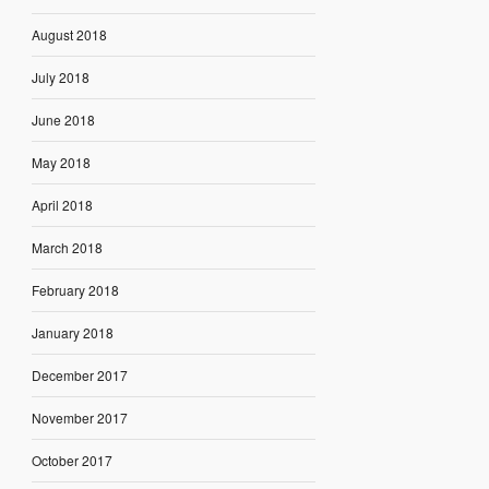
August 2018
July 2018
June 2018
May 2018
April 2018
March 2018
February 2018
January 2018
December 2017
November 2017
October 2017