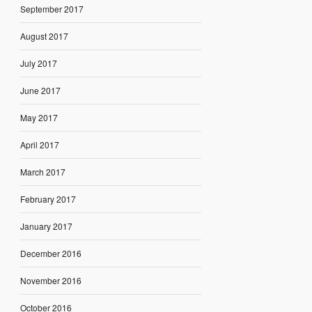
September 2017
August 2017
July 2017
June 2017
May 2017
April 2017
March 2017
February 2017
January 2017
December 2016
November 2016
October 2016