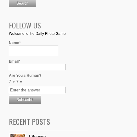
FOLLOW US
Welcome to the Daily Photo Game
Name*
Email*
Are You a Human?
7 + 7 =
RECENT POSTS
I Scream