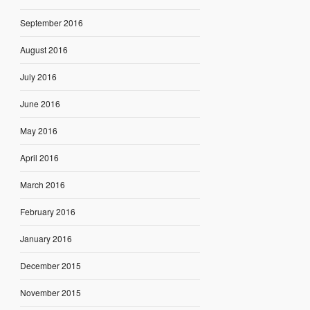
September 2016
August 2016
July 2016
June 2016
May 2016
April 2016
March 2016
February 2016
January 2016
December 2015
November 2015