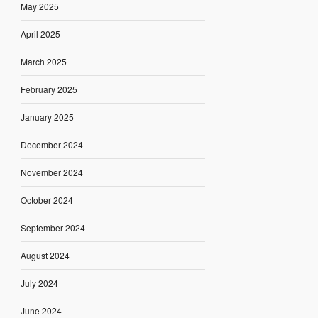
May 2025
April 2025
March 2025
February 2025
January 2025
December 2024
November 2024
October 2024
September 2024
August 2024
July 2024
June 2024