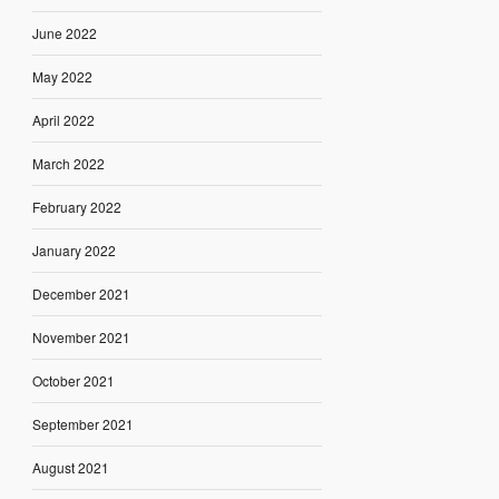
June 2022
May 2022
April 2022
March 2022
February 2022
January 2022
December 2021
November 2021
October 2021
September 2021
August 2021