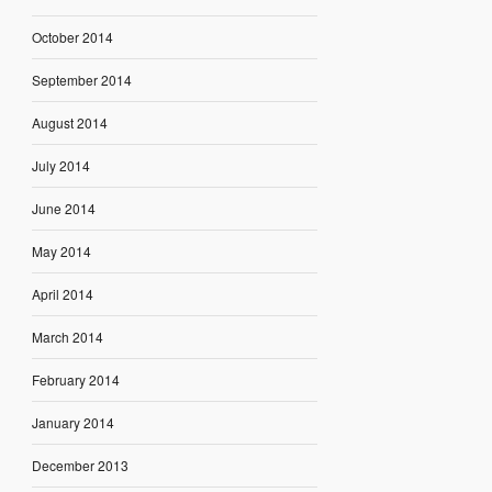
October 2014
September 2014
August 2014
July 2014
June 2014
May 2014
April 2014
March 2014
February 2014
January 2014
December 2013