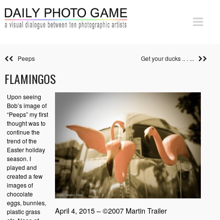
Peeps
Get your ducks .. . ...
FLAMINGOS
Upon seeing
Bob’s image of
“Peeps” my first
thought was to
continue the
trend of the
Easter holiday
season. I
played and
created a few
images of
chocolate
eggs, bunnies,
April 4, 2015 – ©2007 Martin Trailer
plastic grass