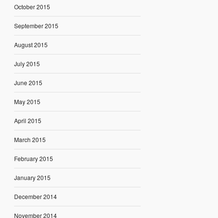
October 2015
September 2015
August 2015
July 2015
June 2015
May 2015
April 2015
March 2015
February 2015
January 2015
December 2014
November 2014