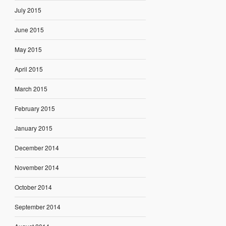
July 2015
June 2015
May 2015
April 2015
March 2015
February 2015
January 2015
December 2014
November 2014
October 2014
September 2014