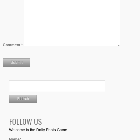
Comment
*
FOLLOW US
Welcome to the Daily Photo Game
Name*