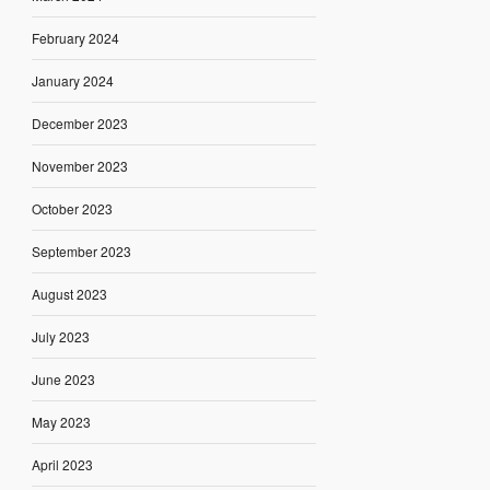
February 2024
January 2024
December 2023
November 2023
October 2023
September 2023
August 2023
July 2023
June 2023
May 2023
April 2023