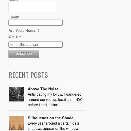
Email*
Are You a Human?
2 + 7 =
RECENT POSTS
Above The Noise
Anticipating my follow, I wandered
around our rooftop location in NYC
before I had to start...
Silhouettes on the Shade
Every year around a certain date,
shadows appear on the window