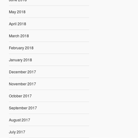
May 2018
April 2018
March 2018
February 2018
January 2018
December 2017
November 2017
October 2017
September 2017
August 2017
July 2017