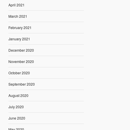
April 2021
March 2021
February 2021
January 2021
December 2020
November 2020
October 2020
September 2020
August 2020
July 2020
June 2020
May 2020