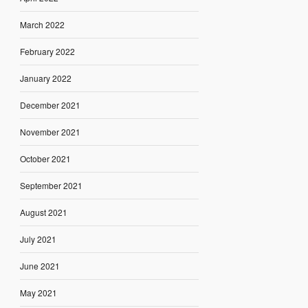
March 2022
February 2022
January 2022
December 2021
November 2021
October 2021
September 2021
August 2021
July 2021
June 2021
May 2021