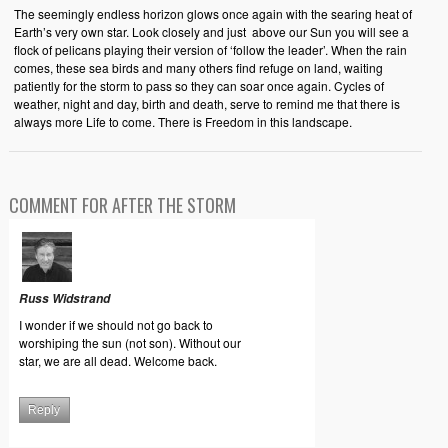
The seemingly endless horizon glows once again with the searing heat of
Earth’s very own star. Look closely and just above our Sun you will see a
flock of pelicans playing their version of ‘follow the leader’. When the rain
comes, these sea birds and many others find refuge on land, waiting
patiently for the storm to pass so they can soar once again. Cycles of
weather, night and day, birth and death, serve to remind me that there is
always more Life to come. There is Freedom in this landscape.
COMMENT FOR AFTER THE STORM
Russ Widstrand
I wonder if we should not go back to
worshiping the sun (not son). Without our
star, we are all dead. Welcome back.
Reply