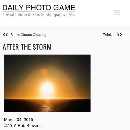
Storm Clouds Clearing
Twinkie
AFTER THE STORM
March 04, 2015
©2015 Bob Stevens