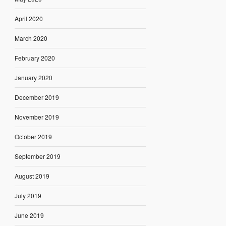
April 2020
March 2020
February 2020
January 2020
December 2019
November 2019
October 2019
September 2019
August 2019
July 2019
June 2019