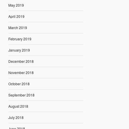
May 2019
April 2019
March 2019
February 2019
January 2019
December 2018
November 2018
October 2018
September 2018
August 2018
July 2018
June 2018