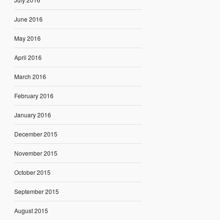
June 2016
May 2016
April 2016
March 2016
February 2016
January 2016
December 2015
November 2015
October 2015
September 2015
August 2015