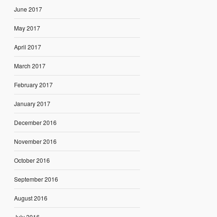
June 2017
May 2017
April 2017
March 2017
February 2017
January 2017
December 2016
November 2016
October 2016
September 2016
August 2016
July 2016