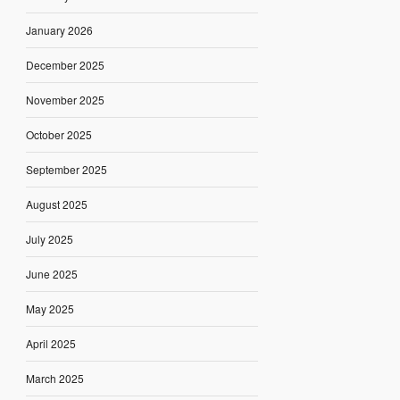
January 2026
December 2025
November 2025
October 2025
September 2025
August 2025
July 2025
June 2025
May 2025
April 2025
March 2025