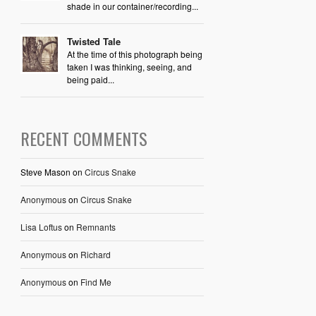
shade in our container/recording...
Twisted Tale
At the time of this photograph being
taken I was thinking, seeing, and
being paid...
RECENT COMMENTS
Steve Mason
on
Circus Snake
Anonymous
on
Circus Snake
Lisa Loftus
on
Remnants
Anonymous
on
Richard
Anonymous
on
Find Me