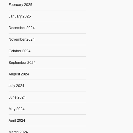
February 2025
January 2025
December 2024
November 2024
October 2024
September 2024
August 2024
July 2024
June 2024
May 2024
April 2024
March 2024