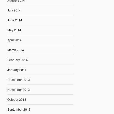
August 2014
July 2014
June 2014
May 2014
April 2014
March 2014
February 2014
January 2014
December 2013
November 2013
October 2013
September 2013