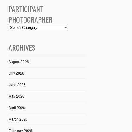
PARTICIPANT
PHOTOGRAPHER
ARCHIVES
August 2026
July 2026
June 2026
May 2026
April 2026
March 2026
February 2026