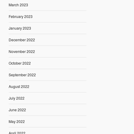
March 2023
February 2023
January 2023
December 2022
November 2022
October 2022
September 2022
August 2022
July 2022
June 2022
May 2022
April 2022