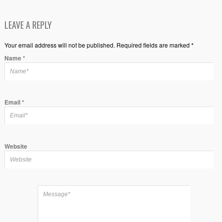
LEAVE A REPLY
Your email address will not be published. Required fields are marked *
Name
*
Email
*
Website