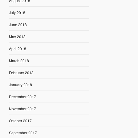
August 2018
July 2018
June 2018
May 2018
April 2018
March 2018
February 2018
January 2018
December 2017
November 2017
October 2017
September 2017