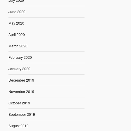
July 2020
June 2020
May 2020
April 2020
March 2020
February 2020
January 2020
December 2019
November 2019
October 2019
September 2019
August 2019