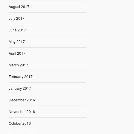
August 2017
July 2017
June 2017
May 2017
April 2017
March 2017
February 2017
January 2017
December 2016
November 2016
October 2016