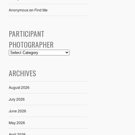
Anonymous
on
Find Me
PARTICIPANT
PHOTOGRAPHER
ARCHIVES
August 2026
July 2026
June 2026
May 2026
April 2026