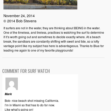
November 24, 2014
© 2014 Bob Stevens
If surfers are not in the water, they are thinking about BEING in the water.
One of the timeless, and tireless, practices is watching the surf to determine
if it’s worth going out and sometimes to decide exactly where. At a beach
break, the sandbars are constantly shifting with swell and tide, so a lofty
vantage point like my subject has here is advantageous. Thanks to Blue for
leading me again to one of my favorite playgrounds!
COMMENT FOR SURF WATCH
Mark
Bob- nice beach shot missing California.
I’m in Miami so that has to do for now.
Like what’s going on!