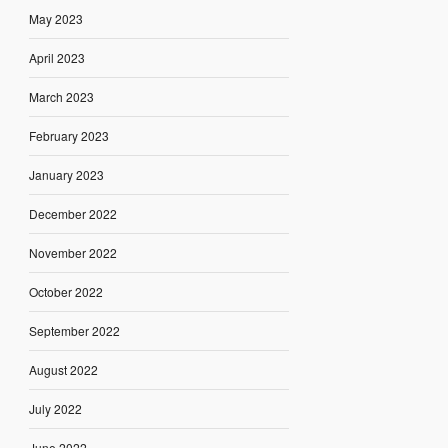
May 2023
April 2023
March 2023
February 2023
January 2023
December 2022
November 2022
October 2022
September 2022
August 2022
July 2022
June 2022