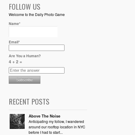
FOLLOW US
Welcome to the Daily Photo Game
Name*
Email*
Are You a Human?
4 + 2 =
RECENT POSTS
Above The Noise
Anticipating my follow, I wandered
around our rooftop location in NYC
before I had to start...