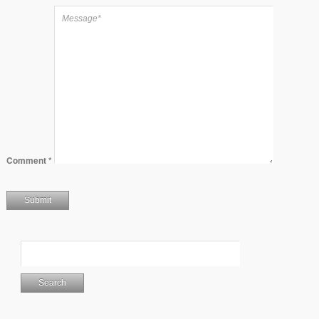
Comment
*