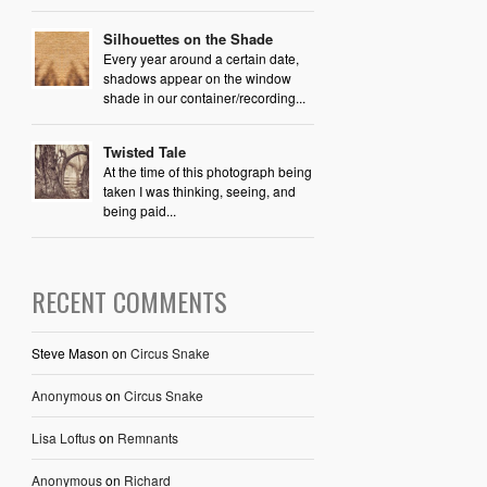
Silhouettes on the Shade
Every year around a certain date,
shadows appear on the window
shade in our container/recording...
Twisted Tale
At the time of this photograph being
taken I was thinking, seeing, and
being paid...
RECENT COMMENTS
Steve Mason
on
Circus Snake
Anonymous
on
Circus Snake
Lisa Loftus
on
Remnants
Anonymous
on
Richard