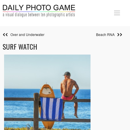
Over and Underwater
Beach RNA
SURF WATCH