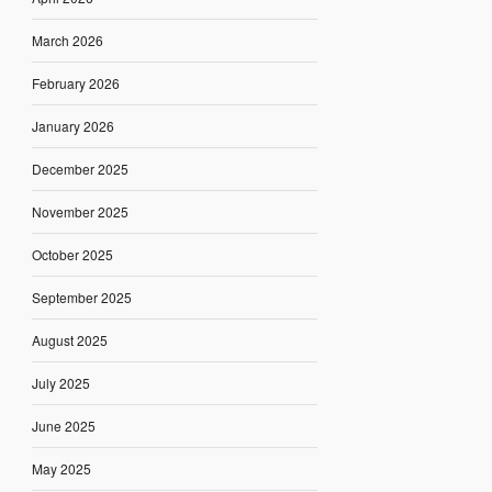
March 2026
February 2026
January 2026
December 2025
November 2025
October 2025
September 2025
August 2025
July 2025
June 2025
May 2025