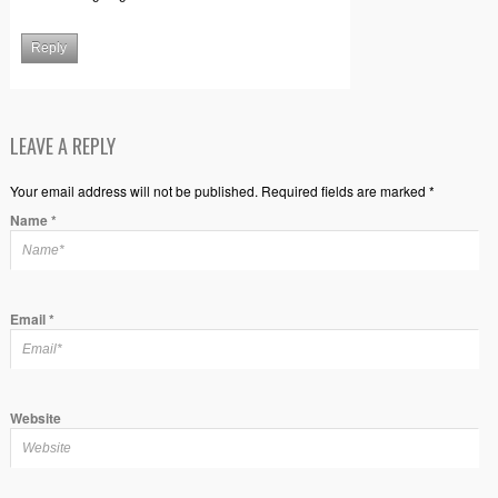
Reply
LEAVE A REPLY
Your email address will not be published. Required fields are marked *
Name
*
Email
*
Website