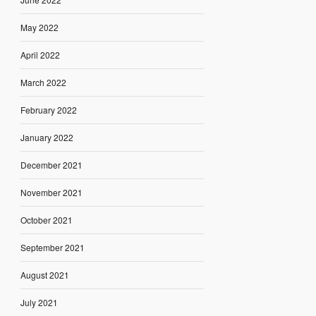
May 2022
April 2022
March 2022
February 2022
January 2022
December 2021
November 2021
October 2021
September 2021
August 2021
July 2021