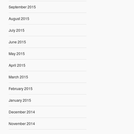
September 2015
August 2015
July 2015
June 2015
May 2015
April 2015
March 2015
February 2015
January 2015
December 2014
November 2014