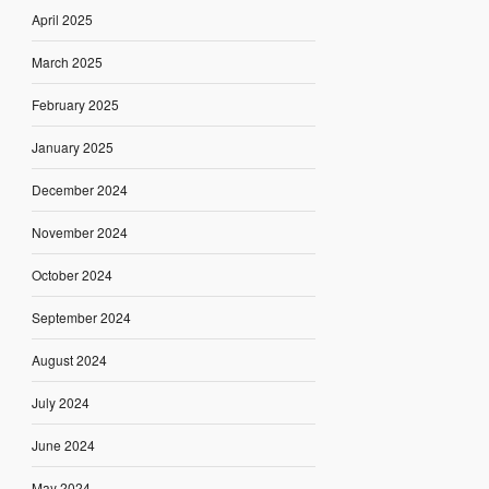
April 2025
March 2025
February 2025
January 2025
December 2024
November 2024
October 2024
September 2024
August 2024
July 2024
June 2024
May 2024