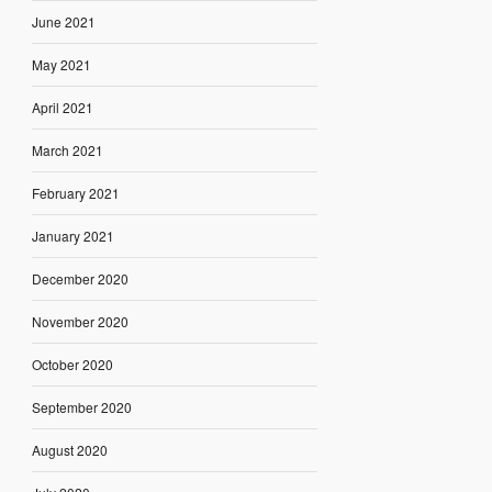
June 2021
May 2021
April 2021
March 2021
February 2021
January 2021
December 2020
November 2020
October 2020
September 2020
August 2020