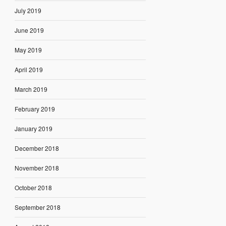
July 2019
June 2019
May 2019
April 2019
March 2019
February 2019
January 2019
December 2018
November 2018
October 2018
September 2018