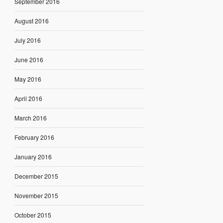
September 2016
August 2016
July 2016
June 2016
May 2016
April 2016
March 2016
February 2016
January 2016
December 2015
November 2015
October 2015