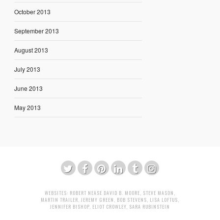
October 2013
September 2013
August 2013
July 2013
June 2013
May 2013
WEBSITES:
ROBERT NEASE
DAVID B. MOORE
,
STEVE MASON
,
MARTIN TRAILER
,
JEREMY GREEN
,
BOB STEVENS
,
LISA LOFTUS
,
JENNIFER BISHOP
,
ELIOT CROWLEY
,
SARA RUBINSTEIN