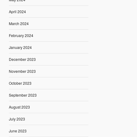
April 2024
March 2024
February 2024
January 2024
December 2023
November 2023
October 2023
September 2023
August 2023
July 2023
June 2023