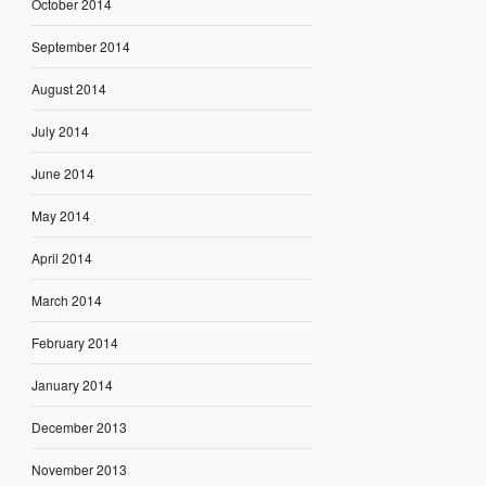
October 2014
September 2014
August 2014
July 2014
June 2014
May 2014
April 2014
March 2014
February 2014
January 2014
December 2013
November 2013