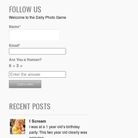
FOLLOW US
Welcome to the Daily Photo Game
Name*
Email*
Are You a Human?
6 + 3 =
RECENT POSTS
I Scream
I was at a 1 year old’s birthday
party. This two year old clearly was
enjoying...