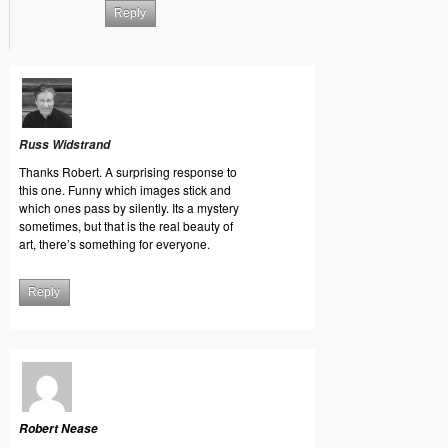
Reply
Russ Widstrand
Thanks Robert. A surprising response to
this one. Funny which images stick and
which ones pass by silently. Its a mystery
sometimes, but that is the real beauty of
art, there’s something for everyone.
Reply
Robert Nease