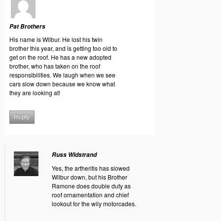
Pat Brothers
His name is Wilbur. He lost his twin
brother this year, and is getting too old to
get on the roof. He has a new adopted
brother, who has taken on the roof
responsibilities. We laugh when we see
cars slow down because we know what
they are looking at!
Reply
Russ Widstrand
Yes, the artheritis has slowed
Wilbur down, but his Brother
Ramone does double duty as
roof ornamentation and chief
lookout for the wily motorcades.