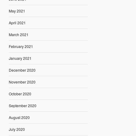
May 2021
April 2021
March 2021
February 2021
January 2021
December 2020
November 2020
October 2020
September 2020
August 2020
July 2020