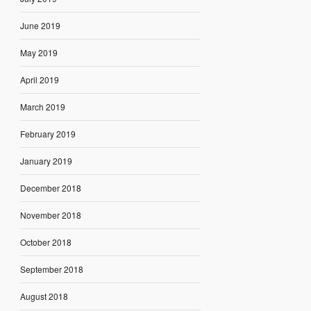
June 2019
May 2019
April 2019
March 2019
February 2019
January 2019
December 2018
November 2018
October 2018
September 2018
August 2018