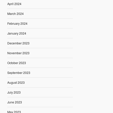
April 2024
March 2024
February 2024
January 2024
December 2023
November 2023
October 2023
September 2023
August 2023
July 2023
June 2023
May 2023