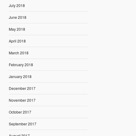
July 2018
June 2018
May 2018
April 2018
March 2018
February 2018
January 2018
December 2017
November 2017
October 2017
September 2017
August 2017