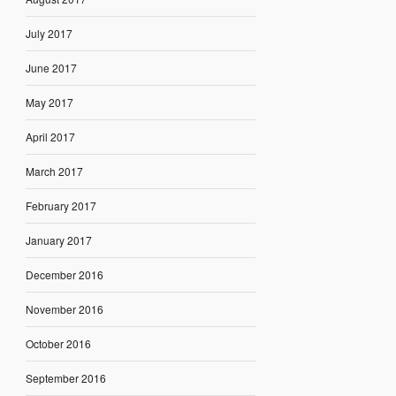
July 2017
June 2017
May 2017
April 2017
March 2017
February 2017
January 2017
December 2016
November 2016
October 2016
September 2016