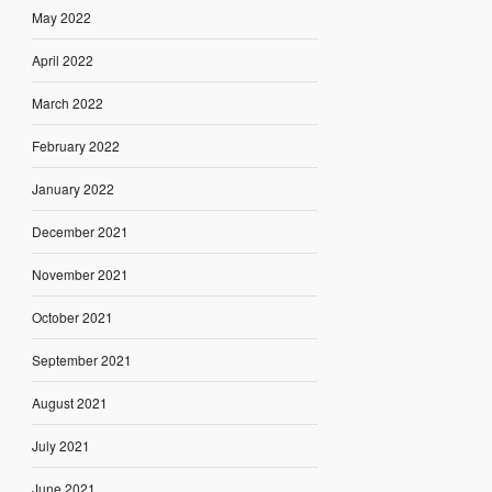
May 2022
April 2022
March 2022
February 2022
January 2022
December 2021
November 2021
October 2021
September 2021
August 2021
July 2021
June 2021