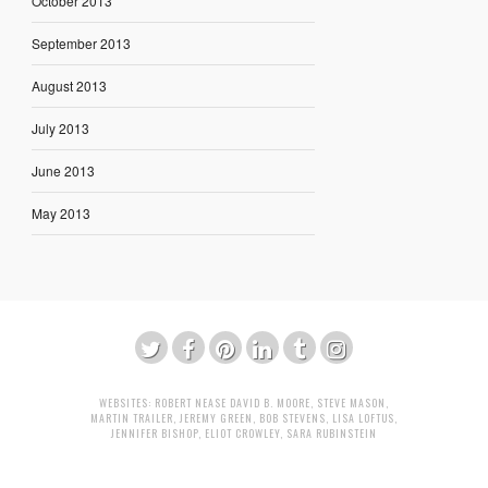
October 2013
September 2013
August 2013
July 2013
June 2013
May 2013
WEBSITES:
ROBERT NEASE
DAVID B. MOORE
,
STEVE MASON
,
MARTIN TRAILER
,
JEREMY GREEN
,
BOB STEVENS
,
LISA LOFTUS
,
JENNIFER BISHOP
,
ELIOT CROWLEY
,
SARA RUBINSTEIN