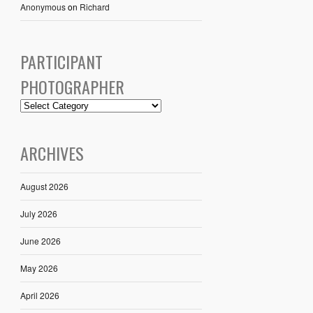
Anonymous
on
Richard
PARTICIPANT
PHOTOGRAPHER
ARCHIVES
August 2026
July 2026
June 2026
May 2026
April 2026