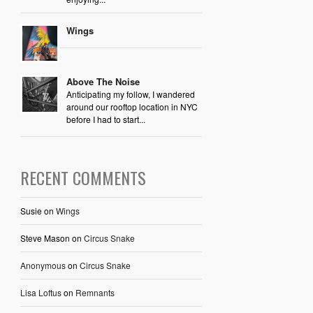
Wings
Above The Noise
Anticipating my follow, I wandered
around our rooftop location in NYC
before I had to start...
RECENT COMMENTS
Susie
on
Wings
Steve Mason
on
Circus Snake
Anonymous
on
Circus Snake
Lisa Loftus
on
Remnants