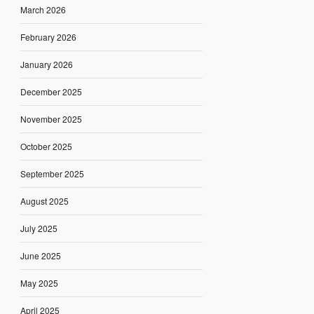
March 2026
February 2026
January 2026
December 2025
November 2025
October 2025
September 2025
August 2025
July 2025
June 2025
May 2025
April 2025