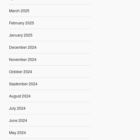
March 2025
February 2025
January 2025
December 2024
November 2024
October 2024
September 2024
August 2024
July 2024
June 2024
May 2024