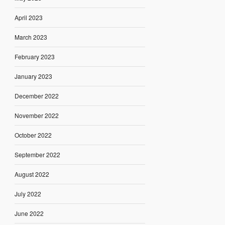
April 2023
March 2023
February 2023
January 2023
December 2022
November 2022
October 2022
September 2022
August 2022
July 2022
June 2022