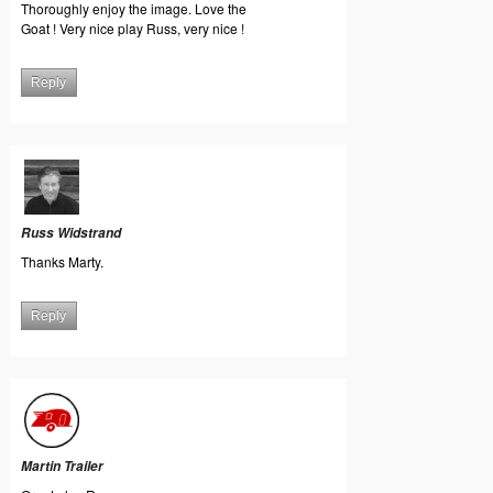
Thoroughly enjoy the image. Love the
Goat ! Very nice play Russ, very nice !
Reply
Russ Widstrand
Thanks Marty.
Reply
Martin Trailer