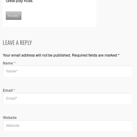
Great play Russ.
Reply
LEAVE A REPLY
Your email address will not be published. Required fields are marked *
Name
*
Email
*
Website