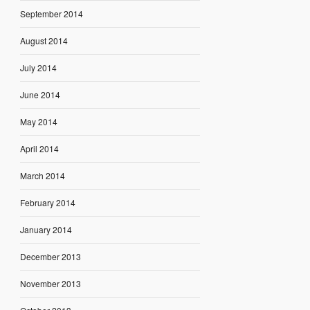
September 2014
August 2014
July 2014
June 2014
May 2014
April 2014
March 2014
February 2014
January 2014
December 2013
November 2013