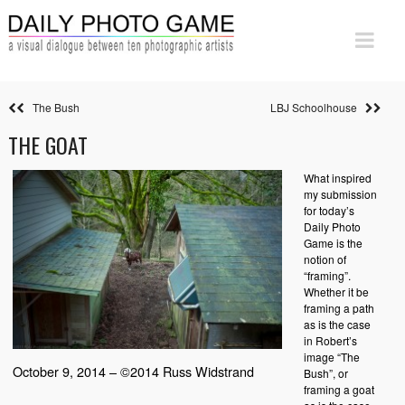
The Bush
LBJ Schoolhouse
THE GOAT
What inspired
my submission
for today’s
Daily Photo
Game is the
notion of
“framing”.
Whether it be
framing a path
as is the case
in Robert’s
image “The
October 9, 2014 – ©2014 Russ Widstrand
Bush”, or
framing a goat