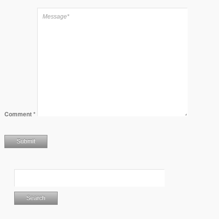
Comment
*