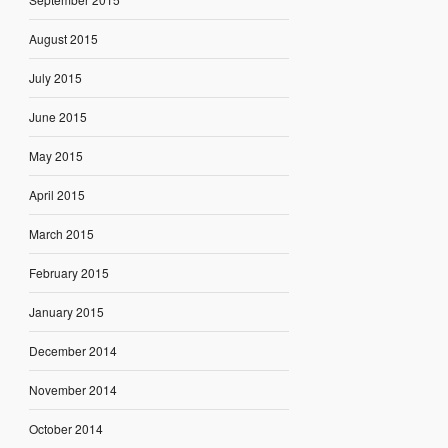
August 2015
July 2015
June 2015
May 2015
April 2015
March 2015
February 2015
January 2015
December 2014
November 2014
October 2014