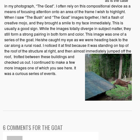
as is the case
in my photograph, “The Goat”. I often rely on this compositional device as a
means of focusing attention onto an area of the frame I wish to highlight.
When I saw “The Bush” and “The Goat” images together, I felt a flash of
creative mojo, and they brought a smile to my face immediately. This is
usually a good sign. While the images totally diverge in subject matter, they
still form a strong pairing in both form and color. This image was one of a
series of the goat. He/she caught my eye as we were heading back to the
car along a rural road. I noticed it at first because it was standing on top of
the roof of the structure at right, and then almost immediately jumped off the
roof,
trotted between these buildings and
checked us out. I continued to make a few
more images one of which you see here. It
was a curious series of events.
6 COMMENTS FOR THE GOAT