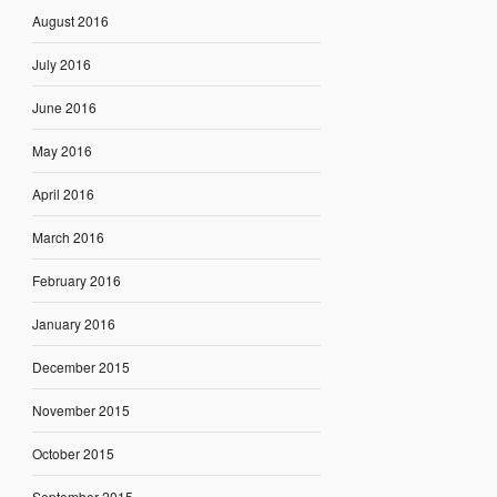
August 2016
July 2016
June 2016
May 2016
April 2016
March 2016
February 2016
January 2016
December 2015
November 2015
October 2015
September 2015