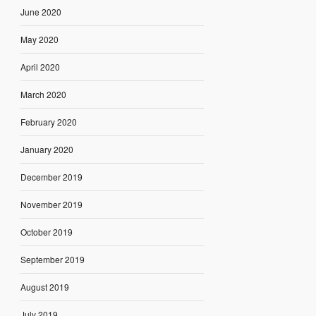
June 2020
May 2020
April 2020
March 2020
February 2020
January 2020
December 2019
November 2019
October 2019
September 2019
August 2019
July 2019