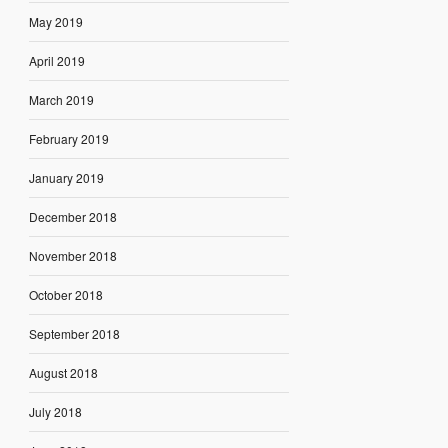
May 2019
April 2019
March 2019
February 2019
January 2019
December 2018
November 2018
October 2018
September 2018
August 2018
July 2018