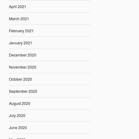
April 2021
March 2021
February 2021
January 2021
December 2020
November 2020
October 2020
September 2020
August 2020
July 2020
June 2020