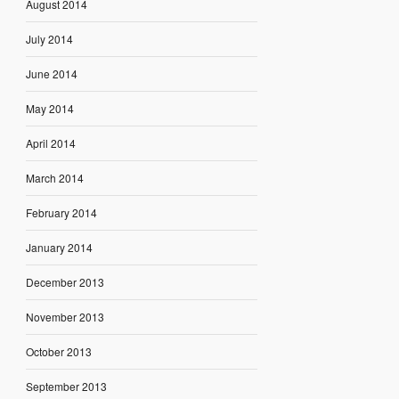
August 2014
July 2014
June 2014
May 2014
April 2014
March 2014
February 2014
January 2014
December 2013
November 2013
October 2013
September 2013