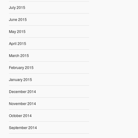
July 2015
June 2015
May 2015
April 2015
March 2015
February 2015
January 2015
December 2014
November 2014
October 2014
September 2014