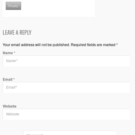
Reply
LEAVE A REPLY
Your email address will not be published. Required fields are marked *
Name
*
Email
*
Website