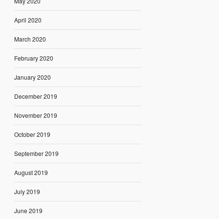
May 2020
April 2020
March 2020
February 2020
January 2020
December 2019
November 2019
October 2019
September 2019
August 2019
July 2019
June 2019