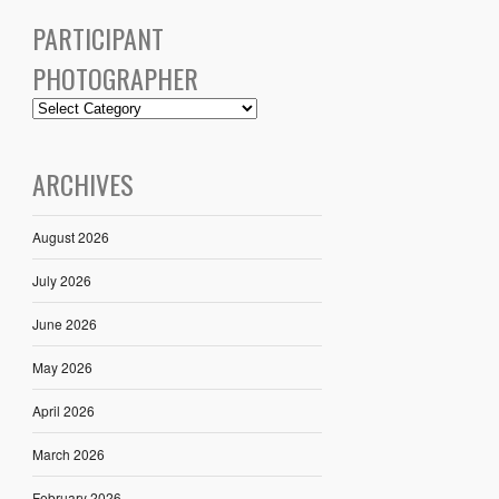
PARTICIPANT
PHOTOGRAPHER
ARCHIVES
August 2026
July 2026
June 2026
May 2026
April 2026
March 2026
February 2026