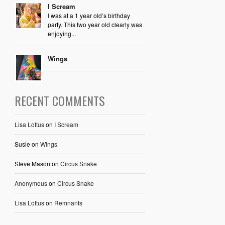
I Scream
I was at a 1 year old’s birthday
party. This two year old clearly was
enjoying...
Wings
RECENT COMMENTS
Lisa Loftus
on
I Scream
Susie
on
Wings
Steve Mason
on
Circus Snake
Anonymous
on
Circus Snake
Lisa Loftus
on
Remnants