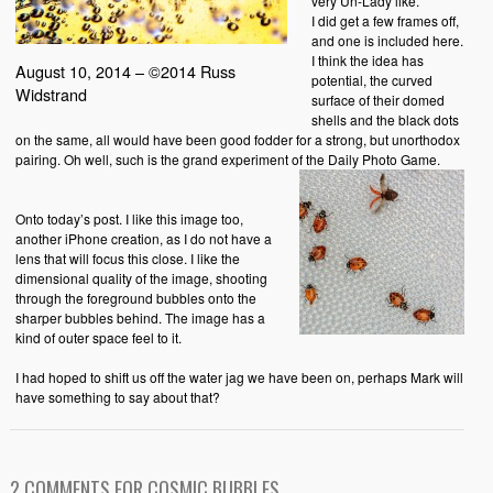
very Un-Lady like.
I did get a few frames off,
and one is included here.
I think the idea has
August 10, 2014 – ©2014 Russ
potential, the curved
Widstrand
surface of their domed
shells and the black dots
on the same, all would have been good fodder for a strong, but unorthodox
pairing. Oh well, such is the grand experiment of the Daily Photo Game.
Onto today’s post. I like this image too,
another iPhone creation, as I do not have a
lens that will focus this close. I like the
dimensional quality of the image, shooting
through the foreground bubbles onto the
sharper bubbles behind. The image has a
kind of outer space feel to it.
I had hoped to shift us off the water jag we have been on, perhaps Mark will
have something to say about that?
2 COMMENTS FOR COSMIC BUBBLES