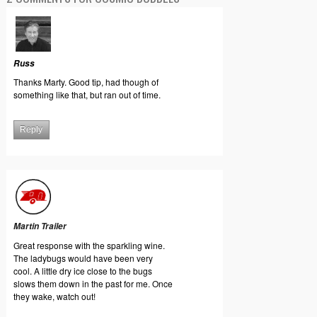
Russ
Thanks Marty. Good tip, had though of
something like that, but ran out of time.
Reply
Martin Trailer
Great response with the sparkling wine.
The ladybugs would have been very
cool. A little dry ice close to the bugs
slows them down in the past for me. Once
they wake, watch out!