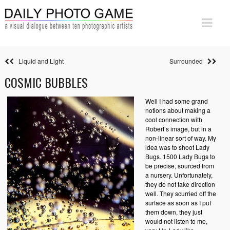
Liquid and Light
Surrounded
COSMIC BUBBLES
Well I had some grand
notions about making a
cool connection with
Robert’s image, but in a
non-linear sort of way. My
idea was to shoot Lady
Bugs. 1500 Lady Bugs to
be precise, sourced from
a nursery. Unfortunately,
they do not take direction
well. They scurried off the
surface as soon as I put
them down, they just
would not listen to me,