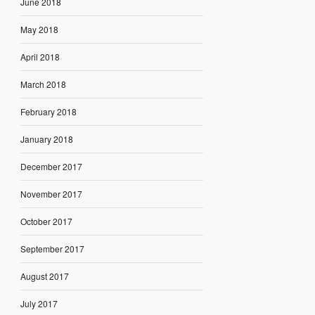
June 2018
May 2018
April 2018
March 2018
February 2018
January 2018
December 2017
November 2017
October 2017
September 2017
August 2017
July 2017