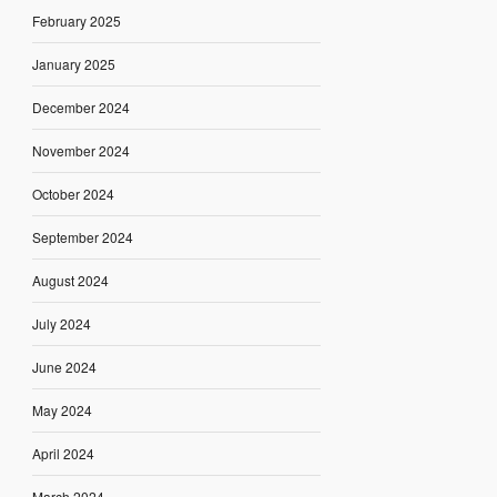
February 2025
January 2025
December 2024
November 2024
October 2024
September 2024
August 2024
July 2024
June 2024
May 2024
April 2024
March 2024