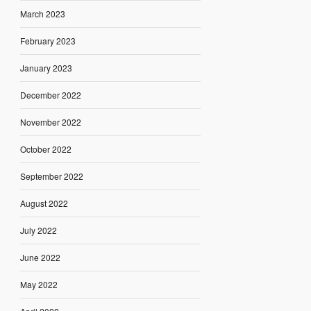
March 2023
February 2023
January 2023
December 2022
November 2022
October 2022
September 2022
August 2022
July 2022
June 2022
May 2022