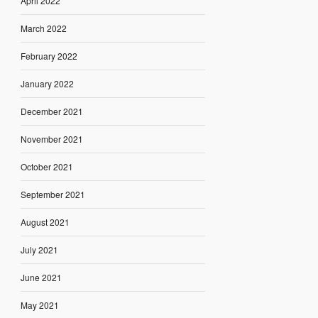
April 2022
March 2022
February 2022
January 2022
December 2021
November 2021
October 2021
September 2021
August 2021
July 2021
June 2021
May 2021