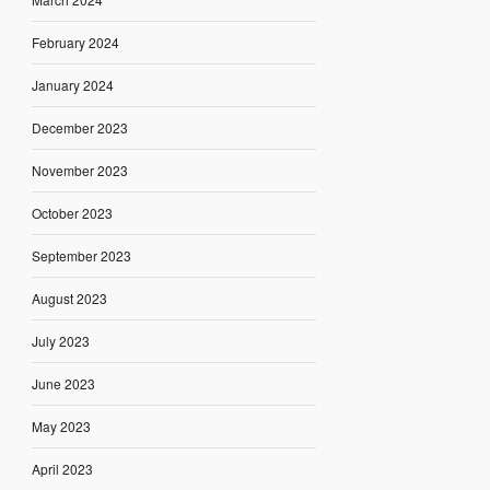
February 2024
January 2024
December 2023
November 2023
October 2023
September 2023
August 2023
July 2023
June 2023
May 2023
April 2023