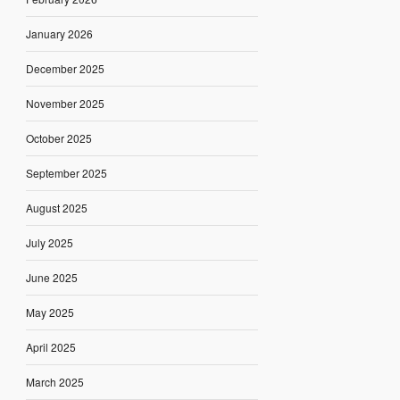
January 2026
December 2025
November 2025
October 2025
September 2025
August 2025
July 2025
June 2025
May 2025
April 2025
March 2025