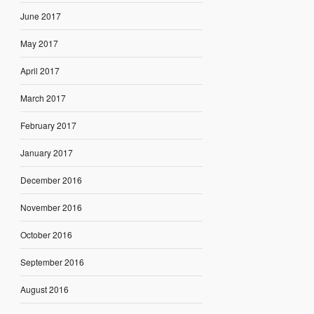
June 2017
May 2017
April 2017
March 2017
February 2017
January 2017
December 2016
November 2016
October 2016
September 2016
August 2016