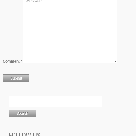
Comment
*
FOLLOW US