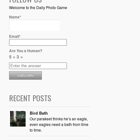
Welcome to the Daily Photo Game
Name*
Email*
Are You a Human?
5 + 3 =
RECENT POSTS
Bird Bath
Our parakeet thinks he’s an eagle,
even eagles need a bath from time
to time.