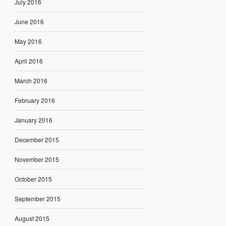
July 2016
June 2016
May 2016
April 2016
March 2016
February 2016
January 2016
December 2015
November 2015
October 2015
September 2015
August 2015