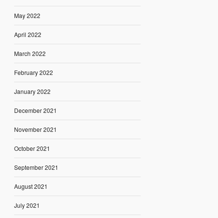
May 2022
April 2022
March 2022
February 2022
January 2022
December 2021
November 2021
October 2021
September 2021
August 2021
July 2021