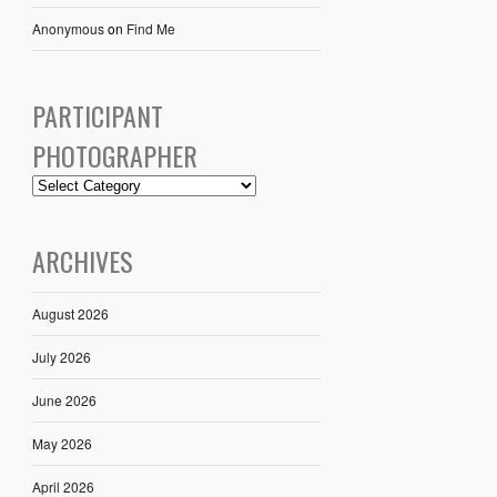
Anonymous
on
Find Me
PARTICIPANT
PHOTOGRAPHER
ARCHIVES
August 2026
July 2026
June 2026
May 2026
April 2026