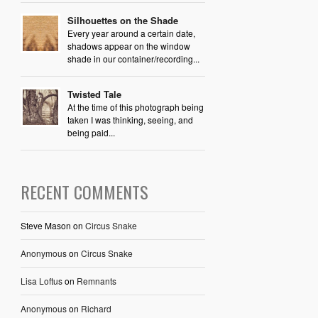
Silhouettes on the Shade
Every year around a certain date,
shadows appear on the window
shade in our container/recording...
Twisted Tale
At the time of this photograph being
taken I was thinking, seeing, and
being paid...
RECENT COMMENTS
Steve Mason
on
Circus Snake
Anonymous
on
Circus Snake
Lisa Loftus
on
Remnants
Anonymous
on
Richard