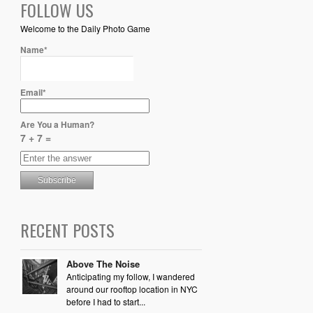
FOLLOW US
Welcome to the Daily Photo Game
Name*
Email*
Are You a Human?
7 + 7 =
RECENT POSTS
Above The Noise
Anticipating my follow, I wandered
around our rooftop location in NYC
before I had to start...