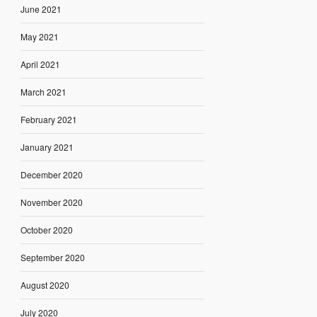
June 2021
May 2021
April 2021
March 2021
February 2021
January 2021
December 2020
November 2020
October 2020
September 2020
August 2020
July 2020