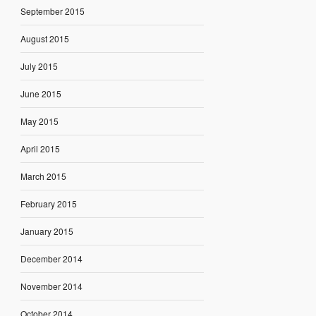
September 2015
August 2015
July 2015
June 2015
May 2015
April 2015
March 2015
February 2015
January 2015
December 2014
November 2014
October 2014