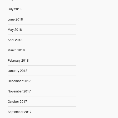
July 2018
June 2018
May 2018
April 2018
March 2018
February 2018
January 2018
December 2017
November 2017
October 2017
September 2017