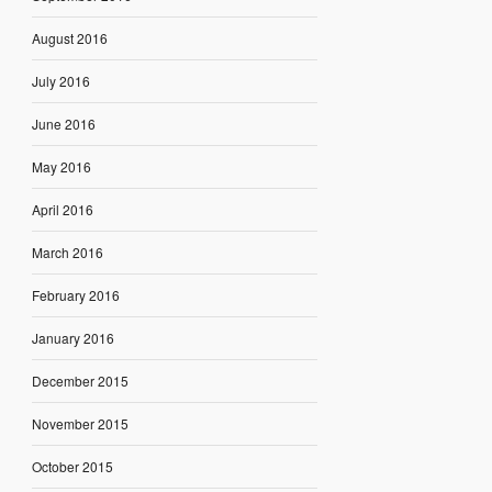
August 2016
July 2016
June 2016
May 2016
April 2016
March 2016
February 2016
January 2016
December 2015
November 2015
October 2015