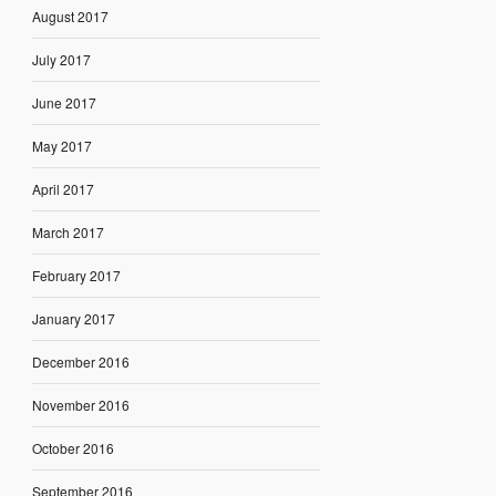
August 2017
July 2017
June 2017
May 2017
April 2017
March 2017
February 2017
January 2017
December 2016
November 2016
October 2016
September 2016