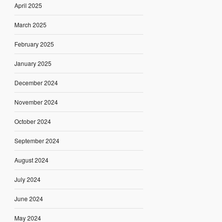
April 2025
March 2025
February 2025
January 2025
December 2024
November 2024
October 2024
September 2024
August 2024
July 2024
June 2024
May 2024