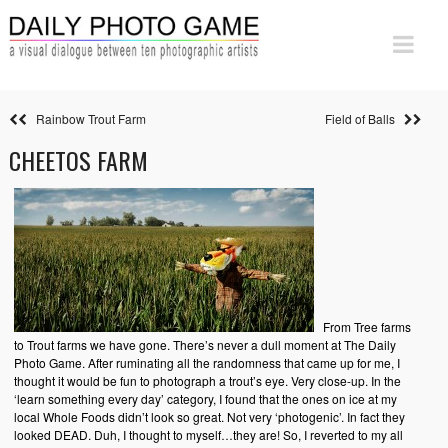
Rainbow Trout Farm
Field of Balls
CHEETOS FARM
From Tree farms
to Trout farms we have gone. There’s never a dull moment at The Daily
Photo Game. After ruminating all the randomness that came up for me, I
thought it would be fun to photograph a trout’s eye. Very close-up. In the
‘learn something every day’ category, I found that the ones on ice at my
local Whole Foods didn’t look so great. Not very ‘photogenic’. In fact they
looked DEAD. Duh, I thought to myself…they are! So, I reverted to my all