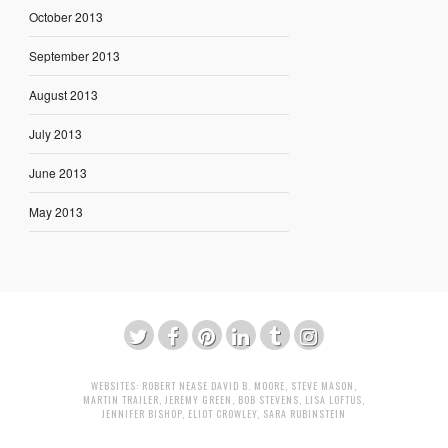
October 2013
September 2013
August 2013
July 2013
June 2013
May 2013
WEBSITES:
ROBERT NEASE
DAVID B. MOORE
,
STEVE MASON
,
MARTIN TRAILER
,
JEREMY GREEN
,
BOB STEVENS
,
LISA LOFTUS
,
JENNIFER BISHOP
,
ELIOT CROWLEY
,
SARA RUBINSTEIN