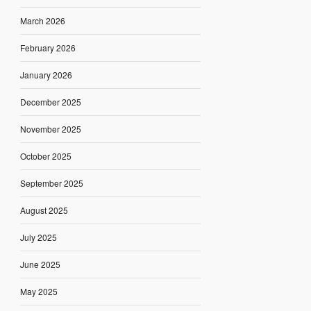
March 2026
February 2026
January 2026
December 2025
November 2025
October 2025
September 2025
August 2025
July 2025
June 2025
May 2025