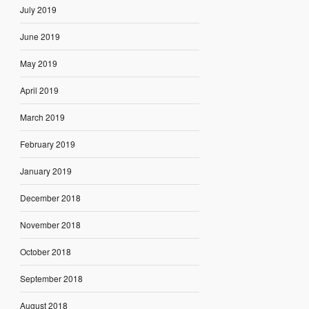
July 2019
June 2019
May 2019
April 2019
March 2019
February 2019
January 2019
December 2018
November 2018
October 2018
September 2018
August 2018