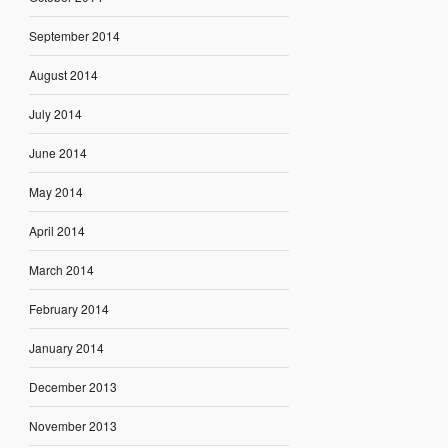
September 2014
August 2014
July 2014
June 2014
May 2014
April 2014
March 2014
February 2014
January 2014
December 2013
November 2013