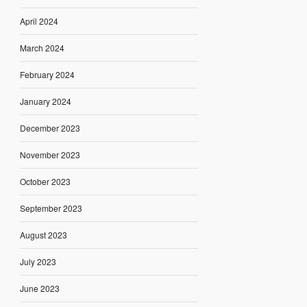
April 2024
March 2024
February 2024
January 2024
December 2023
November 2023
October 2023
September 2023
August 2023
July 2023
June 2023