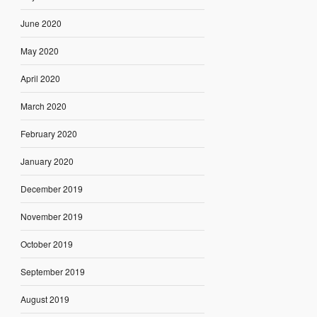
June 2020
May 2020
April 2020
March 2020
February 2020
January 2020
December 2019
November 2019
October 2019
September 2019
August 2019