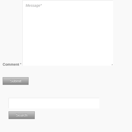
Comment
*