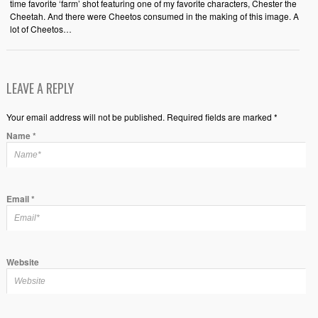
time favorite ‘farm’ shot featuring one of my favorite characters, Chester the
Cheetah. And there were Cheetos consumed in the making of this image. A
lot of Cheetos…
LEAVE A REPLY
Your email address will not be published. Required fields are marked *
Name
*
Email
*
Website