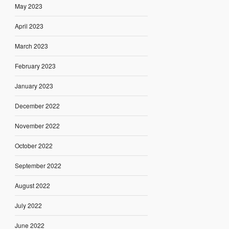
May 2023
April 2023
March 2023
February 2023
January 2023
December 2022
November 2022
October 2022
September 2022
August 2022
July 2022
June 2022