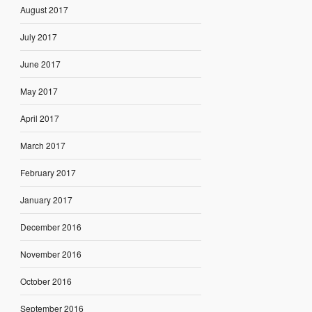
August 2017
July 2017
June 2017
May 2017
April 2017
March 2017
February 2017
January 2017
December 2016
November 2016
October 2016
September 2016