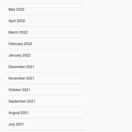
May 2022
April 2022
March 2022
February 2022
January 2022
December 2021
November 2021
October 2021
September 2021
August 2021
July 2021