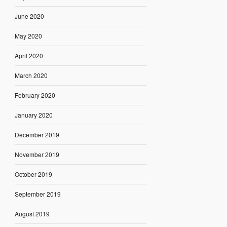
June 2020
May 2020
April 2020
March 2020
February 2020
January 2020
December 2019
November 2019
October 2019
September 2019
August 2019