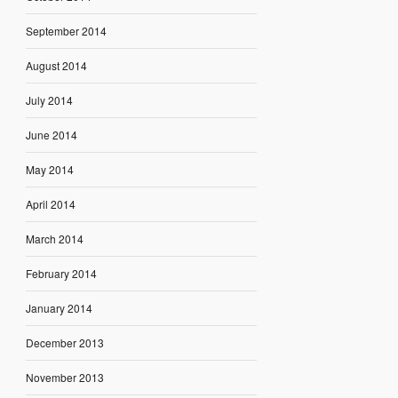
September 2014
August 2014
July 2014
June 2014
May 2014
April 2014
March 2014
February 2014
January 2014
December 2013
November 2013