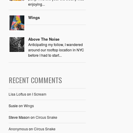
enjoying...
Wings
Above The Noise
Anticipating my follow, I wandered
around our rooftop location in NYC
before I had to start...
RECENT COMMENTS
Lisa Loftus
on
I Scream
Susie
on
Wings
Steve Mason
on
Circus Snake
Anonymous
on
Circus Snake