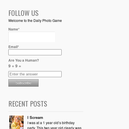
FOLLOW US
Welcome to the Daily Photo Game
Name*
Email*
Are You a Human?
9 + 9 =
RECENT POSTS
I Scream
I was at a 1 year old’s birthday
party. This two year old clearly was