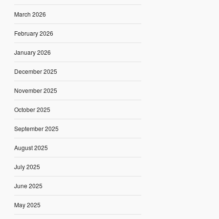
March 2026
February 2026
January 2026
December 2025
November 2025
October 2025
September 2025
August 2025
July 2025
June 2025
May 2025