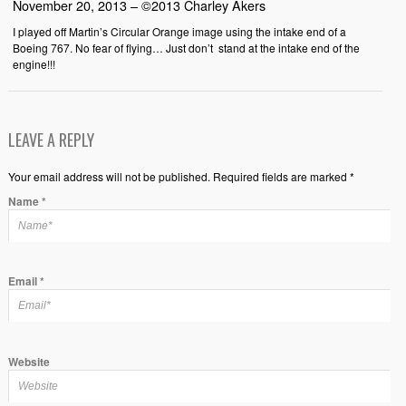
November 20, 2013 – ©2013 Charley Akers
I played off Martin’s Circular Orange image using the intake end of a
Boeing 767. No fear of flying… Just don’t stand at the intake end of the
engine!!!
LEAVE A REPLY
Your email address will not be published. Required fields are marked *
Name
*
Email
*
Website