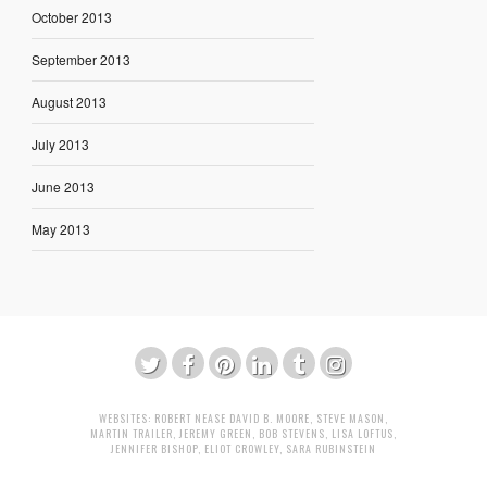
October 2013
September 2013
August 2013
July 2013
June 2013
May 2013
WEBSITES:
ROBERT NEASE
DAVID B. MOORE
,
STEVE MASON
,
MARTIN TRAILER
,
JEREMY GREEN
,
BOB STEVENS
,
LISA LOFTUS
,
JENNIFER BISHOP
,
ELIOT CROWLEY
,
SARA RUBINSTEIN