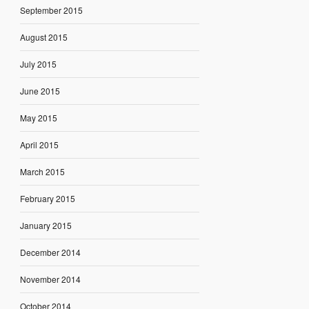
September 2015
August 2015
July 2015
June 2015
May 2015
April 2015
March 2015
February 2015
January 2015
December 2014
November 2014
October 2014