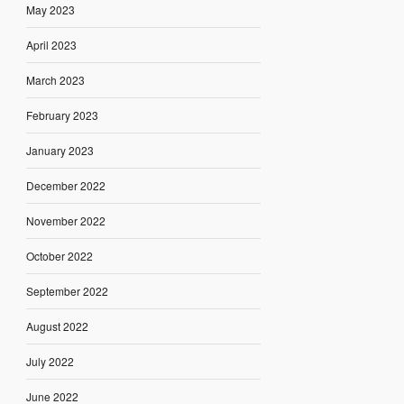
May 2023
April 2023
March 2023
February 2023
January 2023
December 2022
November 2022
October 2022
September 2022
August 2022
July 2022
June 2022