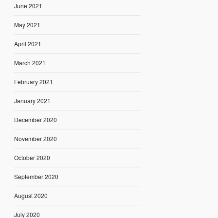
June 2021
May 2021
April 2021
March 2021
February 2021
January 2021
December 2020
November 2020
October 2020
September 2020
August 2020
July 2020