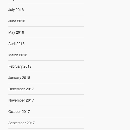
July 2018
June 2018
May 2018
April 2018
March 2018
February 2018
January 2018
December 2017
November 2017
October 2017
September 2017