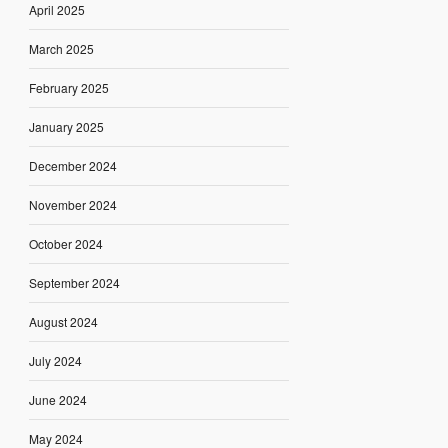
April 2025
March 2025
February 2025
January 2025
December 2024
November 2024
October 2024
September 2024
August 2024
July 2024
June 2024
May 2024