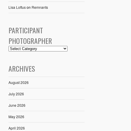
Lisa Loftus
on
Remnants
PARTICIPANT
PHOTOGRAPHER
ARCHIVES
August 2026
July 2026
June 2026
May 2026
April 2026