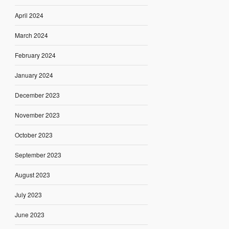
April 2024
March 2024
February 2024
January 2024
December 2023
November 2023
October 2023
September 2023
August 2023
July 2023
June 2023