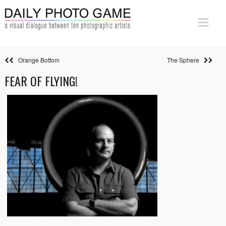
Orange Bottom
The Sphere
FEAR OF FLYING!