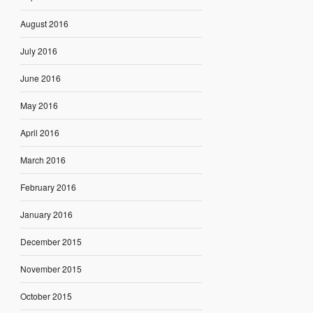
August 2016
July 2016
June 2016
May 2016
April 2016
March 2016
February 2016
January 2016
December 2015
November 2015
October 2015