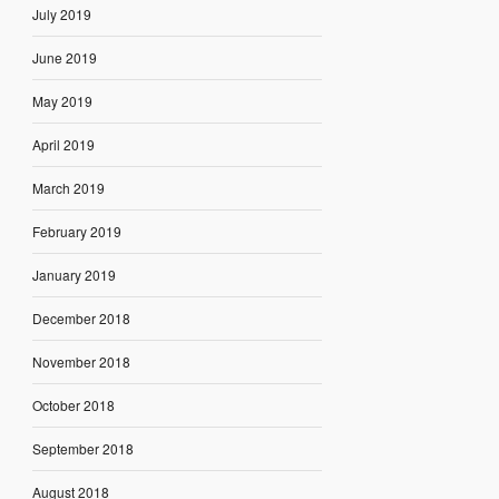
July 2019
June 2019
May 2019
April 2019
March 2019
February 2019
January 2019
December 2018
November 2018
October 2018
September 2018
August 2018