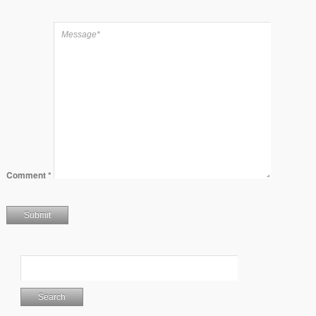
Comment
*