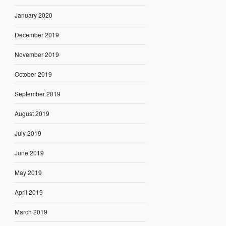
January 2020
December 2019
November 2019
October 2019
September 2019
August 2019
July 2019
June 2019
May 2019
April 2019
March 2019