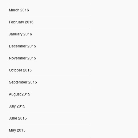
March 2016
February 2016
January 2016
December 2015
November 2015
October 2015
September 2015
August 2015
July 2015
June 2015
May 2015