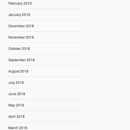
February 2019
January 2019
December 2018
November 2018
October 2018
September 2018
August 2018
July 2018
June 2018
May 2018
April 2018
March 2018