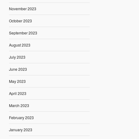
November 2023
October 2023
September 2023
August 2023
July 2023
June 2023
May 2023
April 2023
March 2023
February 2023
January 2023