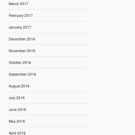
March 2017
February 2017
January 2017
December 2016
November 2016
October 2016
September 2016
August 2016
July 2016
June 2016
May 2016
April 2016