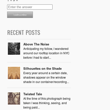
RECENT POSTS
Above The Noise
Anticipating my follow, I wandered
around our rooftop location in NYC
before I had to start...
Silhouettes on the Shade
Every year around a certain date,
shadows appear on the window
shade in our container/recording...
Twisted Tale
At the time of this photograph being
taken I was thinking, seeing, and
being paid...