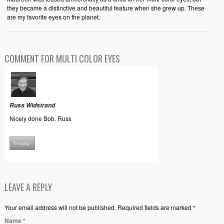
they became a distinctive and beautiful feature when she grew up. These
are my favorite eyes on the planet.
COMMENT FOR MULTI COLOR EYES
Russ Widstrand
Nicely done Bob. Russ
Reply
LEAVE A REPLY
Your email address will not be published. Required fields are marked *
Name
*