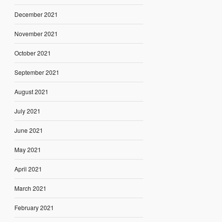
December 2021
November 2021
October 2021
September 2021
August 2021
July 2021
June 2021
May 2021
April 2021
March 2021
February 2021