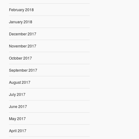
February 2018
January 2018
December 2017
November 2017
October 2017
September 2017
August 2017
July 2017
June 2017
May 2017
April 2017