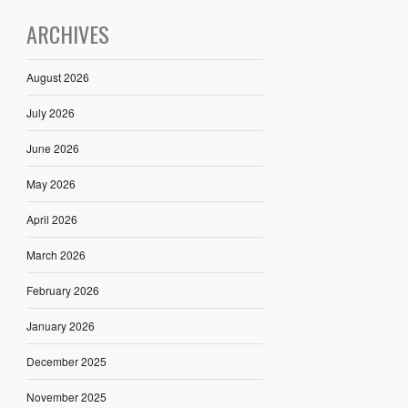
ARCHIVES
August 2026
July 2026
June 2026
May 2026
April 2026
March 2026
February 2026
January 2026
December 2025
November 2025