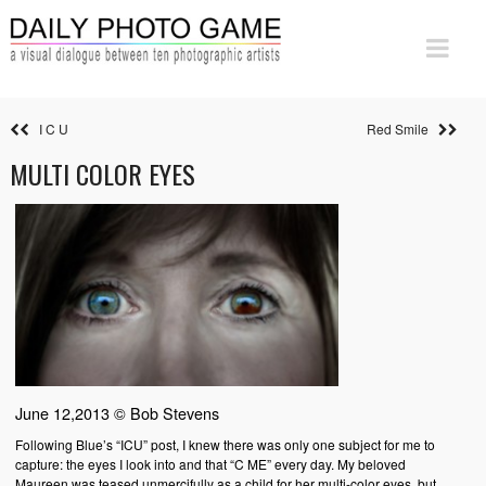
I C U
Red Smile
MULTI COLOR EYES
June 12,2013 © Bob Stevens
Following Blue’s “ICU” post, I knew there was only one subject for me to
capture: the eyes I look into and that “C ME” every day. My beloved
Maureen was teased unmercifully as a child for her multi-color eyes, but