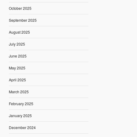
October 2025
September 2025
August 2025
July 2025
June 2025
May 2025
April 2025
March 2025
February 2025
January 2025
December 2024