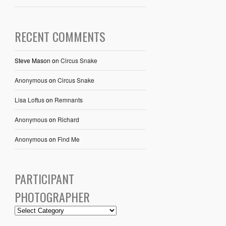
RECENT COMMENTS
Steve Mason
on
Circus Snake
Anonymous
on
Circus Snake
Lisa Loftus
on
Remnants
Anonymous
on
Richard
Anonymous
on
Find Me
PARTICIPANT
PHOTOGRAPHER