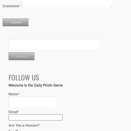
Comment
*
FOLLOW US
Welcome to the Daily Photo Game
Name*
Email*
Are You a Human?
1 + 9 =