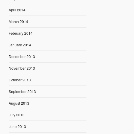
April 2014
March 2014
February 2014
January 2014
December 2013
November 2013
October 2013
September 2013
August 2013
July 2013
June 2013