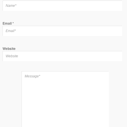
Email
*
Website