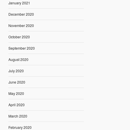
January 2021
December 2020
November 2020
October 2020
September 2020
August 2020
July 2020
June 2020
May 2020
April 2020
March 2020
February 2020