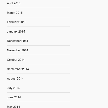
April 2015
March 2015
February 2015
January 2015
December 2014
November 2014
October 2014
September 2014
August 2014
July 2014
June 2014
May 2014