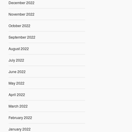
December 2022
November 2022
October 2022
September 2022
August 2022
July 2022
June 2022
May 2022
April 2022
March 2022
February 2022
January 2022