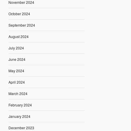
November 2024
October 2024
September 2024
August 2024
July 2024
June 2024
May 2024
April 2024
March 2024
February 2024
January 2024
December 2023