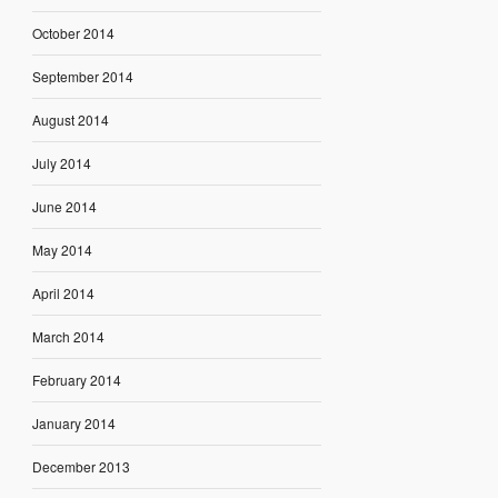
October 2014
September 2014
August 2014
July 2014
June 2014
May 2014
April 2014
March 2014
February 2014
January 2014
December 2013