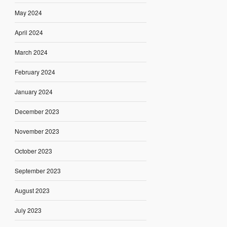
May 2024
April 2024
March 2024
February 2024
January 2024
December 2023
November 2023
October 2023
September 2023
August 2023
July 2023