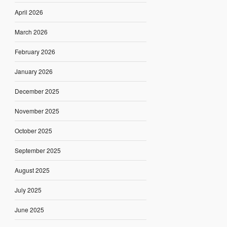
April 2026
March 2026
February 2026
January 2026
December 2025
November 2025
October 2025
September 2025
August 2025
July 2025
June 2025