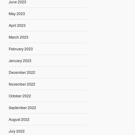
June 2023
May 2023
April 2023
March 2023
February 2023
January 2023
December 2022
November 2022
October 2022
September 2022
August 2022
July 2022