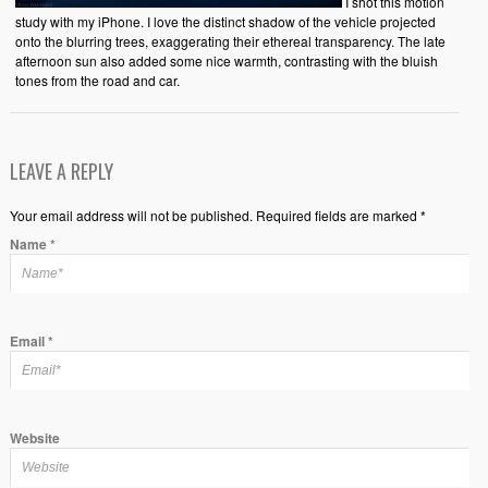
I shot this motion
study with my iPhone. I love the distinct shadow of the vehicle projected
onto the blurring trees, exaggerating their ethereal transparency. The late
afternoon sun also added some nice warmth, contrasting with the bluish
tones from the road and car.
LEAVE A REPLY
Your email address will not be published. Required fields are marked *
Name
*
Email
*
Website