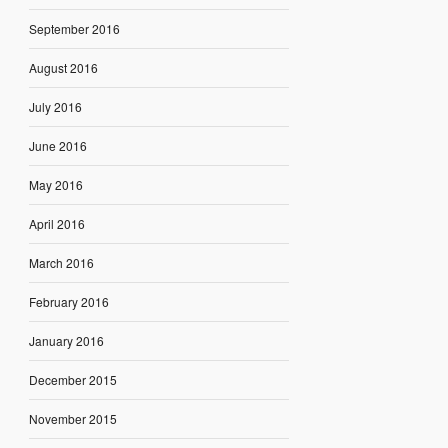
September 2016
August 2016
July 2016
June 2016
May 2016
April 2016
March 2016
February 2016
January 2016
December 2015
November 2015