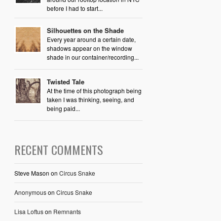
before I had to start...
Silhouettes on the Shade
Every year around a certain date,
shadows appear on the window
shade in our container/recording...
Twisted Tale
At the time of this photograph being
taken I was thinking, seeing, and
being paid...
RECENT COMMENTS
Steve Mason
on
Circus Snake
Anonymous
on
Circus Snake
Lisa Loftus
on
Remnants