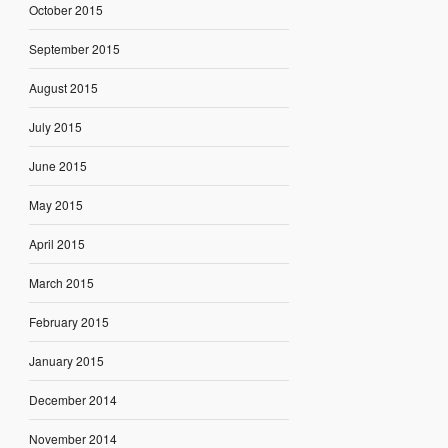
October 2015
September 2015
August 2015
July 2015
June 2015
May 2015
April 2015
March 2015
February 2015
January 2015
December 2014
November 2014