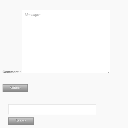
Comment
*