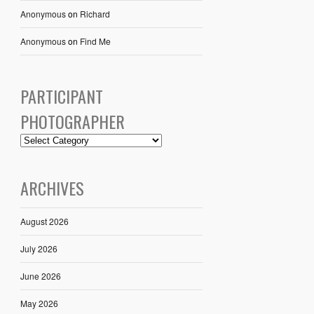
Anonymous
on
Richard
Anonymous
on
Find Me
PARTICIPANT
PHOTOGRAPHER
ARCHIVES
August 2026
July 2026
June 2026
May 2026