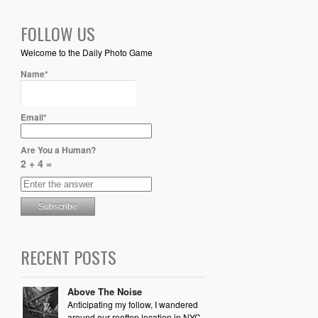
FOLLOW US
Welcome to the Daily Photo Game
Name*
Email*
Are You a Human?
2 + 4 =
RECENT POSTS
Above The Noise
Anticipating my follow, I wandered
around our rooftop location in NYC