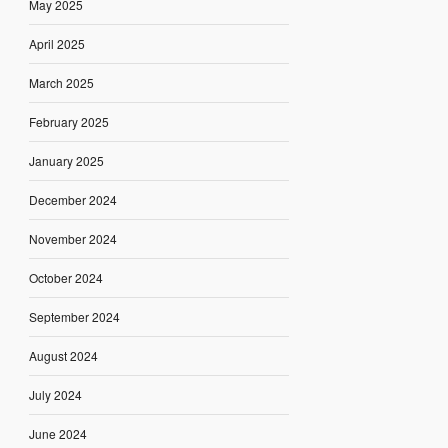
May 2025
April 2025
March 2025
February 2025
January 2025
December 2024
November 2024
October 2024
September 2024
August 2024
July 2024
June 2024