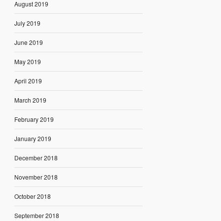
August 2019
July 2019
June 2019
May 2019
April 2019
March 2019
February 2019
January 2019
December 2018
November 2018
October 2018
September 2018