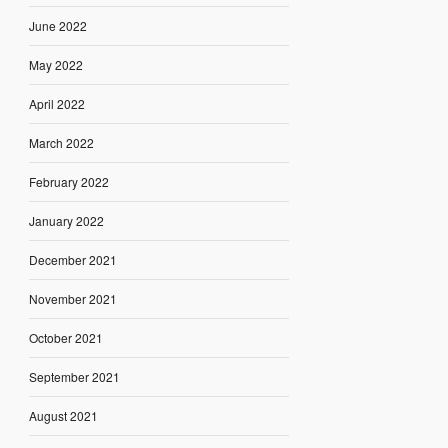
June 2022
May 2022
April 2022
March 2022
February 2022
January 2022
December 2021
November 2021
October 2021
September 2021
August 2021