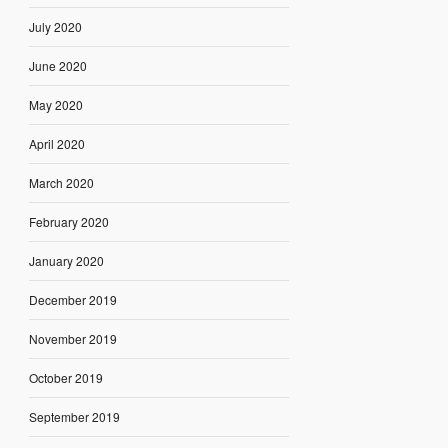
July 2020
June 2020
May 2020
April 2020
March 2020
February 2020
January 2020
December 2019
November 2019
October 2019
September 2019