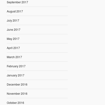
September 2017
August 2017
July 2017
June 2017
May 2017
April 2017
March 2017
February 2017
January 2017
December 2016
November 2016
October 2016