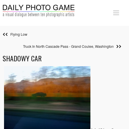
Flying Low
Truck In North Cascade Pass - Grand Coulee, Washington
SHADOWY CAR