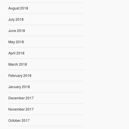
August 2018
July 2018
June 2018
May 2018
April 2018
March 2018
February 2018
January 2018
December 2017
November 2017
October 2017