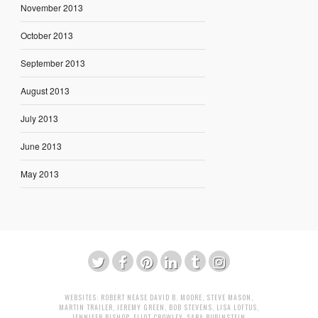
November 2013
October 2013
September 2013
August 2013
July 2013
June 2013
May 2013
WEBSITES:
ROBERT NEASE
DAVID B. MOORE
,
STEVE MASON
,
MARTIN TRAILER
,
JEREMY GREEN
,
BOB STEVENS
,
LISA LOFTUS
,
JENNIFER BISHOP
,
ELIOT CROWLEY
,
SARA RUBINSTEIN