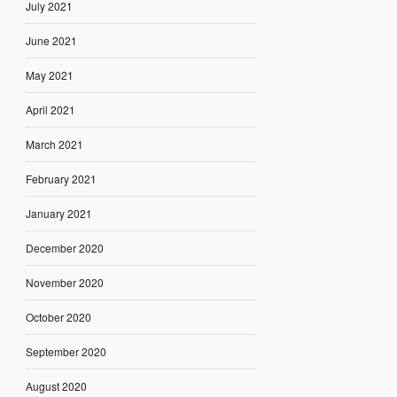
July 2021
June 2021
May 2021
April 2021
March 2021
February 2021
January 2021
December 2020
November 2020
October 2020
September 2020
August 2020