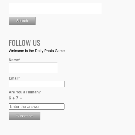
FOLLOW US
Welcome to the Daily Photo Game
Name*
Email*
Are You a Human?
6 + 7 =