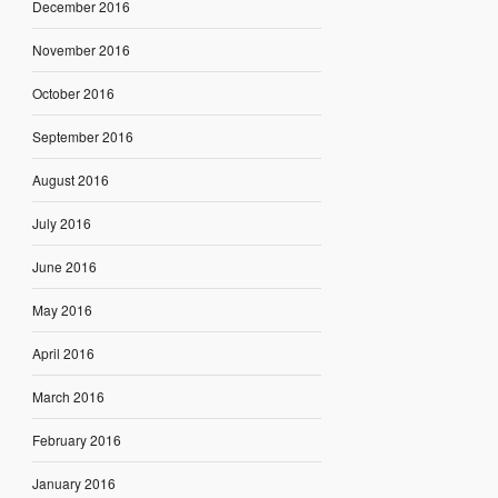
December 2016
November 2016
October 2016
September 2016
August 2016
July 2016
June 2016
May 2016
April 2016
March 2016
February 2016
January 2016