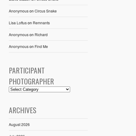
Anonymous
on
Circus Snake
Lisa Loftus
on
Remnants
Anonymous
on
Richard
Anonymous
on
Find Me
PARTICIPANT
PHOTOGRAPHER
ARCHIVES
August 2026