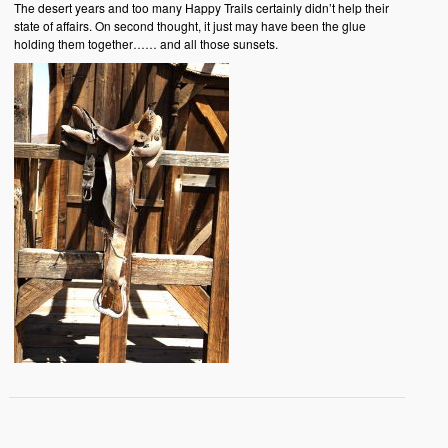
The desert years and too many Happy Trails certainly didn’t help their
state of affairs. On second thought, it just may have been the glue
holding them together…… and all those sunsets.