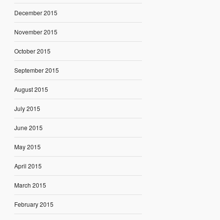
December 2015
November 2015
October 2015
September 2015
August 2015
July 2015
June 2015
May 2015
April 2015
March 2015
February 2015