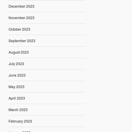
December 2023
November 2023
October 2023
September 2023
August 2023
July 2023
June 2023
May 2023
April 2023
March 2023
February 2023