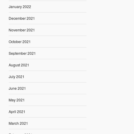
January 2022
December 2021
November 2021
October 2021
September 2021
August 2021
July 2021
June 2021
May 2021
April 2021
March 2021