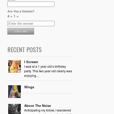
Are You a Human?
4 + 1 =
RECENT POSTS
I Scream
I was at a 1 year old’s birthday
party. This two year old clearly was
enjoying...
Wings
Above The Noise
Anticipating my follow, I wandered