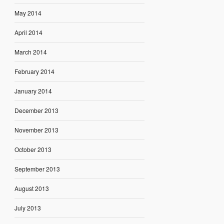
May 2014
April 2014
March 2014
February 2014
January 2014
December 2013
November 2013
October 2013
September 2013
August 2013
July 2013