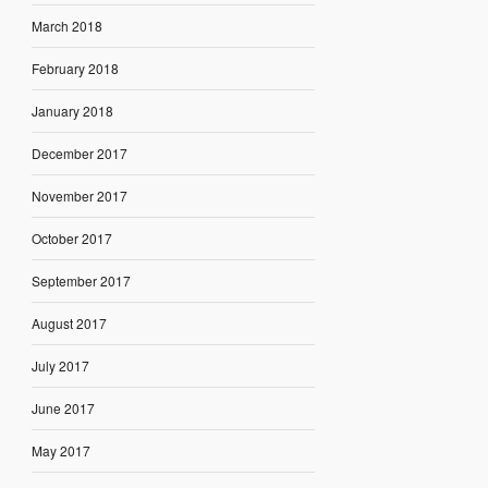
March 2018
February 2018
January 2018
December 2017
November 2017
October 2017
September 2017
August 2017
July 2017
June 2017
May 2017