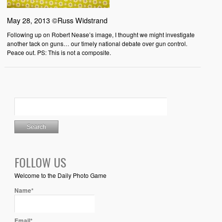
May 28, 2013 ©Russ Widstrand
Following up on Robert Nease’s image, I thought we might investigate
another tack on guns… our timely national debate over gun control.
Peace out. PS: This is not a composite.
FOLLOW US
Welcome to the Daily Photo Game
Name*
Email*