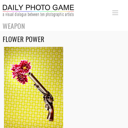
WEAPON
FLOWER POWER