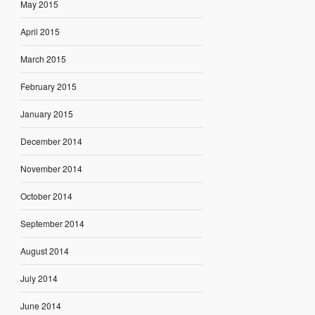
May 2015
April 2015
March 2015
February 2015
January 2015
December 2014
November 2014
October 2014
September 2014
August 2014
July 2014
June 2014