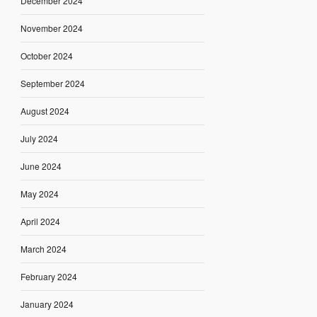
December 2024
November 2024
October 2024
September 2024
August 2024
July 2024
June 2024
May 2024
April 2024
March 2024
February 2024
January 2024