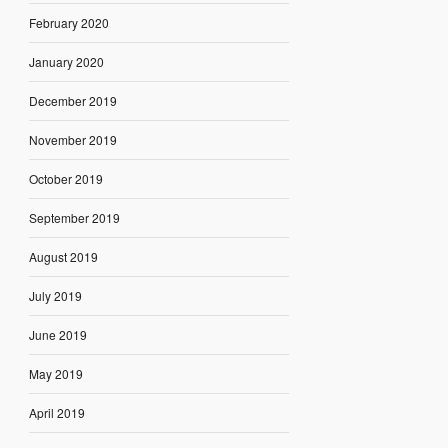
February 2020
January 2020
December 2019
November 2019
October 2019
September 2019
August 2019
July 2019
June 2019
May 2019
April 2019