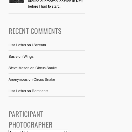
around our rooftop location in NYC
before I had to start...
RECENT COMMENTS
Lisa Loftus
on
I Scream
Susie
on
Wings
Steve Mason
on
Circus Snake
Anonymous
on
Circus Snake
Lisa Loftus
on
Remnants
PARTICIPANT
PHOTOGRAPHER