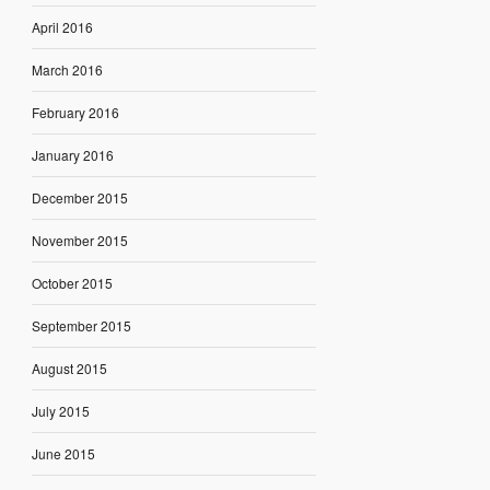
April 2016
March 2016
February 2016
January 2016
December 2015
November 2015
October 2015
September 2015
August 2015
July 2015
June 2015