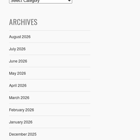
ARCHIVES
August 2026
July 2026
June 2026
May 2026
April 2026
March 2026
February 2026
January 2026
December 2025