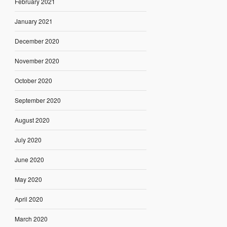
February 2021
January 2021
December 2020
November 2020
October 2020
September 2020
August 2020
July 2020
June 2020
May 2020
April 2020
March 2020