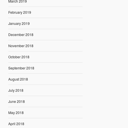
March 2019
February 2019
January 2019
December 2018
November 2018
October 2018
September 2018
August 2018
July 2018
June 2018
May 2018
April 2018