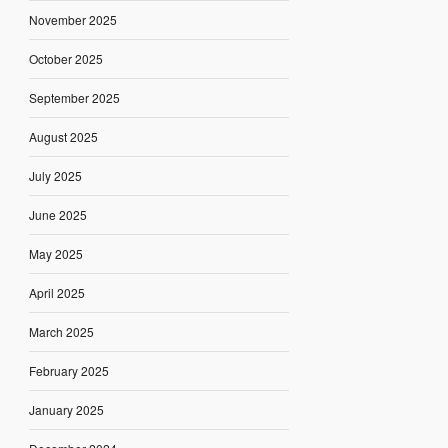
November 2025
October 2025
September 2025
August 2025
July 2025
June 2025
May 2025
April 2025
March 2025
February 2025
January 2025