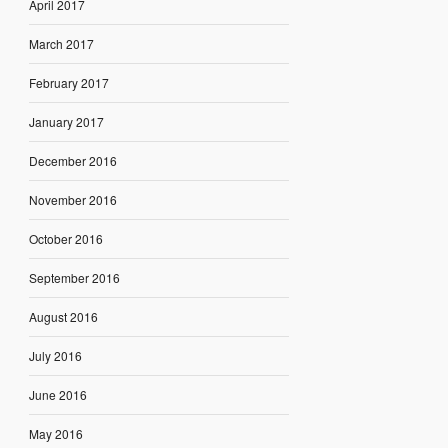
April 2017
March 2017
February 2017
January 2017
December 2016
November 2016
October 2016
September 2016
August 2016
July 2016
June 2016
May 2016