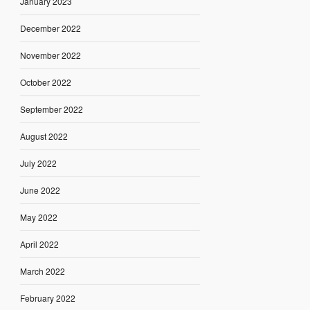
January 2023
December 2022
November 2022
October 2022
September 2022
August 2022
July 2022
June 2022
May 2022
April 2022
March 2022
February 2022