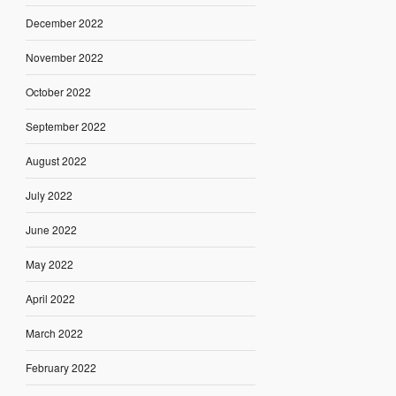
December 2022
November 2022
October 2022
September 2022
August 2022
July 2022
June 2022
May 2022
April 2022
March 2022
February 2022