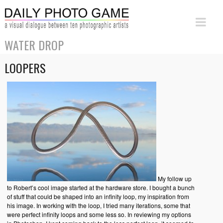
WATER DROP
LOOPERS
My follow up
to Robert’s cool image started at the hardware store. I bought a bunch
of stuff that could be shaped into an infinity loop, my inspiration from
his image. In working with the loop, I tried many iterations, some that
were perfect infinity loops and some less so. In reviewing my options