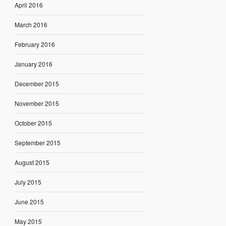
April 2016
March 2016
February 2016
January 2016
December 2015
November 2015
October 2015
September 2015
August 2015
July 2015
June 2015
May 2015