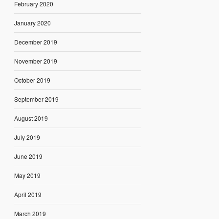
February 2020
January 2020
December 2019
November 2019
October 2019
September 2019
August 2019
July 2019
June 2019
May 2019
April 2019
March 2019