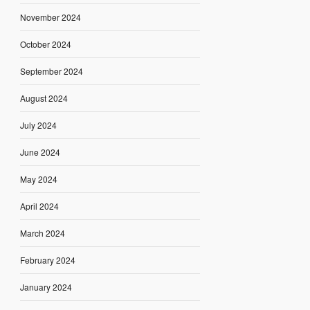
November 2024
October 2024
September 2024
August 2024
July 2024
June 2024
May 2024
April 2024
March 2024
February 2024
January 2024