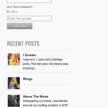
Are You a Human?
8 + 4 =
RECENT POSTS
I Scream
I was at a 1 year old’s birthday
party. This two year old clearly was
enjoying...
Wings
Above The Noise
Anticipating my follow, I wandered
around our rooftop location in NYC