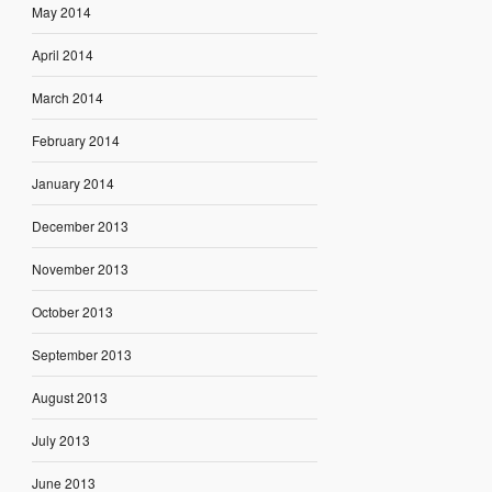
May 2014
April 2014
March 2014
February 2014
January 2014
December 2013
November 2013
October 2013
September 2013
August 2013
July 2013
June 2013