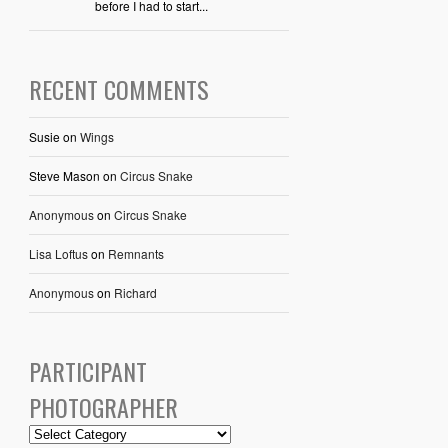
before I had to start...
RECENT COMMENTS
Susie
on
Wings
Steve Mason
on
Circus Snake
Anonymous
on
Circus Snake
Lisa Loftus
on
Remnants
Anonymous
on
Richard
PARTICIPANT
PHOTOGRAPHER