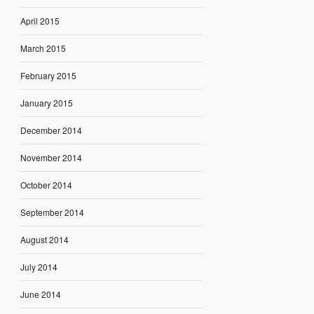
April 2015
March 2015
February 2015
January 2015
December 2014
November 2014
October 2014
September 2014
August 2014
July 2014
June 2014