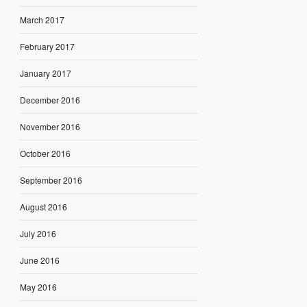
March 2017
February 2017
January 2017
December 2016
November 2016
October 2016
September 2016
August 2016
July 2016
June 2016
May 2016