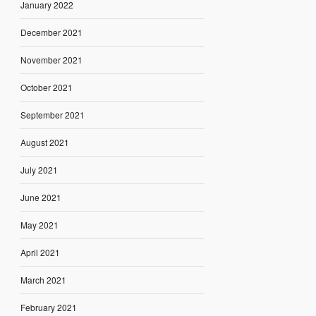
January 2022
December 2021
November 2021
October 2021
September 2021
August 2021
July 2021
June 2021
May 2021
April 2021
March 2021
February 2021