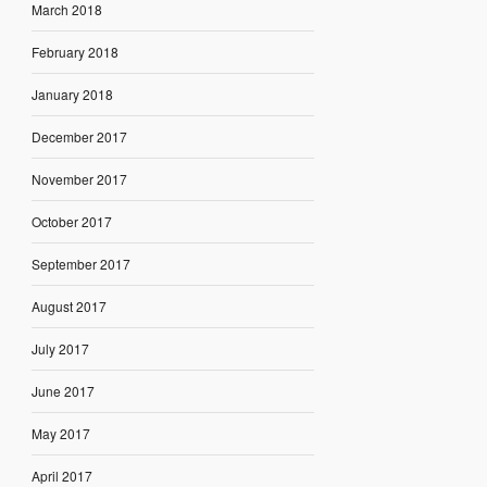
March 2018
February 2018
January 2018
December 2017
November 2017
October 2017
September 2017
August 2017
July 2017
June 2017
May 2017
April 2017