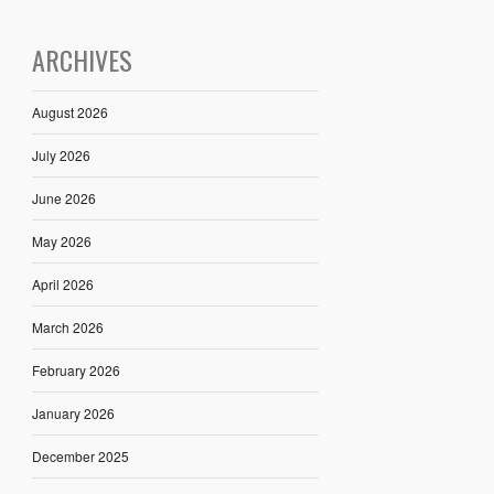
ARCHIVES
August 2026
July 2026
June 2026
May 2026
April 2026
March 2026
February 2026
January 2026
December 2025