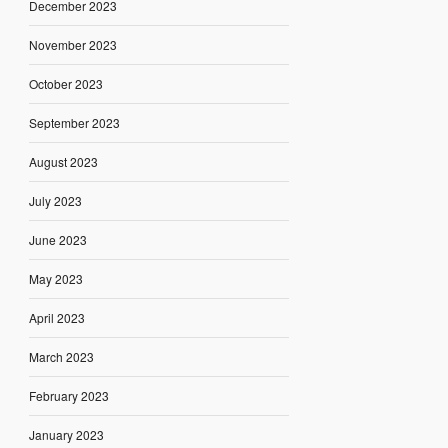
December 2023
November 2023
October 2023
September 2023
August 2023
July 2023
June 2023
May 2023
April 2023
March 2023
February 2023
January 2023