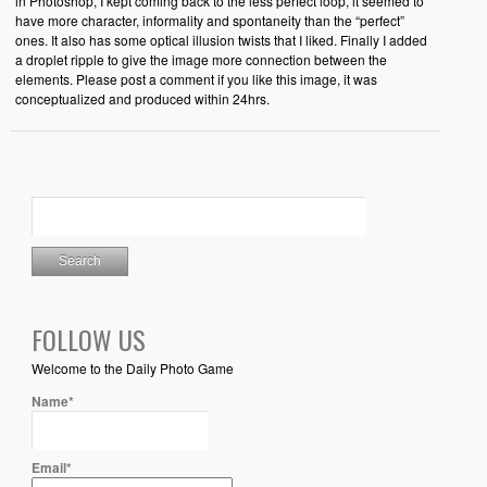
in Photoshop, I kept coming back to the less perfect loop, it seemed to
have more character, informality and spontaneity than the “perfect”
ones. It also has some optical illusion twists that I liked. Finally I added
a droplet ripple to give the image more connection between the
elements. Please post a comment if you like this image, it was
conceptualized and produced within 24hrs.
FOLLOW US
Welcome to the Daily Photo Game
Name*
Email*