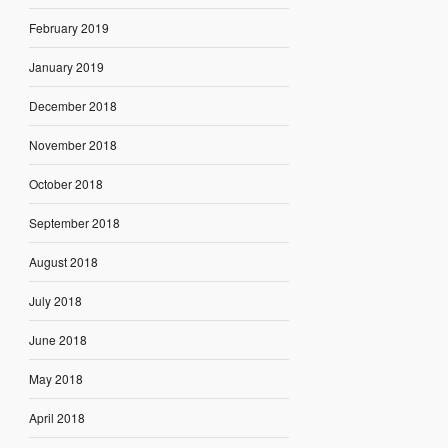
February 2019
January 2019
December 2018
November 2018
October 2018
September 2018
August 2018
July 2018
June 2018
May 2018
April 2018