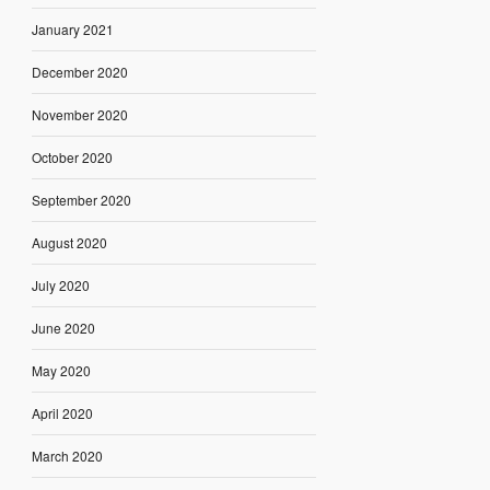
January 2021
December 2020
November 2020
October 2020
September 2020
August 2020
July 2020
June 2020
May 2020
April 2020
March 2020