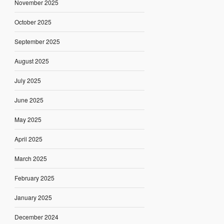
November 2025
October 2025
September 2025
August 2025
July 2025
June 2025
May 2025
April 2025
March 2025
February 2025
January 2025
December 2024