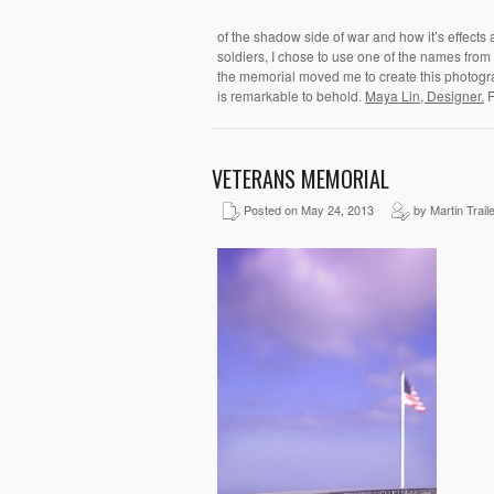
of the shadow side of war and how it’s effects a
soldiers, I chose to use one of the names from t
the memorial moved me to create this photogr
is remarkable to behold.
Maya Lin, Designer.
F
VETERANS MEMORIAL
Posted on May 24, 2013
by Martin Trail