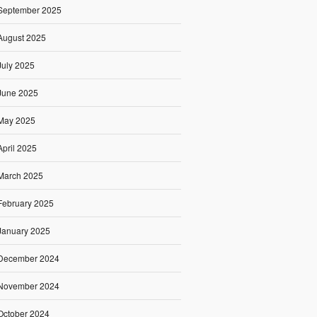
September 2025
August 2025
July 2025
June 2025
May 2025
April 2025
March 2025
February 2025
January 2025
December 2024
November 2024
October 2024