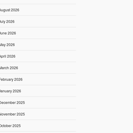
August 2026
July 2026
June 2026
May 2026
April 2026
March 2026
February 2026
January 2026
December 2025
November 2025
October 2025