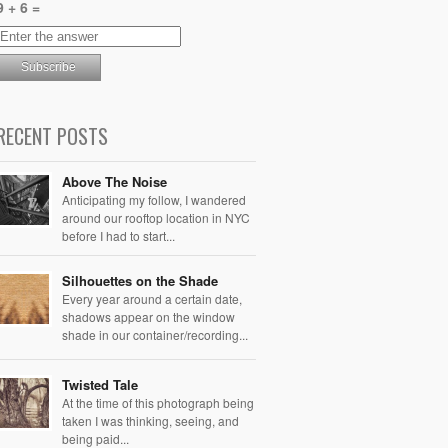
9 + 6 =
RECENT POSTS
Above The Noise
Anticipating my follow, I wandered
around our rooftop location in NYC
before I had to start...
Silhouettes on the Shade
Every year around a certain date,
shadows appear on the window
shade in our container/recording...
Twisted Tale
At the time of this photograph being
taken I was thinking, seeing, and
being paid...