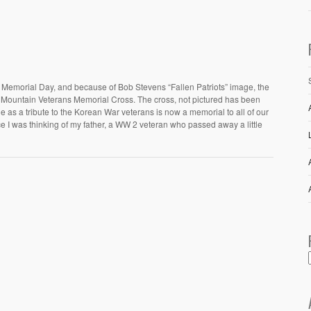
e Memorial Day, and because of Bob Stevens “Fallen Patriots” image, the
d Mountain Veterans Memorial Cross. The cross, not pictured has been
he as a tribute to the Korean War veterans is now a memorial to all of our
ce I was thinking of my father, a WW 2 veteran who passed away a little