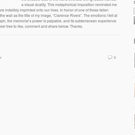
a visual duality. This metaphorical imposition reminded me
re indelibly imprinted onto our lives. In honor of one of these fallen
he wall as the title of my image, “Clarence Rivers”. The emotions I felt at
aph, the memorial’s power is palpable, and its subterranean experience
eel free to like, comment and share below. Thanks.
er
0