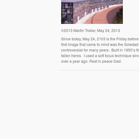
©2013 Martin Trailer, May 24, 2013
Since today, May 24, 2103 is the Friday befor
first image that came to mind was the Soleda
controversial for many years. Built in 1950’s t
fallen heros. I used a soft focus technique sin
over a year ago. Rest in peace Dad.