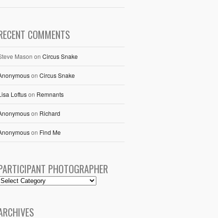
RECENT COMMENTS
Steve Mason
on
Circus Snake
Anonymous
on
Circus Snake
Lisa Loftus
on
Remnants
Anonymous
on
Richard
Anonymous
on
Find Me
PARTICIPANT PHOTOGRAPHER
ARCHIVES