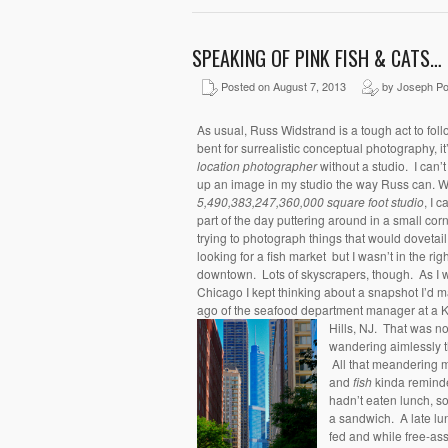
SPEAKING OF PINK FISH & CATS…
Posted on August 7, 2013
by Joseph Po
As usual, Russ Widstrand is a tough act to fol
bent for surrealistic conceptual photography, i
location photographer
without a studio. I can’
up an image in my studio the way Russ can. Wel
5,490,383,247,360,000 square foot studio
, I ca
part of the day puttering around in a small c
trying to photograph things that would dovetai
looking for a fish market but I wasn’t in the ri
downtown. Lots of skyscrapers, though. As I w
Chicago I kept thinking about a snapshot I’d 
ago of the seafood department manager at a K
Hills, NJ. That was no
wandering aimlessly th
All that meandering
and
fish
kinda remind
hadn’t eaten lunch, 
a sandwich. A late lun
fed and while free-ass