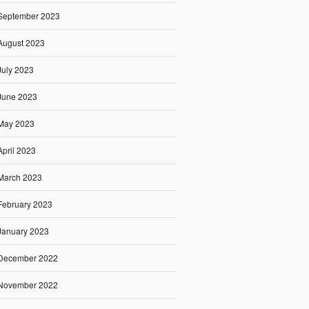
September 2023
August 2023
July 2023
June 2023
May 2023
April 2023
March 2023
February 2023
January 2023
December 2022
November 2022