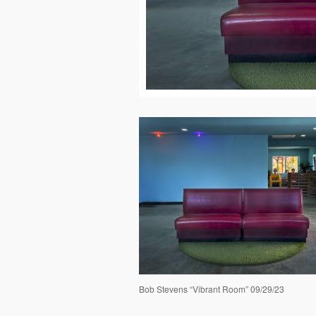
Bob Stevens “Vibrant Room” 09/29/23