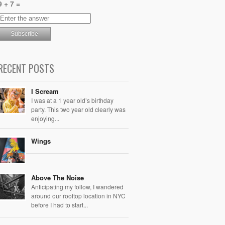
9 + 7 =
RECENT POSTS
I Scream
I was at a 1 year old’s birthday
party. This two year old clearly was
enjoying...
Wings
Above The Noise
Anticipating my follow, I wandered
around our rooftop location in NYC
before I had to start...