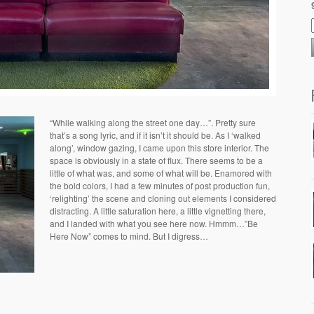
“While walking along the street one day…”. Pretty sure
that’s a song lyric, and if it isn’t it should be. As I ‘walked
along’, window gazing, I came upon this store interior. The
space is obviously in a state of flux. There seems to be a
little of what was, and some of what will be. Enamored with
the bold colors, I had a few minutes of post production fun,
‘relighting’ the scene and cloning out elements I considered
distracting. A little saturation here, a little vignetting there,
and I landed with what you see here now. Hmmm…”Be
Here Now” comes to mind. But I digress…