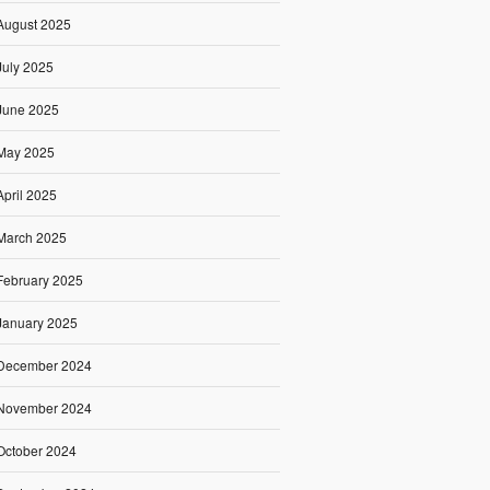
August 2025
July 2025
June 2025
May 2025
April 2025
March 2025
February 2025
January 2025
December 2024
November 2024
October 2024