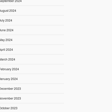
September 2024
August 2024
July 2024
June 2024
May 2024
April 2024
March 2024
February 2024
January 2024
December 2023
November 2023
October 2023