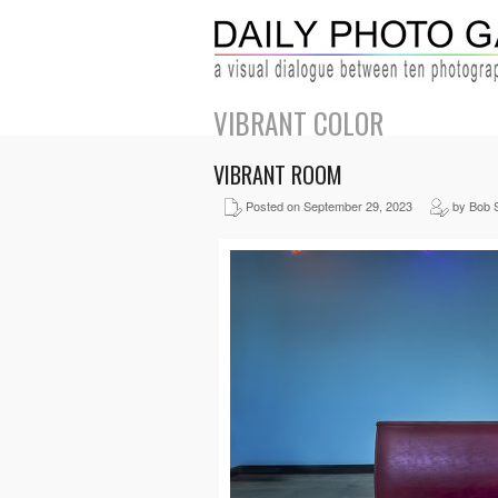
VIBRANT COLOR
VIBRANT ROOM
Posted on September 29, 2023
by Bob 