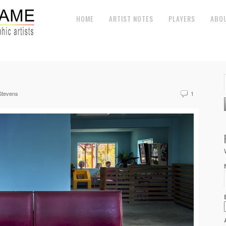
HOME
ARTIST NOTES
PLAYERS
ABO
Stevens
1