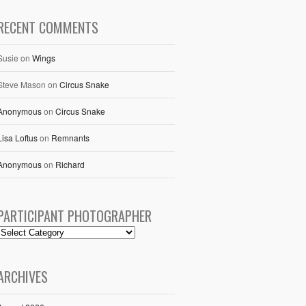
RECENT COMMENTS
Susie
on
Wings
Steve Mason
on
Circus Snake
Anonymous
on
Circus Snake
Lisa Loftus
on
Remnants
Anonymous
on
Richard
PARTICIPANT PHOTOGRAPHER
ARCHIVES