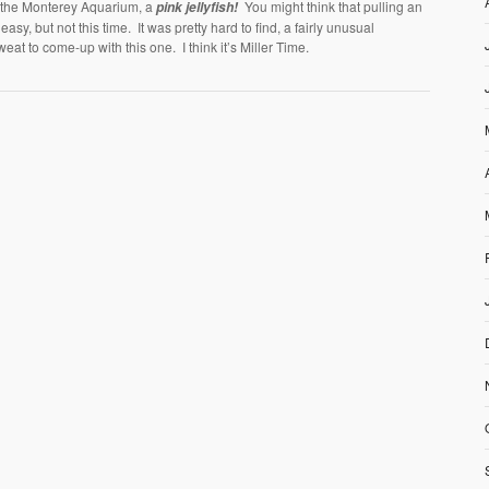
t the Monterey Aquarium, a
You might think that pulling an
pink jellyfish!
easy, but not this time. It was pretty hard to find, a fairly unusual
weat to come-up with this one. I think it’s Miller Time.