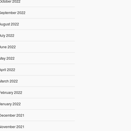
October 2022
September 2022
August 2022
July 2022
June 2022
May 2022
April 2022
March 2022
February 2022
January 2022
December 2021
November 2021