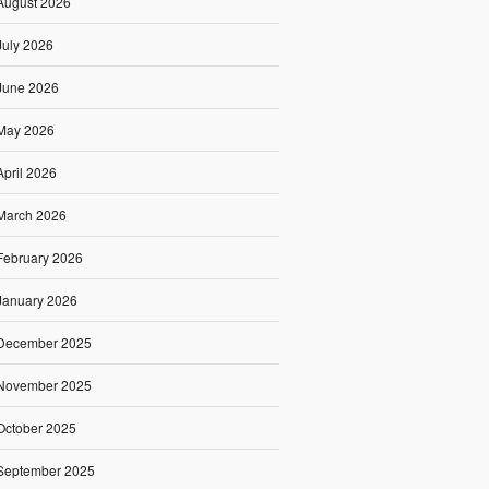
August 2026
July 2026
June 2026
May 2026
April 2026
March 2026
February 2026
January 2026
December 2025
November 2025
October 2025
September 2025