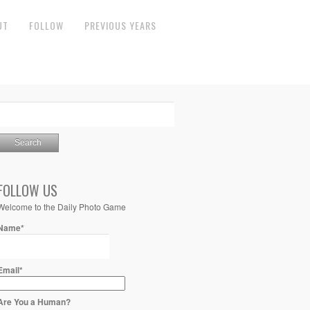
UT
FOLLOW
PREVIOUS YEARS
FOLLOW US
Welcome to the Daily Photo Game
Name*
Email*
Are You a Human?