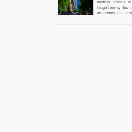
made in California, a
image from my files is 
occurrence, I had to s