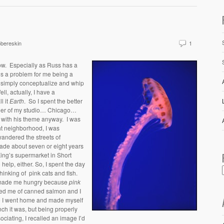
bereskin
1
low. Especially as Russ has a
t’s a problem for me being a
t simply conceptualize and whip
l, actually, I have a
ll it
Earth
. So I spent the better
orner of my studio… Chicago…
l with his theme anyway. I was
ght neighborhood, I was
andered the streets of
made about seven or eight years
ing’s supermarket in Short
 help, either.
So, I spent the day
inking of pink cats and fish.
 made me hungry because
pink
ed me of canned salmon and I
so I went home and made myself
ch it was, but being properly
ociating, I recalled an image I’d