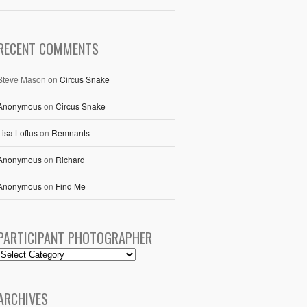
RECENT COMMENTS
Steve Mason
on
Circus Snake
Anonymous
on
Circus Snake
Lisa Loftus
on
Remnants
Anonymous
on
Richard
Anonymous
on
Find Me
PARTICIPANT PHOTOGRAPHER
ARCHIVES