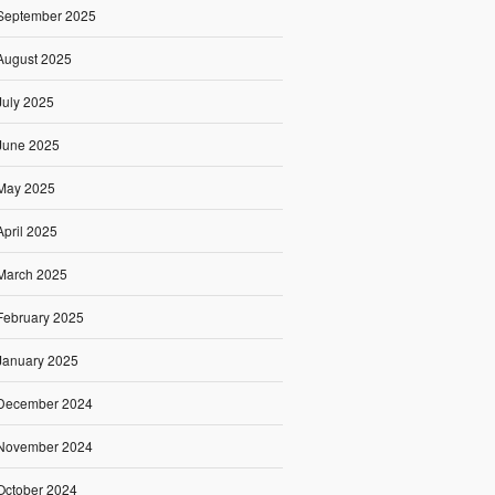
September 2025
August 2025
July 2025
June 2025
May 2025
April 2025
March 2025
February 2025
January 2025
December 2024
November 2024
October 2024