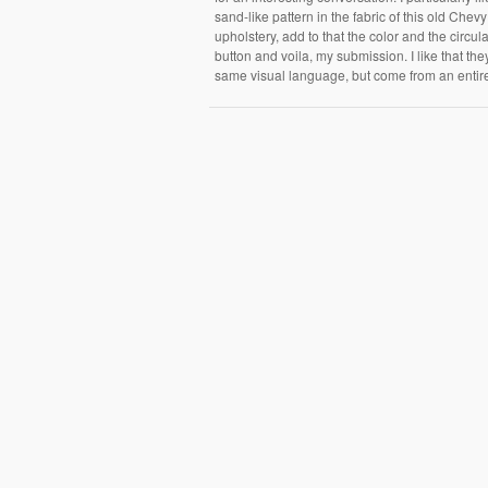
sand-like pattern in the fabric of this old Chevy
upholstery, add to that the color and the circula
button and voila, my submission. I like that th
same visual language, but come from an entirel