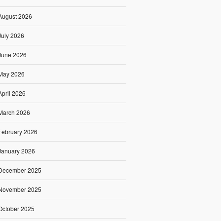
August 2026
July 2026
June 2026
May 2026
April 2026
March 2026
February 2026
January 2026
December 2025
November 2025
October 2025