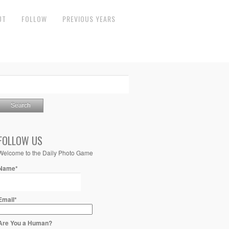
UT
FOLLOW
PREVIOUS YEARS
FOLLOW US
Welcome to the Daily Photo Game
Name*
Email*
Are You a Human?