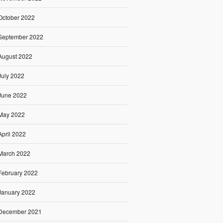
October 2022
September 2022
August 2022
July 2022
June 2022
May 2022
April 2022
March 2022
February 2022
January 2022
December 2021