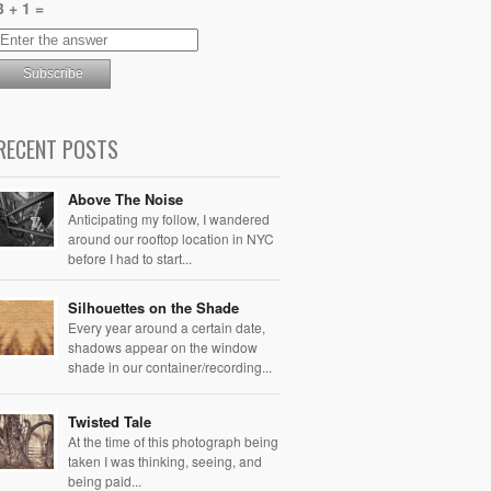
3 + 1 =
RECENT POSTS
Above The Noise
Anticipating my follow, I wandered
around our rooftop location in NYC
before I had to start...
Silhouettes on the Shade
Every year around a certain date,
shadows appear on the window
shade in our container/recording...
Twisted Tale
At the time of this photograph being
taken I was thinking, seeing, and
being paid...