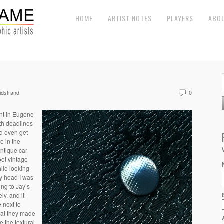
HOME
ARTIST NOTES
PLAYERS
ABO
dstrand
0
nt in Eugene
th deadlines
ld even get
e in the
antique car
oot vintage
hile looking
 my head I was
ing to Jay’s
ly, and it
e next to
that they made
ke the textural