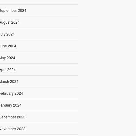
September 2024
August 2024
July 2024
June 2024
May 2024
April 2024
March 2024
February 2024
January 2024
December 2023
November 2023