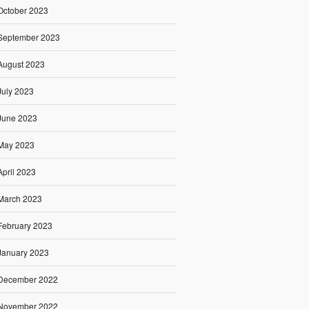
October 2023
September 2023
August 2023
July 2023
June 2023
May 2023
April 2023
March 2023
February 2023
January 2023
December 2022
November 2022