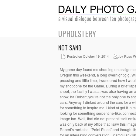
UPHOLSTERY
NOT SAND
Posted on October 19, 2014
by Russ Wi
My game day found me shooting on assignme
Oregon this weekend, a long overnight gig. Wi
pressing and little time, I wondered how I wou
my shot done for the Game. During a brief laps
shoot, the facility I was at was also having an 
show, ha Robert, you’re not the only one to sh
cars. Anyway, I dinked around the cars for a w
for something to inspire me. I kind of got it in
looking for something serpentine-like, connect
image too. Well, that did not present itself entire
was only back at my office that I saw this imag
Robert’s rock shot “Point Pinos” and thought 
for an interesting conversation. I particularly li