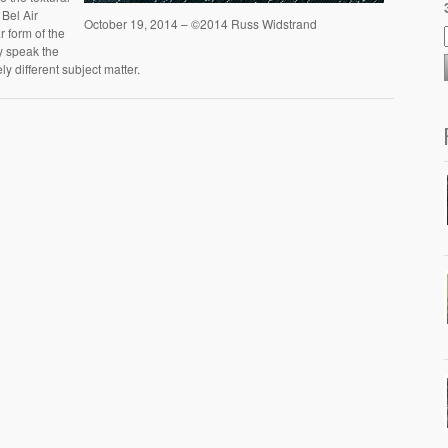
 Bel Air
October 19, 2014 – ©2014 Russ Widstrand
r form of the
ey speak the
y different subject matter.