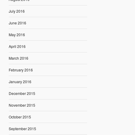
July 2016
June 2016
May 2016
April 2016
March 2016
February 2016
January 2016
December 2015
November 2015
October 2015
September 2015