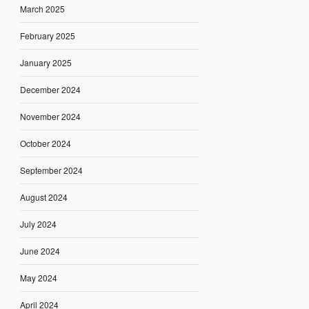
March 2025
February 2025
January 2025
December 2024
November 2024
October 2024
September 2024
August 2024
July 2024
June 2024
May 2024
April 2024