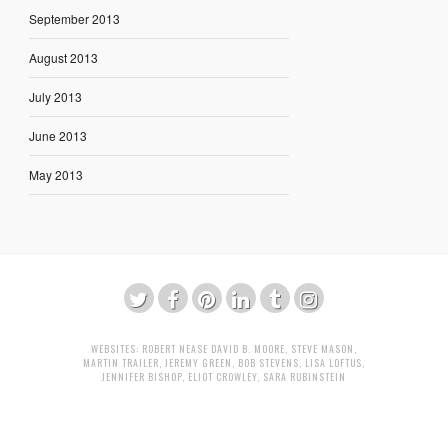
September 2013
August 2013
July 2013
June 2013
May 2013
WEBSITES:
ROBERT NEASE
DAVID B. MOORE
,
STEVE MASON
,
MARTIN TRAILER
,
JEREMY GREEN
,
BOB STEVENS
,
LISA LOFTUS
,
JENNIFER BISHOP
,
ELIOT CROWLEY
,
SARA RUBINSTEIN