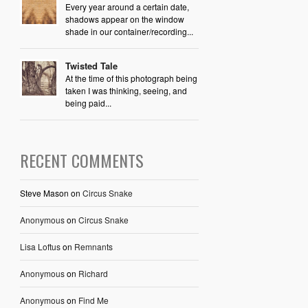
Every year around a certain date,
shadows appear on the window
shade in our container/recording...
Twisted Tale
At the time of this photograph being
taken I was thinking, seeing, and
being paid...
RECENT COMMENTS
Steve Mason
on
Circus Snake
Anonymous
on
Circus Snake
Lisa Loftus
on
Remnants
Anonymous
on
Richard
Anonymous
on
Find Me