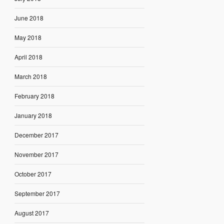
June 2018
May 2018
April 2018
March 2018
February 2018
January 2018
December 2017
November 2017
October 2017
September 2017
August 2017