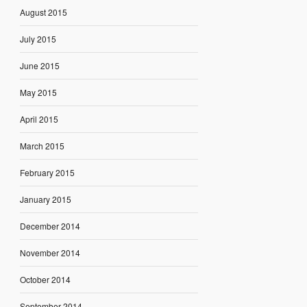
August 2015
July 2015
June 2015
May 2015
April 2015
March 2015
February 2015
January 2015
December 2014
November 2014
October 2014
September 2014