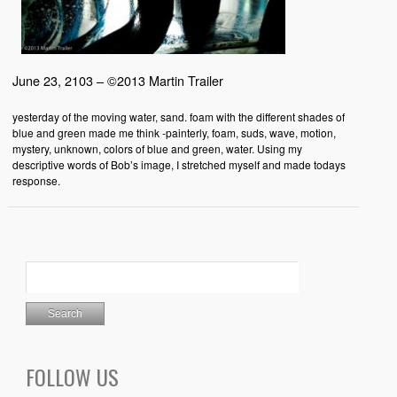
June 23, 2103 – ©2013 Martin Trailer
yesterday of the moving water, sand. foam with the different shades of
blue and green made me think -painterly, foam, suds, wave, motion,
mystery, unknown, colors of blue and green, water. Using my
descriptive words of Bob’s image, I stretched myself and made todays
response.
FOLLOW US