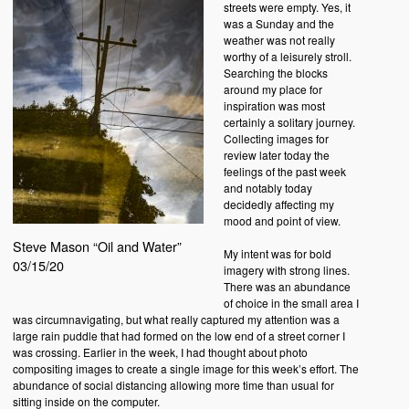
streets were empty. Yes, it
was a Sunday and the
weather was not really
worthy of a leisurely stroll.
Searching the blocks
around my place for
inspiration was most
certainly a solitary journey.
Collecting images for
review later today the
feelings of the past week
and notably today
decidedly affecting my
mood and point of view.
Steve Mason “Oil and Water”
My intent was for bold
03/15/20
imagery with strong lines.
There was an abundance
of choice in the small area I
was circumnavigating, but what really captured my attention was a
large rain puddle that had formed on the low end of a street corner I
was crossing. Earlier in the week, I had thought about photo
compositing images to create a single image for this week’s effort. The
abundance of social distancing allowing more time than usual for
sitting inside on the computer.