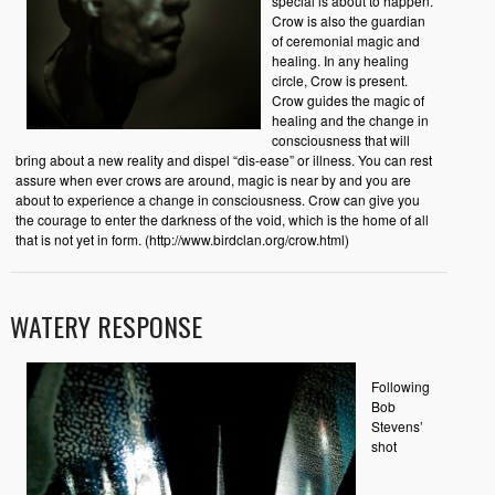
special is about to happen.
Crow is also the guardian
of ceremonial magic and
healing. In any healing
circle, Crow is present.
Crow guides the magic of
healing and the change in
consciousness that will
bring about a new reality and dispel “dis-ease” or illness. You can rest
assure when ever crows are around, magic is near by and you are
about to experience a change in consciousness. Crow can give you
the courage to enter the darkness of the void, which is the home of all
that is not yet in form. (http://www.birdclan.org/crow.html)
WATERY RESPONSE
Following
Bob
Stevens’
shot