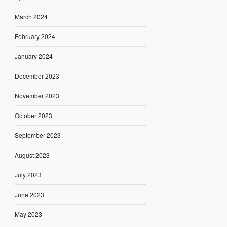
March 2024
February 2024
January 2024
December 2023
November 2023
October 2023
September 2023
August 2023
July 2023
June 2023
May 2023