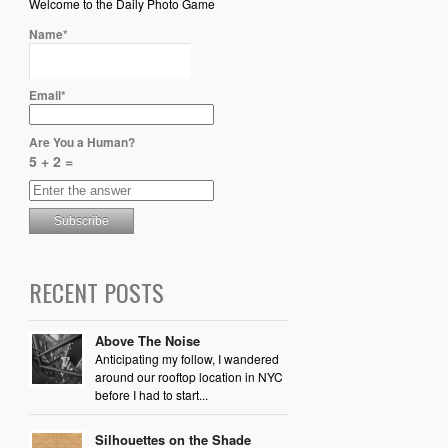
Welcome to the Daily Photo Game
Name*
Email*
Are You a Human?
5 + 2 =
RECENT POSTS
Above The Noise
Anticipating my follow, I wandered
around our rooftop location in NYC
before I had to start...
Silhouettes on the Shade