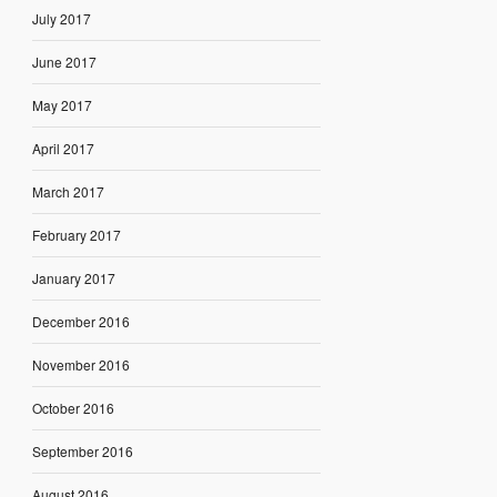
July 2017
June 2017
May 2017
April 2017
March 2017
February 2017
January 2017
December 2016
November 2016
October 2016
September 2016
August 2016