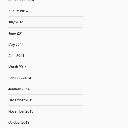
August 2014
July 2014
June 2014
May 2014
April 2014
March 2014
February 2014
January 2014
December 2013
November 2013
October 2013