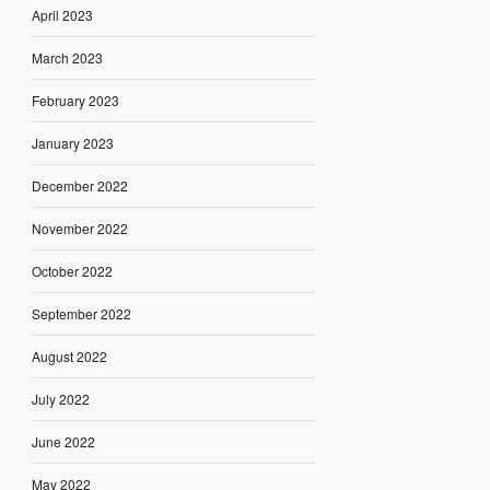
April 2023
March 2023
February 2023
January 2023
December 2022
November 2022
October 2022
September 2022
August 2022
July 2022
June 2022
May 2022