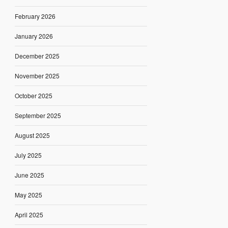
February 2026
January 2026
December 2025
November 2025
October 2025
September 2025
August 2025
July 2025
June 2025
May 2025
April 2025