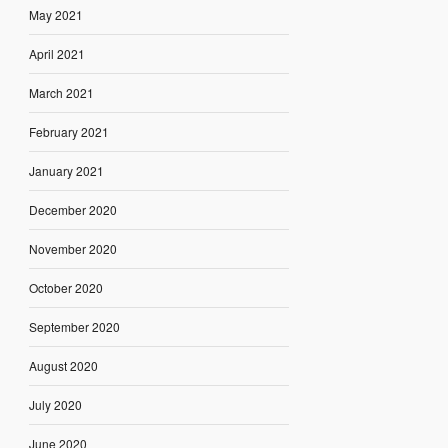
May 2021
April 2021
March 2021
February 2021
January 2021
December 2020
November 2020
October 2020
September 2020
August 2020
July 2020
June 2020