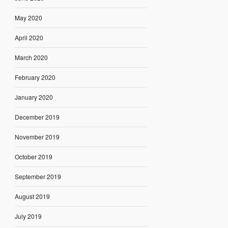
May 2020
April 2020
March 2020
February 2020
January 2020
December 2019
November 2019
October 2019
September 2019
August 2019
July 2019