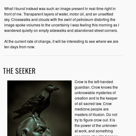
What I found instead was such an image present in real-time right in
front of me. Transparent layers of water, motor oil, and an unsettled
sky. Crosswalks and clouds with the swirl of petroleum distorting the
image spoke volumes to the uncertainly I was feeling this morning as I
wandered quietly on empty sidewalks and abandoned street corners.
At the current rate of change, it will be interesting to see where we are
ten days from now.
THE SEEKER
Crow is the left-handed
guardian. Crow knows the
unknowable mysteries of
creation and is the keeper
of all sacred law. Crow
medicine people are
masters of illusion. Do not
try to figure crow out. It is
the power of the unknown
at work, and something