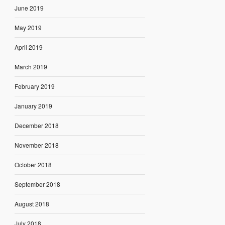
June 2019
May 2019
April 2019
March 2019
February 2019
January 2019
December 2018
November 2018
October 2018
September 2018
August 2018
July 2018