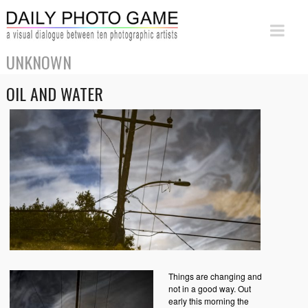
UNKNOWN
OIL AND WATER
Things are changing and
not in a good way. Out
early this morning the