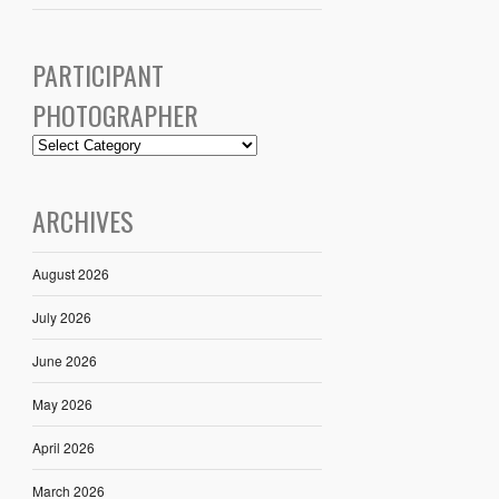
PARTICIPANT
PHOTOGRAPHER
ARCHIVES
August 2026
July 2026
June 2026
May 2026
April 2026
March 2026