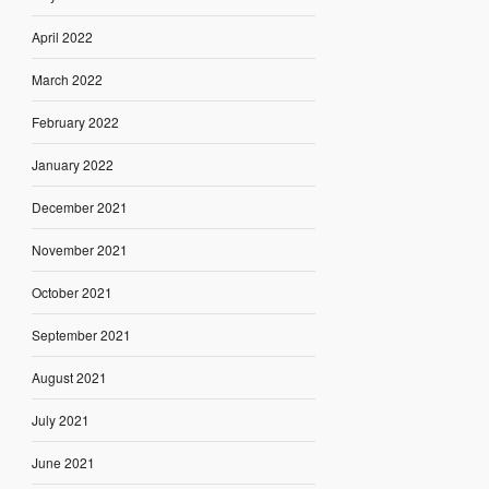
April 2022
March 2022
February 2022
January 2022
December 2021
November 2021
October 2021
September 2021
August 2021
July 2021
June 2021