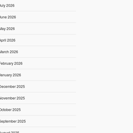
July 2026
June 2026
May 2026
April 2026
March 2026
February 2026
January 2026
December 2025
November 2025
October 2025
September 2025
August 2025