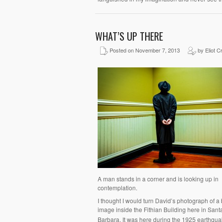
WHAT’S UP THERE
Posted on November 7, 2013
by Eliot C
A man stands in a corner and is looking up in
contemplation.
I thought I would turn David’s photograph of a
image inside the Fithian Building here in Sant
Barbara. It was here during the 1925 earthquak