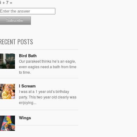
6 + 7 =
RECENT POSTS
Bird Bath
Our parakeet thinks he’s an eagle,
even eagles need a bath from time
to time.
I Scream
I was at a 1 year old’s birthday
party. This two year old clearly was
enjoying...
Wings