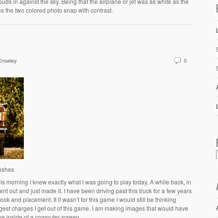
louds in against the sky. Being that the airplane or jet was as white as the
s the two colored photo snap with contrast.
Crowley
0
Bushes
s morning I knew exactly what I was going to play today. A while back, in
ent out and just made it. I have been driving past this truck for a few years
k and placement. It if wasn’t for this game I would still be thinking
ggest charges I get out of this game. I am making images that would have
he inside of a computer screen.