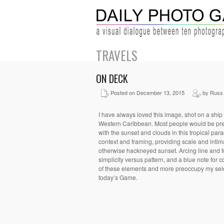
TRAVELS
ON DECK
Posted on December 13, 2015
by Russ 
I have always loved this image, shot on a ship 
Western Caribbean. Most people would be pr
with the sunset and clouds in this tropical parad
context and framing, providing scale and intim
otherwise hackneyed sunset. Arcing line and f
simplicity versus pattern, and a blue note for c
of these elements and more preoccupy my sele
today’s Game.