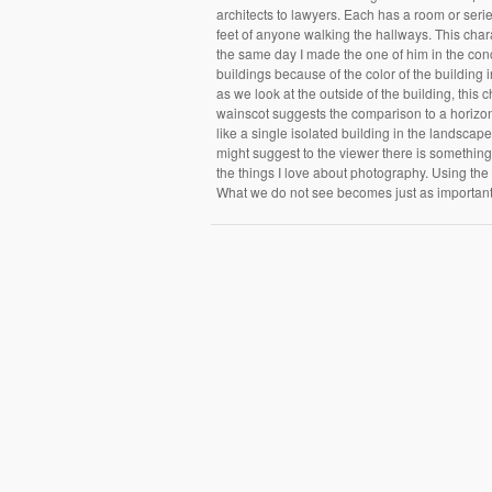
architects to lawyers. Each has a room or ser
feet of anyone walking the hallways. This char
the same day I made the one of him in the conc
buildings because of the color of the building i
as we look at the outside of the building, this c
wainscot suggests the comparison to a horizont
like a single isolated building in the landsca
might suggest to the viewer there is something
the things I love about photography. Using the
What we do not see becomes just as importan