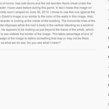
ies of rooms had odd doors and the old wooden floors creak under the
acter I have used before during this game. In fact I made this image on
rete room I played on June 30, 2013. I chose to use this one against the
n David’s image is so similar to the color of the walls in this image. Also,
haracter is looking at the inside of the building. The horizontal lines of the
al cityscape while the man’s body is the vertical standing as a sentinel
pe. He appears to be looking up just beyond the frame of the photo, which
 to see outside the border of the image. This takes advantage of one of
 edge of the image to define something that may or may not be there.
t as what we do see. Do you see what I mean?