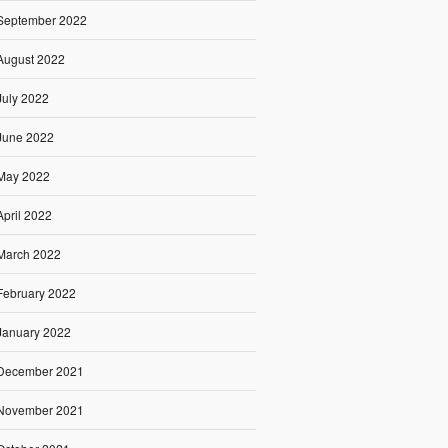
September 2022
August 2022
July 2022
June 2022
May 2022
April 2022
March 2022
February 2022
January 2022
December 2021
November 2021