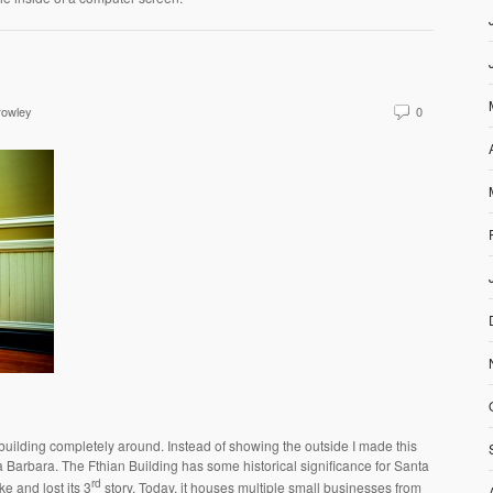
rowley
0
 building completely around. Instead of showing the outside I made this
a Barbara. The Fthian Building has some historical significance for Santa
rd
e and lost its 3
story. Today, it houses multiple small businesses from