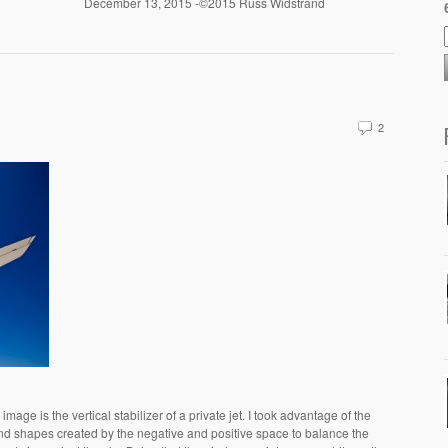
December 13, 2015 -©2015 Russ Widstrand
2
mage is the vertical stabilizer of a private jet. I took advantage of the
nd shapes created by the negative and positive space to balance the