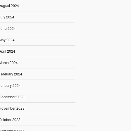
August 2024
July 2024
June 2024
May 2024
April 2024
March 2024
February 2024
January 2024
December 2023
November 2023
October 2023
September 2023