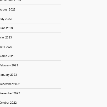
August 2023
July 2023
June 2023
May 2023
April 2023
March 2023
February 2023
January 2023
December 2022
November 2022
October 2022