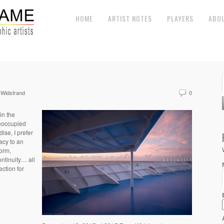
HOME
ARTIST NOTES
PLAYERS
ABO
Widstrand
0
in the
eoccupied
ise, I prefer
acy to an
orm,
ontinuity… all
ction for