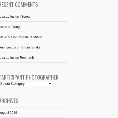
RECENT COMMENTS
Lisa Loftus
on
I Scream
Susie
on
Wings
Steve Mason
on
Circus Snake
Anonymous
on
Circus Snake
Lisa Loftus
on
Remnants
PARTICIPANT PHOTOGRAPHER
ARCHIVES
August 2026