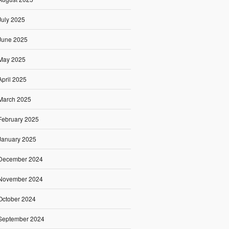
July 2025
June 2025
May 2025
April 2025
March 2025
February 2025
January 2025
December 2024
November 2024
October 2024
September 2024