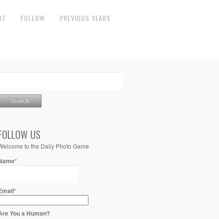
UT
FOLLOW
PREVIOUS YEARS
FOLLOW US
Welcome to the Daily Photo Game
Name*
Email*
Are You a Human?