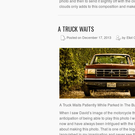
photo and then to send it slightly off with the c
clouds only adds to this composition and make
A TRUCK WAITS
Posted on December 17, 2013
by Eliot 
A Truck Waits Patiently While Parked In The 
When I saw David’s image of the motorcycle thi
anticipation of being able to play this photo I w
now and have always been intrigued with the loo
about making this photo. That is one of the bi
languished in my imagination and never see t