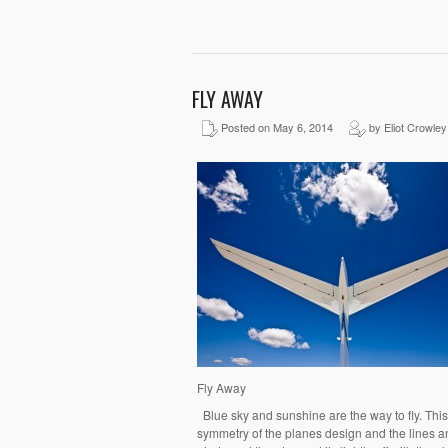
FLY AWAY
Posted on May 6, 2014
by Eliot Crowley
Fly Away
Blue sky and sunshine are the way to fly. This i
symmetry of the planes design and the lines a