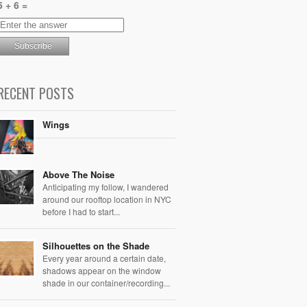
5 + 6 =
RECENT POSTS
Wings
Above The Noise
Anticipating my follow, I wandered
around our rooftop location in NYC
before I had to start...
Silhouettes on the Shade
Every year around a certain date,
shadows appear on the window
shade in our container/recording...