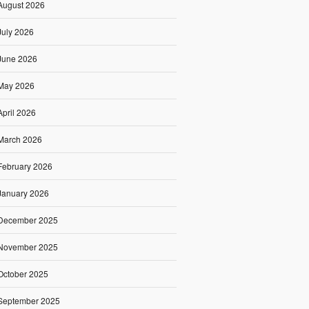
August 2026
July 2026
June 2026
May 2026
April 2026
March 2026
February 2026
January 2026
December 2025
November 2025
October 2025
September 2025