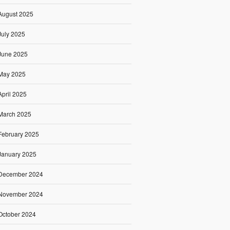
August 2025
July 2025
June 2025
May 2025
April 2025
March 2025
February 2025
January 2025
December 2024
November 2024
October 2024