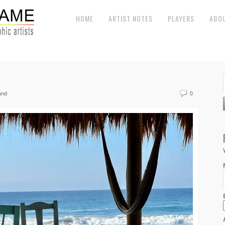
HOME
ARTIST NOTES
PLAYERS
ABO
and
0