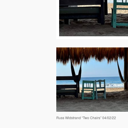
Russ Widstrand “Two Chairs” 04/02/22