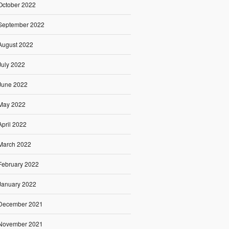
October 2022
September 2022
August 2022
July 2022
June 2022
May 2022
April 2022
March 2022
February 2022
January 2022
December 2021
November 2021