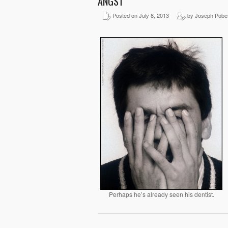
ANGST
Posted on July 8, 2013
by Joseph Pobe
Perhaps he’s already seen his dentist.