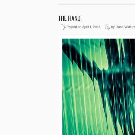
THE HAND
Posted on April 1, 2018
by Russ Widstr