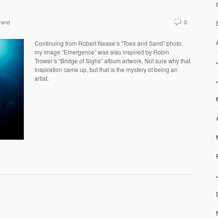
rand
0
Continuing from Robert Nease’s “Toes and Sand” photo,
my image “Emergence” was also inspired by Robin
Trower’s “Bridge of Sighs” album artwork. Not sure why that
inspiration came up, but that is the mystery of being an
artist.