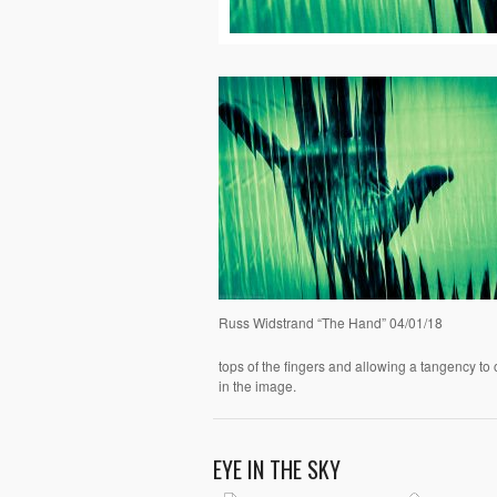
Russ Widstrand “The Hand” 04/01/18
tops of the fingers and allowing a tangency to 
in the image.
EYE IN THE SKY