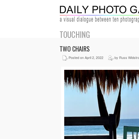
TOUCHING
TWO CHAIRS
Posted on April 2, 2022
by Russ Widstr