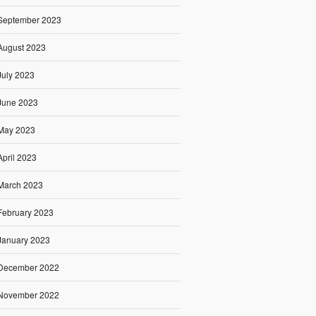
September 2023
August 2023
July 2023
June 2023
May 2023
April 2023
March 2023
February 2023
January 2023
December 2022
November 2022