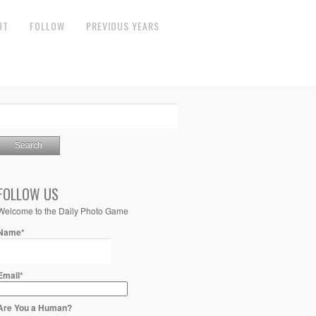
UT
FOLLOW
PREVIOUS YEARS
FOLLOW US
Welcome to the Daily Photo Game
Name*
Email*
Are You a Human?