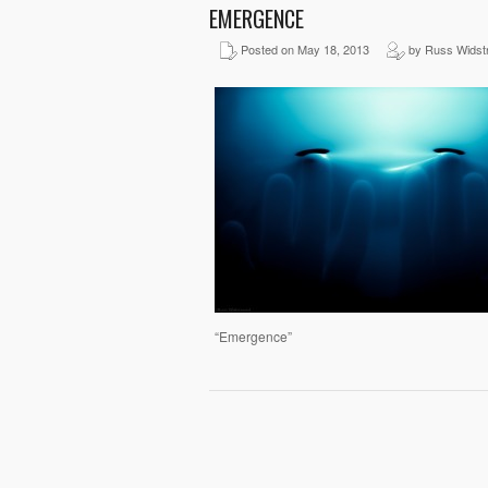
EMERGENCE
Posted on May 18, 2013
by Russ Widst
“Emergence”