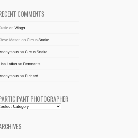
RECENT COMMENTS
Susie
on
Wings
Steve Mason
on
Circus Snake
Anonymous
on
Circus Snake
Lisa Loftus
on
Remnants
Anonymous
on
Richard
PARTICIPANT PHOTOGRAPHER
ARCHIVES