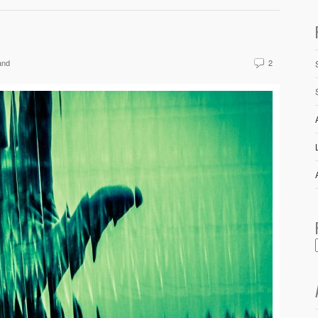
and
2