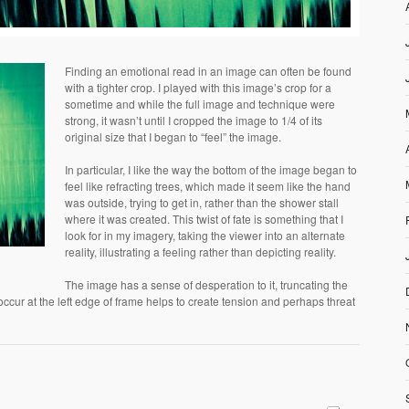
Finding an emotional read in an image can often be found
with a tighter crop. I played with this image’s crop for a
sometime and while the full image and technique were
strong, it wasn’t until I cropped the image to 1/4 of its
original size that I began to “feel” the image.
In particular, I like the way the bottom of the image began to
feel like refracting trees, which made it seem like the hand
was outside, trying to get in, rather than the shower stall
where it was created. This twist of fate is something that I
look for in my imagery, taking the viewer into an alternate
reality, illustrating a feeling rather than depicting reality.
The image has a sense of desperation to it, truncating the
occur at the left edge of frame helps to create tension and perhaps threat