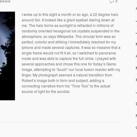
strand
0
I woke up to this sight a month or so ago, a 22 degree halo
around Sol. It looked like a giant eyeball staring down at
me. The halo forms as sunlight is refracted in millions of
randomly oriented hexagonal ice crystals suspended in the
atmosphere, so says Wikipedia. The circular form was so
perfect, colorful and striking I immediately reached for my
iphone and made several captures. It was so massive that a
single frame would not fit it all, so I switched to panorama
mode and was able to capture the full circle. I played with
several approaches and chose this one for today’s Game
image, attempting to “touch” our local fusion reactor with my
finger. My photograph seemed a natural transition from
Robert’s image both in form and subject, adding a
connecting narrative from his “Time Tool” to the actual
source of light for the sundial.