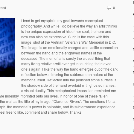
rand
0
I tend to get myopic in my goal towards conceptual
photography. And while I do believe the way an artist thinks
is the unique expression of his or her soul, the here and
now can also be expressive. Such is the case with this
image, shot at the
Vietnam Veteran’s War Memorial
in D.C.
The image is an emotionally charged and tactile connection
between the hand and the engraved names of the
deceased. The memorial is surely the closest thing that
many living relatives will ever get to touching their loved
one’s again. I like the way the hand emerges out of the dark
reflection below, mirroring the subterranean nature of the
memorial itself. Reflected into the polished stone surface is
the shadow side of the hand overlaid with ghosted names,
a visual duality. This metaphorical imposition reminded me
re indelibly imprinted onto our lives. In honor of one of these fallen
he wall as the title of my image, “Clarence Rivers”. The emotions I felt at
aph, the memorial’s power is palpable, and its subterranean experience
eel free to like, comment and share below. Thanks.