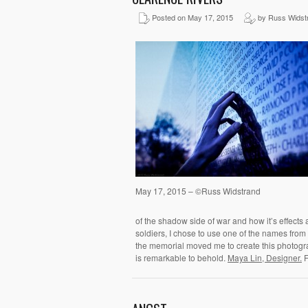
Posted on May 17, 2015
by Russ Widst
May 17, 2015 – ©Russ Widstrand
of the shadow side of war and how it’s effects a
soldiers, I chose to use one of the names from t
the memorial moved me to create this photogr
is remarkable to behold.
Maya Lin, Designer.
F