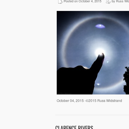
Posted on October 4, 2015
by Russ Wid
October 04, 2015 -©2015 Russ Widstrand
CLARENCE RIVERS