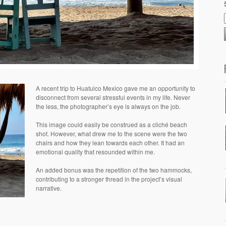
A recent trip to Huatulco Mexico gave me an opportunity to
disconnect from several stressful events in my life. Never
the less, the photographer’s eye is always on the job.
This image could easily be construed as a cliché beach
shot. However, what drew me to the scene were the two
chairs and how they lean towards each other. It had an
emotional quality that resounded within me.
An added bonus was the repetition of the two hammocks,
contributing to a stronger thread in the project’s visual
narrative.