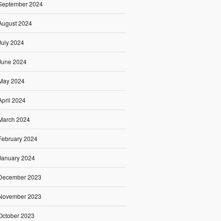
September 2024
August 2024
July 2024
June 2024
May 2024
April 2024
March 2024
February 2024
January 2024
December 2023
November 2023
October 2023