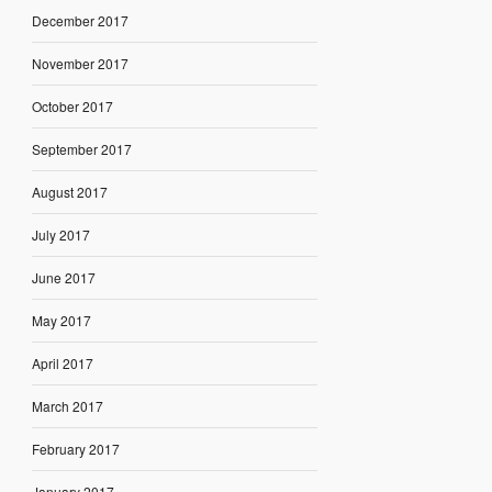
December 2017
November 2017
October 2017
September 2017
August 2017
July 2017
June 2017
May 2017
April 2017
March 2017
February 2017
January 2017