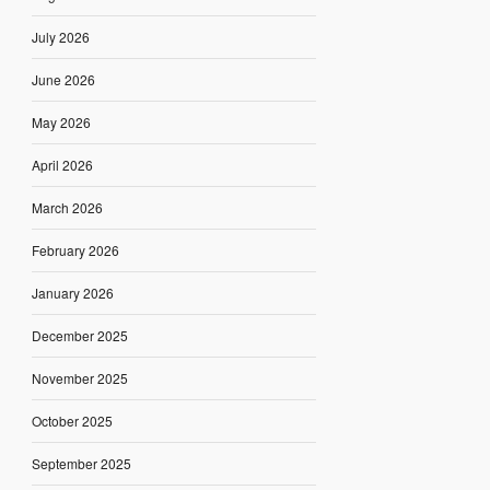
July 2026
June 2026
May 2026
April 2026
March 2026
February 2026
January 2026
December 2025
November 2025
October 2025
September 2025