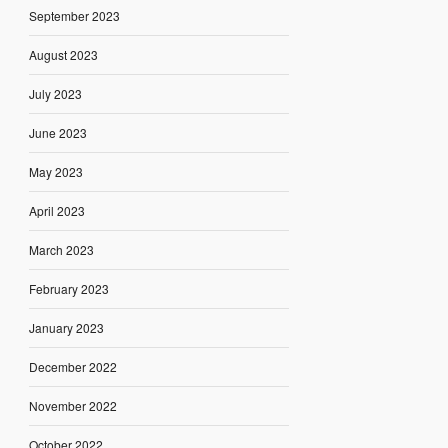
September 2023
August 2023
July 2023
June 2023
May 2023
April 2023
March 2023
February 2023
January 2023
December 2022
November 2022
October 2022