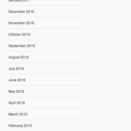
December 2016
November 2016
October 2016
September 2016
August 2016
July 2016
June 2016
May 2016
April 2016
March 2016
February 2016