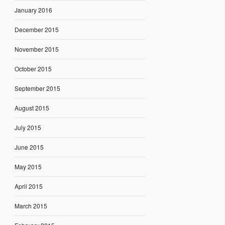
January 2016
December 2015
November 2015
October 2015
September 2015
August 2015
July 2015
June 2015
May 2015
April 2015
March 2015