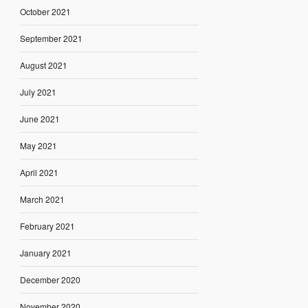
October 2021
September 2021
August 2021
July 2021
June 2021
May 2021
April 2021
March 2021
February 2021
January 2021
December 2020
November 2020