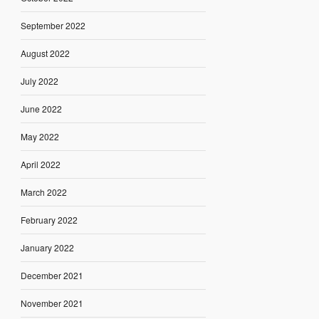
September 2022
August 2022
July 2022
June 2022
May 2022
April 2022
March 2022
February 2022
January 2022
December 2021
November 2021