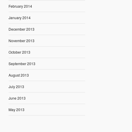
February 2014
January 2014
December 2013
November 2013
October 2013
September 2013
August 2013
July 2013
June 2013
May 2013