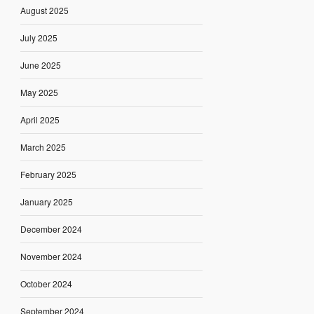
August 2025
July 2025
June 2025
May 2025
April 2025
March 2025
February 2025
January 2025
December 2024
November 2024
October 2024
September 2024