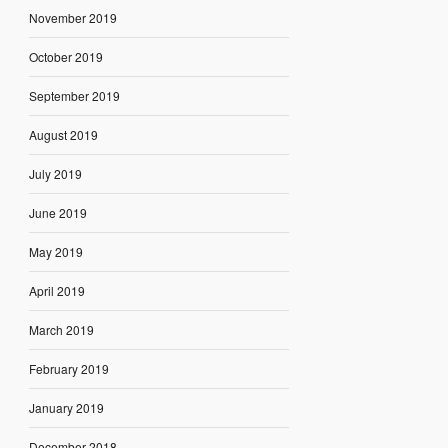
November 2019
October 2019
September 2019
August 2019
July 2019
June 2019
May 2019
April 2019
March 2019
February 2019
January 2019
December 2018