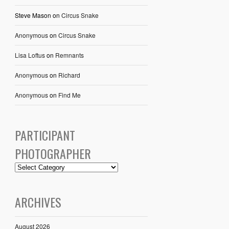
Steve Mason
on
Circus Snake
Anonymous
on
Circus Snake
Lisa Loftus
on
Remnants
Anonymous
on
Richard
Anonymous
on
Find Me
PARTICIPANT
PHOTOGRAPHER
ARCHIVES
August 2026