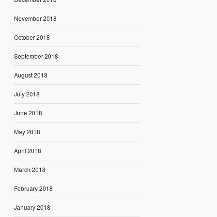
November 2018
October 2018
September 2018
August 2018
July 2018
June 2018
May 2018
April 2018
March 2018
February 2018
January 2018