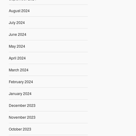
August 2024
July 2024
June 2024
May 2024
April 2024
March 2024
February 2024
January 2024
December 2023
November 2023
October 2023