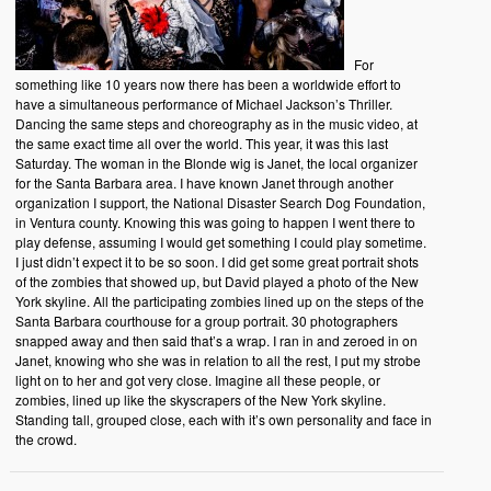
For
something like 10 years now there has been a worldwide effort to
have a simultaneous performance of Michael Jackson’s Thriller.
Dancing the same steps and choreography as in the music video, at
the same exact time all over the world. This year, it was this last
Saturday. The woman in the Blonde wig is Janet, the local organizer
for the Santa Barbara area. I have known Janet through another
organization I support, the National Disaster Search Dog Foundation,
in Ventura county. Knowing this was going to happen I went there to
play defense, assuming I would get something I could play sometime.
I just didn’t expect it to be so soon. I did get some great portrait shots
of the zombies that showed up, but David played a photo of the New
York skyline. All the participating zombies lined up on the steps of the
Santa Barbara courthouse for a group portrait. 30 photographers
snapped away and then said that’s a wrap. I ran in and zeroed in on
Janet, knowing who she was in relation to all the rest, I put my strobe
light on to her and got very close. Imagine all these people, or
zombies, lined up like the skyscrapers of the New York skyline.
Standing tall, grouped close, each with it’s own personality and face in
the crowd.