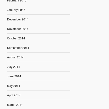
February 2015
January 2015
December 2014
November 2014
October 2014
September 2014
August 2014
July 2014
June 2014
May 2014
April 2014
March 2014