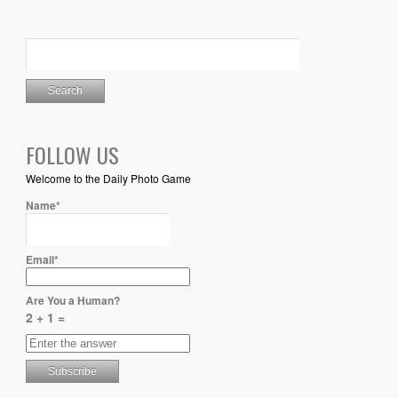
FOLLOW US
Welcome to the Daily Photo Game
Name*
Email*
Are You a Human?
2 + 1 =