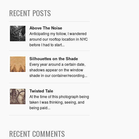
RECENT POSTS
Above The Noise
Anticipating my follow, I wandered
around our rooftop location in NYC
before I had to start...
Silhouettes on the Shade
Every year around a certain date,
shadows appear on the window
shade in our container/recording...
Twisted Tale
At the time of this photograph being
taken I was thinking, seeing, and
being paid...
RECENT COMMENTS