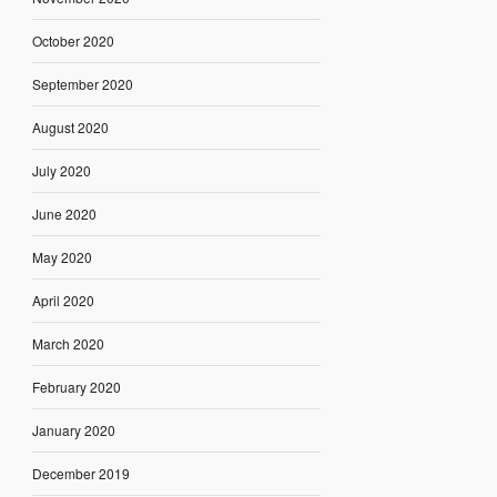
October 2020
September 2020
August 2020
July 2020
June 2020
May 2020
April 2020
March 2020
February 2020
January 2020
December 2019