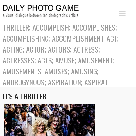
THRILLER; ACCOMPLISH; ACCOMPLISHES;
ACCOMPLISHING; ACCOMPLISHMENT; ACT;
ACTING; ACTOR; ACTORS; ACTRESS;
ACTRESSES; ACTS; AMUSE; AMUSEMENT;
AMUSEMENTS; AMUSES; AMUSING;
ANDROGYNOUS; ASPIRATION; ASPIRAT
IT’S A THRILLER