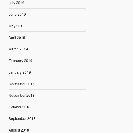
July 2019
June 2019
May 2019
April 2019
March 2019
February 2019
January 2019
December 2018
November 2018
October 2018
September 2018
August 2018