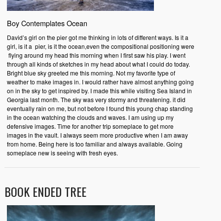
Boy Contemplates Ocean
David’s girl on the pier got me thinking in lots of different ways. Is it a
girl, is it a pier, is it the ocean,even the compositional positioning were
flying around my head this morning when I first saw his play. I went
through all kinds of sketches in my head about what I could do today.
Bright blue sky greeted me this morning. Not my favorite type of
weather to make images in. I would rather have almost anything going
on in the sky to get inspired by. I made this while visiting Sea Island in
Georgia last month. The sky was very stormy and threatening. it did
eventually rain on me, but not before I found this young chap standing
in the ocean watching the clouds and waves. I am using up my
defensive images. Time for another trip someplace to get more
images in the vault. I always seem more productive when I am away
from home. Being here is too familiar and always available. Going
someplace new is seeing with fresh eyes.
BOOK ENDED TREE