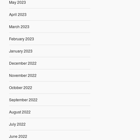
May 2023
April 2023
March 2023
February 2023
January 2023
December 2022
November 2022
October 2022
September 2022
August 2022
July 2022
June 2022