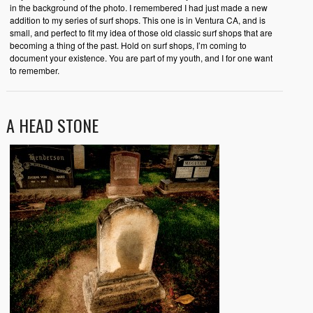
in the background of the photo. I remembered I had just made a new
addition to my series of surf shops. This one is in Ventura CA, and is
small, and perfect to fit my idea of those old classic surf shops that are
becoming a thing of the past. Hold on surf shops, I’m coming to
document your existence. You are part of my youth, and I for one want
to remember.
A HEAD STONE