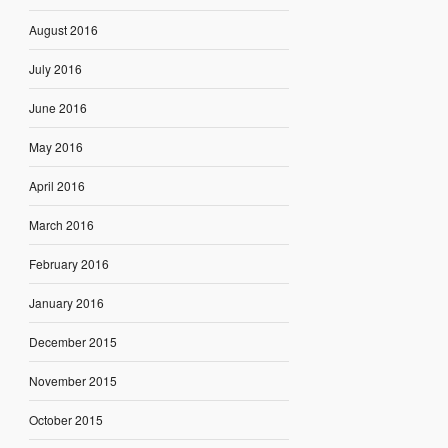
August 2016
July 2016
June 2016
May 2016
April 2016
March 2016
February 2016
January 2016
December 2015
November 2015
October 2015