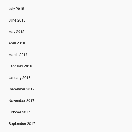
July 2018
June 2018
May 2018
April 2018
March 2018
February 2018
January 2018
December 2017
November 2017
October 2017
September 2017