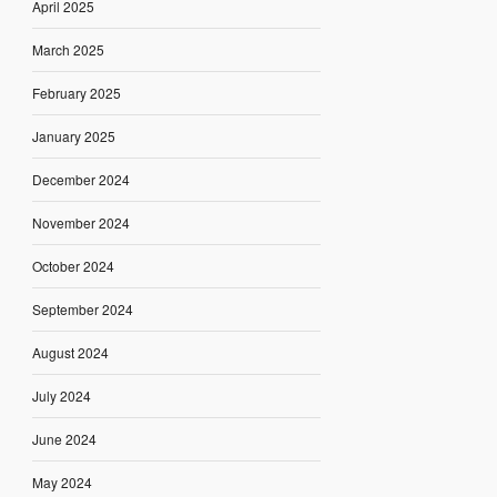
April 2025
March 2025
February 2025
January 2025
December 2024
November 2024
October 2024
September 2024
August 2024
July 2024
June 2024
May 2024