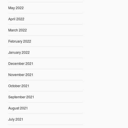
May 2022
April 2022
March 2022
February 2022
January 2022
December 2021
November 2021
October 2021
September 2021
August 2021
July 2021