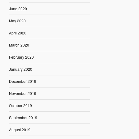
June 2020
May 2020
April 2020
March 2020
February 2020
January 2020
December 2019
November 2019
October 2019
September 2019
August 2019