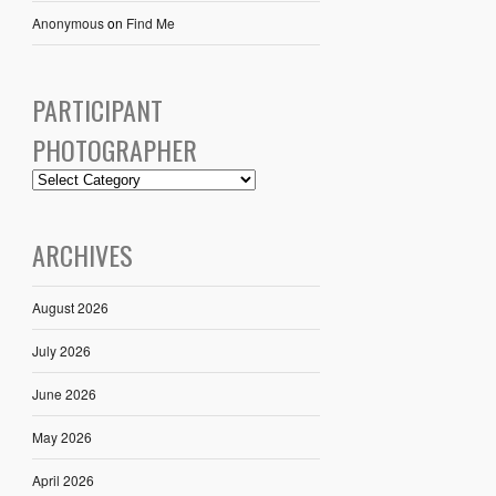
Anonymous
on
Find Me
PARTICIPANT
PHOTOGRAPHER
ARCHIVES
August 2026
July 2026
June 2026
May 2026
April 2026