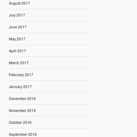
August 2017
July 2017
June 2017
May 2017
April 2017
March 2017
February 2017
January 2017
December 2016
November 2016
October 2016
September 2016