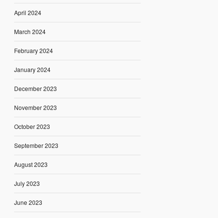
April 2024
March 2024
February 2024
January 2024
December 2023
November 2023
October 2023
September 2023
August 2023
July 2023
June 2023