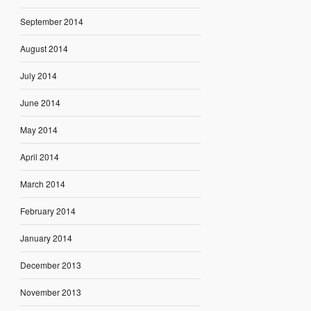
September 2014
August 2014
July 2014
June 2014
May 2014
April 2014
March 2014
February 2014
January 2014
December 2013
November 2013