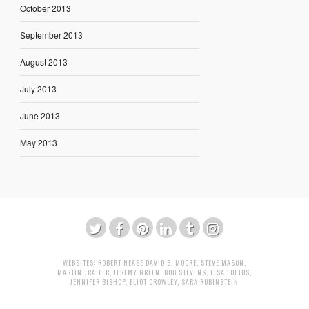
October 2013
September 2013
August 2013
July 2013
June 2013
May 2013
WEBSITES:
ROBERT NEASE
DAVID B. MOORE
,
STEVE MASON
,
MARTIN TRAILER
,
JEREMY GREEN
,
BOB STEVENS
,
LISA LOFTUS
,
JENNIFER BISHOP
,
ELIOT CROWLEY
,
SARA RUBINSTEIN