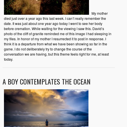
My mother
died just over a year ago this last week. I can’t really remember the
date. It was just about one year ago today I went to see her body
before cremation. While waiting for the viewing I saw this. David’s
photo of the cliff of granite reminded me of this image I had sleeping in
my files. In honor of my mother I resurrected it to post in response. I
think it is a departure from what we have been showing so far in the
game. I do not deliberately try to change the course of the
conversation we are having, but this theme feels right for me, at least
today.
A BOY CONTEMPLATES THE OCEAN