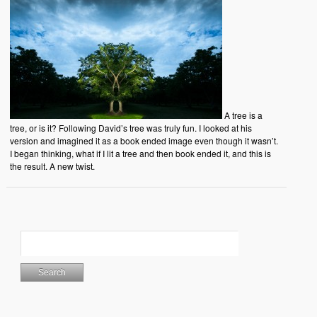
A tree is a
tree, or is it? Following David’s tree was truly fun. I looked at his
version and imagined it as a book ended image even though it wasn’t.
I began thinking, what if I lit a tree and then book ended it, and this is
the result. A new twist.