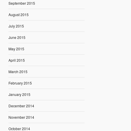
September 2015
August 2015
July 2015
June 2015
May 2015
April 2015
March 2015
February 2015
January 2015
December 2014
November 2014
October 2014