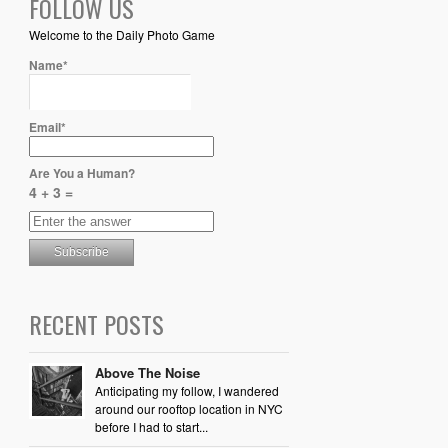
FOLLOW US
Welcome to the Daily Photo Game
Name*
Email*
Are You a Human?
4 + 3 =
RECENT POSTS
Above The Noise
Anticipating my follow, I wandered
around our rooftop location in NYC
before I had to start...