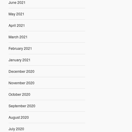
June 2021
May 2021
April 2021
March 2021
February 2021
January 2021
December 2020
November 2020
October 2020
September 2020
August 2020
July 2020