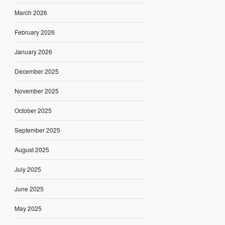
March 2026
February 2026
January 2026
December 2025
November 2025
October 2025
September 2025
August 2025
July 2025
June 2025
May 2025