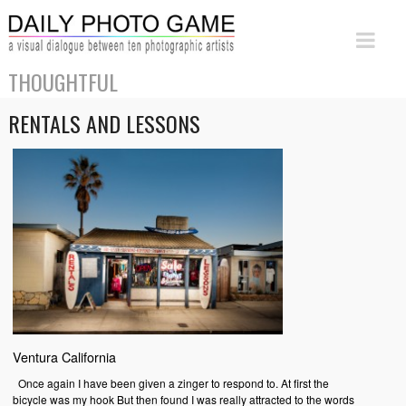
THOUGHTFUL
RENTALS AND LESSONS
Ventura California
Once again I have been given a zinger to respond to. At first the
bicycle was my hook But then found I was really attracted to the words