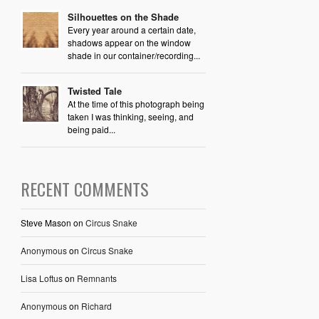
Silhouettes on the Shade
Every year around a certain date,
shadows appear on the window
shade in our container/recording...
Twisted Tale
At the time of this photograph being
taken I was thinking, seeing, and
being paid...
RECENT COMMENTS
Steve Mason
on
Circus Snake
Anonymous
on
Circus Snake
Lisa Loftus
on
Remnants
Anonymous
on
Richard