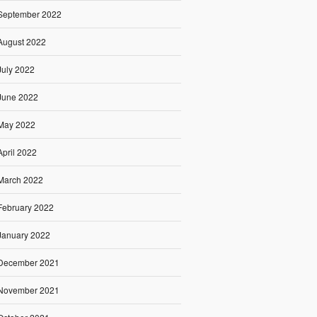
September 2022
August 2022
July 2022
June 2022
May 2022
April 2022
March 2022
February 2022
January 2022
December 2021
November 2021