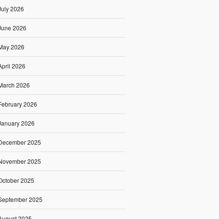
July 2026
June 2026
May 2026
April 2026
March 2026
February 2026
January 2026
December 2025
November 2025
October 2025
September 2025
August 2025