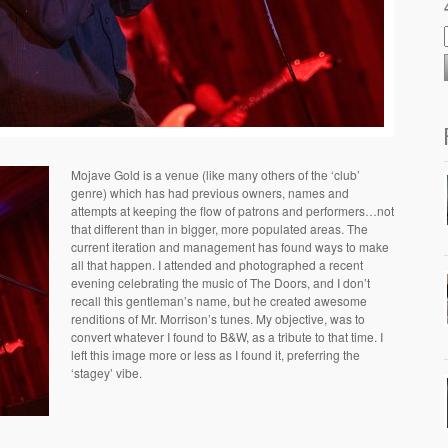
Mojave Gold is a venue (like many others of the ‘club’
genre) which has had previous owners, names and
attempts at keeping the flow of patrons and performers…not
that different than in bigger, more populated areas. The
current iteration and management has found ways to make
all that happen. I attended and photographed a recent
evening celebrating the music of The Doors, and I don’t
recall this gentleman’s name, but he created awesome
renditions of Mr. Morrison’s tunes. My objective, was to
convert whatever I found to B&W, as a tribute to that time. I
left this image more or less as I found it, preferring the
‘stagey’ vibe.