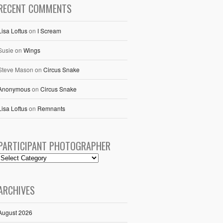
RECENT COMMENTS
Lisa Loftus
on
I Scream
Susie
on
Wings
Steve Mason
on
Circus Snake
Anonymous
on
Circus Snake
Lisa Loftus
on
Remnants
PARTICIPANT PHOTOGRAPHER
ARCHIVES
August 2026