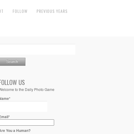
UT
FOLLOW
PREVIOUS YEARS
FOLLOW US
Welcome to the Daily Photo Game
Name*
Email*
Are You a Human?