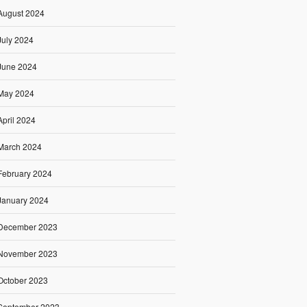
August 2024
July 2024
June 2024
May 2024
April 2024
March 2024
February 2024
January 2024
December 2023
November 2023
October 2023
September 2023