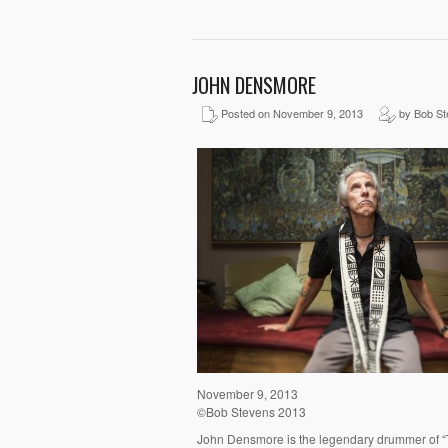
JOHN DENSMORE
Posted on November 9, 2013
by Bob St
November 9, 2013
©Bob Stevens 2013
John Densmore is the legendary drummer of “Th