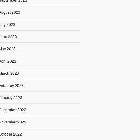
August 2023
July 2023
June 2023
May 2023
April 2023
March 2023
February 2023
January 2023
December 2022
November 2022
October 2022