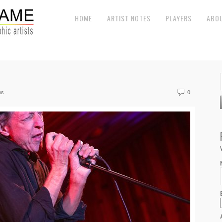
HOME
ARTIST NOTES
PLAYERS
ABO
ns
0