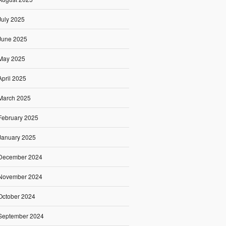
July 2025
June 2025
May 2025
April 2025
March 2025
February 2025
January 2025
December 2024
November 2024
October 2024
September 2024