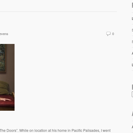
evens
0
e Doors”. While on location at his home in Pacific Palisades, I went