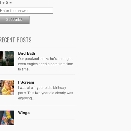
4 + 5 =
RECENT POSTS
Bird Bath
Our parakeet thinks he’s an eagle,
even eagles need a bath from time
to time.
I Scream
I was at a 1 year old’s birthday
party. This two year old clearly was
enjoying...
Wings