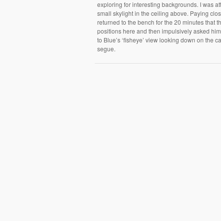
exploring for interesting backgrounds. I was at
small skylight in the ceiling above. Paying close
returned to the bench for the 20 minutes that t
positions here and then impulsively asked him t
to Blue’s ‘fisheye’ view looking down on the can
segue.