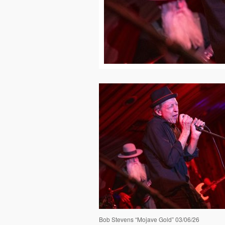
Bob Stevens “Mojave Gold” 03/06/26