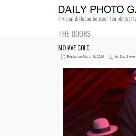
THE DOORS
MOJAVE GOLD
Posted on March 6, 2026
by Bob Steve