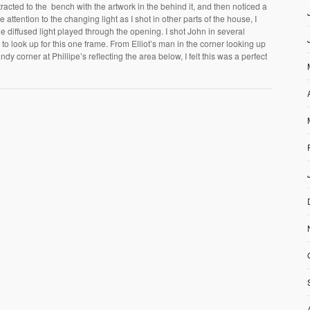
tracted to the bench with the artwork in the behind it, and then noticed a
 attention to the changing light as I shot in other parts of the house, I
he diffused light played through the opening. I shot John in several
o look up for this one frame. From Elliot’s man in the corner looking up
dy corner at Phillipe’s reflecting the area below, I felt this was a perfect