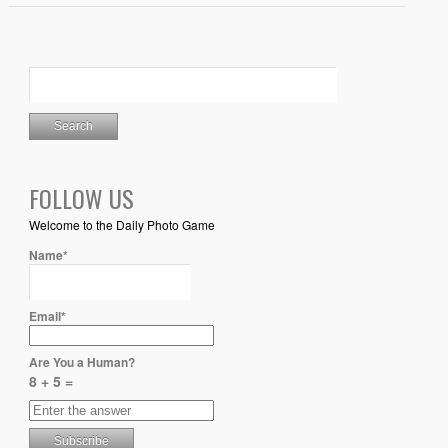
FOLLOW US
Welcome to the Daily Photo Game
Name*
Email*
Are You a Human?
8 + 5 =