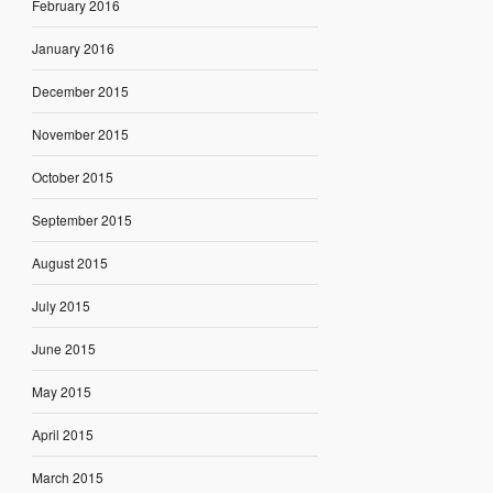
February 2016
January 2016
December 2015
November 2015
October 2015
September 2015
August 2015
July 2015
June 2015
May 2015
April 2015
March 2015