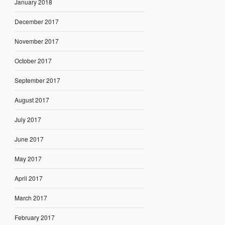
January 2018
December 2017
November 2017
October 2017
September 2017
August 2017
July 2017
June 2017
May 2017
April 2017
March 2017
February 2017