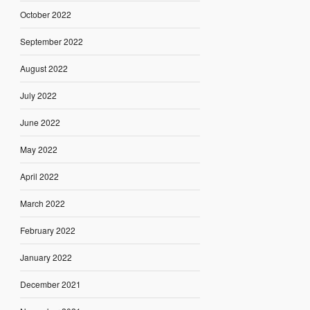
October 2022
September 2022
August 2022
July 2022
June 2022
May 2022
April 2022
March 2022
February 2022
January 2022
December 2021