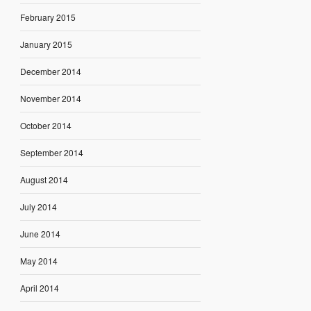
February 2015
January 2015
December 2014
November 2014
October 2014
September 2014
August 2014
July 2014
June 2014
May 2014
April 2014