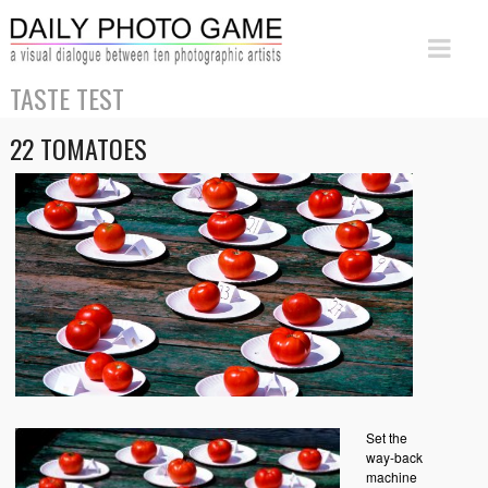
TASTE TEST
22 TOMATOES
Set the
way-back
machine