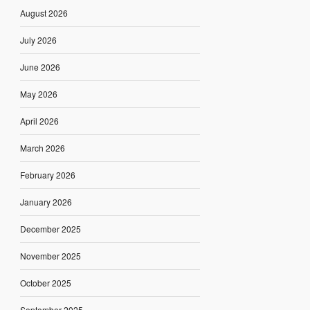
August 2026
July 2026
June 2026
May 2026
April 2026
March 2026
February 2026
January 2026
December 2025
November 2025
October 2025
September 2025