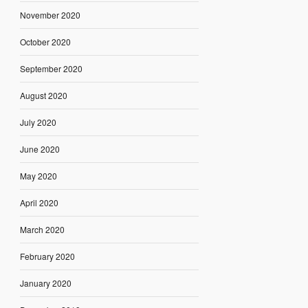
November 2020
October 2020
September 2020
August 2020
July 2020
June 2020
May 2020
April 2020
March 2020
February 2020
January 2020