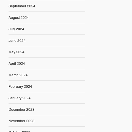
September 2024
August 2024
July 2024
June 2024
May 2024
April 2024
March 2024
February 2024
January 2024
December 2023
November 2023