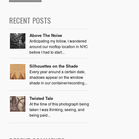
RECENT POSTS
Above The Noise
Anticipating my follow, I wandered
around our rooftop location in NYC
before I had to start...
Silhouettes on the Shade
Every year around a certain date,
shadows appear on the window
shade in our container/recording...
Twisted Tale
At the time of this photograph being
taken I was thinking, seeing, and
being paid...