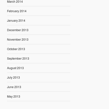
March 2014
February 2014
January 2014
December 2013
November 2013
October 2013
September 2013
August 2013
July 2013
June 2013
May 2013