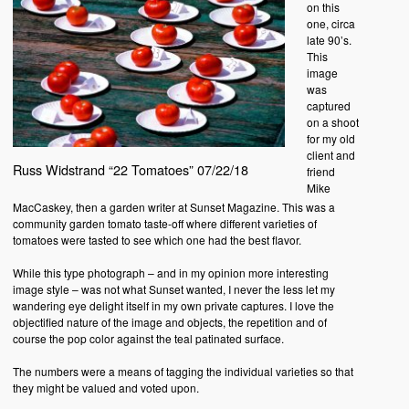
on this
one, circa
late 90’s.
This
image
was
captured
on a shoot
for my old
client and
Russ Widstrand “22 Tomatoes” 07/22/18
friend
Mike
MacCaskey, then a garden writer at Sunset Magazine. This was a
community garden tomato taste-off where different varieties of
tomatoes were tasted to see which one had the best flavor.
While this type photograph – and in my opinion more interesting
image style – was not what Sunset wanted, I never the less let my
wandering eye delight itself in my own private captures. I love the
objectified nature of the image and objects, the repetition and of
course the pop color against the teal patinated surface.
The numbers were a means of tagging the individual varieties so that
they might be valued and voted upon.