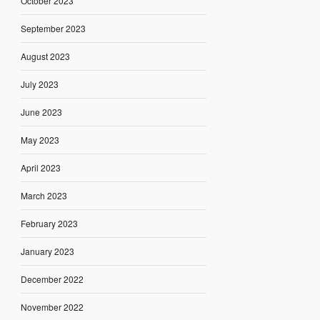
October 2023
September 2023
August 2023
July 2023
June 2023
May 2023
April 2023
March 2023
February 2023
January 2023
December 2022
November 2022