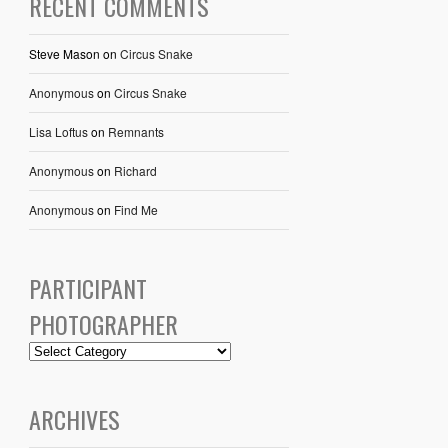
RECENT COMMENTS
Steve Mason
on
Circus Snake
Anonymous
on
Circus Snake
Lisa Loftus
on
Remnants
Anonymous
on
Richard
Anonymous
on
Find Me
PARTICIPANT
PHOTOGRAPHER
ARCHIVES