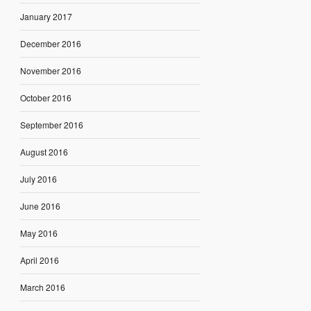
January 2017
December 2016
November 2016
October 2016
September 2016
August 2016
July 2016
June 2016
May 2016
April 2016
March 2016