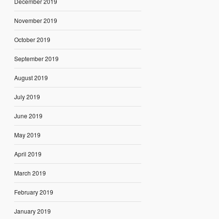
December 2019
November 2019
October 2019
September 2019
August 2019
July 2019
June 2019
May 2019
April 2019
March 2019
February 2019
January 2019