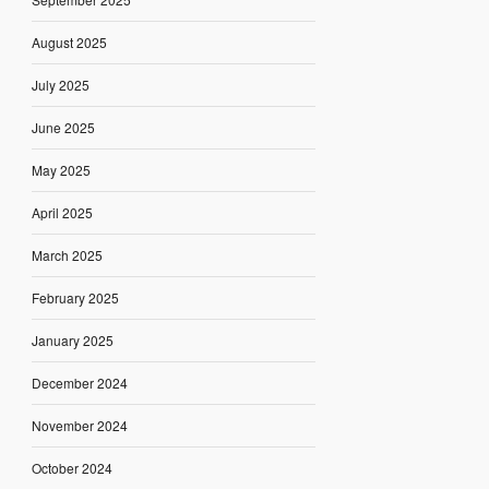
August 2025
July 2025
June 2025
May 2025
April 2025
March 2025
February 2025
January 2025
December 2024
November 2024
October 2024