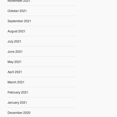
November 2021
October 2021
September 2021
August 2021
July 2021
June 2021
May 2021
April 2021
March 2021
February 2021
January 2021
December 2020