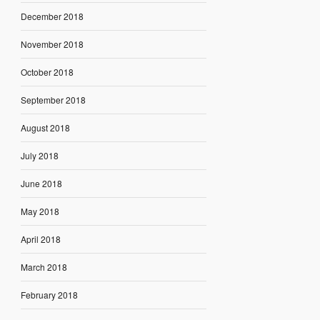
December 2018
November 2018
October 2018
September 2018
August 2018
July 2018
June 2018
May 2018
April 2018
March 2018
February 2018