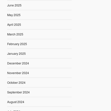
June 2025
May 2025
April 2025
March 2025
February 2025
January 2025
December 2024
November 2024
October 2024
September 2024
August 2024