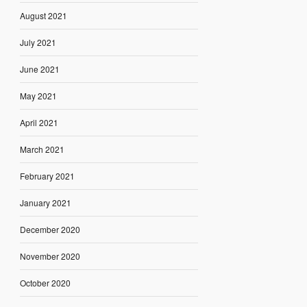
August 2021
July 2021
June 2021
May 2021
April 2021
March 2021
February 2021
January 2021
December 2020
November 2020
October 2020