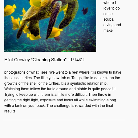
where I
love to do
some
scuba
diving and
make
Eliot Crowley “Cleaning Station” 11/14/21
photographs of what I see. We went to a reef where it is known to have
these sea turtles. The little yellow fish or Tangs, like to eat or clean the
growths off the shell of the turtles. It is a symbiotic relationship.
Watching them follow the turtle around and nibble is quite peaceful.
Trying to keep up with them is a little more difficult. Then throw in
getting the right light, exposure and focus all while swimming along
with a tank on your back. The challenge is rewarded with the final
results.