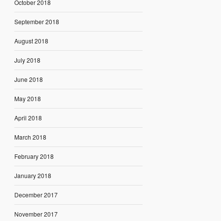
October 2018
September 2018
August 2018
July 2018
June 2018
May 2018
April 2018
March 2018
February 2018
January 2018
December 2017
November 2017