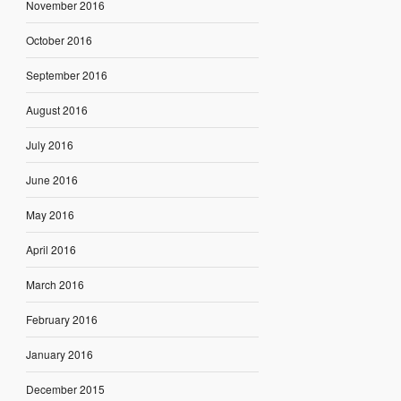
November 2016
October 2016
September 2016
August 2016
July 2016
June 2016
May 2016
April 2016
March 2016
February 2016
January 2016
December 2015