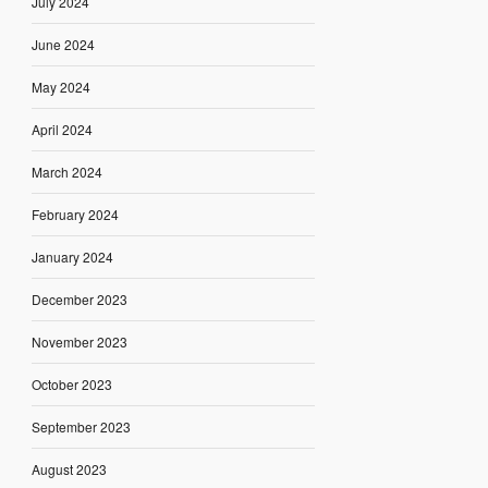
July 2024
June 2024
May 2024
April 2024
March 2024
February 2024
January 2024
December 2023
November 2023
October 2023
September 2023
August 2023