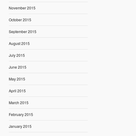
November 2015
October 2015
September 2015
August 2015
July 2015
June 2015
May 2015
April 2015
March 2015
February 2015
January 2015