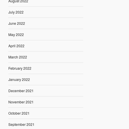
August 2022
July 2022
June 2022
May 2022
April 2022
March 2022
February 2022
January 2022
December 2021
November 2021
October 2021
September 2021