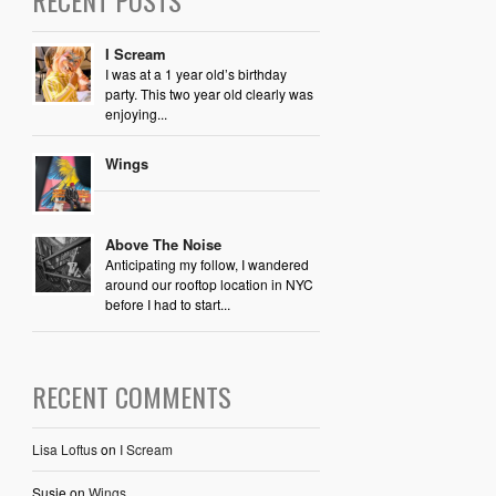
RECENT POSTS
I Scream
I was at a 1 year old’s birthday
party. This two year old clearly was
enjoying...
Wings
Above The Noise
Anticipating my follow, I wandered
around our rooftop location in NYC
before I had to start...
RECENT COMMENTS
Lisa Loftus
on
I Scream
Susie
on
Wings