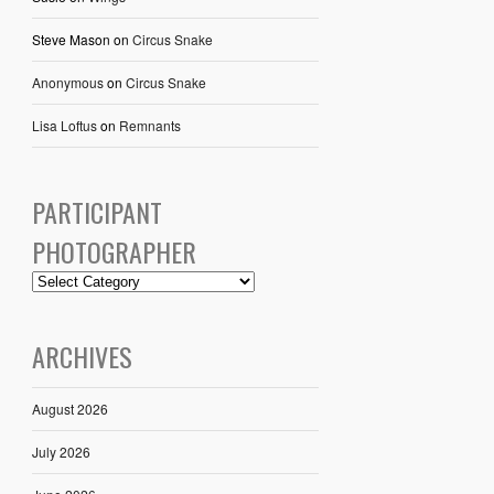
Steve Mason
on
Circus Snake
Anonymous
on
Circus Snake
Lisa Loftus
on
Remnants
PARTICIPANT
PHOTOGRAPHER
ARCHIVES
August 2026
July 2026