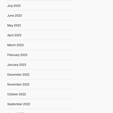
July 2023
June 2023
May 2023
April 2023
March 2023
February 2023
January 2023
December 2022
November 2022
October 2022
September 2022