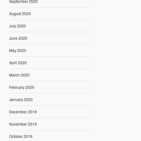
September 2020
August 2020
July 2020
June 2020
May 2020
April 2020
March 2020
February 2020
January 2020
December 2019
November 2019
October 2019