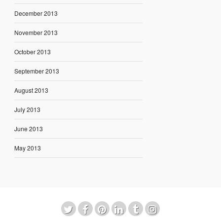
December 2013
November 2013
October 2013
September 2013
August 2013
July 2013
June 2013
May 2013