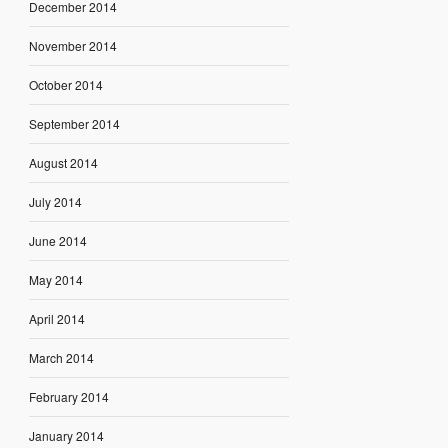
December 2014
November 2014
October 2014
September 2014
August 2014
July 2014
June 2014
May 2014
April 2014
March 2014
February 2014
January 2014