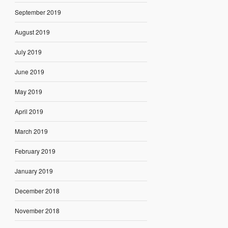
September 2019
August 2019
July 2019
June 2019
May 2019
April 2019
March 2019
February 2019
January 2019
December 2018
November 2018