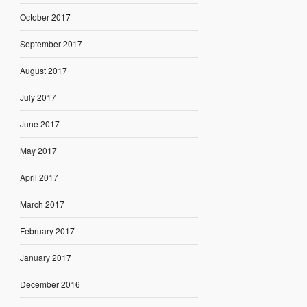
October 2017
September 2017
August 2017
July 2017
June 2017
May 2017
April 2017
March 2017
February 2017
January 2017
December 2016