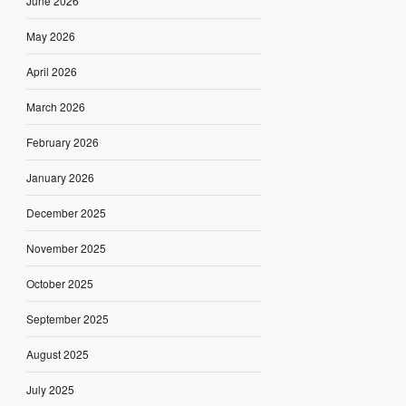
June 2026
May 2026
April 2026
March 2026
February 2026
January 2026
December 2025
November 2025
October 2025
September 2025
August 2025
July 2025