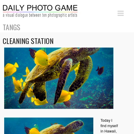
TANGS
CLEANING STATION
Today I
find myself
in Hawaii,