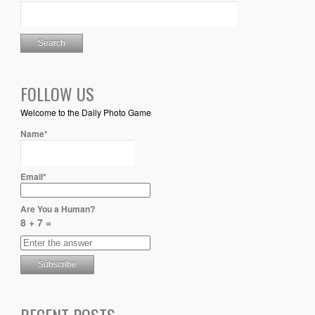
FOLLOW US
Welcome to the Daily Photo Game
Name*
Email*
Are You a Human?
8 + 7 =