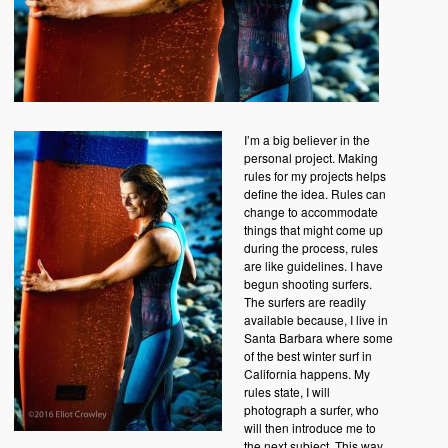
I’m a big believer in the
personal project. Making
rules for my projects helps
define the idea. Rules can
change to accommodate
things that might come up
during the process, rules
are like guidelines. I have
begun shooting surfers.
The surfers are readily
available because, I live in
Santa Barbara where some
of the best winter surf in
California happens. My
rules state, I will
photograph a surfer, who
will then introduce me to
the next subject. This way,