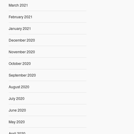
March 2021
February 2021
January 2021
December 2020
November 2020
October 2020
September 2020
August 2020
July 2020
June 2020
May 2020
April 2020