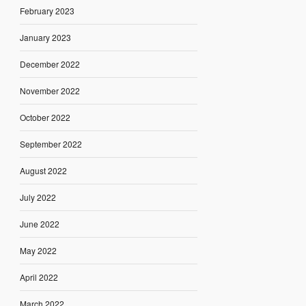
February 2023
January 2023
December 2022
November 2022
October 2022
September 2022
August 2022
July 2022
June 2022
May 2022
April 2022
March 2022