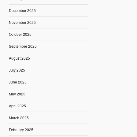
December 2025
November 2025
October 2025
September 2025
August 2025
July 2025
June 2025
May 2025
April 2025
March 2025
February 2025