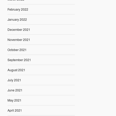
February 2022
January 2022
December 2021
November 2021
October 2021
September 2021
August 2021
July 2021
June 2021
May 2021
April 2021