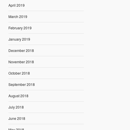
April 2019
March 2019
February 2019
January 2019
December 2018
November 2018
October 2018
September 2018
August 2018
July 2018
June 2018
May 2018