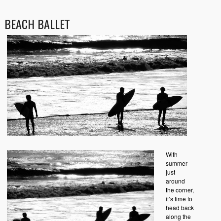
BEACH BALLET
With
summer
just
around
the corner,
it’s time to
head back
along the