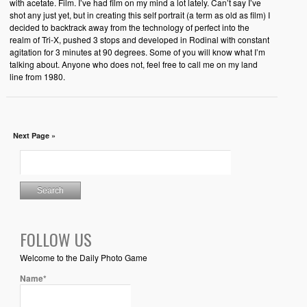
with acetate. Film. I’ve had film on my mind a lot lately. Can’t say I’ve
shot any just yet, but in creating this self portrait (a term as old as film) I
decided to backtrack away from the technology of perfect into the
realm of Tri-X, pushed 3 stops and developed in Rodinal with constant
agitation for 3 minutes at 90 degrees. Some of you will know what I’m
talking about. Anyone who does not, feel free to call me on my land
line from 1980.
Next Page »
FOLLOW US
Welcome to the Daily Photo Game
Name*