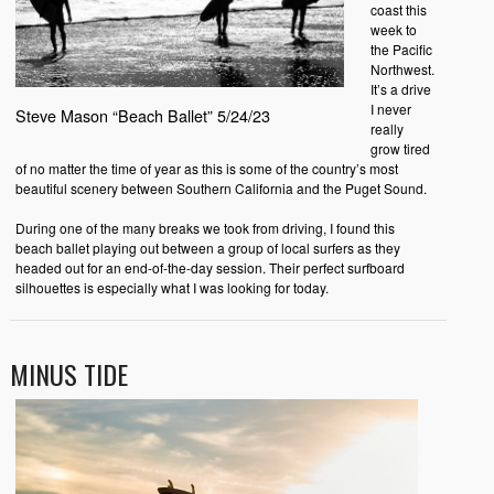
coast this
week to
the Pacific
Northwest.
It’s a drive
I never
Steve Mason “Beach Ballet” 5/24/23
really
grow tired
of no matter the time of year as this is some of the country’s most
beautiful scenery between Southern California and the Puget Sound.
During one of the many breaks we took from driving, I found this
beach ballet playing out between a group of local surfers as they
headed out for an end-of-the-day session. Their perfect surfboard
silhouettes is especially what I was looking for today.
MINUS TIDE