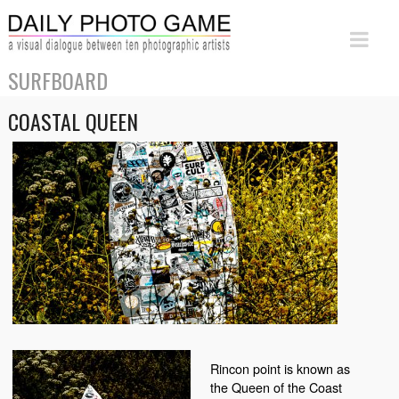
SURFBOARD
COASTAL QUEEN
Rincon point is known as
the Queen of the Coast