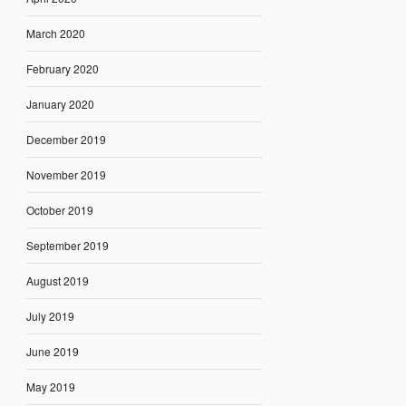
March 2020
February 2020
January 2020
December 2019
November 2019
October 2019
September 2019
August 2019
July 2019
June 2019
May 2019