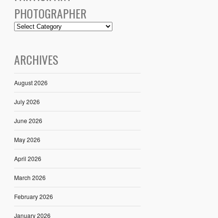
PHOTOGRAPHER
ARCHIVES
August 2026
July 2026
June 2026
May 2026
April 2026
March 2026
February 2026
January 2026