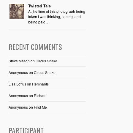
Twisted Tale
At the time of this photograph being
taken I was thinking, seeing, and
being paid...
RECENT COMMENTS
Steve Mason
on
Circus Snake
Anonymous
on
Circus Snake
Lisa Loftus
on
Remnants
Anonymous
on
Richard
Anonymous
on
Find Me
PARTICIPANT