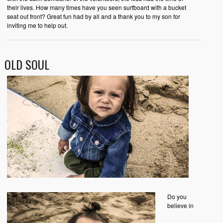
their lives. How many times have you seen surfboard with a bucket
seat out front? Great fun had by all and a thank you to my son for
inviting me to help out.
OLD SOUL
Do you
believe in