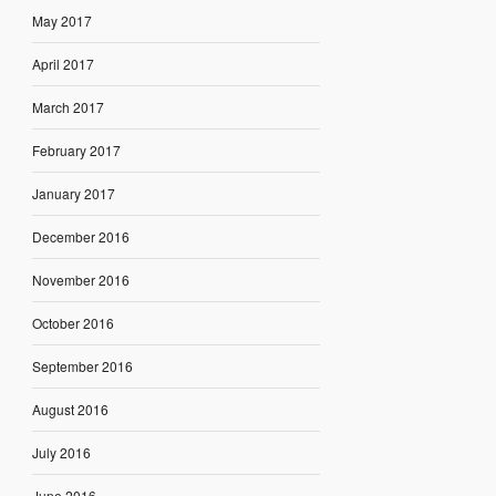
May 2017
April 2017
March 2017
February 2017
January 2017
December 2016
November 2016
October 2016
September 2016
August 2016
July 2016
June 2016