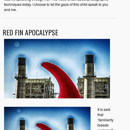
techniques today. I choose to let the gaze of this child speak to you
and me.
RED FIN APOCALYPSE
It is said
that
‘familiarity
breeds