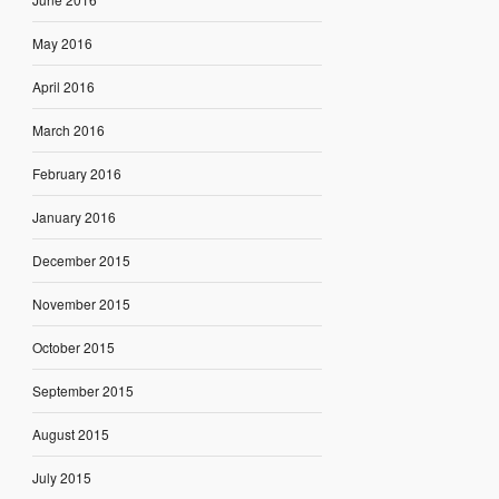
May 2016
April 2016
March 2016
February 2016
January 2016
December 2015
November 2015
October 2015
September 2015
August 2015
July 2015