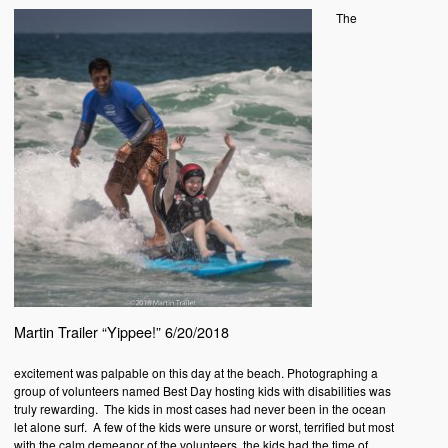
The
Martin Trailer “Yippee!” 6/20/2018
excitement was palpable on this day at the beach. Photographing a
group of volunteers named Best Day hosting kids with disabilities was
truly rewarding. The kids in most cases had never been in the ocean
let alone surf. A few of the kids were unsure or worst, terrified but most
with the calm demeanor of the volunteers, the kids had the time of