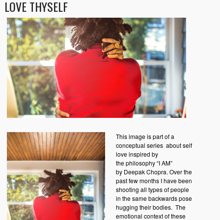
LOVE THYSELF
This image is part of a
conceptual series about self
love inspired by
the philosophy “I AM”
by Deepak Chopra. Over the
past few months I have been
shooting all types of people
in the same backwards pose
hugging their bodies. The
emotional context of these