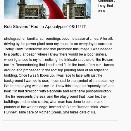
contempt”.
I say, that
as a
Bob Stevens “Red fin Apocalypse” 08/11/17
photographer, familiar surroundings become passe at times. After all,
driving by the power plant near my house is an everyday occurrence.
Today I saw it differently, and that promoted this image. I was headed
to a particular beach where I knew there would be a lot of surfers,
when I glanced to my left, noticing the intricate structure of the Edison
facility. Remembering that I had a red fin in the back of my car, I turned
around and proceeded to the roof top parking area of an adjacent
building. Once I was 5 floors up, I was face to face with just the
background I wanted to use, in contrast to the symbol of the ocean toy
I’ve been playing with all my life. I saw this image as ‘apocalyptic’, and
took it in that direction with elaborate and extensive post-production.
The fin represents the sea, and the playground that it can be; the
buildings and smoke stacks, what man has done to pollute and
plunder at the water’s edge. Instead of ‘Blade Runner’ think ‘Wave
Runner’. Take care of Mother Ocean. She takes care of us.