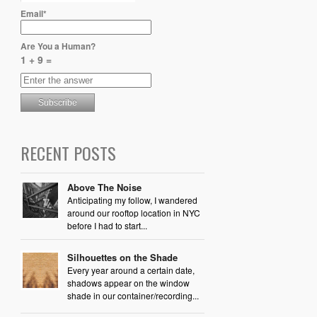
Email*
Are You a Human?
1 + 9 =
RECENT POSTS
Above The Noise
Anticipating my follow, I wandered
around our rooftop location in NYC
before I had to start...
Silhouettes on the Shade
Every year around a certain date,
shadows appear on the window
shade in our container/recording...