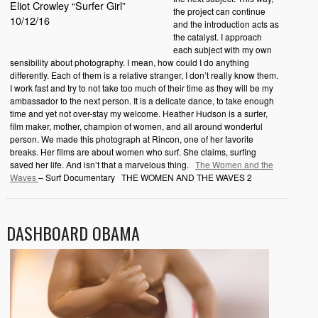
Eliot Crowley “Surfer Girl”
the project can continue
10/12/16
and the introduction acts as
the catalyst. I approach
each subject with my own
sensibility about photography. I mean, how could I do anything
differently. Each of them is a relative stranger, I don’t really know them.
I work fast and try to not take too much of their time as they will be my
ambassador to the next person. It is a delicate dance, to take enough
time and yet not over-stay my welcome. Heather Hudson is a surfer,
film maker, mother, champion of women, and all around wonderful
person. We made this photograph at Rincon, one of her favorite
breaks. Her films are about women who surf. She claims, surfing
saved her life. And isn’t that a marvelous thing.
The Women and the
Waves
– Surf Documentary THE WOMEN AND THE WAVES 2
DASHBOARD OBAMA