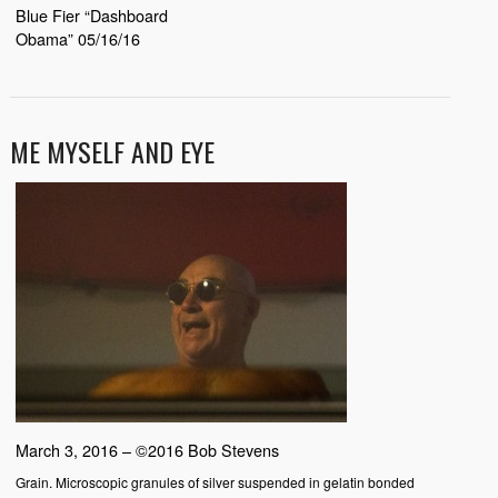
Blue Fier “Dashboard
Obama” 05/16/16
ME MYSELF AND EYE
March 3, 2016 – ©2016 Bob Stevens
Grain. Microscopic granules of silver suspended in gelatin bonded