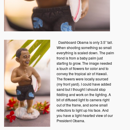
Dashboard Obama is only 3.5” tall.
When shooting something so small
everything is scaled down. The palm
frond is from a baby palm just
starting to grow. The image needed
a touch of flowers for color and to
convey the tropical air of Hawaii.
The flowers were locally sourced
(my front yard). I could have added
sand but I thought I should stop
fiddling and work on the lighting. A
bit of diffused light to camera right
out of the frame, and some small
reflectors to light up his face. And
you have a light-hearted view of our
President Obama.