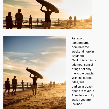
As record
temperatures
dominate the
weekend here in
Southern
California a minus
tide near sunset
brings not only
me to the beach.
With the correct
tides, this
particular beach
opens to reveal a
15-mile round trip
walk if you are
inclined.