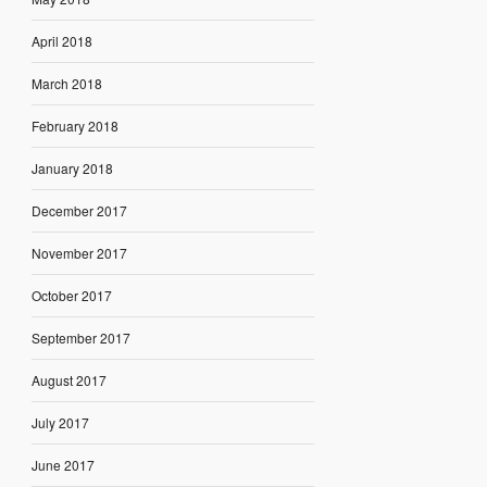
April 2018
March 2018
February 2018
January 2018
December 2017
November 2017
October 2017
September 2017
August 2017
July 2017
June 2017