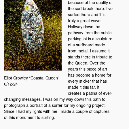
because of the quality of
the surf break there. I’ve
surfed there and it is
truly a great wave.
Halfway down the
pathway from the public
parking lot is a sculpture
of a surfboard made
from metal. I assume it
stands there in tribute to
the Queen. Over the
years this piece of art
has become a home for
Eliot Crowley “Coastal Queen”
every sticker that has
6/12/24
made it this far. It
creates a patina of ever-
changing messages. I was on my way down this path to
photograph a portrait of a surfer for my ongoing project.
Since I had my lights with me I made a couple of captures
of this monument to surfing.