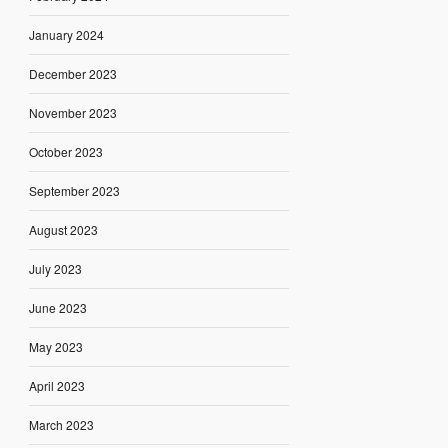
January 2024
December 2023
November 2023
October 2023
September 2023
August 2023
July 2023
June 2023
May 2023
April 2023
March 2023