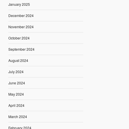
January 2025
December 2024
November 2024
October 2024
September 2024
August 2024
July 2024
June 2024
May 2024
April 2024
March 2024
February 2024