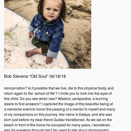
Bob Stevens “Old Soul” 06/18/18
reincarnation? Is it possible that we live, die to this physical body, and
return again to the ‘school of life’? I invite you to look into the eyes of
this child. Do you see what I see? Wisdom, perspective, a burning
desire to find answers? I captured the image of this beautiful being at
a memorial event to honor the passing of a mentor to myself and many
of my companions on this journey. Her name is Kataya, and she was
born just before my dear friend Gustav transitioned. As we sat on the
beach in front of the home he occupied for many years, I wondered…
was he speaking through her? No need to talk about photographic