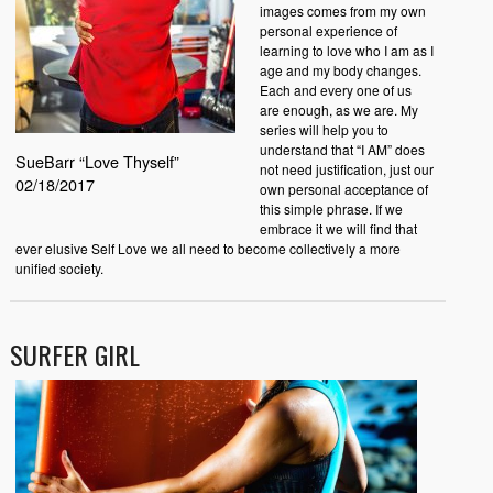
images comes from my own
personal experience of
learning to love who I am as I
age and my body changes.
Each and every one of us
are enough, as we are. My
series will help you to
understand that “I AM” does
SueBarr “Love Thyself”
not need justification, just our
02/18/2017
own personal acceptance of
this simple phrase. If we
embrace it we will find that
ever elusive Self Love we all need to become collectively a more
unified society.
SURFER GIRL