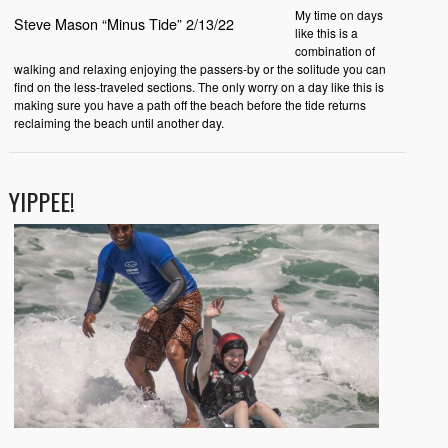
My time on days
Steve Mason “Minus Tide” 2/13/22
like this is a
combination of
walking and relaxing enjoying the passers-by or the solitude you can
find on the less-traveled sections. The only worry on a day like this is
making sure you have a path off the beach before the tide returns
reclaiming the beach until another day.
YIPPEE!