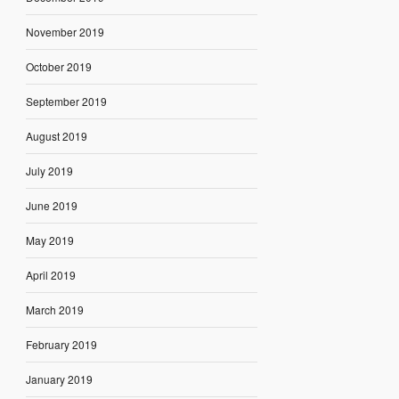
November 2019
October 2019
September 2019
August 2019
July 2019
June 2019
May 2019
April 2019
March 2019
February 2019
January 2019