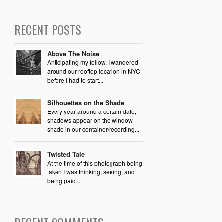
RECENT POSTS
Above The Noise
Anticipating my follow, I wandered
around our rooftop location in NYC
before I had to start...
Silhouettes on the Shade
Every year around a certain date,
shadows appear on the window
shade in our container/recording...
Twisted Tale
At the time of this photograph being
taken I was thinking, seeing, and
being paid...