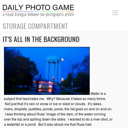
STORAGE COMPARTMENT
IT’S ALL IN THE BACKGROUND
Water is a
subject that fascinates me. Why? Because it takes so many forms.
Not just that it’s rain or snow or ice or sleet or clouds. It’s lakes,
rivers, droplets, puddles, ponds, pools, the list goes on and on and on.
I was thinking about Russ’ image of the dam, of the water running
over the top and spilling down the sides. I wanted to do a river shot, or
a waterfall or a pond. But it also struck me that Russ had