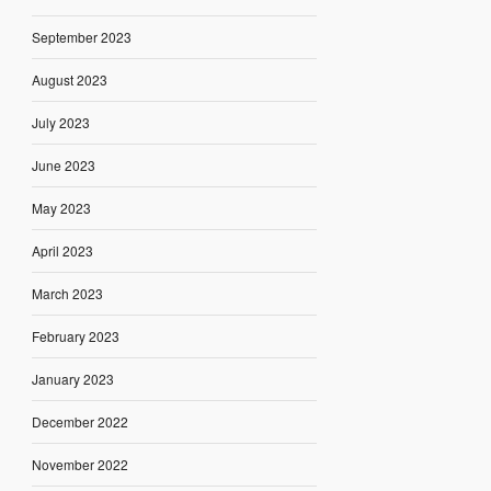
September 2023
August 2023
July 2023
June 2023
May 2023
April 2023
March 2023
February 2023
January 2023
December 2022
November 2022