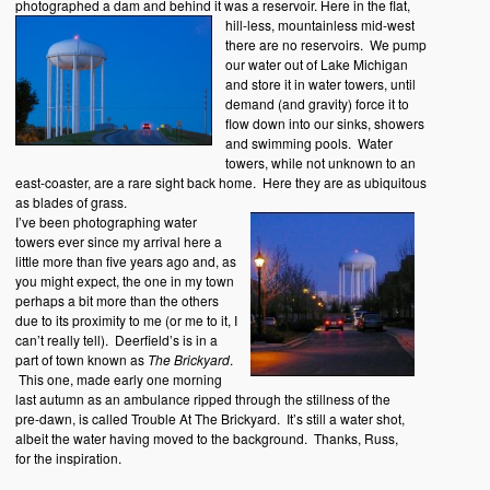
photographed a dam and behind it was a reservoir.
Here in the flat,
hill-less, mountainless mid-west
there are no reservoirs. We pump
our water out of Lake Michigan
and store it in water towers, until
demand (and gravity) force it to
flow down into our sinks, showers
and swimming pools. Water
towers, while not unknown to an
east-coaster, are a rare sight back home. Here they are as ubiquitous
as blades of grass.
I’ve been photographing water
towers ever since my arrival here a
little more than five years ago and, as
you might expect, the one in my town
perhaps a bit more than the others
due to its proximity to me (or me to it, I
can’t really tell). Deerfield’s is in a
part of town known as
The Brickyard
.
This one, made early one morning
last autumn as an ambulance ripped through the stillness of the
pre-dawn, is called Trouble At The Brickyard. It’s still a water shot,
albeit the water having moved to the background. Thanks, Russ,
for the inspiration.