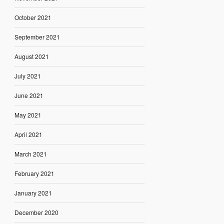
October 2021
September 2021
August 2021
July 2021
June 2021
May 2021
April 2021
March 2021
February 2021
January 2021
December 2020