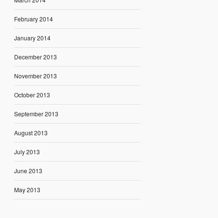
February 2014
January 2014
December 2013
November 2013
October 2013
September 2013
August 2013
July 2013
June 2013
May 2013