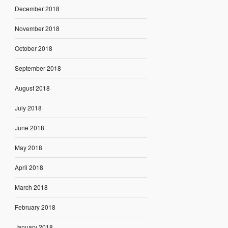
December 2018
November 2018
October 2018
September 2018
August 2018
July 2018
June 2018
May 2018
April 2018
March 2018
February 2018
January 2018