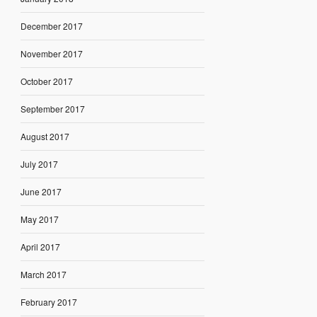
December 2017
November 2017
October 2017
September 2017
August 2017
July 2017
June 2017
May 2017
April 2017
March 2017
February 2017