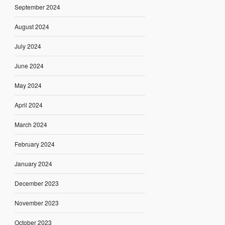
September 2024
August 2024
July 2024
June 2024
May 2024
April 2024
March 2024
February 2024
January 2024
December 2023
November 2023
October 2023