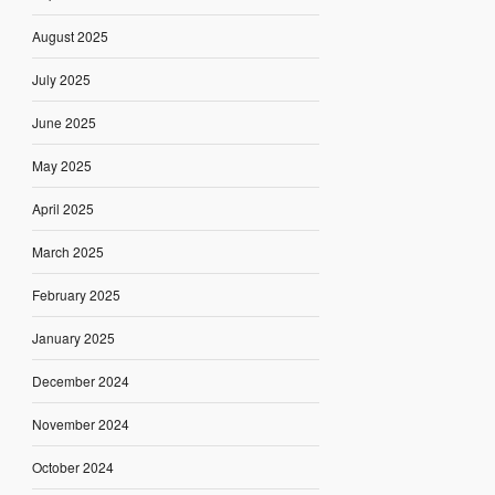
August 2025
July 2025
June 2025
May 2025
April 2025
March 2025
February 2025
January 2025
December 2024
November 2024
October 2024