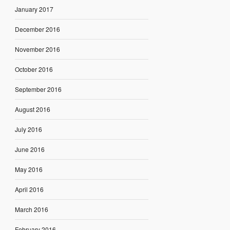
January 2017
December 2016
November 2016
October 2016
September 2016
August 2016
July 2016
June 2016
May 2016
April 2016
March 2016
February 2016