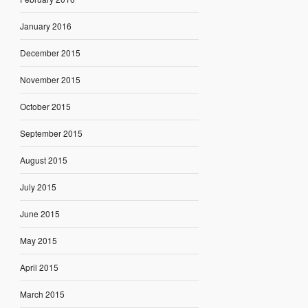
January 2016
December 2015
November 2015
October 2015
September 2015
August 2015
July 2015
June 2015
May 2015
April 2015
March 2015