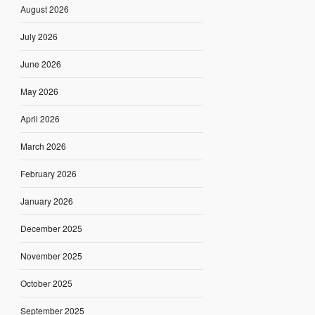
August 2026
July 2026
June 2026
May 2026
April 2026
March 2026
February 2026
January 2026
December 2025
November 2025
October 2025
September 2025