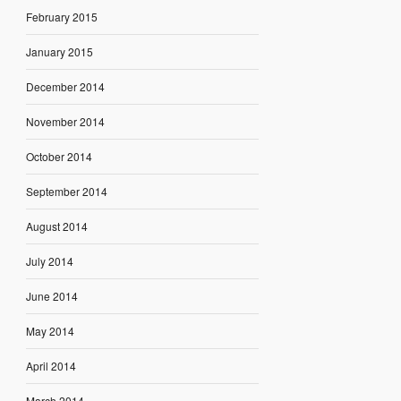
February 2015
January 2015
December 2014
November 2014
October 2014
September 2014
August 2014
July 2014
June 2014
May 2014
April 2014
March 2014