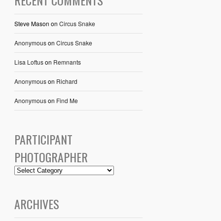
RECENT COMMENTS
Steve Mason
on
Circus Snake
Anonymous
on
Circus Snake
Lisa Loftus
on
Remnants
Anonymous
on
Richard
Anonymous
on
Find Me
PARTICIPANT
PHOTOGRAPHER
ARCHIVES