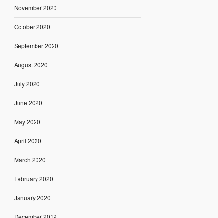
November 2020
October 2020
September 2020
August 2020
July 2020
June 2020
May 2020
April 2020
March 2020
February 2020
January 2020
December 2019