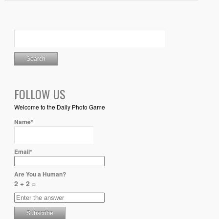
FOLLOW US
Welcome to the Daily Photo Game
Name*
Email*
Are You a Human?
2 + 2 =