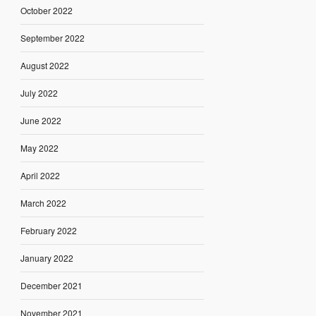
October 2022
September 2022
August 2022
July 2022
June 2022
May 2022
April 2022
March 2022
February 2022
January 2022
December 2021
November 2021