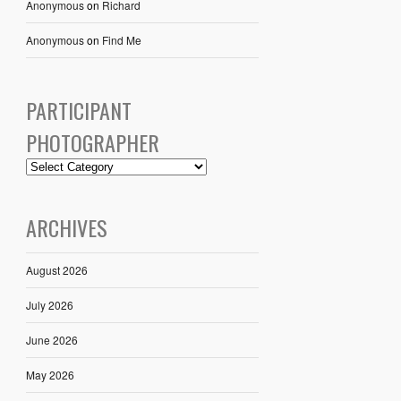
Anonymous
on
Richard
Anonymous
on
Find Me
PARTICIPANT
PHOTOGRAPHER
ARCHIVES
August 2026
July 2026
June 2026
May 2026