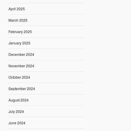
April 2025
March 2025
February 2025
January 2025
December 2024
November 2024
October 2024
September 2024
August 2024
July 2024
June 2024