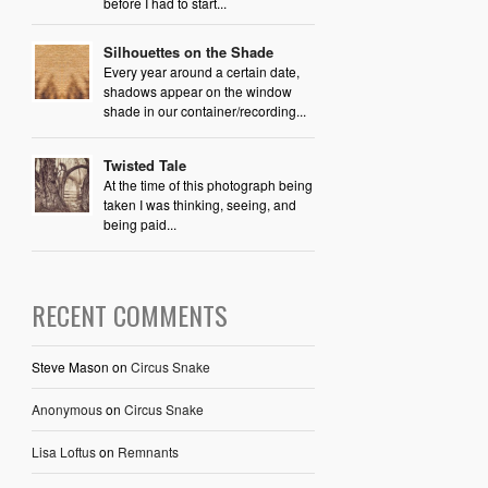
before I had to start...
Silhouettes on the Shade
Every year around a certain date,
shadows appear on the window
shade in our container/recording...
Twisted Tale
At the time of this photograph being
taken I was thinking, seeing, and
being paid...
RECENT COMMENTS
Steve Mason
on
Circus Snake
Anonymous
on
Circus Snake
Lisa Loftus
on
Remnants