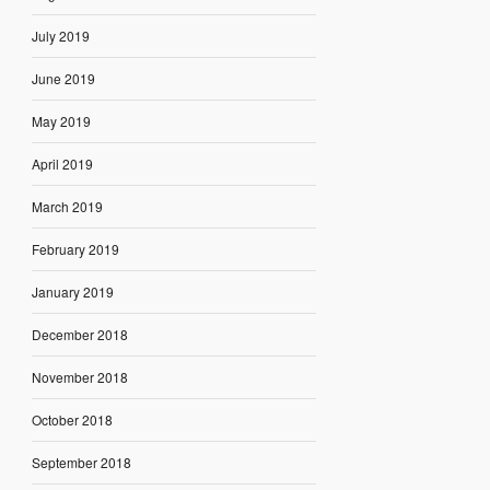
July 2019
June 2019
May 2019
April 2019
March 2019
February 2019
January 2019
December 2018
November 2018
October 2018
September 2018