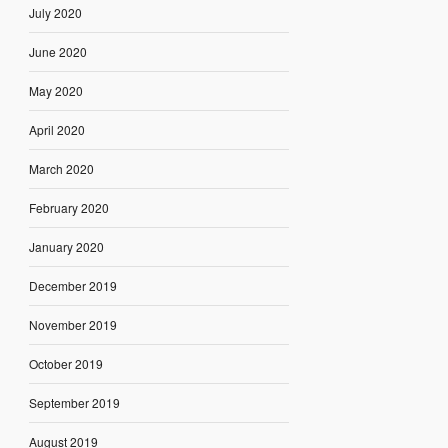
July 2020
June 2020
May 2020
April 2020
March 2020
February 2020
January 2020
December 2019
November 2019
October 2019
September 2019
August 2019