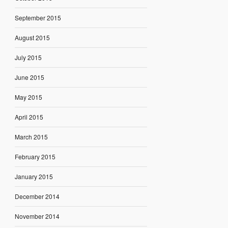
September 2015
August 2015
July 2015
June 2015
May 2015
April 2015
March 2015
February 2015
January 2015
December 2014
November 2014