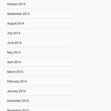
October 2014
September 2014
August 2014
July 2014
June 2014
May 2014
April 2014
March 2014
February 2014
January 2014
December 2013
November 2013