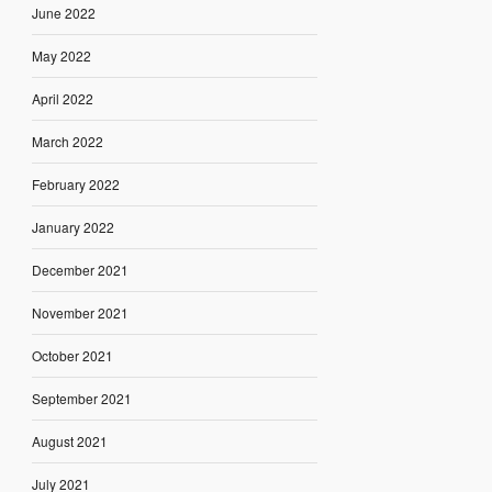
June 2022
May 2022
April 2022
March 2022
February 2022
January 2022
December 2021
November 2021
October 2021
September 2021
August 2021
July 2021