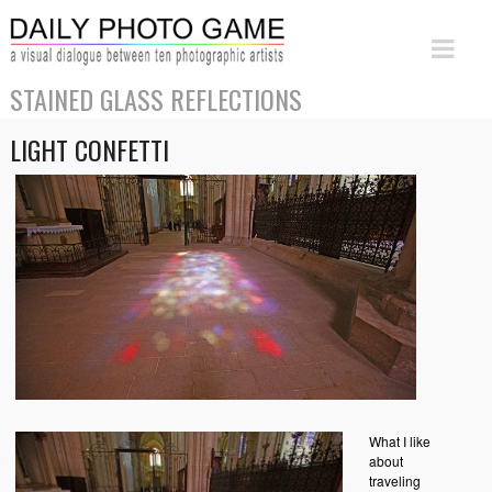
STAINED GLASS REFLECTIONS
LIGHT CONFETTI
What I like
about
traveling