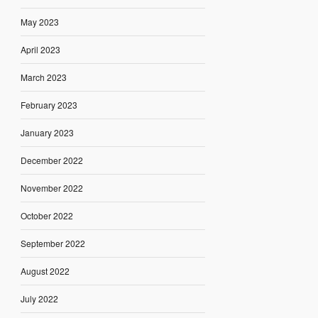
May 2023
April 2023
March 2023
February 2023
January 2023
December 2022
November 2022
October 2022
September 2022
August 2022
July 2022