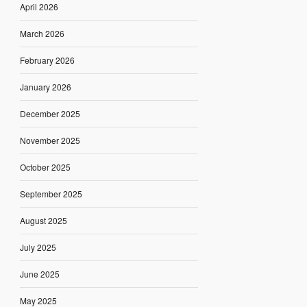
April 2026
March 2026
February 2026
January 2026
December 2025
November 2025
October 2025
September 2025
August 2025
July 2025
June 2025
May 2025