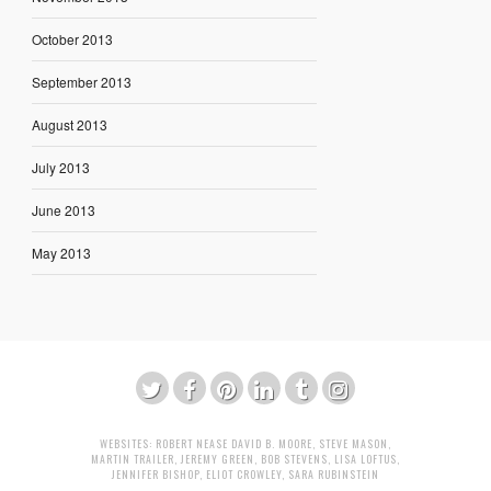
October 2013
September 2013
August 2013
July 2013
June 2013
May 2013
WEBSITES:
ROBERT NEASE
DAVID B. MOORE
,
STEVE MASON
,
MARTIN TRAILER
,
JEREMY GREEN
,
BOB STEVENS
,
LISA LOFTUS
,
JENNIFER BISHOP
,
ELIOT CROWLEY
,
SARA RUBINSTEIN