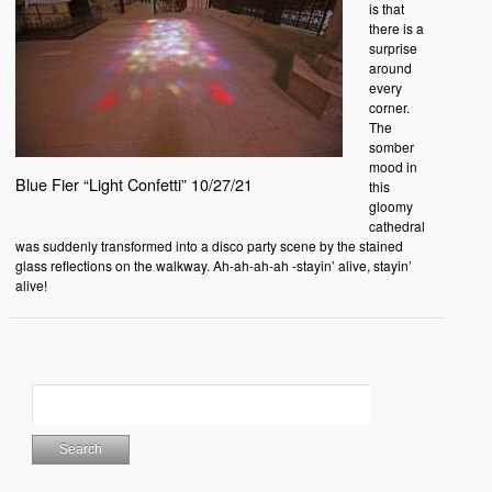
is that
there is a
surprise
around
every
corner.
The
somber
mood in
Blue Fier “Light Confetti” 10/27/21
this
gloomy
cathedral
was suddenly transformed into a disco party scene by the stained
glass reflections on the walkway. Ah-ah-ah-ah -stayin’ alive, stayin’
alive!