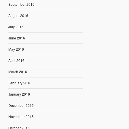
September 2016
August 2016
July 2016
June 2016
May 2016
April 2016
March 2016
February 2016
January 2016
December 2015
November 2015
October 2015