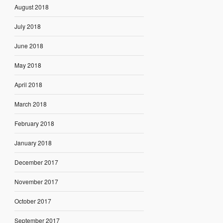
August 2018
July 2018
June 2018
May 2018
April 2018
March 2018
February 2018
January 2018
December 2017
November 2017
October 2017
September 2017