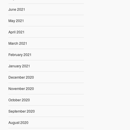
June 2021
May 2021
April 2021
March 2021
February 2021
January 2021
December 2020
November 2020
October 2020
September 2020
August 2020