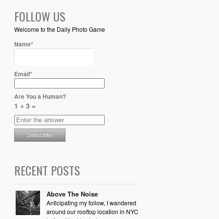
FOLLOW US
Welcome to the Daily Photo Game
Name*
Email*
Are You a Human?
1 + 3 =
RECENT POSTS
Above The Noise
Anticipating my follow, I wandered
around our rooftop location in NYC