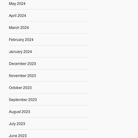
May 2024
April 2024
March 2024
February 2024
January 2024
December 2023
November 2023
October 2023
September 2023
August 2023
July 2023
June 2023