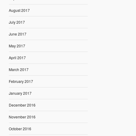
August 2017
July 2017
June 2017
May 2017
April 2017
March 2017
February 2017
January 2017
December 2016
November 2016
October 2016