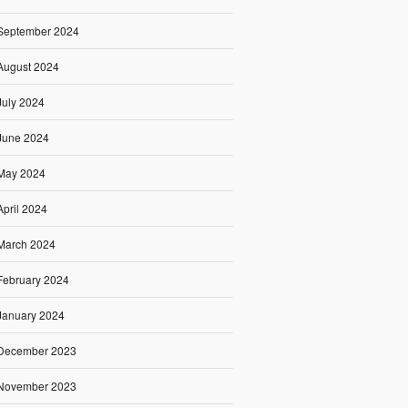
September 2024
August 2024
July 2024
June 2024
May 2024
April 2024
March 2024
February 2024
January 2024
December 2023
November 2023