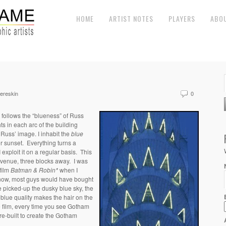
HOME
ARTIST NOTES
PLAYERS
ABO
ereskin
0
 follows the “blueness” of Russ
ghts in each arc of the building
 Russ’ image. I inhabit the
b
lue
ter sunset. Everything turns a
exploit it on a regular basis. This
 Avenue, three blocks away. I was
 film
Batman & Robin*
when I
know, most guys would have bought
de picked-up the dusky blue sky, the
 blue quality makes the hair on the
 film, every time you see Gotham
re-built to create the Gotham