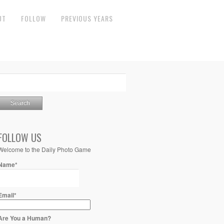
UT
FOLLOW
PREVIOUS YEARS
FOLLOW US
Welcome to the Daily Photo Game
Name*
Email*
Are You a Human?