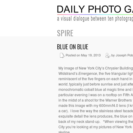
SPIRE
BLUE ON BLUE
Posted on May 19, 2013
by Joseph Pob
My image of New York City’s Chrysler Building
Widstrand’s
Emergence
, the five triangular li
reminiscent of the five fingers on each hand in
world
, typically just before sunrise and just af
monochromatic cobalt blue at magic time and I 
particular evening I was on a rooftop on Fifth
in the midst of a shoot for the Warner Brothers
made this image with my 600mm/f4.0 lens (I 
a car). I love the way the stainless steel faca
exquisite detail the lens produces, the blue on
back of my neck stand-up. *When viewing the
City you’re looking at my pictures of New York 
skyline.