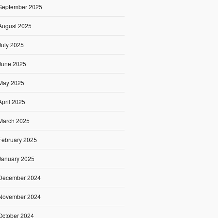
September 2025
August 2025
July 2025
June 2025
May 2025
April 2025
March 2025
February 2025
January 2025
December 2024
November 2024
October 2024