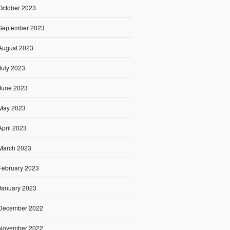
October 2023
September 2023
August 2023
July 2023
June 2023
May 2023
April 2023
March 2023
February 2023
January 2023
December 2022
November 2022