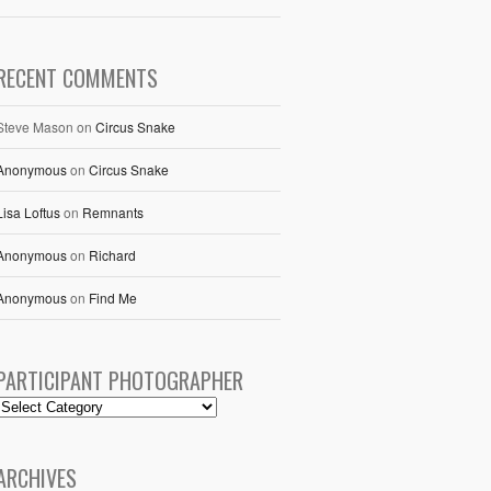
RECENT COMMENTS
Steve Mason
on
Circus Snake
Anonymous
on
Circus Snake
Lisa Loftus
on
Remnants
Anonymous
on
Richard
Anonymous
on
Find Me
PARTICIPANT PHOTOGRAPHER
ARCHIVES