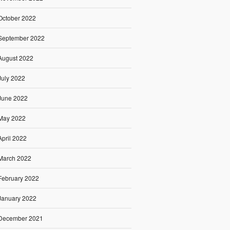
October 2022
September 2022
August 2022
July 2022
June 2022
May 2022
April 2022
March 2022
February 2022
January 2022
December 2021