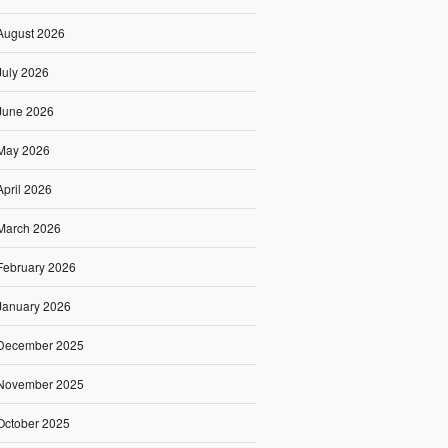
August 2026
July 2026
June 2026
May 2026
April 2026
March 2026
February 2026
January 2026
December 2025
November 2025
October 2025