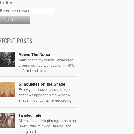
2 + 6 =
RECENT POSTS
Above The Noise
Anticipating my follow, I wandered
around our rooftop location in NYC
before I had to start...
Silhouettes on the Shade
Every year around a certain date,
shadows appear on the window
shade in our container/recording...
Twisted Tale
At the time of this photograph being
taken I was thinking, seeing, and
being paid...