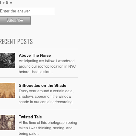
8 + 8 =
RECENT POSTS
Above The Noise
Anticipating my follow, I wandered
around our rooftop location in NYC
before I had to start...
Silhouettes on the Shade
Every year around a certain date,
shadows appear on the window
shade in our container/recording...
Twisted Tale
At the time of this photograph being
taken I was thinking, seeing, and
being paid...