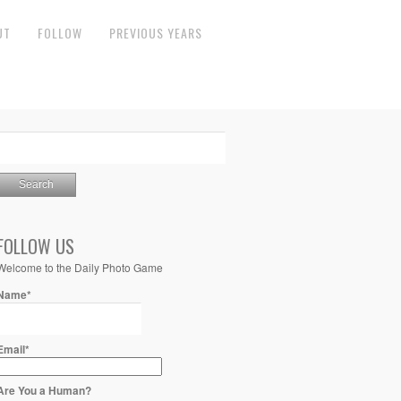
UT
FOLLOW
PREVIOUS YEARS
FOLLOW US
Welcome to the Daily Photo Game
Name*
Email*
Are You a Human?