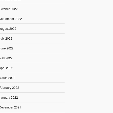
October 2022
September 2022
August 2022
July 2022
June 2022
May 2022
April 2022
March 2022
February 2022
January 2022
December 2021