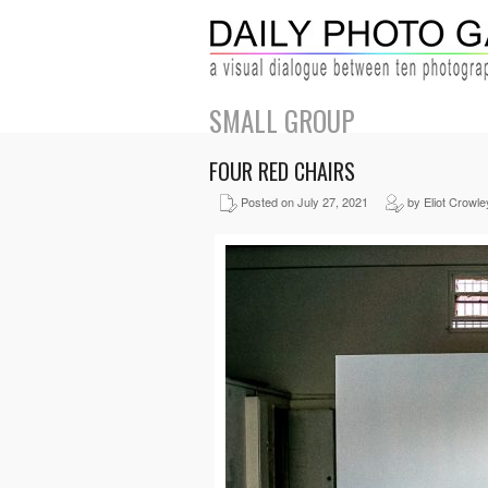
SMALL GROUP
FOUR RED CHAIRS
Posted on July 27, 2021
by Eliot Crowle