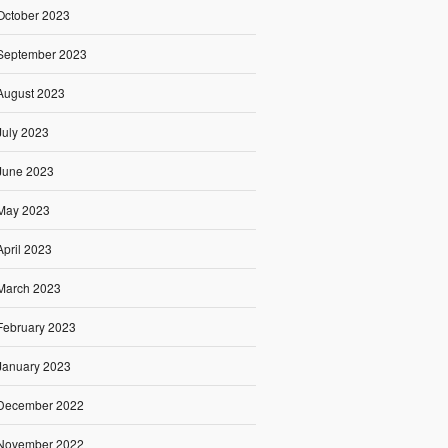
October 2023
September 2023
August 2023
July 2023
June 2023
May 2023
April 2023
March 2023
February 2023
January 2023
December 2022
November 2022