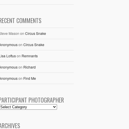
RECENT COMMENTS
Steve Mason
on
Circus Snake
Anonymous
on
Circus Snake
Lisa Loftus
on
Remnants
Anonymous
on
Richard
Anonymous
on
Find Me
PARTICIPANT PHOTOGRAPHER
ARCHIVES