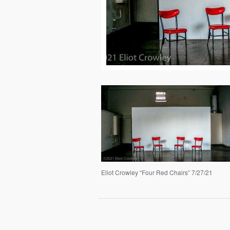
Eliot Crowley “Four Red Chairs” 7/27/21