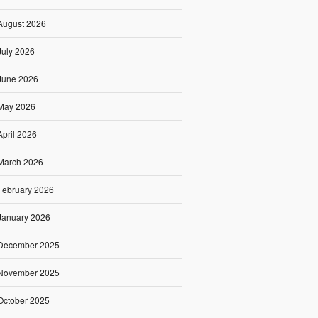
August 2026
July 2026
June 2026
May 2026
April 2026
March 2026
February 2026
January 2026
December 2025
November 2025
October 2025