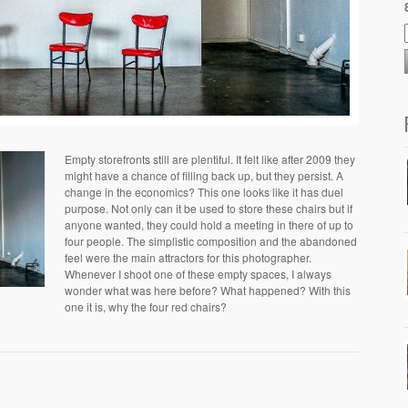
Empty storefronts still are plentiful. It felt like after 2009 they
might have a chance of filling back up, but they persist. A
change in the economics? This one looks like it has duel
purpose. Not only can it be used to store these chairs but if
anyone wanted, they could hold a meeting in there of up to
four people. The simplistic composition and the abandoned
feel were the main attractors for this photographer.
Whenever I shoot one of these empty spaces, I always
wonder what was here before? What happened? With this
one it is, why the four red chairs?