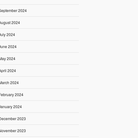
September 2024
August 2024
July 2024
June 2024
May 2024
April 2024
March 2024
February 2024
January 2024
December 2023
November 2023