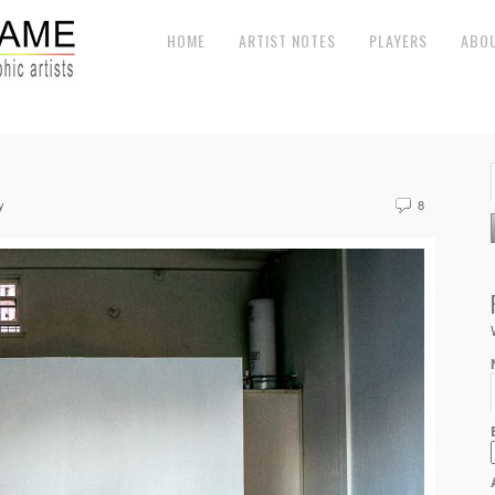
HOME
ARTIST NOTES
PLAYERS
ABO
y
8