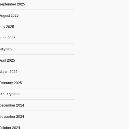
September 2025
August 2025
July 2025
June 2025
May 2025
April 2025
March 2025
February 2025
January 2025
December 2024
November 2024
October 2024