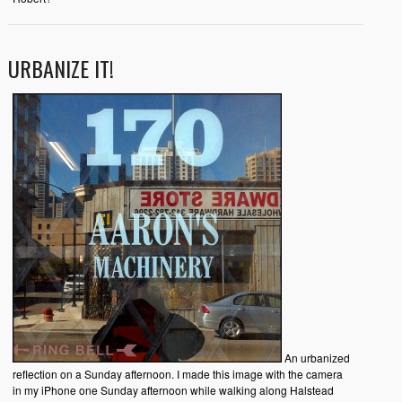
URBANIZE IT!
An urbanized
reflection on a Sunday afternoon. I made this image with the camera
in my iPhone one Sunday afternoon while walking along Halstead