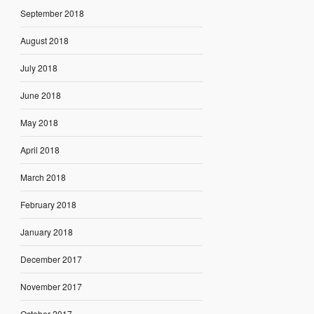
September 2018
August 2018
July 2018
June 2018
May 2018
April 2018
March 2018
February 2018
January 2018
December 2017
November 2017
October 2017