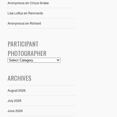
Anonymous
on
Circus Snake
Lisa Loftus
on
Remnants
Anonymous
on
Richard
PARTICIPANT
PHOTOGRAPHER
ARCHIVES
August 2026
July 2026
June 2026