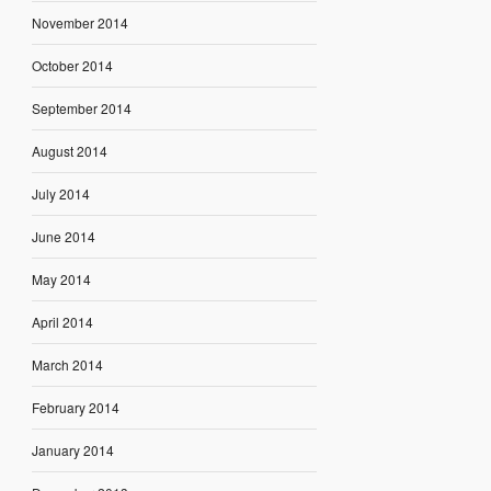
November 2014
October 2014
September 2014
August 2014
July 2014
June 2014
May 2014
April 2014
March 2014
February 2014
January 2014