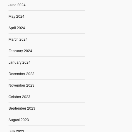
June 2024
May 2024
April 2024
March 2024
February 2024
January 2024
December 2023
November 2023
October 2023
September 2023
August 2023
July 2023