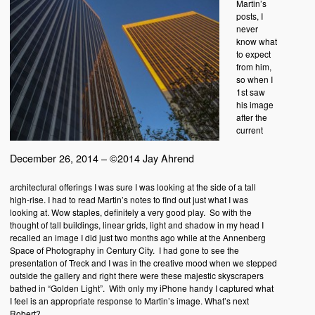
Martin’s
posts, I
never
know what
to expect
from him,
so when I
1st saw
his image
after the
current
December 26, 2014 – ©2014 Jay Ahrend
architectural offerings I was sure I was looking at the side of a tall
high-rise. I had to read Martin’s notes to find out just what I was
looking at. Wow staples, definitely a very good play. So with the
thought of tall buildings, linear grids, light and shadow in my head I
recalled an image I did just two months ago while at the Annenberg
Space of Photography in Century City. I had gone to see the
presentation of Treck and I was in the creative mood when we stepped
outside the gallery and right there were these majestic skyscrapers
bathed in “Golden Light”. With only my iPhone handy I captured what
I feel is an appropriate response to Martin’s image. What’s next
Robert?