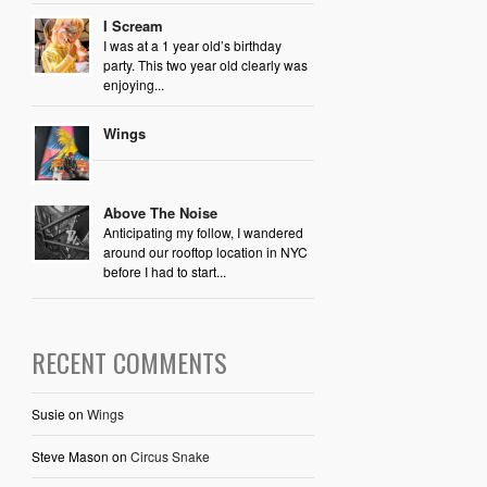
I Scream
I was at a 1 year old’s birthday
party. This two year old clearly was
enjoying...
Wings
Above The Noise
Anticipating my follow, I wandered
around our rooftop location in NYC
before I had to start...
RECENT COMMENTS
Susie
on
Wings
Steve Mason
on
Circus Snake