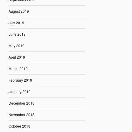
August 2019
July 2019
June 2019
May 2019
April 2019
March 2019
February 2019
January 2019
December 2018
November 2018
October 2018