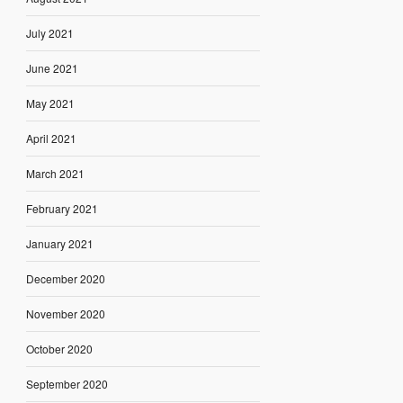
July 2021
June 2021
May 2021
April 2021
March 2021
February 2021
January 2021
December 2020
November 2020
October 2020
September 2020