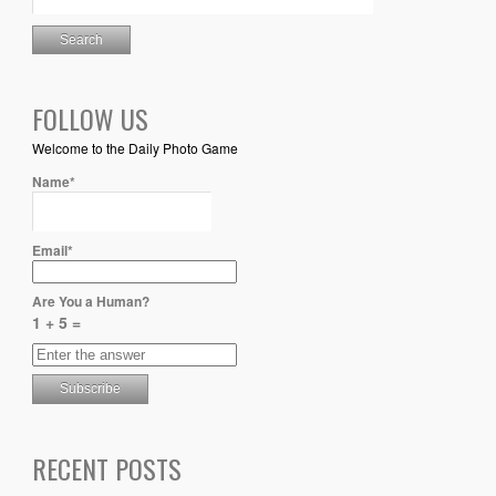
FOLLOW US
Welcome to the Daily Photo Game
Name*
Email*
Are You a Human?
1 + 5 =
RECENT POSTS