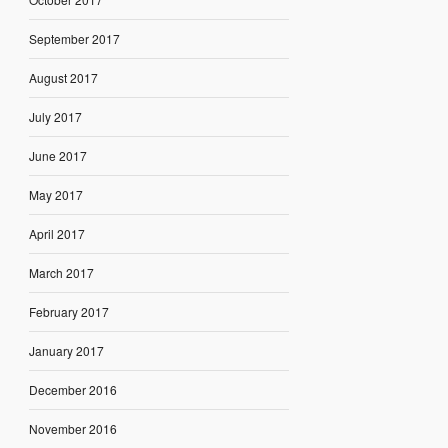
September 2017
August 2017
July 2017
June 2017
May 2017
April 2017
March 2017
February 2017
January 2017
December 2016
November 2016