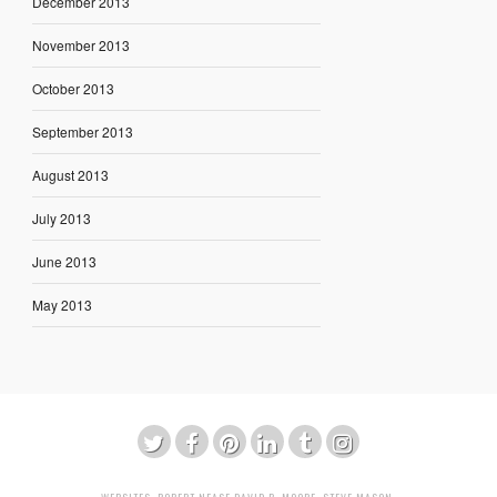
December 2013
November 2013
October 2013
September 2013
August 2013
July 2013
June 2013
May 2013