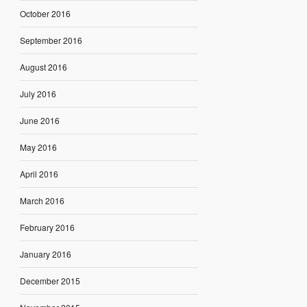
October 2016
September 2016
August 2016
July 2016
June 2016
May 2016
April 2016
March 2016
February 2016
January 2016
December 2015