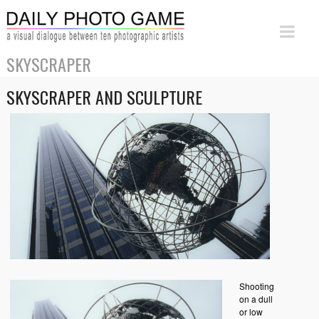
SKYSCRAPER
SKYSCRAPER AND SCULPTURE
Shooting
on a dull
or low