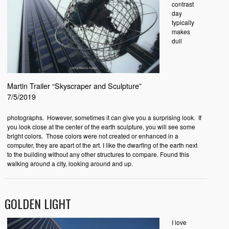
contrast
day
typically
makes
dull
Martin Trailer “Skyscraper and Sculpture”
7/5/2019
photographs. However, sometimes it can give you a surprising look. If
you look close at the center of the earth sculpture, you will see some
bright colors. Those colors were not created or enhanced in a
computer, they are apart of the art. I like the dwarfing of the earth next
to the building without any other structures to compare. Found this
walking around a city, looking around and up.
GOLDEN LIGHT
I love