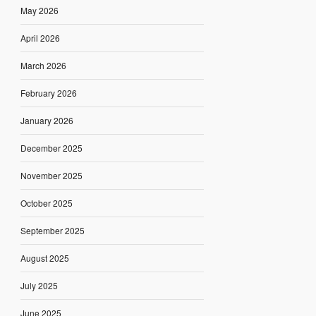
May 2026
April 2026
March 2026
February 2026
January 2026
December 2025
November 2025
October 2025
September 2025
August 2025
July 2025
June 2025