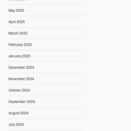
May 2025
April 2025
March 2025
February 2025
January 2025
December 2024
November 2024
October 2024
September 2024
August 2024
July 2024