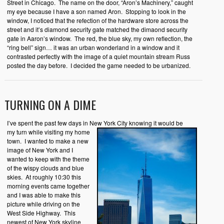
Street in Chicago. The name on the door, “Aron’s Machinery,” caught
my eye because I have a son named Aron. Stopping to look in the
window, I noticed that the refection of the hardware store across the
street and it’s diamond security gate matched the dimaond security
gate in Aaron’s window. The red, the blue sky, my own reflection, the
“ring bell” sign… it was an urban wonderland in a window and it
contrasted perfectly with the image of a quiet mountain stream Russ
posted the day before. I decided the game needed to be urbanized.
TURNING ON A DIME
I’ve spent the past few days in New York City knowing it would be
my
turn while visiting my home
town. I wanted to make a new
image of New York and I
wanted to keep with the theme
of the wispy clouds and blue
skies. At roughly 10:30 this
morning events came together
and I was able to make this
picture while driving on the
West Side Highway. This
newest of New York skyline