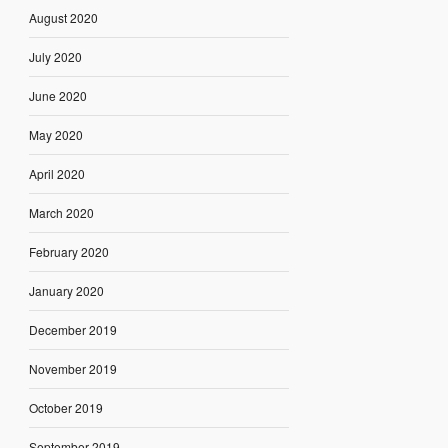
August 2020
July 2020
June 2020
May 2020
April 2020
March 2020
February 2020
January 2020
December 2019
November 2019
October 2019
September 2019