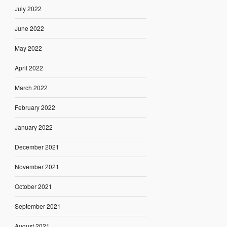
July 2022
June 2022
May 2022
April 2022
March 2022
February 2022
January 2022
December 2021
November 2021
October 2021
September 2021
August 2021