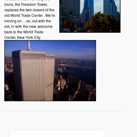
icons, the Freedom Tower,
replaces the twin towers of the
old World Trade Center. We’re
moving on… so, out with the
old, in with the new, welcome
back to the World Trade
Center, New York City.