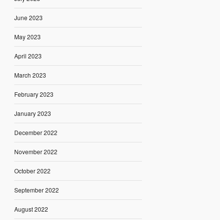
June 2023
May 2023
April 2023
March 2023
February 2023
January 2023
December 2022
November 2022
October 2022
September 2022
August 2022