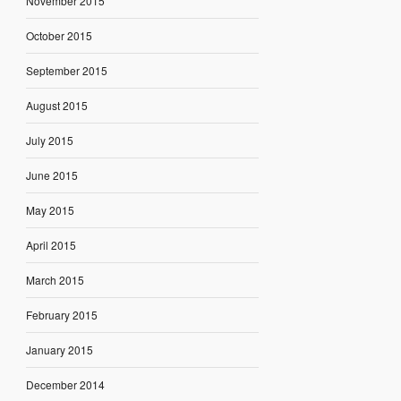
November 2015
October 2015
September 2015
August 2015
July 2015
June 2015
May 2015
April 2015
March 2015
February 2015
January 2015
December 2014