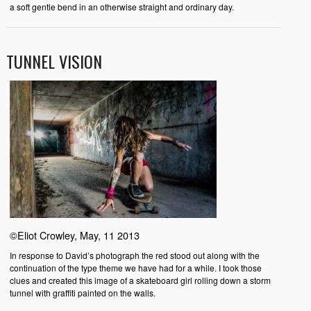
a soft gentle bend in an otherwise straight and ordinary day.
TUNNEL VISION
©Eliot Crowley, May, 11 2013
In response to David’s photograph the red stood out along with the
continuation of the type theme we have had for a while. I took those
clues and created this image of a skateboard girl rolling down a storm
tunnel with graffiti painted on the walls.