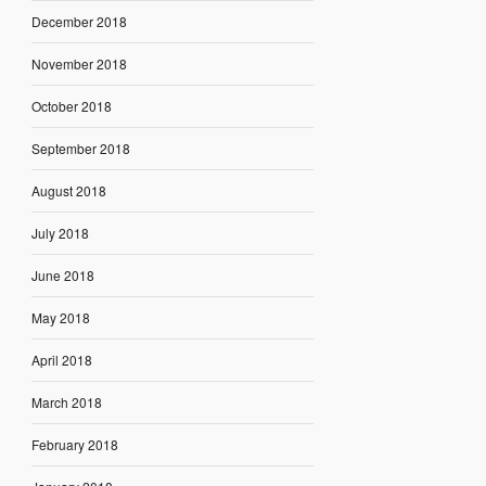
December 2018
November 2018
October 2018
September 2018
August 2018
July 2018
June 2018
May 2018
April 2018
March 2018
February 2018