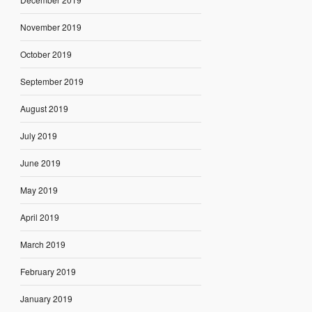
November 2019
October 2019
September 2019
August 2019
July 2019
June 2019
May 2019
April 2019
March 2019
February 2019
January 2019