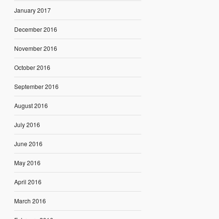
January 2017
December 2016
November 2016
October 2016
September 2016
August 2016
July 2016
June 2016
May 2016
April 2016
March 2016