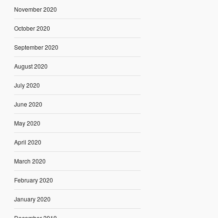
November 2020
October 2020
September 2020
August 2020
July 2020
June 2020
May 2020
April 2020
March 2020
February 2020
January 2020
December 2019