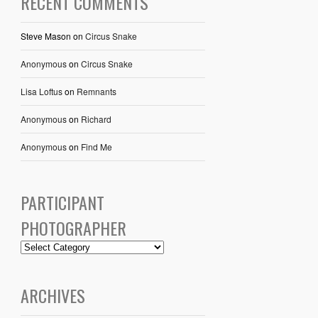
RECENT COMMENTS
Steve Mason
on
Circus Snake
Anonymous
on
Circus Snake
Lisa Loftus
on
Remnants
Anonymous
on
Richard
Anonymous
on
Find Me
PARTICIPANT
PHOTOGRAPHER
ARCHIVES