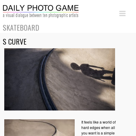
SKATEBOARD
S CURVE
It feels like a world of
hard edges when all
you want is a simple