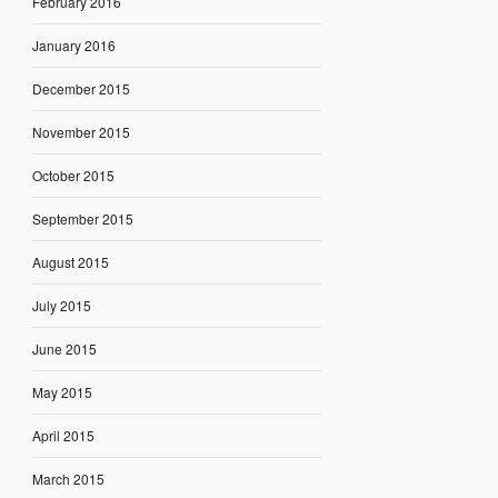
February 2016
January 2016
December 2015
November 2015
October 2015
September 2015
August 2015
July 2015
June 2015
May 2015
April 2015
March 2015