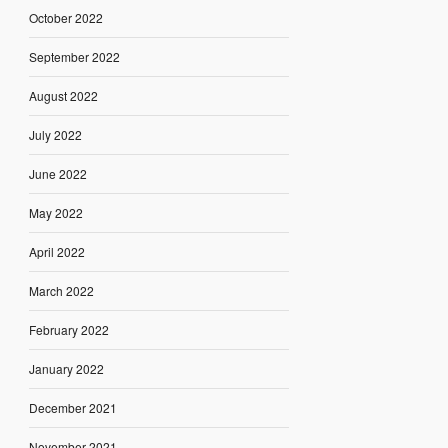
October 2022
September 2022
August 2022
July 2022
June 2022
May 2022
April 2022
March 2022
February 2022
January 2022
December 2021
November 2021