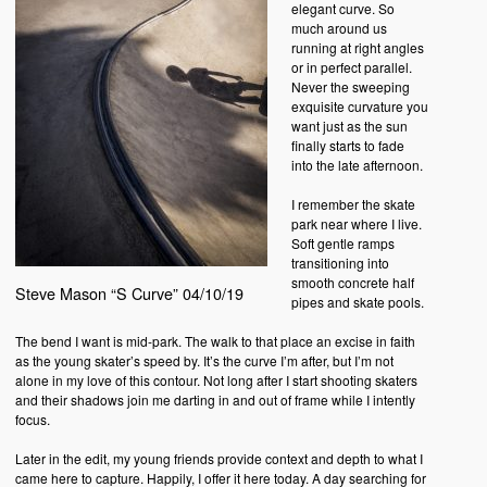
elegant curve. So
much around us
running at right angles
or in perfect parallel.
Never the sweeping
exquisite curvature you
want just as the sun
finally starts to fade
into the late afternoon.
I remember the skate
park near where I live.
Soft gentle ramps
transitioning into
smooth concrete half
Steve Mason “S Curve” 04/10/19
pipes and skate pools.
The bend I want is mid-park. The walk to that place an excise in faith
as the young skater’s speed by. It’s the curve I’m after, but I’m not
alone in my love of this contour. Not long after I start shooting skaters
and their shadows join me darting in and out of frame while I intently
focus.
Later in the edit, my young friends provide context and depth to what I
came here to capture. Happily, I offer it here today. A day searching for