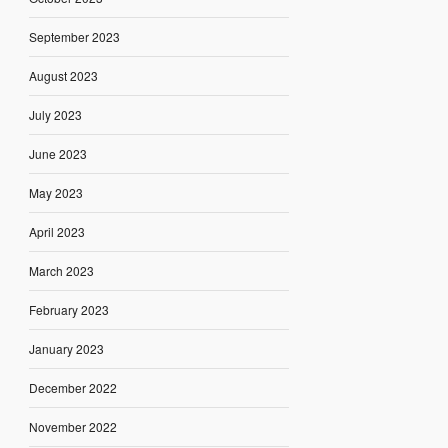
September 2023
August 2023
July 2023
June 2023
May 2023
April 2023
March 2023
February 2023
January 2023
December 2022
November 2022