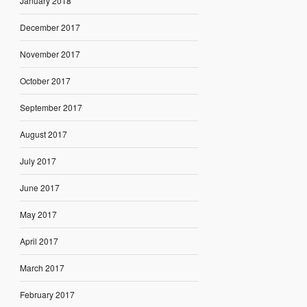
January 2018
December 2017
November 2017
October 2017
September 2017
August 2017
July 2017
June 2017
May 2017
April 2017
March 2017
February 2017