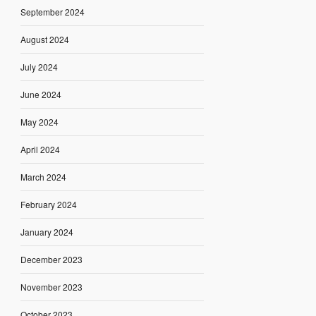
September 2024
August 2024
July 2024
June 2024
May 2024
April 2024
March 2024
February 2024
January 2024
December 2023
November 2023
October 2023