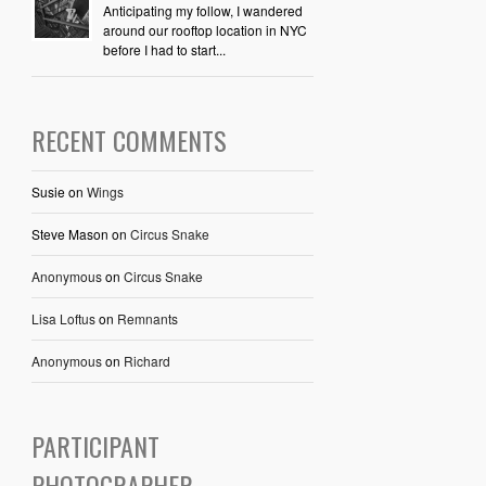
Anticipating my follow, I wandered
around our rooftop location in NYC
before I had to start...
RECENT COMMENTS
Susie
on
Wings
Steve Mason
on
Circus Snake
Anonymous
on
Circus Snake
Lisa Loftus
on
Remnants
Anonymous
on
Richard
PARTICIPANT
PHOTOGRAPHER