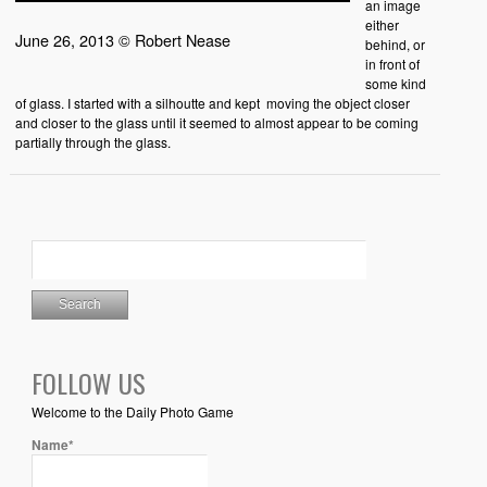
an image
either
June 26, 2013 © Robert Nease
behind, or
in front of
some kind
of glass. I started with a silhoutte and kept moving the object closer
and closer to the glass until it seemed to almost appear to be coming
partially through the glass.
FOLLOW US
Welcome to the Daily Photo Game
Name*