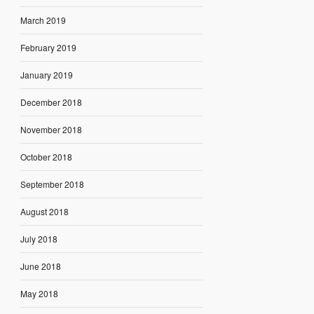
March 2019
February 2019
January 2019
December 2018
November 2018
October 2018
September 2018
August 2018
July 2018
June 2018
May 2018