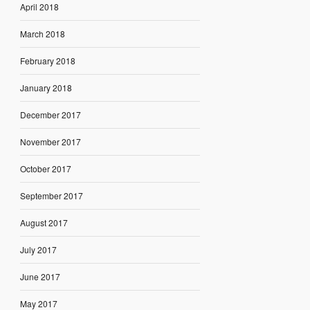
April 2018
March 2018
February 2018
January 2018
December 2017
November 2017
October 2017
September 2017
August 2017
July 2017
June 2017
May 2017