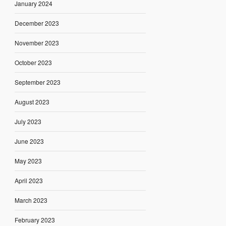
January 2024
December 2023
November 2023
October 2023
September 2023
August 2023
July 2023
June 2023
May 2023
April 2023
March 2023
February 2023