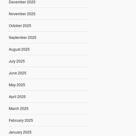
December 2025
November 2025
October 2025
September 2025
August 2025
July 2025
June 2025
May 2025
April 2025
March 2025
February 2025
January 2025