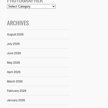
ARCHIVES
August 2026
July 2026
June 2026
May 2026
April 2026
March 2026
February 2026
January 2026