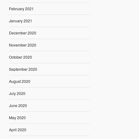
February 2021
January 2021
December 2020
November 2020
October 2020
September 2020
August 2020
July 2020
June 2020
May 2020
April 2020