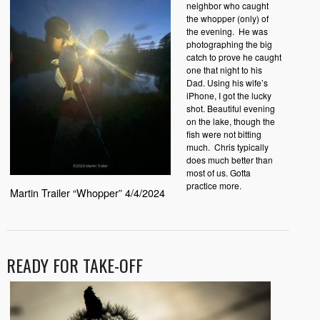
neighbor who caught
the whopper (only) of
the evening. He was
photographing the big
catch to prove he caught
one that night to his
Dad. Using his wife’s
iPhone, I got the lucky
shot. Beautiful evening
on the lake, though the
fish were not bitting
much. Chris typically
does much better than
most of us. Gotta
practice more.
Martin Trailer “Whopper” 4/4/2024
READY FOR TAKE-OFF