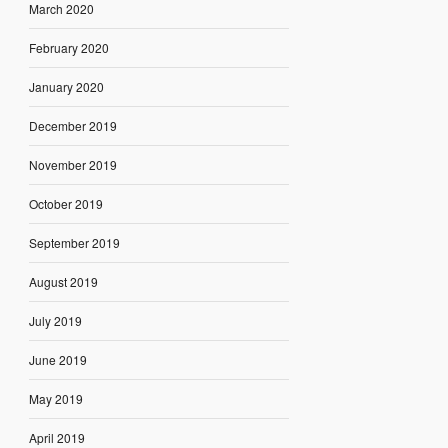
March 2020
February 2020
January 2020
December 2019
November 2019
October 2019
September 2019
August 2019
July 2019
June 2019
May 2019
April 2019