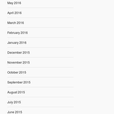
May 2016
April 2016
March 2016
February 2016
January 2016
December 2015
November 2015
October 2015
September 2015
August 2015
July 2015
June 2015