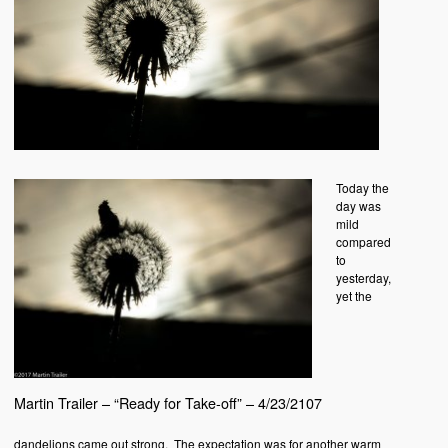
Today the
day was
mild
compared
to
yesterday,
yet the
Martin Trailer – “Ready for Take-off” – 4/23/2107
dandelions came out strong. The expectation was for another warm