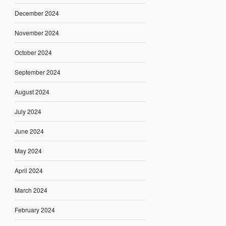
December 2024
November 2024
October 2024
September 2024
August 2024
July 2024
June 2024
May 2024
April 2024
March 2024
February 2024