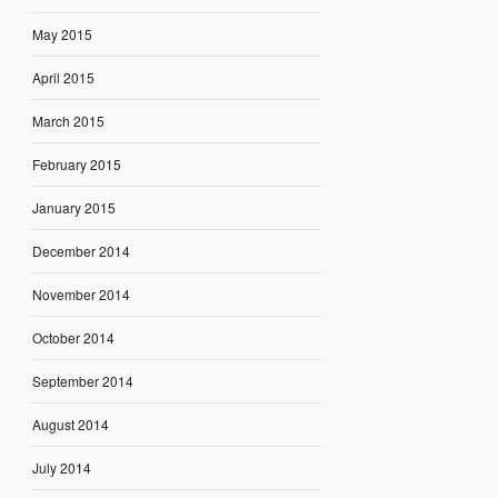
May 2015
April 2015
March 2015
February 2015
January 2015
December 2014
November 2014
October 2014
September 2014
August 2014
July 2014