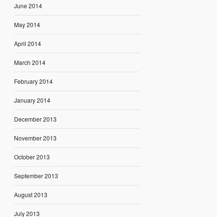
June 2014
May 2014
April 2014
March 2014
February 2014
January 2014
December 2013
November 2013
October 2013
September 2013
August 2013
July 2013