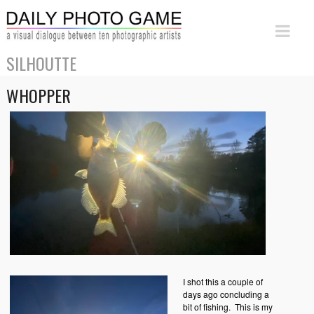
SILHOUTTE
WHOPPER
I shot this a couple of
days ago concluding a
bit of fishing. This is my