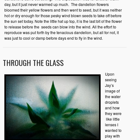
day, but it just never warmed up much. The dandelion flowers
bloomed their yellow flowers and then went to seed, but it was neither
hot or dry enough for those pesky wind blown seeds to take off before
the sun set today. Note the little hat up top, it is the last bit of the flower
to release before the seeds can blow into the wind. All the effort to
reproduce was put forth by the tenacious dandelion, but all for not, it
was just to cool or damp before days end to fly in the wind.
THROUGH THE GLASS
Upon
seeing
Jay’s
image of
the water
droplets
and how
they were
like little
lenses I
wanted to
play with