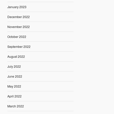
January 2023
December 2022
November 2022
October 2022
September 2022
August 2022
July 2022
June 2022
May 2022
April 2022
March 2022