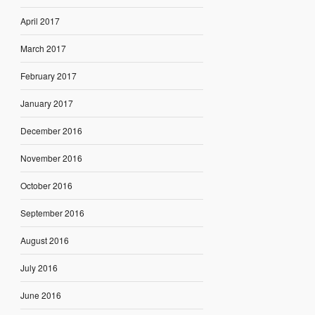
April 2017
March 2017
February 2017
January 2017
December 2016
November 2016
October 2016
September 2016
August 2016
July 2016
June 2016