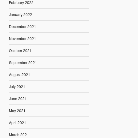
February 2022
January 2022
December 2021
November 2021
October 2021
September 2021
August 2021
July 2021
June 2021
May 2021
April 2021
March 2021