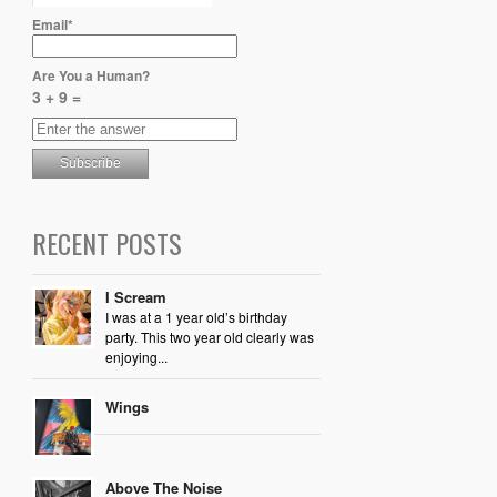
Email*
Are You a Human?
3 + 9 =
RECENT POSTS
I Scream
I was at a 1 year old’s birthday
party. This two year old clearly was
enjoying...
Wings
Above The Noise