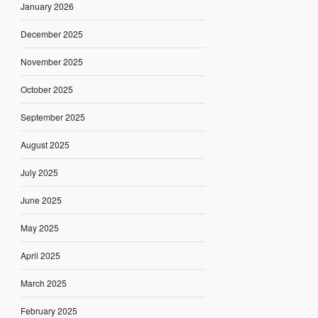
January 2026
December 2025
November 2025
October 2025
September 2025
August 2025
July 2025
June 2025
May 2025
April 2025
March 2025
February 2025