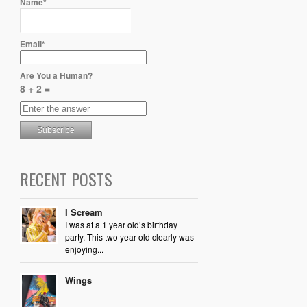
Name*
Email*
Are You a Human?
8 + 2 =
RECENT POSTS
I Scream
I was at a 1 year old’s birthday
party. This two year old clearly was
enjoying...
Wings