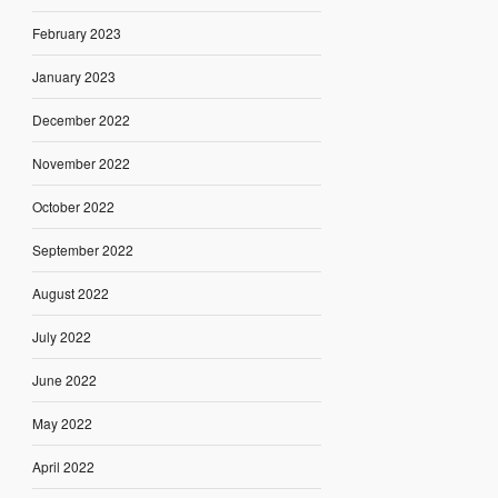
February 2023
January 2023
December 2022
November 2022
October 2022
September 2022
August 2022
July 2022
June 2022
May 2022
April 2022