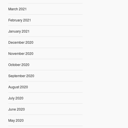
March 2021
February 2021
January 2021
December 2020
November 2020
October 2020
September 2020
August 2020
July 2020
June 2020
May 2020