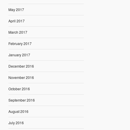
May 2017
April 2017
March 2017
February 2017
January 2017
December 2016
November 2016
October 2016
September 2016
August 2016
July 2016