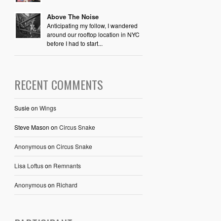
Above The Noise
Anticipating my follow, I wandered
around our rooftop location in NYC
before I had to start...
RECENT COMMENTS
Susie
on
Wings
Steve Mason
on
Circus Snake
Anonymous
on
Circus Snake
Lisa Loftus
on
Remnants
Anonymous
on
Richard