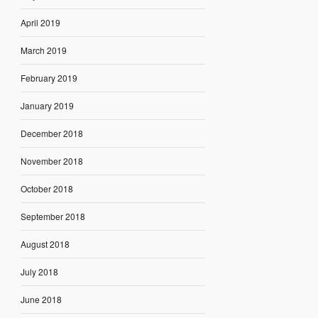
April 2019
March 2019
February 2019
January 2019
December 2018
November 2018
October 2018
September 2018
August 2018
July 2018
June 2018