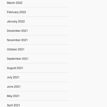
March 2022
February 2022
January 2022
December 2021
November 2021
October 2021
September 2021
August 2021
July 2021
June 2021
May 2021
April 2021