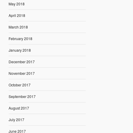
May 2018
April 2018
March 2018
February 2018
January 2018
December 2017
November 2017
October 2017
September 2017
August 2017
July 2017
June 2017