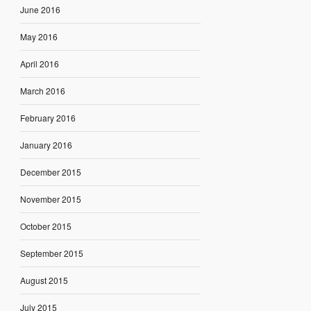
June 2016
May 2016
April 2016
March 2016
February 2016
January 2016
December 2015
November 2015
October 2015
September 2015
August 2015
July 2015