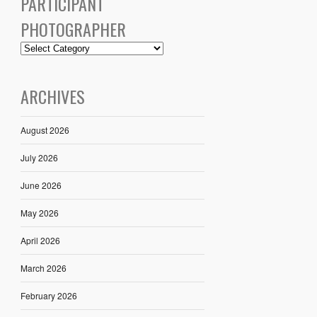
PARTICIPANT
PHOTOGRAPHER
ARCHIVES
August 2026
July 2026
June 2026
May 2026
April 2026
March 2026
February 2026