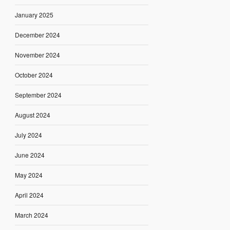
January 2025
December 2024
November 2024
October 2024
September 2024
August 2024
July 2024
June 2024
May 2024
April 2024
March 2024