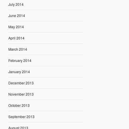
July 2014
June 2014
May 2014
April 2014
March 2014
February 2014
January 2014
December 2013
November 2013
October 2013
September 2013
August 2013