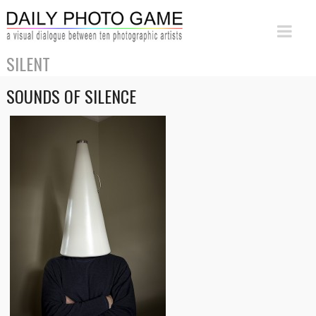
SILENT
SOUNDS OF SILENCE