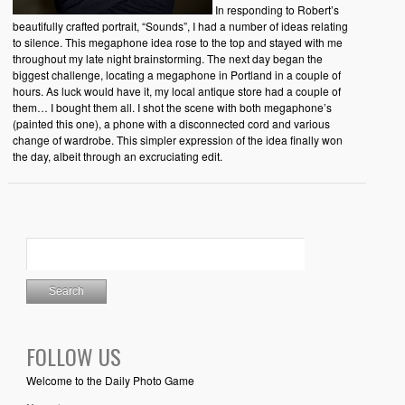
In responding to Robert’s
beautifully crafted portrait, “Sounds”, I had a number of ideas relating
to silence. This megaphone idea rose to the top and stayed with me
throughout my late night brainstorming. The next day began the
biggest challenge, locating a megaphone in Portland in a couple of
hours. As luck would have it, my local antique store had a couple of
them… I bought them all. I shot the scene with both megaphone’s
(painted this one), a phone with a disconnected cord and various
change of wardrobe. This simpler expression of the idea finally won
the day, albeit through an excruciating edit.
FOLLOW US
Welcome to the Daily Photo Game