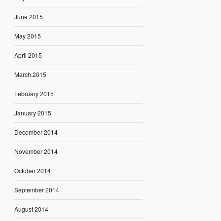
June 2015
May 2015
April 2015
March 2015
February 2015
January 2015
December 2014
November 2014
October 2014
September 2014
August 2014