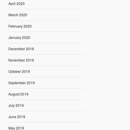
April 2020
March 2020
February 2020
January 2020
December 2019
November 2019
October 2019
September 2019
August 2019
July 2019
June 2019
May 2019