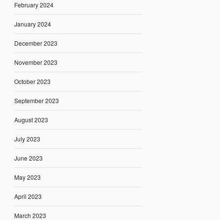
February 2024
January 2024
December 2023
November 2023
October 2023
September 2023
August 2023
July 2023
June 2023
May 2023
April 2023
March 2023