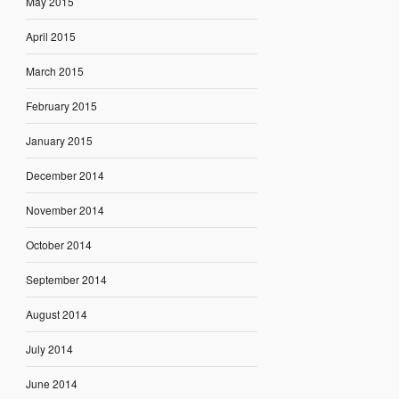
May 2015
April 2015
March 2015
February 2015
January 2015
December 2014
November 2014
October 2014
September 2014
August 2014
July 2014
June 2014