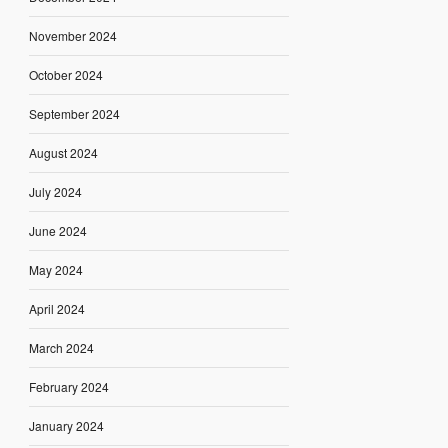
November 2024
October 2024
September 2024
August 2024
July 2024
June 2024
May 2024
April 2024
March 2024
February 2024
January 2024