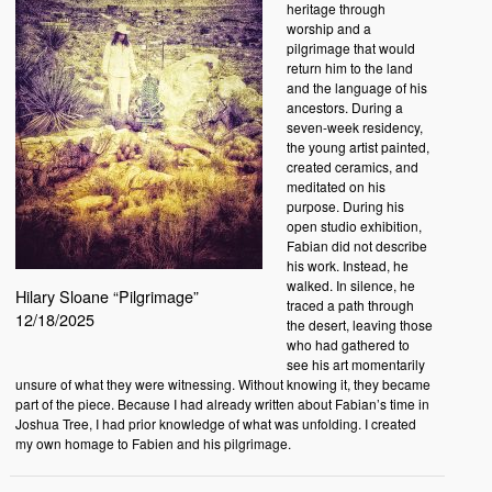
heritage through
worship and a
pilgrimage that would
return him to the land
and the language of his
ancestors. During a
seven-week residency,
the young artist painted,
created ceramics, and
meditated on his
purpose. During his
open studio exhibition,
Fabian did not describe
his work. Instead, he
walked. In silence, he
Hilary Sloane “Pilgrimage”
traced a path through
12/18/2025
the desert, leaving those
who had gathered to
see his art momentarily
unsure of what they were witnessing. Without knowing it, they became
part of the piece. Because I had already written about Fabian’s time in
Joshua Tree, I had prior knowledge of what was unfolding. I created
my own homage to Fabien and his pilgrimage.