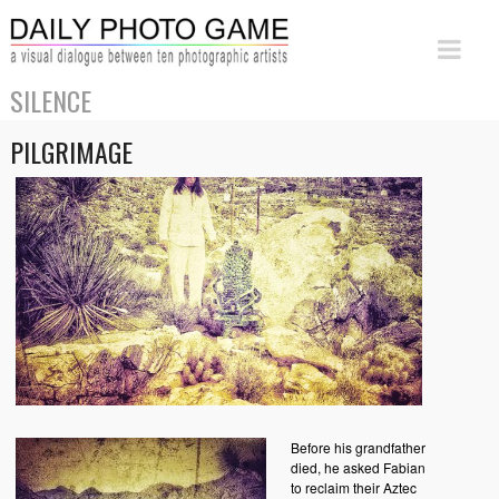
SILENCE
PILGRIMAGE
Before his grandfather
died, he asked Fabian
to reclaim their Aztec