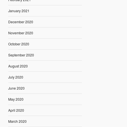
January 2021
December 2020
November 2020
October 2020
September 2020
August 2020
July 2020
June 2020
May 2020
April 2020
March 2020