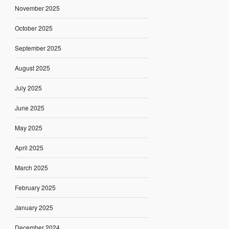
November 2025
October 2025
September 2025
August 2025
July 2025
June 2025
May 2025
April 2025
March 2025
February 2025
January 2025
December 2024