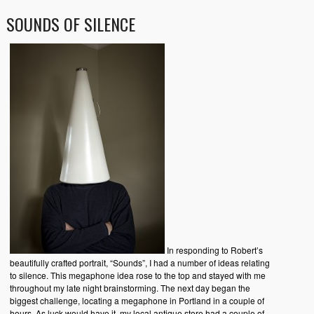
SOUNDS OF SILENCE
In responding to Robert’s
beautifully crafted portrait, “Sounds”, I had a number of ideas relating
to silence. This megaphone idea rose to the top and stayed with me
throughout my late night brainstorming. The next day began the
biggest challenge, locating a megaphone in Portland in a couple of
hours. As luck would have it, my local antique store had a couple of