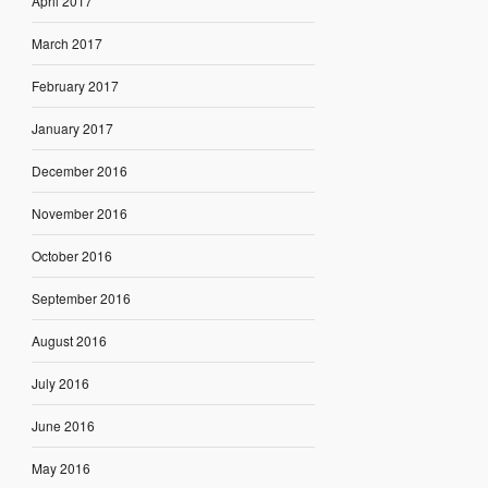
April 2017
March 2017
February 2017
January 2017
December 2016
November 2016
October 2016
September 2016
August 2016
July 2016
June 2016
May 2016