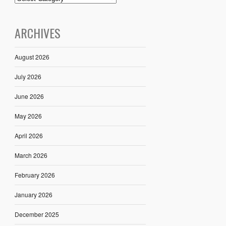
ARCHIVES
August 2026
July 2026
June 2026
May 2026
April 2026
March 2026
February 2026
January 2026
December 2025