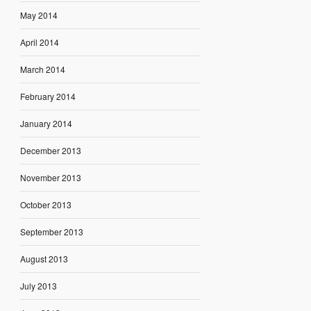
May 2014
April 2014
March 2014
February 2014
January 2014
December 2013
November 2013
October 2013
September 2013
August 2013
July 2013