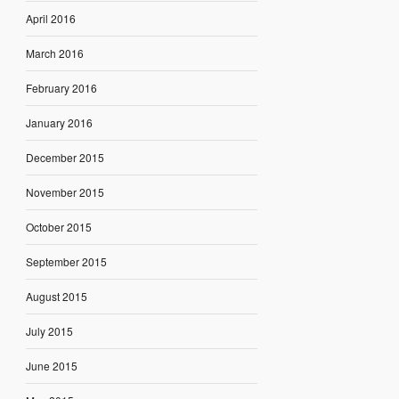
April 2016
March 2016
February 2016
January 2016
December 2015
November 2015
October 2015
September 2015
August 2015
July 2015
June 2015