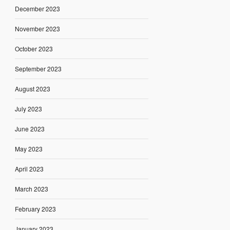
December 2023
November 2023
October 2023
September 2023
August 2023
July 2023
June 2023
May 2023
April 2023
March 2023
February 2023
January 2023