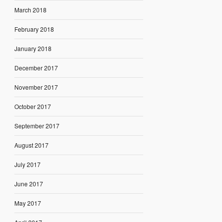
March 2018
February 2018
January 2018
December 2017
November 2017
October 2017
September 2017
August 2017
July 2017
June 2017
May 2017