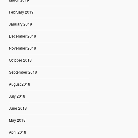
February 2019
January 2019
December 2018
November 2018
October 2018
September 2018
August 2018
July 2018
June 2018
May 2018
April 2018