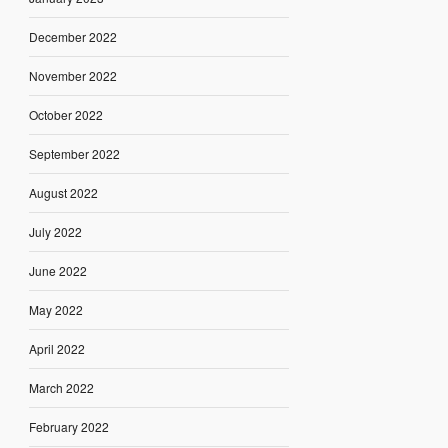
December 2022
November 2022
October 2022
September 2022
August 2022
July 2022
June 2022
May 2022
April 2022
March 2022
February 2022