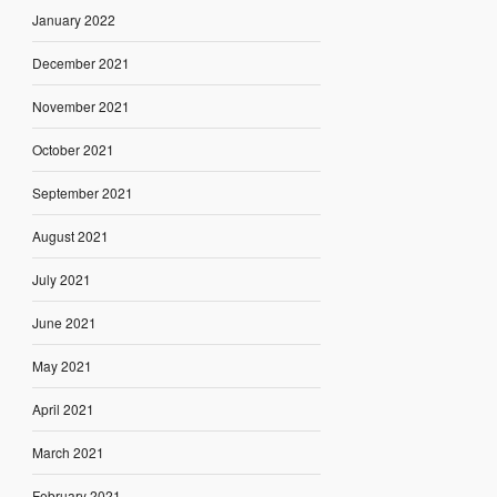
January 2022
December 2021
November 2021
October 2021
September 2021
August 2021
July 2021
June 2021
May 2021
April 2021
March 2021
February 2021