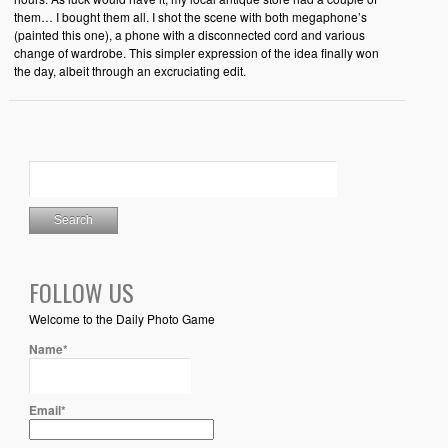
them… I bought them all. I shot the scene with both megaphone’s
(painted this one), a phone with a disconnected cord and various
change of wardrobe. This simpler expression of the idea finally won
the day, albeit through an excruciating edit.
FOLLOW US
Welcome to the Daily Photo Game
Name*
Email*