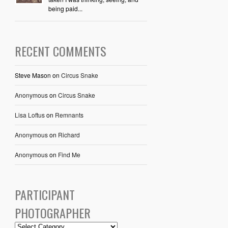
being paid...
RECENT COMMENTS
Steve Mason
on
Circus Snake
Anonymous
on
Circus Snake
Lisa Loftus
on
Remnants
Anonymous
on
Richard
Anonymous
on
Find Me
PARTICIPANT
PHOTOGRAPHER