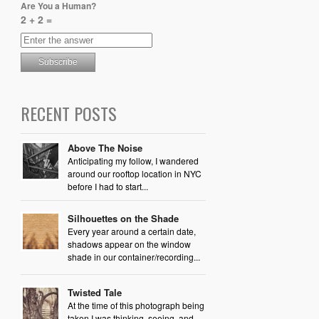
Are You a Human?
2 + 2 =
RECENT POSTS
Above The Noise
Anticipating my follow, I wandered
around our rooftop location in NYC
before I had to start...
Silhouettes on the Shade
Every year around a certain date,
shadows appear on the window
shade in our container/recording...
Twisted Tale
At the time of this photograph being
taken I was thinking, seeing, and