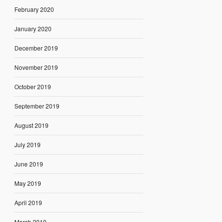
February 2020
January 2020
December 2019
November 2019
October 2019
September 2019
August 2019
July 2019
June 2019
May 2019
April 2019
March 2019