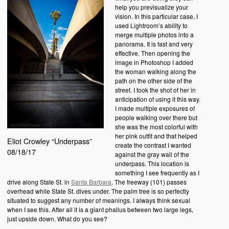
help you previsualize your
vision. In this particular case, I
used Lightroom’s ability to
merge multiple photos into a
panorama. It is fast and very
effective. Then opening the
image in Photoshop I added
the woman walking along the
path on the other side of the
street. I took the shot of her in
anticipation of using it this way.
I made multiple exposures of
people walking over there but
she was the most colorful with
her pink outfit and that helped
Eliot Crowley “Underpass”
create the contrast I wanted
08/18/17
against the gray wall of the
underpass. This location is
something I see frequently as I
drive along State St. in
Santa Barbara
. The freeway (101) passes
overhead while State St. dives under. The palm tree is so perfectly
situated to suggest any number of meanings. I always think sexual
when I see this. After all it is a giant phallus between two large legs,
just upside down. What do you see?