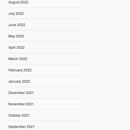
August 2022
July 2022
June 2022
May 2022
April 2022
March 2022
February 2022
January 2022
December 2021
November 2021
October 2021
September 2021