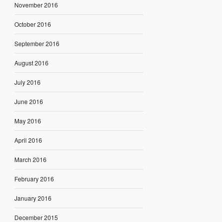
November 2016
October 2016
September 2016
August 2016
July 2016
June 2016
May 2016
April 2016
March 2016
February 2016
January 2016
December 2015