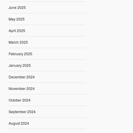
June 2025
May 2025
April 2025
March 2025
February 2025
January 2025
December 2024
November 2024
October 2024
September 2024
August 2024