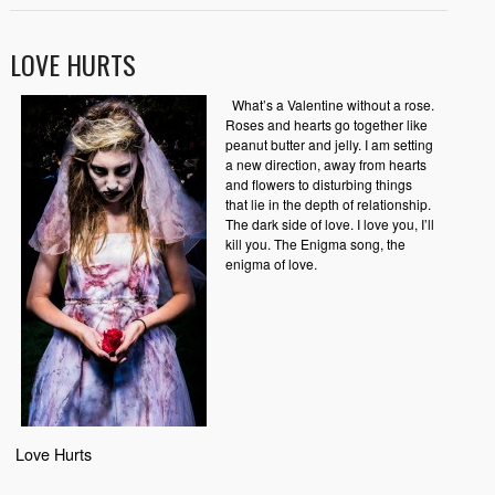
LOVE HURTS
What’s a Valentine without a rose.
Roses and hearts go together like
peanut butter and jelly. I am setting
a new direction, away from hearts
and flowers to disturbing things
that lie in the depth of relationship.
The dark side of love. I love you, I’ll
kill you. The Enigma song, the
enigma of love.
Love Hurts