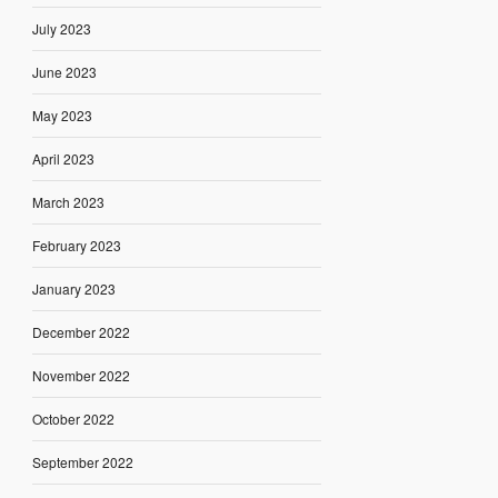
July 2023
June 2023
May 2023
April 2023
March 2023
February 2023
January 2023
December 2022
November 2022
October 2022
September 2022