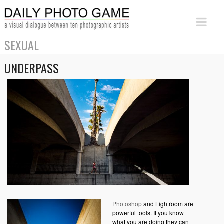
SEXUAL
UNDERPASS
Photoshop
and Lightroom are
powerful tools. If you know
what you are doing they can