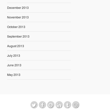
December 2013
November 2013
October 2013
September 2013
August 2013
July 2013
June 2013
May 2013