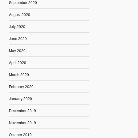
September 2020
August 2020
July 2020
June 2020
May 2020
April 2020
March 2020
February 2020
January 2020
December 2019
November 2019
October 2019