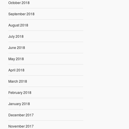
October 2018
September 2018
August 2018
July 2018
June 2018
May 2018
April 2018
March 2018
February 2018
January 2018
December 2017
November 2017