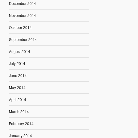
December 2014
November 2014
October 2014
September 2014
August 2014
July 2014
June 2014
May 2014
April 2014
March 2014
February 2014
January 2014