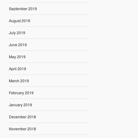
September 2019
August 2019
July 2019
June 2019
May 2019
April 2019
March 2019
February 2019
January 2019
December 2018
November 2018