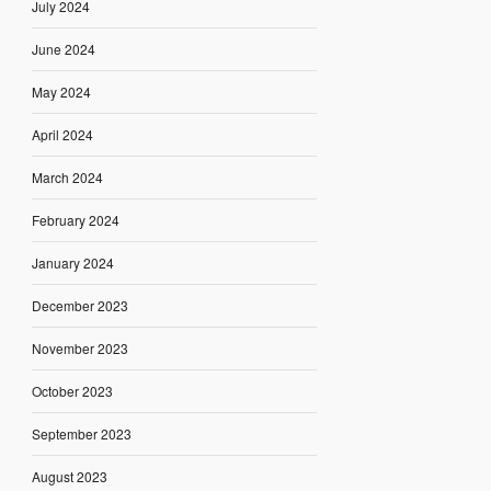
July 2024
June 2024
May 2024
April 2024
March 2024
February 2024
January 2024
December 2023
November 2023
October 2023
September 2023
August 2023