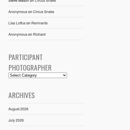
Steve Mason
on
Circus Snake
Anonymous
on
Circus Snake
Lisa Loftus
on
Remnants
Anonymous
on
Richard
PARTICIPANT
PHOTOGRAPHER
ARCHIVES
August 2026
July 2026