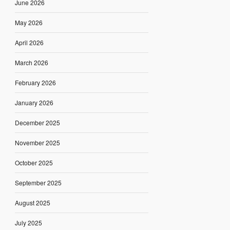
June 2026
May 2026
April 2026
March 2026
February 2026
January 2026
December 2025
November 2025
October 2025
September 2025
August 2025
July 2025