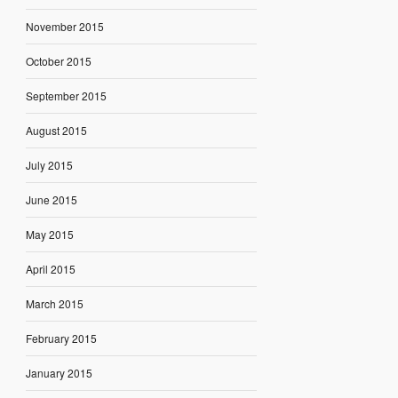
November 2015
October 2015
September 2015
August 2015
July 2015
June 2015
May 2015
April 2015
March 2015
February 2015
January 2015