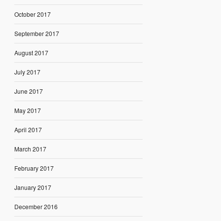
October 2017
September 2017
August 2017
July 2017
June 2017
May 2017
April 2017
March 2017
February 2017
January 2017
December 2016