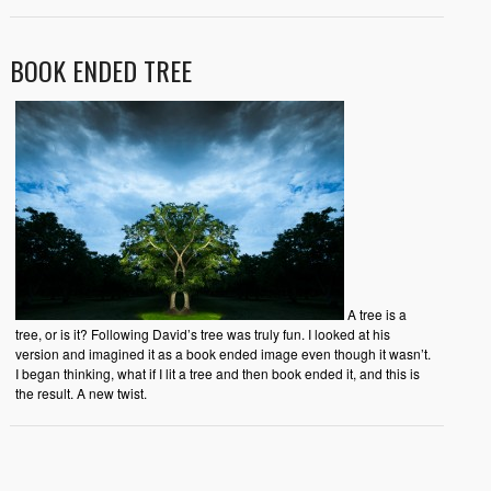
BOOK ENDED TREE
A tree is a
tree, or is it? Following David’s tree was truly fun. I looked at his
version and imagined it as a book ended image even though it wasn’t.
I began thinking, what if I lit a tree and then book ended it, and this is
the result. A new twist.