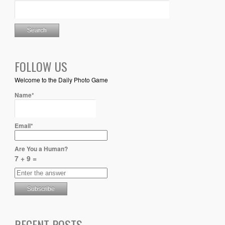
FOLLOW US
Welcome to the Daily Photo Game
Name*
Email*
Are You a Human?
7 + 9 =
RECENT POSTS