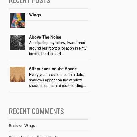
Wings
Above The Noise
Anticipating my follow, I wandered
around our rooftop location in NYC
before I had to start...
Silhouettes on the Shade
Every year around a certain date,
shadows appear on the window
shade in our container/recording...
RECENT COMMENTS
Susie
on
Wings