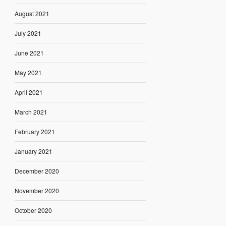
August 2021
July 2021
June 2021
May 2021
April 2021
March 2021
February 2021
January 2021
December 2020
November 2020
October 2020