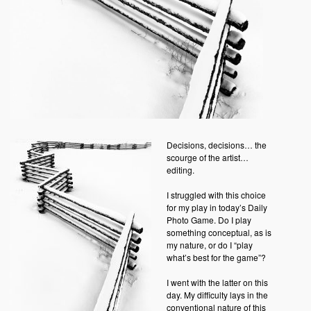
Decisions, decisions… the
scourge of the artist…
editing.
I struggled with this choice
for my play in today’s Daily
Photo Game. Do I play
something conceptual, as is
my nature, or do I “play
what’s best for the game”?
I went with the latter on this
day. My difficulty lays in the
conventional nature of this