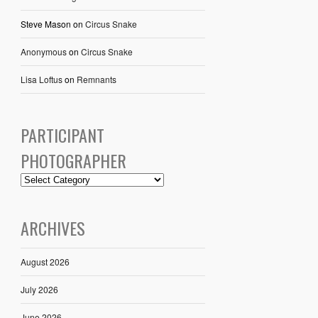
Steve Mason
on
Circus Snake
Anonymous
on
Circus Snake
Lisa Loftus
on
Remnants
PARTICIPANT
PHOTOGRAPHER
ARCHIVES
August 2026
July 2026
June 2026