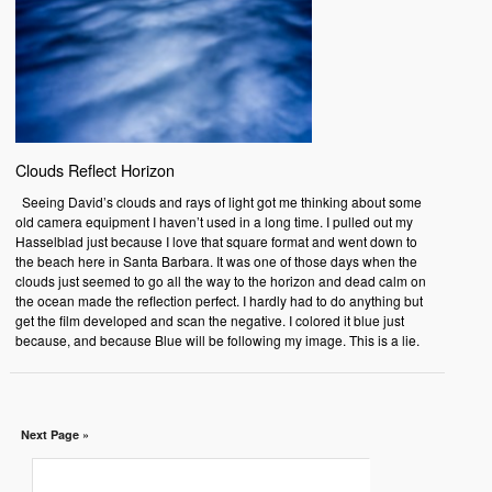
Clouds Reflect Horizon
Seeing David’s clouds and rays of light got me thinking about some
old camera equipment I haven’t used in a long time. I pulled out my
Hasselblad just because I love that square format and went down to
the beach here in Santa Barbara. It was one of those days when the
clouds just seemed to go all the way to the horizon and dead calm on
the ocean made the reflection perfect. I hardly had to do anything but
get the film developed and scan the negative. I colored it blue just
because, and because Blue will be following my image. This is a lie.
Next Page »