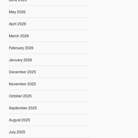
May 2026
April 2026
March 2026
February 2026
January 2026
December 2025
November 2025
October 2025
September 2025
August 2025
July 2025