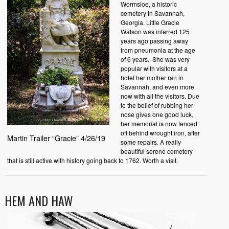
Wormsloe, a historic
cemetery in Savannah,
Georgia. Little Gracie
Watson was interred 125
years ago passing away
from pneumonia at the age
of 6 years. She was very
popular with visitors at a
hotel her mother ran in
Savannah, and even more
now with all the visitors. Due
to the belief of rubbing her
nose gives one good luck,
her memorial is now fenced
off behind wrought iron, after
Martin Trailer “Gracie” 4/26/19
some repairs. A really
beautiful serene cemetery
that is still active with history going back to 1762. Worth a visit.
HEM AND HAW