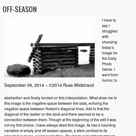
OFF-SEASON
I have to
say I
struggled
with
choosing
today’s
image for
the Daily
Photo
Game. I
went from
humor, to
September 09, 2014 – ©2014 Russ Widstrand
abstraction and finally landed on this interpretation. What drew me to
this image is the negative space between the slats, echoing the
negative space between Robert’s diagonal lines. Add to that the
diagonal of the ladder on the dock and there seemed to be a
connection between them. Though at the beginning of the edit it was
not my first choice. I have always liked this image, its has a haunting
narrative of empty and off-season spaces, a stark contrast to its
intended purpose, summer playtime. The black and white treatment