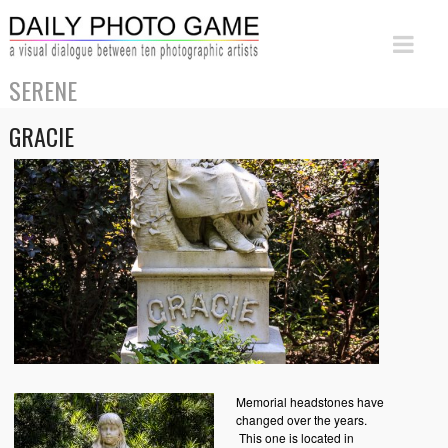
SERENE
GRACIE
Memorial headstones have
changed over the years.
This one is located in