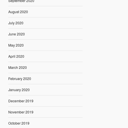
September 2020
August 2020
July 2020
June 2020
May 2020
April 2020
March 2020
February 2020
January 2020
December 2019
November 2019
October 2019