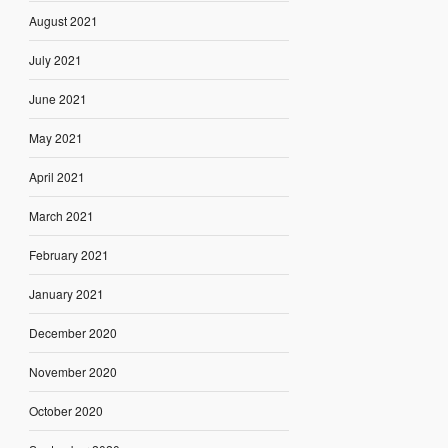
August 2021
July 2021
June 2021
May 2021
April 2021
March 2021
February 2021
January 2021
December 2020
November 2020
October 2020