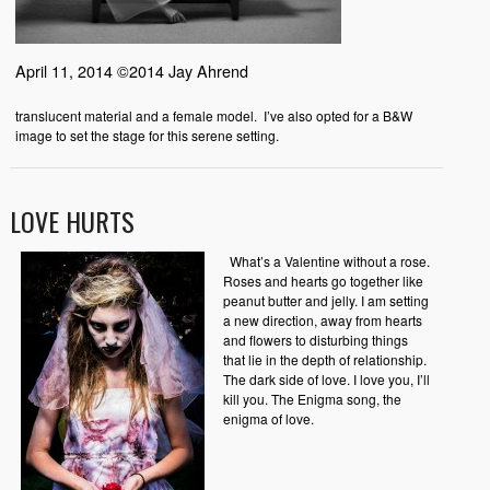
April 11, 2014 ©2014 Jay Ahrend
translucent material and a female model. I’ve also opted for a B&W
image to set the stage for this serene setting.
LOVE HURTS
What’s a Valentine without a rose.
Roses and hearts go together like
peanut butter and jelly. I am setting
a new direction, away from hearts
and flowers to disturbing things
that lie in the depth of relationship.
The dark side of love. I love you, I’ll
kill you. The Enigma song, the
enigma of love.