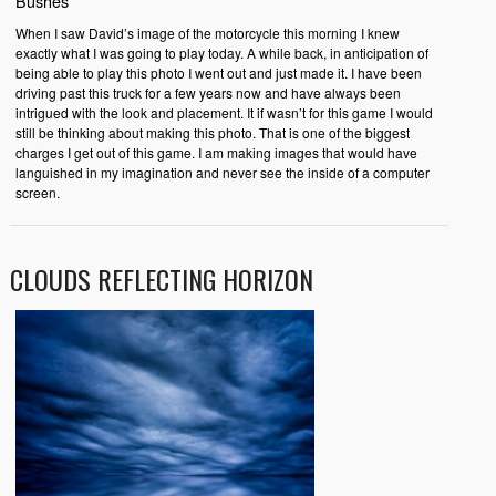
Bushes
When I saw David’s image of the motorcycle this morning I knew
exactly what I was going to play today. A while back, in anticipation of
being able to play this photo I went out and just made it. I have been
driving past this truck for a few years now and have always been
intrigued with the look and placement. It if wasn’t for this game I would
still be thinking about making this photo. That is one of the biggest
charges I get out of this game. I am making images that would have
languished in my imagination and never see the inside of a computer
screen.
CLOUDS REFLECTING HORIZON