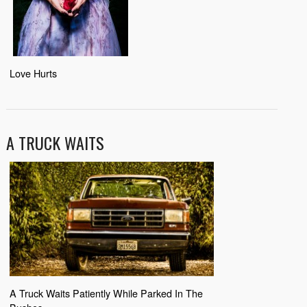
Love Hurts
A TRUCK WAITS
A Truck Waits Patiently While Parked In The