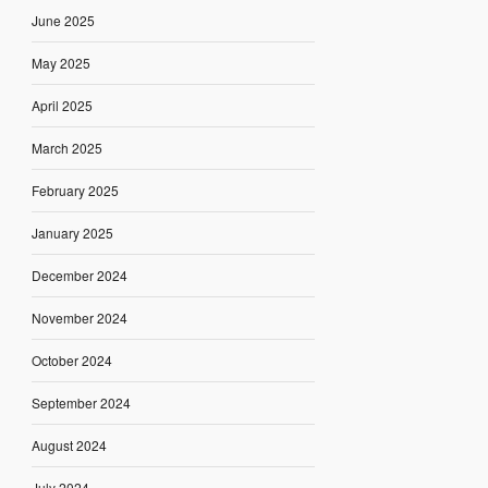
June 2025
May 2025
April 2025
March 2025
February 2025
January 2025
December 2024
November 2024
October 2024
September 2024
August 2024
July 2024