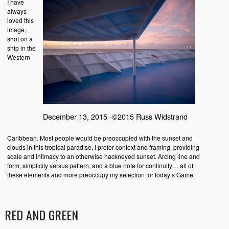
I have
always
loved this
image,
shot on a
ship in the
Western
December 13, 2015 -©2015 Russ Widstrand
Caribbean. Most people would be preoccupied with the sunset and
clouds in this tropical paradise, I prefer context and framing, providing
scale and intimacy to an otherwise hackneyed sunset. Arcing line and
form, simplicity versus pattern, and a blue note for continuity… all of
these elements and more preoccupy my selection for today’s Game.
RED AND GREEN