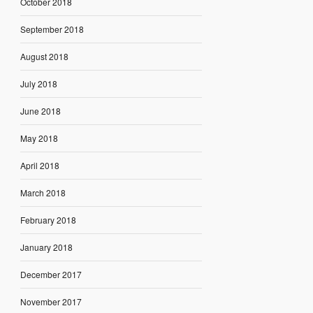
October 2018
September 2018
August 2018
July 2018
June 2018
May 2018
April 2018
March 2018
February 2018
January 2018
December 2017
November 2017