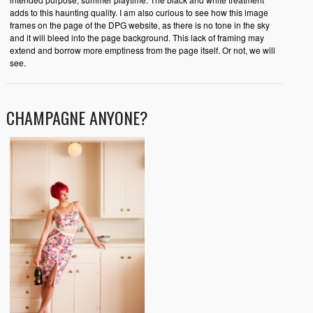
adds to this haunting quality. I am also curious to see how this image
frames on the page of the DPG website, as there is no tone in the sky
and it will bleed into the page background. This lack of framing may
extend and borrow more emptiness from the page itself. Or not, we will
see.
CHAMPAGNE ANYONE?