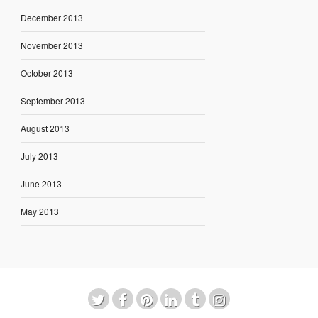
December 2013
November 2013
October 2013
September 2013
August 2013
July 2013
June 2013
May 2013