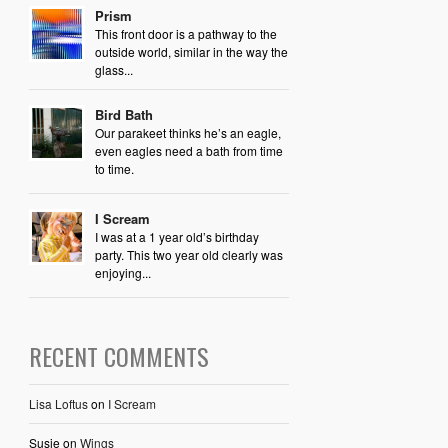
Prism
This front door is a pathway to the
outside world, similar in the way the
glass...
Bird Bath
Our parakeet thinks he’s an eagle,
even eagles need a bath from time
to time.
I Scream
I was at a 1 year old’s birthday
party. This two year old clearly was
enjoying...
RECENT COMMENTS
Lisa Loftus
on
I Scream
Susie
on
Wings