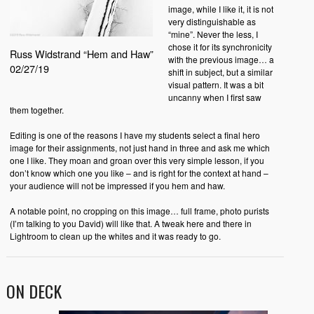
image, while I like it, it is not
very distinguishable as
“mine”. Never the less, I
chose it for its synchronicity
Russ Widstrand “Hem and Haw”
with the previous image… a
02/27/19
shift in subject, but a similar
visual pattern. It was a bit
uncanny when I first saw
them together.
Editing is one of the reasons I have my students select a final hero
image for their assignments, not just hand in three and ask me which
one I like. They moan and groan over this very simple lesson, if you
don’t know which one you like – and is right for the context at hand –
your audience will not be impressed if you hem and haw.
A notable point, no cropping on this image… full frame, photo purists
(I’m talking to you David) will like that. A tweak here and there in
Lightroom to clean up the whites and it was ready to go.
ON DECK