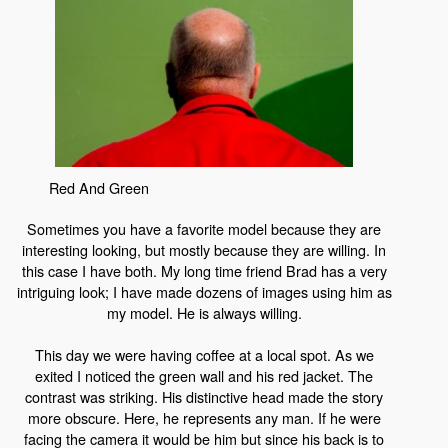
Red And Green
Sometimes you have a favorite model because they are
interesting looking, but mostly because they are willing. In
this case I have both. My long time friend Brad has a very
intriguing look; I have made dozens of images using him as
my model. He is always willing.
This day we were having coffee at a local spot. As we
exited I noticed the green wall and his red jacket. The
contrast was striking. His distinctive head made the story
more obscure. Here, he represents any man. If he were
facing the camera it would be him but since his back is to