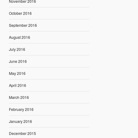
November 2016
October 2016
September 2016
August 2016
July 2016
June 2016
May 2016
April 2016
March 2016
February 2016
January 2016
December 2015