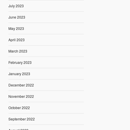
July 2023
June 2023
May 2023
April 2023
March 2023
February 2023
January 2023
December 2022
November 2022
October 2022
September 2022