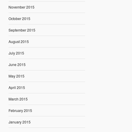
November 2015
October 2015
September 2015
August 2015
July 2015
June 2015
May 2015
April 2015
March 2015
February 2015
January 2015