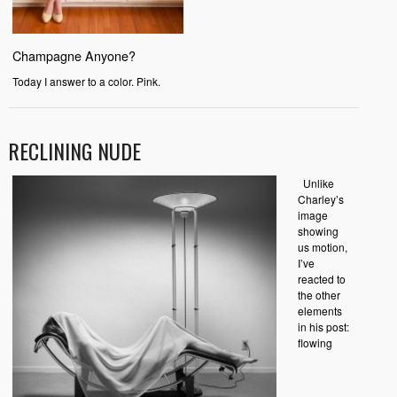
Champagne Anyone?
Today I answer to a color. Pink.
RECLINING NUDE
Unlike
Charley’s
image
showing
us motion,
I’ve
reacted to
the other
elements
in his post:
flowing