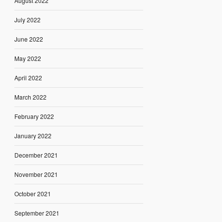
August 2022
July 2022
June 2022
May 2022
April 2022
March 2022
February 2022
January 2022
December 2021
November 2021
October 2021
September 2021