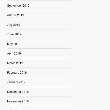
September 2019
August 2019
July 2019
June 2019
May 2019
April 2019
March 2019
February 2019
January 2019
December 2018
November 2018