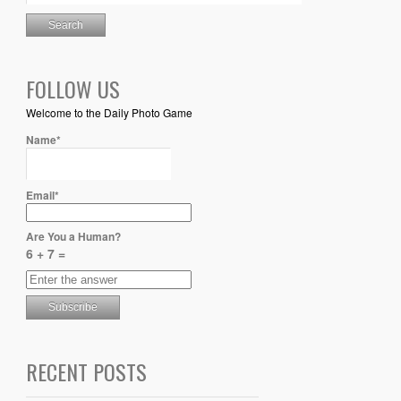
FOLLOW US
Welcome to the Daily Photo Game
Name*
Email*
Are You a Human?
6 + 7 =
RECENT POSTS