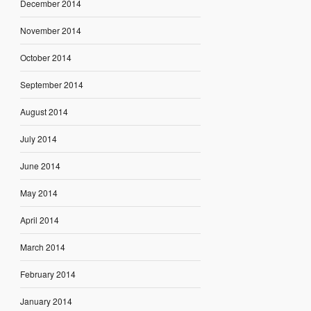
December 2014
November 2014
October 2014
September 2014
August 2014
July 2014
June 2014
May 2014
April 2014
March 2014
February 2014
January 2014