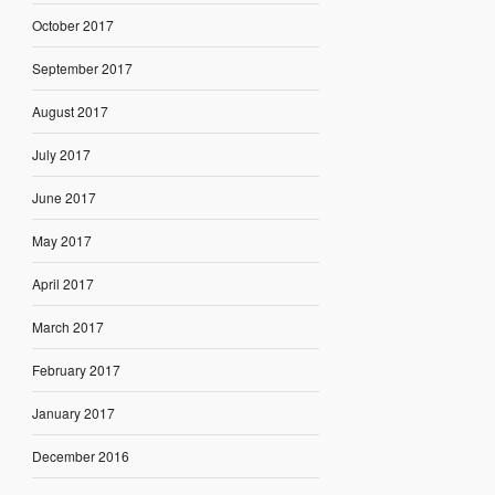
October 2017
September 2017
August 2017
July 2017
June 2017
May 2017
April 2017
March 2017
February 2017
January 2017
December 2016