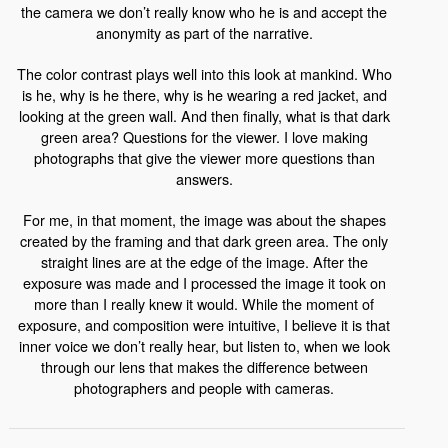
the camera we don’t really know who he is and accept the
anonymity as part of the narrative.
The color contrast plays well into this look at mankind. Who
is he, why is he there, why is he wearing a red jacket, and
looking at the green wall. And then finally, what is that dark
green area? Questions for the viewer. I love making
photographs that give the viewer more questions than
answers.
For me, in that moment, the image was about the shapes
created by the framing and that dark green area. The only
straight lines are at the edge of the image. After the
exposure was made and I processed the image it took on
more than I really knew it would. While the moment of
exposure, and composition were intuitive, I believe it is that
inner voice we don’t really hear, but listen to, when we look
through our lens that makes the difference between
photographers and people with cameras.