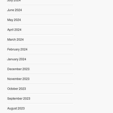
June 2024
May 2024
April 2024
March 2024
February 2024
January 2024
December 2023
November 2023
October 2023
September 2023
August 2023