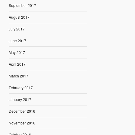
September 2017
August 2017
July 2017
June 2017
May 2017
April 2017
March 2017
February 2017
January 2017
December 2016
November 2016
October 2016