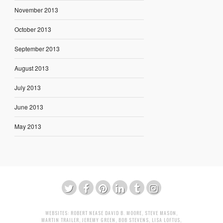
November 2013
October 2013
September 2013
August 2013
July 2013
June 2013
May 2013
WEBSITES:
ROBERT NEASE
DAVID B. MOORE
,
STEVE MASON
,
MARTIN TRAILER
,
JEREMY GREEN
,
BOB STEVENS
,
LISA LOFTUS
,