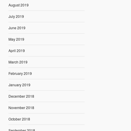
August 2019
July 2019
June 2019
May 2019
April 2019
March 2019
February 2019
January 2019
December 2018
November 2018
October 2018
September 2018