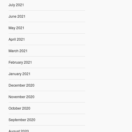
July 2021
June 2021
May 2021
April 2021
March 2021
February 2021
January 2021
December 2020
November 2020
October 2020
September 2020
August 2020