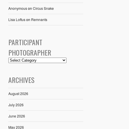
Anonymous
on
Circus Snake
Lisa Loftus
on
Remnants
PARTICIPANT
PHOTOGRAPHER
ARCHIVES
August 2026
July 2026
June 2026
May 2026