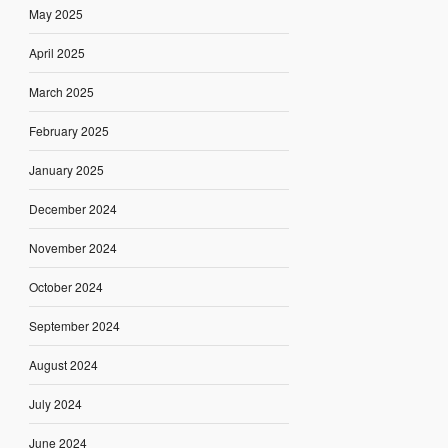
May 2025
April 2025
March 2025
February 2025
January 2025
December 2024
November 2024
October 2024
September 2024
August 2024
July 2024
June 2024