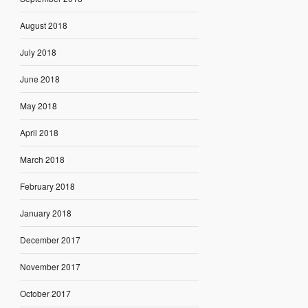
August 2018
July 2018
June 2018
May 2018
April 2018
March 2018
February 2018
January 2018
December 2017
November 2017
October 2017