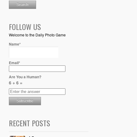
FOLLOW US
Welcome to the Daily Photo Game
Name*
Email*
Are You a Human?
6 + 6 =
RECENT POSTS