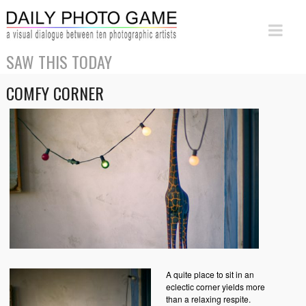
SAW THIS TODAY
COMFY CORNER
A quite place to sit in an
eclectic corner yields more
than a relaxing respite.