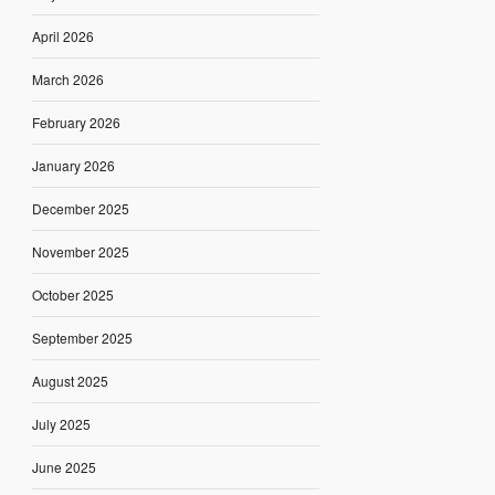
April 2026
March 2026
February 2026
January 2026
December 2025
November 2025
October 2025
September 2025
August 2025
July 2025
June 2025