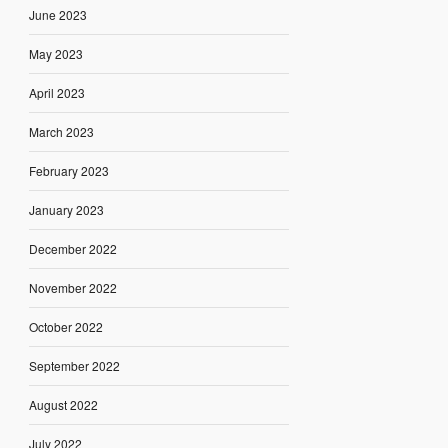
June 2023
May 2023
April 2023
March 2023
February 2023
January 2023
December 2022
November 2022
October 2022
September 2022
August 2022
July 2022