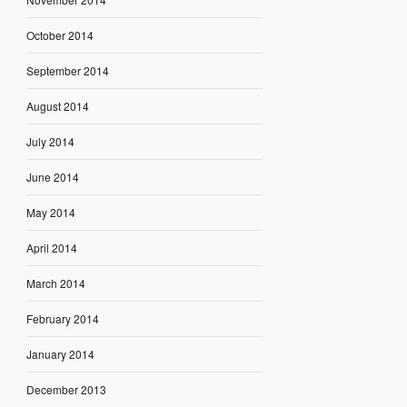
October 2014
September 2014
August 2014
July 2014
June 2014
May 2014
April 2014
March 2014
February 2014
January 2014
December 2013