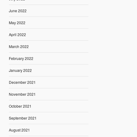
June 2022
May 2022
April 2022
March 2022
February 2022
January 2022
December 2021
November 2021
October 2021
September 2021
August 2021