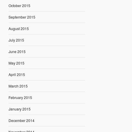
October 2015
September 2015
August 2015
July 2015
June 2015
May 2015
April 2015
March 2015
February 2015
January 2015
December 2014
November 2014