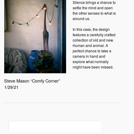
Silence brings a chance to
settle the mind and open
the other senses to what is
around us.
In this case, the design
features a carefully crafted
collection of old and new.
Human and animal. A
perfect chance to take a
camera in hand and
explore what normally
might have been missed.
Steve Mason “Comfy Corner”
1/29/21