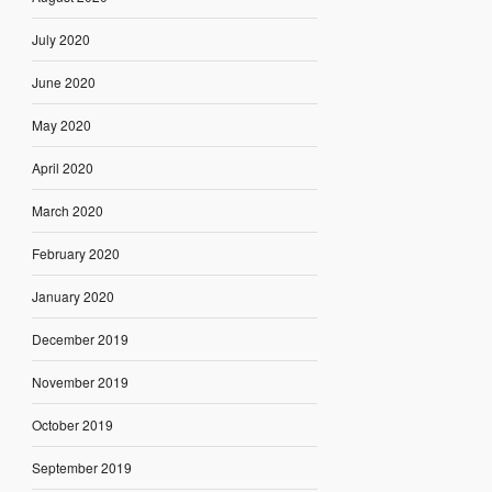
July 2020
June 2020
May 2020
April 2020
March 2020
February 2020
January 2020
December 2019
November 2019
October 2019
September 2019