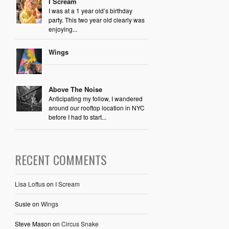
I Scream
I was at a 1 year old’s birthday
party. This two year old clearly was
enjoying...
Wings
Above The Noise
Anticipating my follow, I wandered
around our rooftop location in NYC
before I had to start...
RECENT COMMENTS
Lisa Loftus
on
I Scream
Susie
on
Wings
Steve Mason
on
Circus Snake