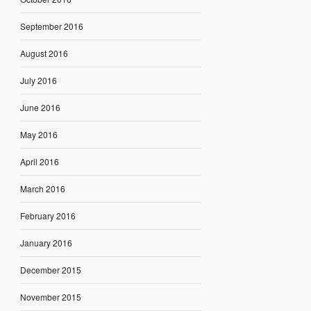
September 2016
August 2016
July 2016
June 2016
May 2016
April 2016
March 2016
February 2016
January 2016
December 2015
November 2015