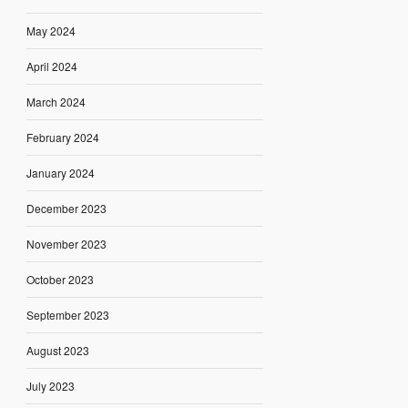
May 2024
April 2024
March 2024
February 2024
January 2024
December 2023
November 2023
October 2023
September 2023
August 2023
July 2023