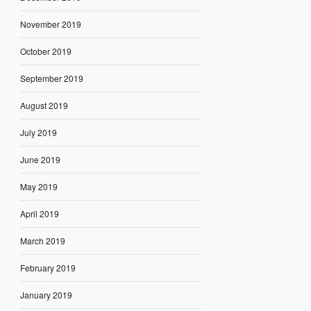
November 2019
October 2019
September 2019
August 2019
July 2019
June 2019
May 2019
April 2019
March 2019
February 2019
January 2019