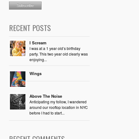
RECENT POSTS
I Scream
I was at a 1 year old’s birthday
party. This two year old clearly was
enjoying...
Wings
Above The Noise
Anticipating my follow, I wandered
around our rooftop location in NYC
before I had to start...
RECENT COMMENTS