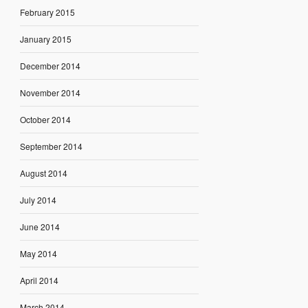
February 2015
January 2015
December 2014
November 2014
October 2014
September 2014
August 2014
July 2014
June 2014
May 2014
April 2014
March 2014