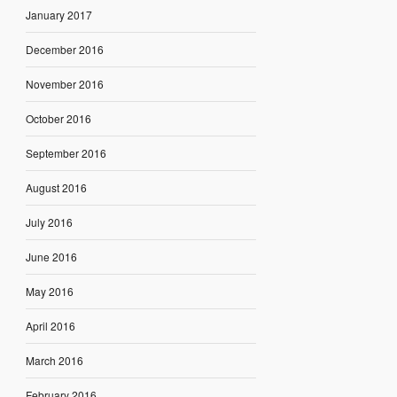
January 2017
December 2016
November 2016
October 2016
September 2016
August 2016
July 2016
June 2016
May 2016
April 2016
March 2016
February 2016