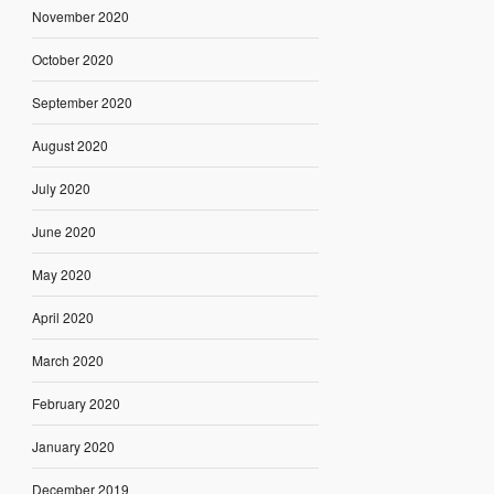
November 2020
October 2020
September 2020
August 2020
July 2020
June 2020
May 2020
April 2020
March 2020
February 2020
January 2020
December 2019