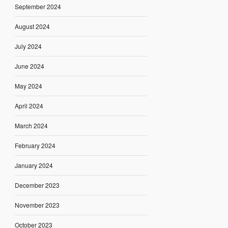
September 2024
August 2024
July 2024
June 2024
May 2024
April 2024
March 2024
February 2024
January 2024
December 2023
November 2023
October 2023