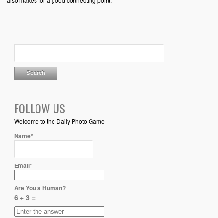
also makes for a good connecting point.
FOLLOW US
Welcome to the Daily Photo Game
Name*
Email*
Are You a Human?
6 + 3 =