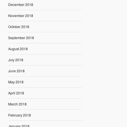
December 2018
November 2018
October 2018
September 2018
August 2018
July 2018
June 2018
May 2018
April 2018
March 2018
February 2018
January 2018