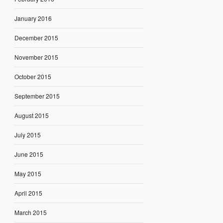
January 2016
December 2015
November 2015
October 2015
September 2015
August 2015
July 2015
June 2015
May 2015
April 2015
March 2015