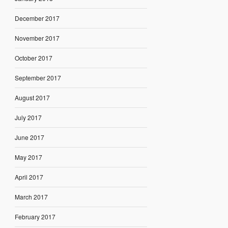
December 2017
November 2017
October 2017
September 2017
August 2017
July 2017
June 2017
May 2017
April 2017
March 2017
February 2017