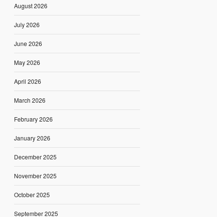
August 2026
July 2026
June 2026
May 2026
April 2026
March 2026
February 2026
January 2026
December 2025
November 2025
October 2025
September 2025