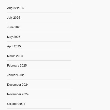
August 2025
July 2025
June 2025
May 2025
April 2025
March 2025
February 2025
January 2025
December 2024
November 2024
October 2024