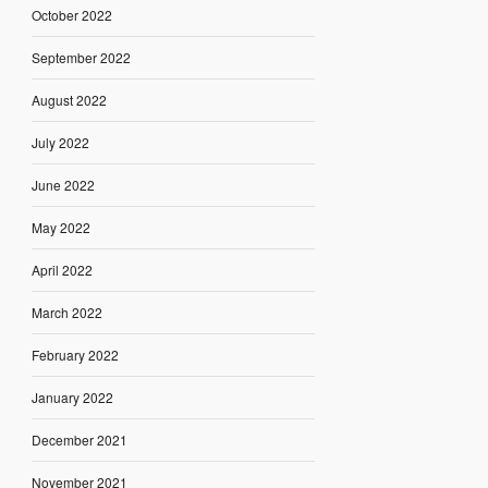
October 2022
September 2022
August 2022
July 2022
June 2022
May 2022
April 2022
March 2022
February 2022
January 2022
December 2021
November 2021