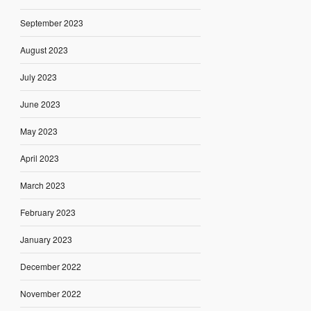
September 2023
August 2023
July 2023
June 2023
May 2023
April 2023
March 2023
February 2023
January 2023
December 2022
November 2022