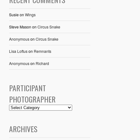
Susie
on
Wings
Steve Mason
on
Circus Snake
Anonymous
on
Circus Snake
Lisa Loftus
on
Remnants
Anonymous
on
Richard
PARTICIPANT
PHOTOGRAPHER
ARCHIVES