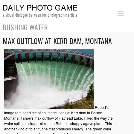
RUSHING WATER
MAX OUTFLOW AT KERR DAM, MONTANA
Robert’s
image reminded me of an image i took at Kerr dam in Polson,
Montana. It shows max outflow of Flathead Lake. I liked the way the
water split into straps, similar to Robert’s strappy agave plant. This is
another kind of “plant”, one that produces energy. The green color