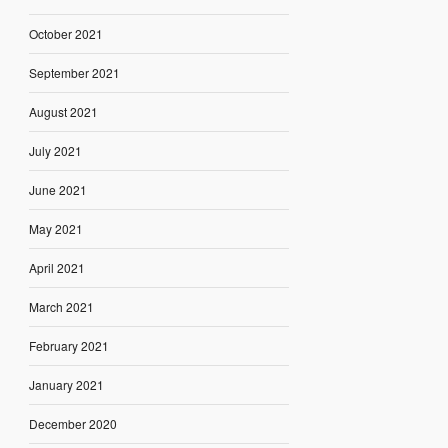
October 2021
September 2021
August 2021
July 2021
June 2021
May 2021
April 2021
March 2021
February 2021
January 2021
December 2020