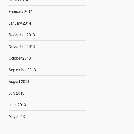
February 2014
January 2014
December 2013
November 2013
October 2013
September 2013
August 2013
July 2013
June 2013
May 2013