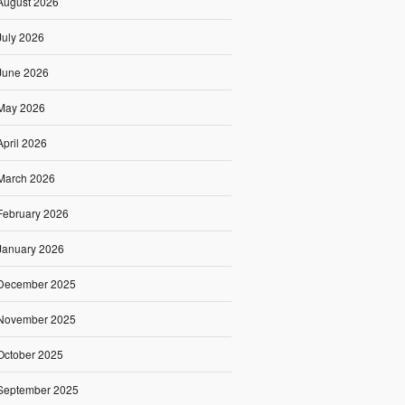
August 2026
July 2026
June 2026
May 2026
April 2026
March 2026
February 2026
January 2026
December 2025
November 2025
October 2025
September 2025