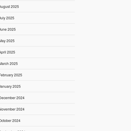
August 2025
July 2025
June 2025
May 2025
April 2025
March 2025
February 2025
January 2025
December 2024
November 2024
October 2024