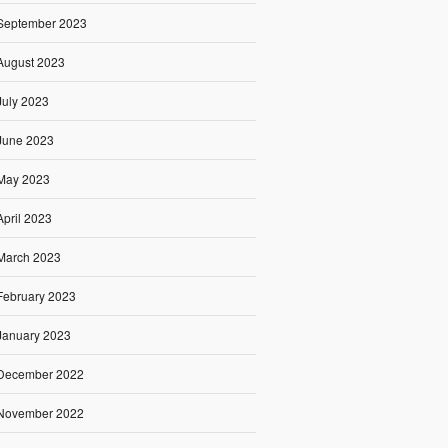
September 2023
August 2023
July 2023
June 2023
May 2023
April 2023
March 2023
February 2023
January 2023
December 2022
November 2022