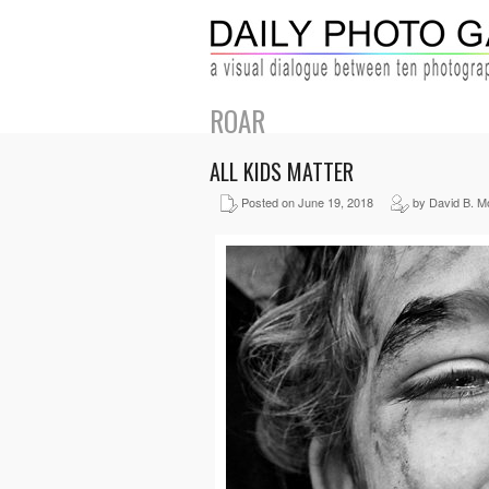
ROAR
ALL KIDS MATTER
Posted on June 19, 2018
by David B. M