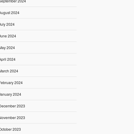
September 2024
August 2024
July 2024
June 2024
May 2024
April 2024
March 2024
February 2024
January 2024
December 2023
November 2023
October 2023