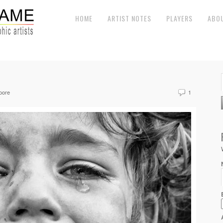
HOME
ARTIST NOTES
PLAYERS
ABO
oore
1