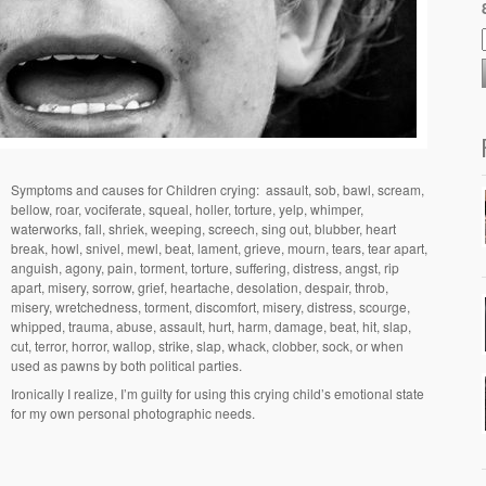
Symptoms and causes for Children crying:
assault, sob, bawl, scream,
bellow, roar, vociferate, squeal, holler, torture, yelp, whimper,
waterworks, fall, shriek, weeping, screech, sing out, blubber, heart
break, howl, snivel, mewl, beat, lament, grieve, mourn, tears, tear apart,
anguish, agony, pain, torment, torture, suffering, distress, angst, rip
apart, misery, sorrow, grief, heartache, desolation, despair, throb,
misery, wretchedness, torment, discomfort, misery, distress, scourge,
whipped, trauma, abuse, assault, hurt, harm, damage, beat, hit, slap,
cut, terror, horror, wallop, strike, slap, whack, clobber, sock, or when
used as pawns by both political parties.
Ironically I realize, I’m guilty for using this crying child’s emotional state
for my own personal photographic needs.