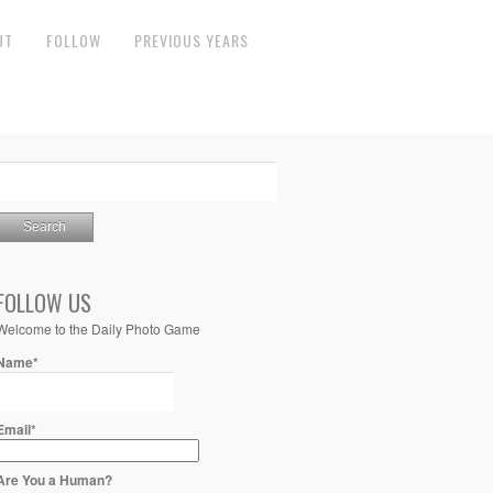
UT
FOLLOW
PREVIOUS YEARS
FOLLOW US
Welcome to the Daily Photo Game
Name*
Email*
Are You a Human?