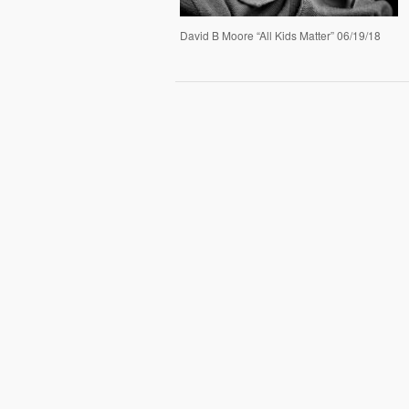
David B Moore “All Kids Matter” 06/19/18