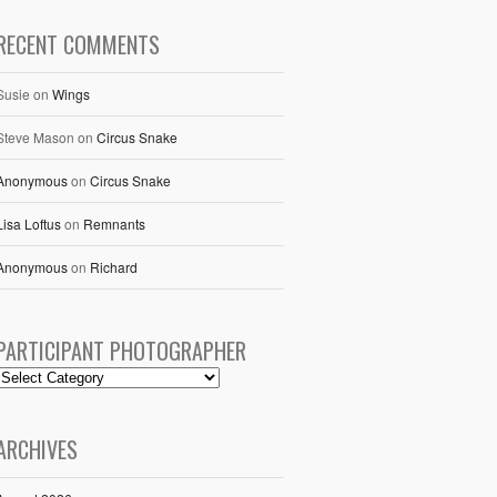
RECENT COMMENTS
Susie
on
Wings
Steve Mason
on
Circus Snake
Anonymous
on
Circus Snake
Lisa Loftus
on
Remnants
Anonymous
on
Richard
PARTICIPANT PHOTOGRAPHER
ARCHIVES