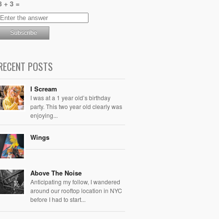
8 + 3 =
RECENT POSTS
I Scream
I was at a 1 year old’s birthday
party. This two year old clearly was
enjoying...
Wings
Above The Noise
Anticipating my follow, I wandered
around our rooftop location in NYC
before I had to start...