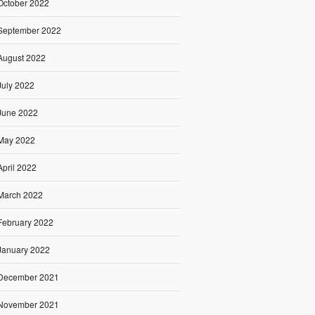
October 2022
September 2022
August 2022
July 2022
June 2022
May 2022
April 2022
March 2022
February 2022
January 2022
December 2021
November 2021