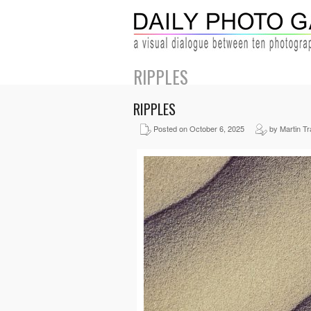
RIPPLES
RIPPLES
Posted on October 6, 2025
by Martin Tra