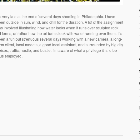
’s very late at the end of several days shooting in Philadelphia. I have
en outside in sun, wind, and chill for the duration. A lot of the assignment
s involved illustrating how water looks when it runs over sculpted rock
t forms, or rather how the art forms look with water running over them. It’s
een a fun but strenuous several days working with a new camera, a long-
rm client, local models, a good local assistant, and surrounded by big city
ises, traffic, hustle, and bustle. I’m aware of what a privilege it is to be
hus employed.