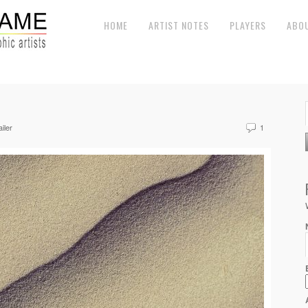
HOME
ARTIST NOTES
PLAYERS
ABO
iler
1