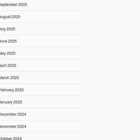
September 2025
August 2025
July 2025
June 2025
May 2025
April 2025
March 2025
February 2025
January 2025
December 2024
November 2024
October 2024