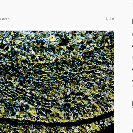
 Green
8