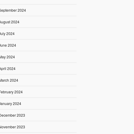
September 2024
August 2024
July 2024
June 2024
May 2024
April 2024
March 2024
February 2024
January 2024
December 2023
November 2023