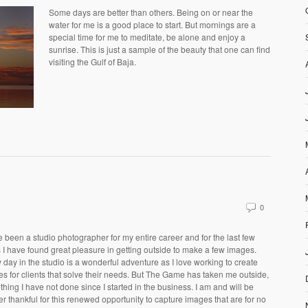
Some days are better than others. Being on or near the
water for me is a good place to start. But mornings are a
special time for me to meditate, be alone and enjoy a
sunrise. This is just a sample of the beauty that one can find
visiting the Gulf of Baja.
0
e been a studio photographer for my entire career and for the last few
 I have found great pleasure in getting outside to make a few images.
 day in the studio is a wonderful adventure as I love working to create
s for clients that solve their needs. But The Game has taken me outside,
hing I have not done since I started in the business. I am and will be
er thankful for this renewed opportunity to capture images that are for no