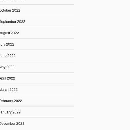
October 2022
September 2022
August 2022
July 2022
June 2022
May 2022
April 2022
March 2022
February 2022
January 2022
December 2021