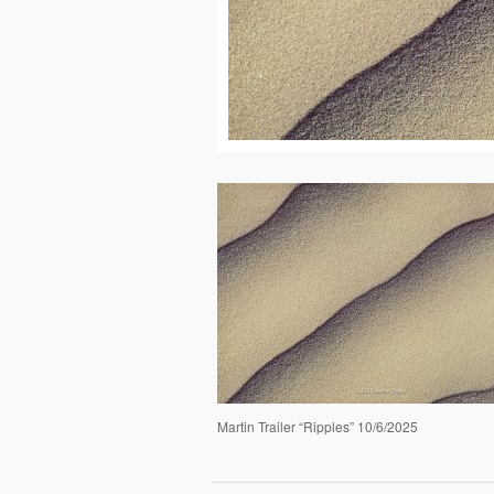
Martin Trailer “Ripples” 10/6/2025