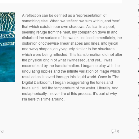
A reflection can be defined as a ‘representation’ of
something else. When we ‘reflect’ we turn within, and ‘see’
that which exists in our own shadows. As I sat in a pool,
seeking refuge from the heat, my companion dove in and
disturbed the surface of the water. I noticed immediately, the
distortion of otherwise linear shapes and lines, into lyrical
and wavy shapes, only vaguely similar to the structures
which were being reflected. This transformation did not alter
the physical origin of what I witnessed, and yet…I was
mesmerized by the transformation. I began to play with the
undulating ripples and the infinite variation of image which
resulted as I moved through this liquid world. Once in ‘The
Digital Darkroom’, I began exaggerating the tones and
hues, until I felt the temperature of the water. Literally. And
metaphorically. I never tire of this process. It’s part of why
I’m here this time around.
nd
0