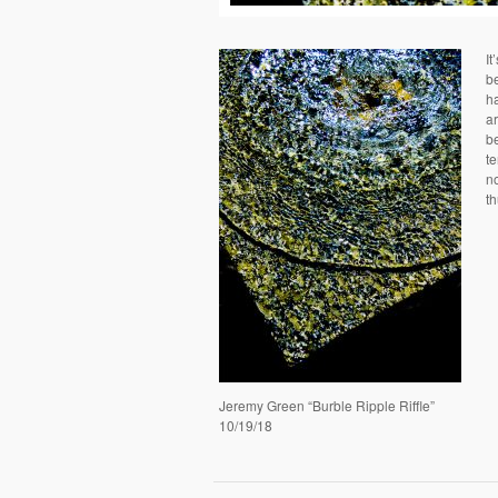
It
be
ha
ar
b
te
no
t
Jeremy Green “Burble Ripple Riffle”
10/19/18