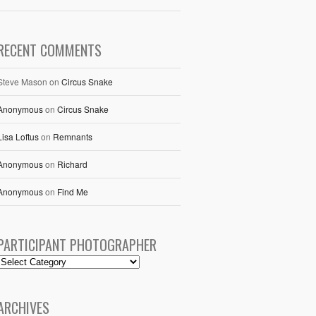
RECENT COMMENTS
Steve Mason
on
Circus Snake
Anonymous
on
Circus Snake
Lisa Loftus
on
Remnants
Anonymous
on
Richard
Anonymous
on
Find Me
PARTICIPANT PHOTOGRAPHER
ARCHIVES