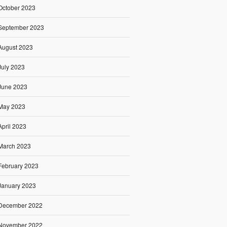
October 2023
September 2023
August 2023
July 2023
June 2023
May 2023
April 2023
March 2023
February 2023
January 2023
December 2022
November 2022