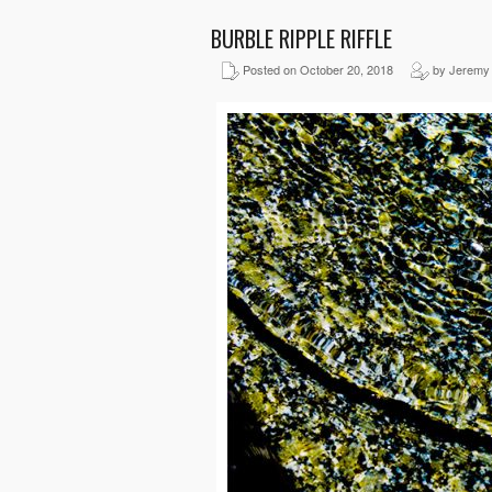
BURBLE RIPPLE RIFFLE
Posted on October 20, 2018
by Jeremy