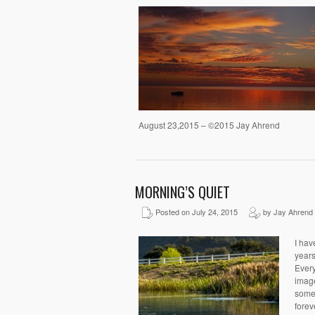
August 23,2015 – ©2015 Jay Ahrend
MORNING’S QUIET
Posted on July 24, 2015
by Jay Ahrend
I hav
years
Every
image
somet
forev