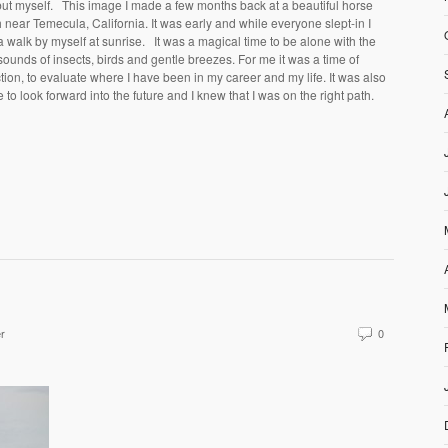
ut myself. This image I made a few months back at a beautiful horse
 near Temecula, California. It was early and while everyone slept-in I
a walk by myself at sunrise. It was a magical time to be alone with the
sounds of insects, birds and gentle breezes. For me it was a time of
ction, to evaluate where I have been in my career and my life. It was also
e to look forward into the future and I knew that I was on the right path.
er
0