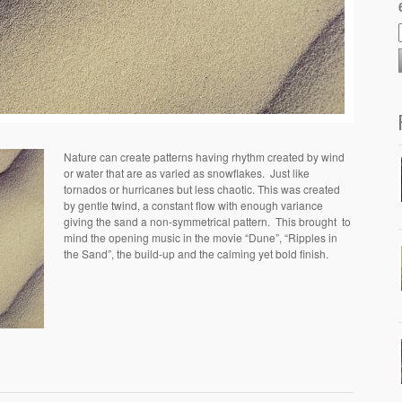
Nature can create patterns having rhythm created by wind
or water that are as varied as snowflakes. Just like
tornados or hurricanes but less chaotic. This was created
by gentle twind, a constant flow with enough variance
giving the sand a non-symmetrical pattern. This brought to
mind the opening music in the movie “Dune”, “Ripples in
the Sand”, the build-up and the calming yet bold finish.