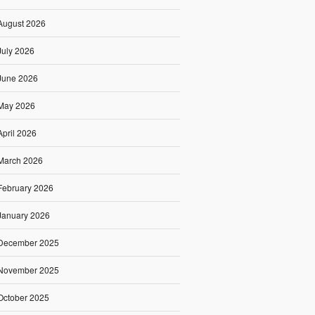
August 2026
July 2026
June 2026
May 2026
April 2026
March 2026
February 2026
January 2026
December 2025
November 2025
October 2025