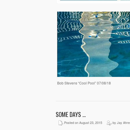
Bob Stevens “Cool Pool” 07/08/18
SOME DAYS …
Posted on August 23, 2015
by Jay Ahre