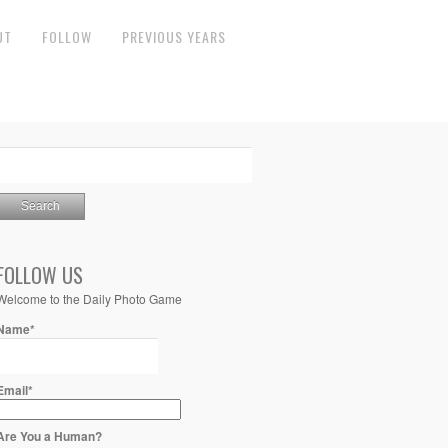
UT
FOLLOW
PREVIOUS YEARS
FOLLOW US
Welcome to the Daily Photo Game
Name*
Email*
Are You a Human?