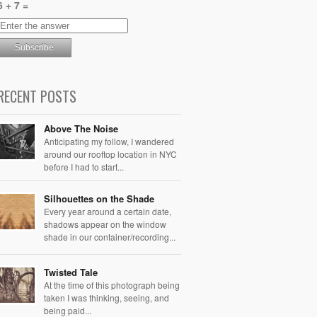
6 + 7 =
RECENT POSTS
Above The Noise
Anticipating my follow, I wandered
around our rooftop location in NYC
before I had to start...
Silhouettes on the Shade
Every year around a certain date,
shadows appear on the window
shade in our container/recording...
Twisted Tale
At the time of this photograph being
taken I was thinking, seeing, and
being paid...