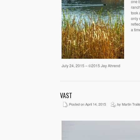
one b
ranch
took 
only 
refle
a tim
July 24, 2015 – ©2015 Jay Ahrend
VAST
Posted on April 14, 2015
by Martin Trail