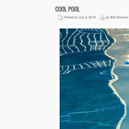
COOL POOL
Posted on July 8, 2018
by Bob Stevens