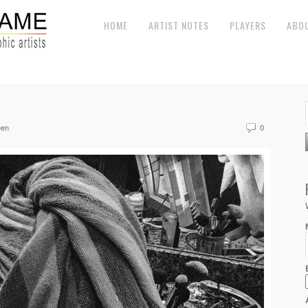
HOME
ARTIST NOTES
PLAYERS
ABO
een
0