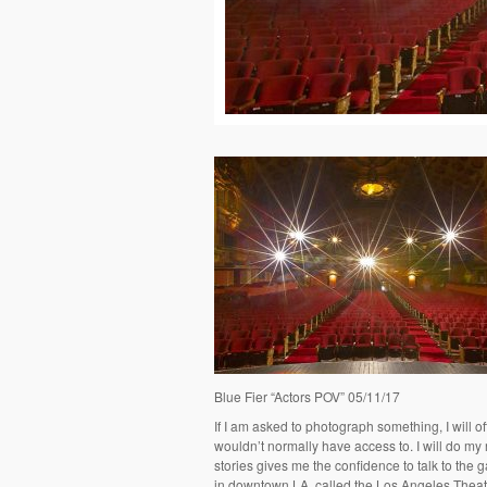
Blue Fier “Actors POV” 05/11/17
If I am asked to photograph something, I will oft
wouldn’t normally have access to. I will do my
stories gives me the confidence to talk to the
in downtown LA, called the Los Angeles Theatr