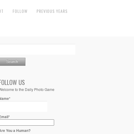
UT
FOLLOW
PREVIOUS YEARS
FOLLOW US
Welcome to the Daily Photo Game
Name*
Email*
Are You a Human?