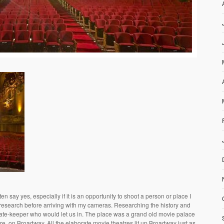
en say yes, especially if it is an opportunity to shoot a person or place I
 research before arriving with my cameras. Researching the history and
 gate-keeper who would let us in. The place was a grand old movie palace
e, on Broadway. All the elaborate movie theatres lit up Broadway just as