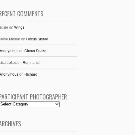
RECENT COMMENTS
Susie
on
Wings
Steve Mason
on
Circus Snake
Anonymous
on
Circus Snake
Lisa Loftus
on
Remnants
Anonymous
on
Richard
PARTICIPANT PHOTOGRAPHER
ARCHIVES