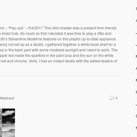
d – “Pop-ups” – 5/4/2017 This retro toaster was a present from friends
ined look. So much so that I decided it was time to play a little and
930’s Streamline Moderne features on this playful up-to-date appliance.
inly not set up as a studio, I gathered together a white book shelf for a
ea in the back yard with some modeled sunlight and I went to work. The
pple red made the sparkles in the paint pop and the sun on the white
 red and chrome. Voilà, I had an instant studio with the added feature of
Widstrand
0