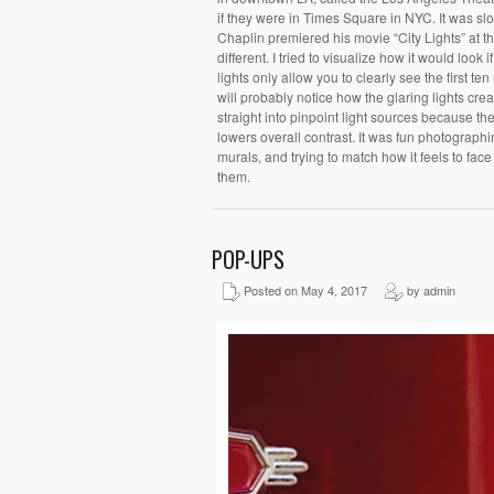
if they were in Times Square in NYC. It was sl
Chaplin premiered his movie “City Lights” at 
different. I tried to visualize how it would loo
lights only allow you to clearly see the first te
will probably notice how the glaring lights creat
straight into pinpoint light sources because they
lowers overall contrast. It was fun photographi
murals, and trying to match how it feels to fac
them.
POP-UPS
Posted on May 4, 2017
by admin