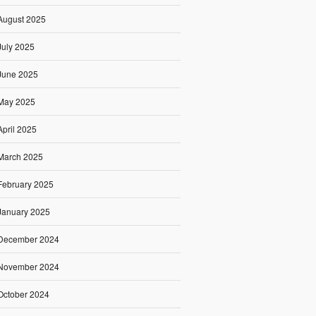
August 2025
July 2025
June 2025
May 2025
April 2025
March 2025
February 2025
January 2025
December 2024
November 2024
October 2024