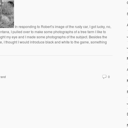
In responding to Robert’s image of the rusty car, I got lucky, no,
ntana, I pulled over to make some photographs of a tree farm I like to
aught my eye and I made some photographs of the subject. Besides the
ge, I thought I would introduce black and white to the game, something
rand
0