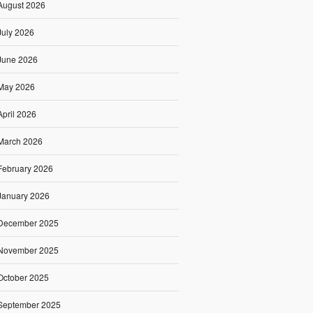
August 2026
July 2026
June 2026
May 2026
April 2026
March 2026
February 2026
January 2026
December 2025
November 2025
October 2025
September 2025