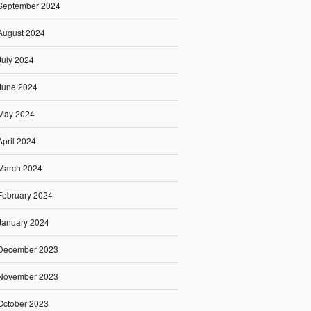
September 2024
August 2024
July 2024
June 2024
May 2024
April 2024
March 2024
February 2024
January 2024
December 2023
November 2023
October 2023