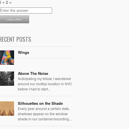
5 + 2 =
RECENT POSTS
Wings
Above The Noise
Anticipating my follow, I wandered
around our rooftop location in NYC
before I had to start...
Silhouettes on the Shade
Every year around a certain date,
shadows appear on the window
shade in our container/recording...