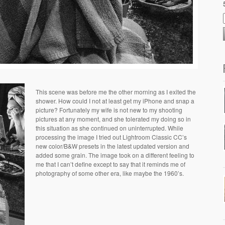
This scene was before me the other morning as I exited the
shower. How could I not at least get my iPhone and snap a
picture? Fortunately my wife is not new to my shooting
pictures at any moment, and she tolerated my doing so in
this situation as she continued on uninterrupted. While
processing the image I tried out Lightroom Classic CC’s
new color/B&W presets in the latest updated version and
added some grain. The image took on a different feeling to
me that I can’t define except to say that it reminds me of
photography of some other era, like maybe the 1960’s.