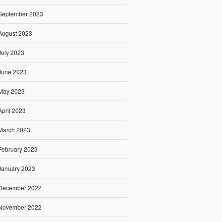
September 2023
August 2023
July 2023
June 2023
May 2023
April 2023
March 2023
February 2023
January 2023
December 2022
November 2022