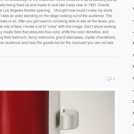
owly being fixed up and made to look like it was new. In 1931 Charlie
the Los Angeles theatre opening. I thought how could I make my shots
k if I was an actor standing on the stage looking out at the audience. The
n rows or so. After you get used to not being able to see all the faces, you
e lots of flare. I broke a lot of “rules” with this image. Don’t shoot looking
 create flare that obscures true color, shifts the color densities, and
ng their ballroom, fancy restrooms, grand staircases, crystal chandeliers,
e an audience and hear the guests but for the most part you can not see
1