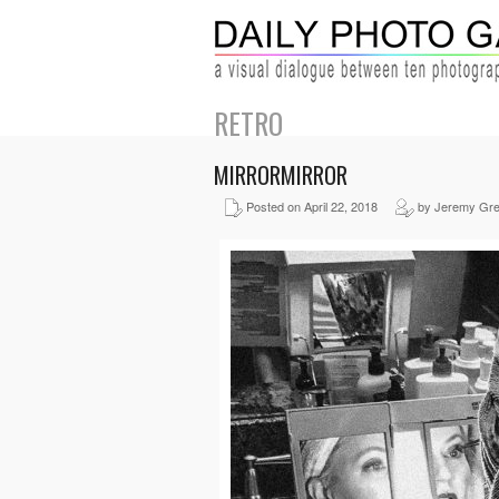
RETRO
MIRRORMIRROR
Posted on April 22, 2018
by Jeremy Gr