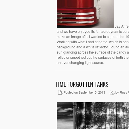
Jay Ahren
and we have enjoyed its fun aerodynamic pure-l
make an image of it. I wanted to capture the 1
Working with what I had at home, which is certa
background and a white reflector. Found an ar
sun glancing across the surface of the candy a
reflector smoothed out the surfaces of both the
an ever-changing light source.
TIME FORGOTTEN TANKS
Posted on September 5, 2013
by Russ 