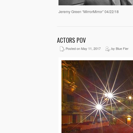
Jeremy Green “MirrorMirror” 04/22/18
ACTORS POV
Posted on May 11, 2017
by Blue Fier