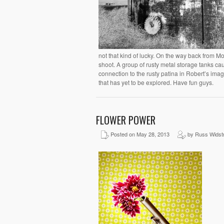
not that kind of lucky. On the way back from Mo
shoot. A group of rusty metal storage tanks c
connection to the rusty patina in Robert’s ima
that has yet to be explored. Have fun guys.
FLOWER POWER
Posted on May 28, 2013
by Russ Widst