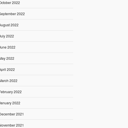
October 2022
September 2022
August 2022
July 2022
June 2022
May 2022
April 2022
March 2022
February 2022
January 2022
December 2021
November 2021