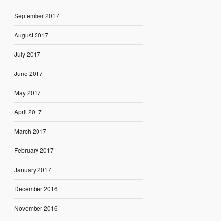
September 2017
August 2017
July 2017
June 2017
May 2017
April 2017
March 2017
February 2017
January 2017
December 2016
November 2016