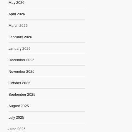
May 2026
April 2026
March 2026
February 2026
January 2026
December 2025
November 2025
October 2025
September 2025
August 2025
July 2025
June 2025