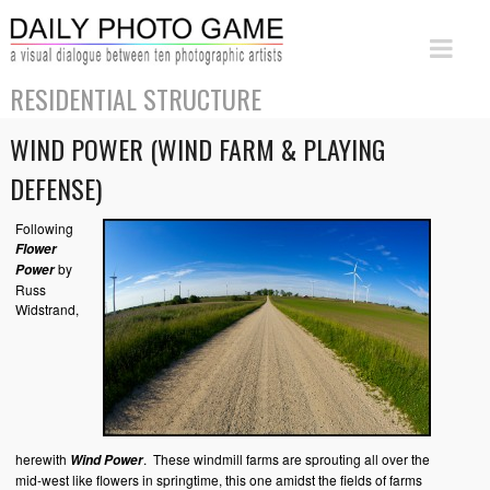
RESIDENTIAL STRUCTURE
WIND POWER (WIND FARM & PLAYING
DEFENSE)
Following
Flower
by
Power
Russ
Widstrand,
herewith
. These windmill farms are sprouting all over the
Wind Power
mid-west like flowers in springtime, this one amidst the fields of farms