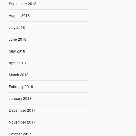
September 2018
August 2018
July 2018
June 2018
May 2018
April 2018
March 2018
February 2018
January 2018
December 2017
November 2017
October 2017