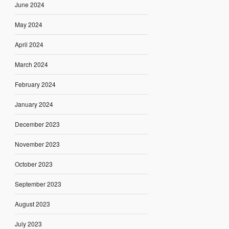
June 2024
May 2024
April 2024
March 2024
February 2024
January 2024
December 2023
November 2023
October 2023
September 2023
August 2023
July 2023