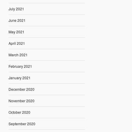
July 2021
June 2021
May 2021
April 2021
March 2021
February 2021
January 2021
December 2020
November 2020
October 2020
September 2020