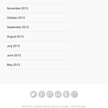
November 2013
October 2013
September 2013
August 2013
July 2013
June 2013
May 2013
WEBSITES:
ROBERT NEASE
DAVID B. MOORE
,
STEVE MASON
,