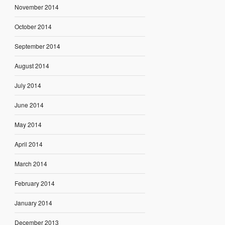
November 2014
October 2014
September 2014
August 2014
July 2014
June 2014
May 2014
April 2014
March 2014
February 2014
January 2014
December 2013