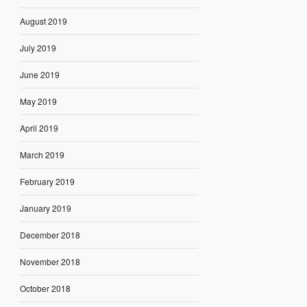
August 2019
July 2019
June 2019
May 2019
April 2019
March 2019
February 2019
January 2019
December 2018
November 2018
October 2018