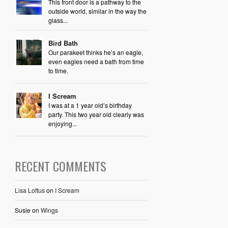
This front door is a pathway to the
outside world, similar in the way the
glass...
Bird Bath
Our parakeet thinks he’s an eagle,
even eagles need a bath from time
to time.
I Scream
I was at a 1 year old’s birthday
party. This two year old clearly was
enjoying...
RECENT COMMENTS
Lisa Loftus
on
I Scream
Susie
on
Wings