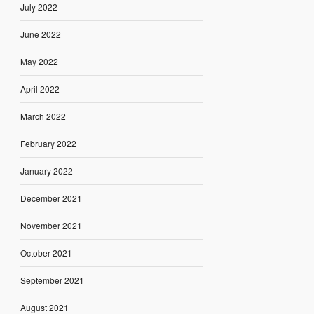
July 2022
June 2022
May 2022
April 2022
March 2022
February 2022
January 2022
December 2021
November 2021
October 2021
September 2021
August 2021