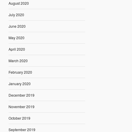
August 2020
July 2020
June 2020
May 2020
April 2020
March 2020
February 2020
January 2020
December 2019
November 2019
October 2019
September 2019