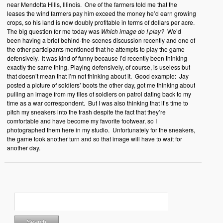
near Mendotta Hills, Illinois. One of the farmers told me that the
leases the wind farmers pay him exceed the money he’d earn growing
crops, so his land is now doubly profitable in terms of dollars per acre.
The big question for me today was
Which image do I play?
We’d
been having a brief behind-the-scenes discussion recently and one of
the other participants mentioned that he attempts to play the game
defensively. It was kind of funny because I’d recently been thinking
exactly the same thing. Playing defensively, of course, is useless but
that doesn’t mean that I’m not thinking about it. Good example: Jay
posted a picture of soldiers’ boots the other day, got me thinking about
pulling an image from my files of soldiers on patrol dating back to my
time as a war correspondent. But I was also thinking that it’s time to
pitch my sneakers into the trash despite the fact that they’re
comfortable and have become my favorite footwear, so I
photographed them here in my studio. Unfortunately for the sneakers,
the game took another turn and so that image will have to wait for
another day.