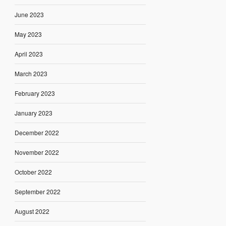
June 2023
May 2023
April 2023
March 2023
February 2023
January 2023
December 2022
November 2022
October 2022
September 2022
August 2022