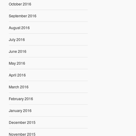
October 2016
September 2016
August 2016
July 2016
June 2016
May 2016
April 2016
March 2016
February 2016
January 2016
December 2015
November 2015