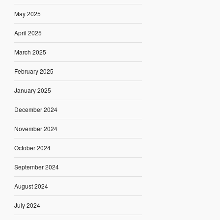
May 2025
April 2025
March 2025
February 2025
January 2025
December 2024
November 2024
October 2024
September 2024
August 2024
July 2024