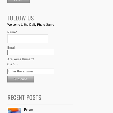
FOLLOW US
Welcome to the Daily Photo Game
Name*
Email*
Are You a Human?
8 + 9 =
RECENT POSTS
Prism