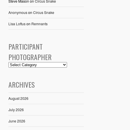
Steve Mason
on
Circus Snake
Anonymous
on
Circus Snake
Lisa Loftus
on
Remnants
PARTICIPANT
PHOTOGRAPHER
ARCHIVES
August 2026
July 2026
June 2026