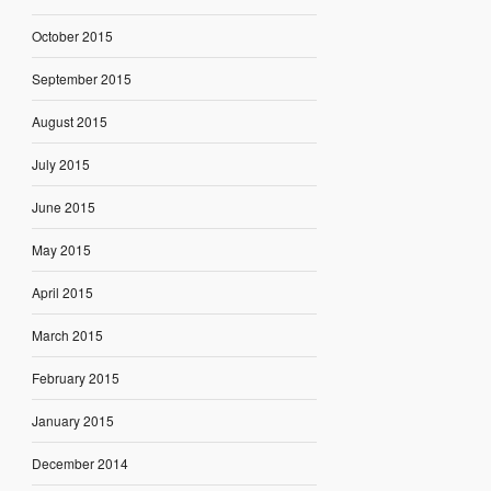
October 2015
September 2015
August 2015
July 2015
June 2015
May 2015
April 2015
March 2015
February 2015
January 2015
December 2014