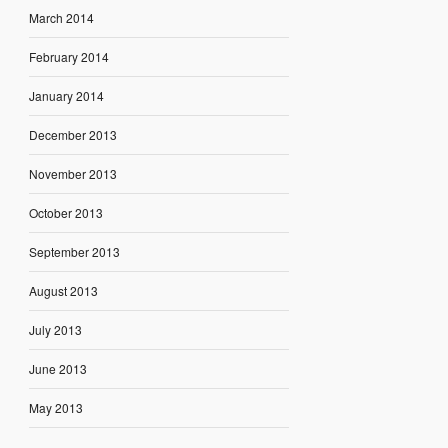
March 2014
February 2014
January 2014
December 2013
November 2013
October 2013
September 2013
August 2013
July 2013
June 2013
May 2013