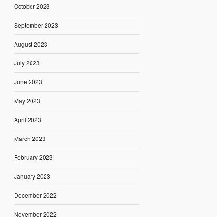
October 2023
September 2023
August 2023
July 2023
June 2023
May 2023
April 2023
March 2023
February 2023
January 2023
December 2022
November 2022