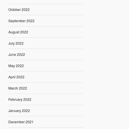
October 2022
September 2022
August 2022
July 2022
June 2022
May 2022
April 2022
March 2022
February 2022
January 2022
December 2021