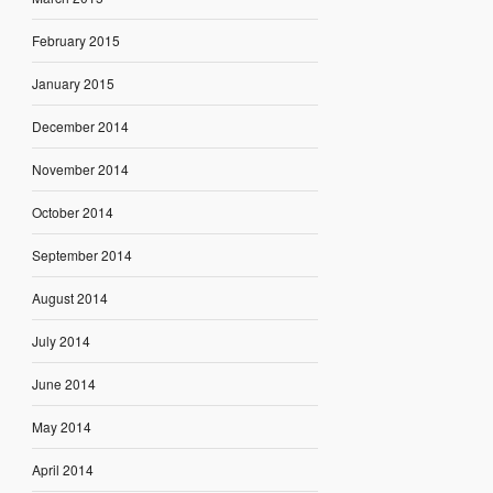
February 2015
January 2015
December 2014
November 2014
October 2014
September 2014
August 2014
July 2014
June 2014
May 2014
April 2014