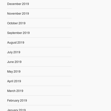
December 2019
November 2019
October 2019
September 2019
August 2019
July 2019
June 2019
May 2019
April 2019
March 2019
February 2019
January 2019