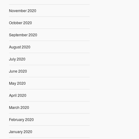
November 2020
October 2020
September 2020
August 2020
July 2020
June 2020
May 2020
April 2020
March 2020
February 2020
January 2020