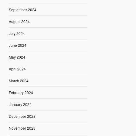
September 2024
August 2024
July 2024
June 2024
May 2024
April 2024
March 2024
February 2024
January 2024
December 2023
November 2023