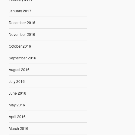
January 2017
December 2016
November 2016
October 2016
September 2016
August 2016
July 2016
June 2016
May 2016
April 2016
March 2016