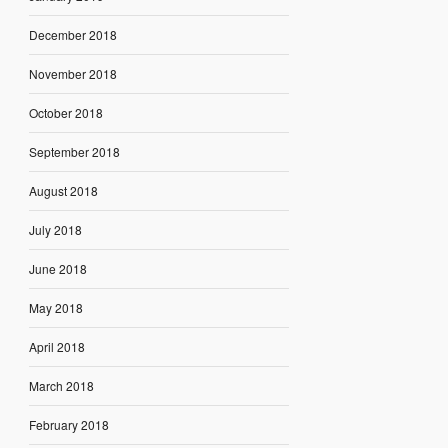
December 2018
November 2018
October 2018
September 2018
August 2018
July 2018
June 2018
May 2018
April 2018
March 2018
February 2018