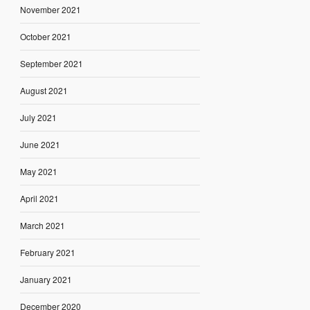
November 2021
October 2021
September 2021
August 2021
July 2021
June 2021
May 2021
April 2021
March 2021
February 2021
January 2021
December 2020