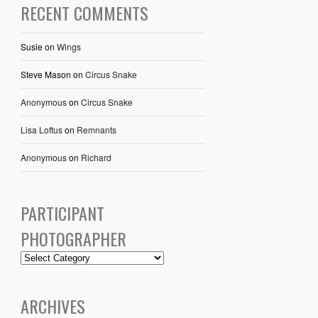
RECENT COMMENTS
Susie
on
Wings
Steve Mason
on
Circus Snake
Anonymous
on
Circus Snake
Lisa Loftus
on
Remnants
Anonymous
on
Richard
PARTICIPANT
PHOTOGRAPHER
ARCHIVES