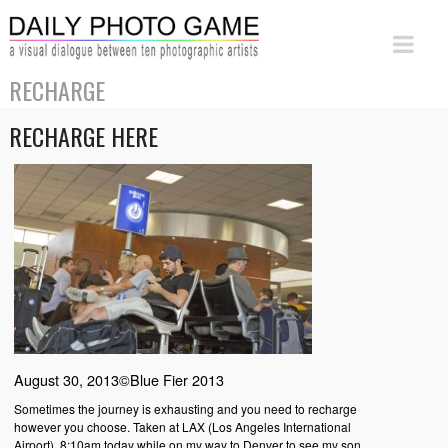
RECHARGE
RECHARGE HERE
August 30, 2013©Blue Fier 2013
Sometimes the journey is exhausting and you need to recharge
however you choose. Taken at LAX (Los Angeles International
Airport), 8:10am today while on my way to Denver to see my son