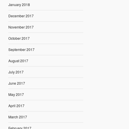
January 2018
December 2017
November 2017
October 2017
September 2017
August 2017
July 2017
June 2017
May 2017
April 2017
March 2017
February 2017