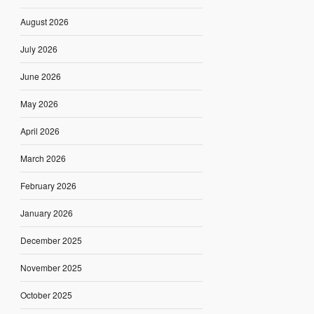
August 2026
July 2026
June 2026
May 2026
April 2026
March 2026
February 2026
January 2026
December 2025
November 2025
October 2025