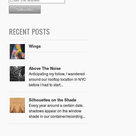
RECENT POSTS
Wings
Above The Noise
Anticipating my follow, I wandered
around our rooftop location in NYC
before I had to start...
Silhouettes on the Shade
Every year around a certain date,
shadows appear on the window
shade in our container/recording...