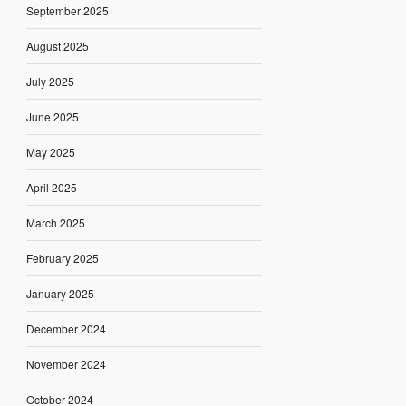
September 2025
August 2025
July 2025
June 2025
May 2025
April 2025
March 2025
February 2025
January 2025
December 2024
November 2024
October 2024