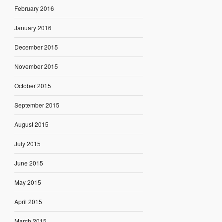
February 2016
January 2016
December 2015
November 2015
October 2015
September 2015
August 2015
July 2015
June 2015
May 2015
April 2015
March 2015