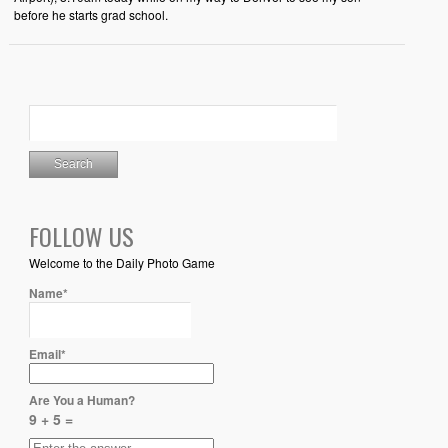
before he starts grad school.
FOLLOW US
Welcome to the Daily Photo Game
Name*
Email*
Are You a Human?
9 + 5 =