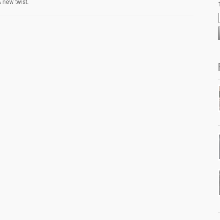
 A new twist.