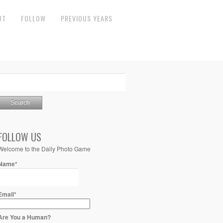
UT
FOLLOW
PREVIOUS YEARS
FOLLOW US
Welcome to the Daily Photo Game
Name*
Email*
Are You a Human?