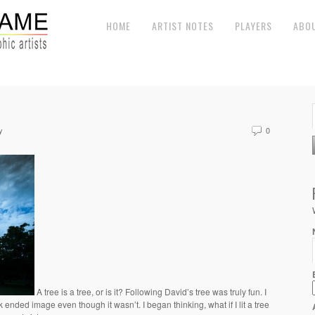
HOME
ARTIST NOTES
PLAYERS
ABO
y
0
A tree is a tree, or is it? Following David’s tree was truly fun. I
 ended image even though it wasn’t. I began thinking, what if I lit a tree