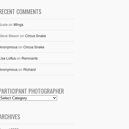
RECENT COMMENTS
Susie
on
Wings
Steve Mason
on
Circus Snake
Anonymous
on
Circus Snake
Lisa Loftus
on
Remnants
Anonymous
on
Richard
PARTICIPANT PHOTOGRAPHER
ARCHIVES