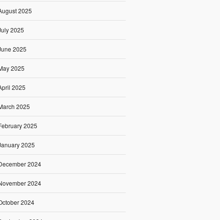
August 2025
July 2025
June 2025
May 2025
April 2025
March 2025
February 2025
January 2025
December 2024
November 2024
October 2024