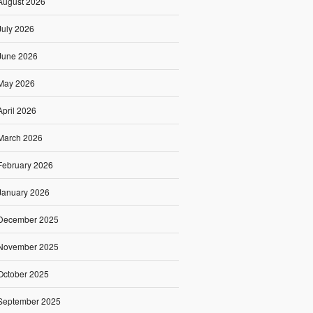
August 2026
July 2026
June 2026
May 2026
April 2026
March 2026
February 2026
January 2026
December 2025
November 2025
October 2025
September 2025