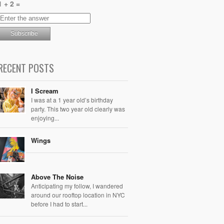
1 + 2 =
RECENT POSTS
I Scream
I was at a 1 year old’s birthday
party. This two year old clearly was
enjoying...
Wings
Above The Noise
Anticipating my follow, I wandered
around our rooftop location in NYC
before I had to start...