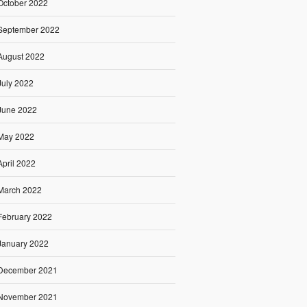
October 2022
September 2022
August 2022
July 2022
June 2022
May 2022
April 2022
March 2022
February 2022
January 2022
December 2021
November 2021