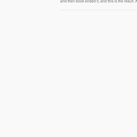
and then book ended it, and this is the result.