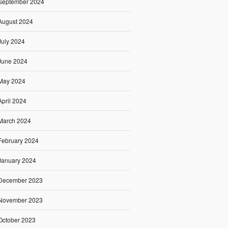
September 2024
August 2024
July 2024
June 2024
May 2024
April 2024
March 2024
February 2024
January 2024
December 2023
November 2023
October 2023