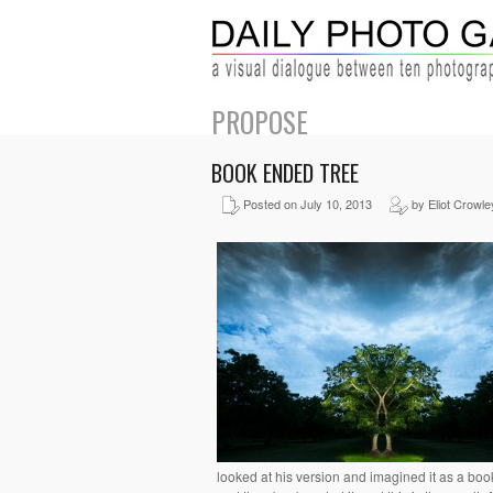
PROPOSE
BOOK ENDED TREE
Posted on July 10, 2013
by Eliot Crowle
looked at his version and imagined it as a book