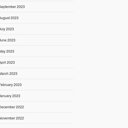
September 2023
August 2023
July 2023
June 2023
May 2023
April 2023
March 2023
February 2023
January 2023
December 2022
November 2022