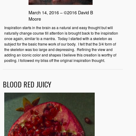
March 14, 2016 – ©2016 David B
Moore
Inspiration starts in the brain as a natural and easy thought but will
naturally change course till attention is brought back to the inspiration
once again, similar to a mantra. Today I started with a skeleton as
subject for the basic frame work of our body. I felt that the 3/4 form of
the skeleton was too large and depressing. Refining the view and
adding an iconic color and shapes I believe this creation is worthy of
posting. I followed my bliss off the original inspiration thought.
BLOOD RED JUICY