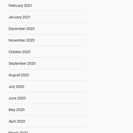
February 2021
January 2021
December 2020
November 2020
October 2020
September 2020
August 2020
July 2020
June 2020
May 2020
April 2020
March 2020