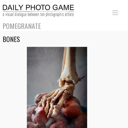
POMEGRANATE
BONES