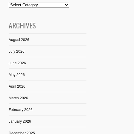
ARCHIVES
August 2026
July 2026
June 2026
May 2026
April 2026
March 2026
February 2026
January 2026
December 2025