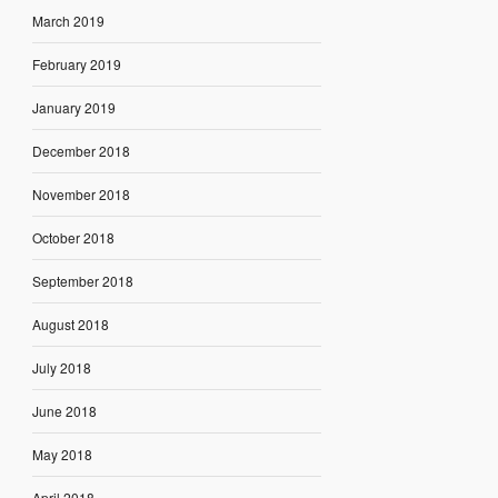
March 2019
February 2019
January 2019
December 2018
November 2018
October 2018
September 2018
August 2018
July 2018
June 2018
May 2018
April 2018