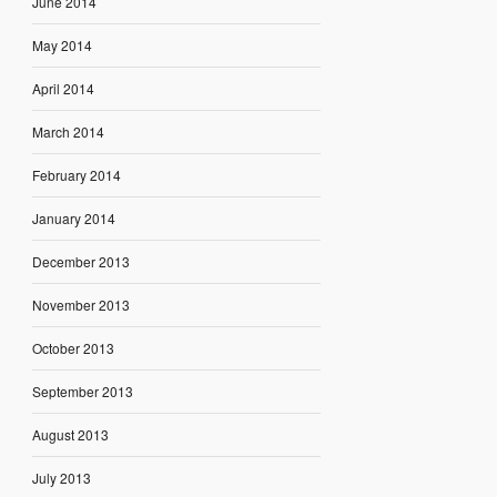
June 2014
May 2014
April 2014
March 2014
February 2014
January 2014
December 2013
November 2013
October 2013
September 2013
August 2013
July 2013