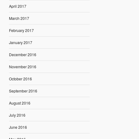
April 2017
March 2017
February 2017
January 2017
December 2016
November 2016
October 2016
September 2016
August 2016
July 2016
June 2016