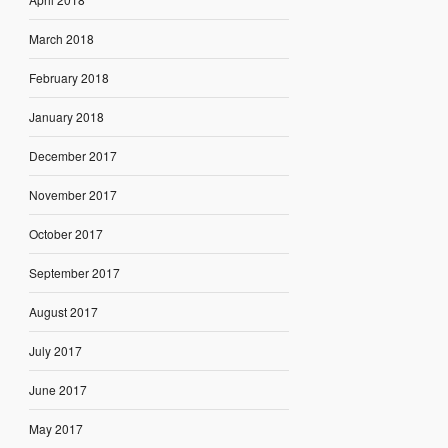
March 2018
February 2018
January 2018
December 2017
November 2017
October 2017
September 2017
August 2017
July 2017
June 2017
May 2017