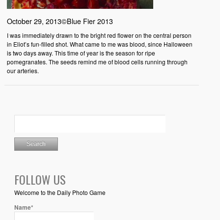
October 29, 2013©Blue Fier 2013
I was immediately drawn to the bright red flower on the central person
in Eliot’s fun-filled shot. What came to me was blood, since Halloween
is two days away. This time of year is the season for ripe
pomegranates. The seeds remind me of blood cells running through
our arteries.
FOLLOW US
Welcome to the Daily Photo Game
Name*