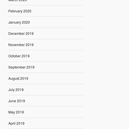
February 2020
January 2020
December 2019
November 2019
October 2019
September 2019
August 2019
July 2019
June 2019
May 2019
April 2019