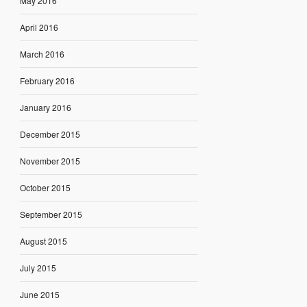
May 2016
April 2016
March 2016
February 2016
January 2016
December 2015
November 2015
October 2015
September 2015
August 2015
July 2015
June 2015