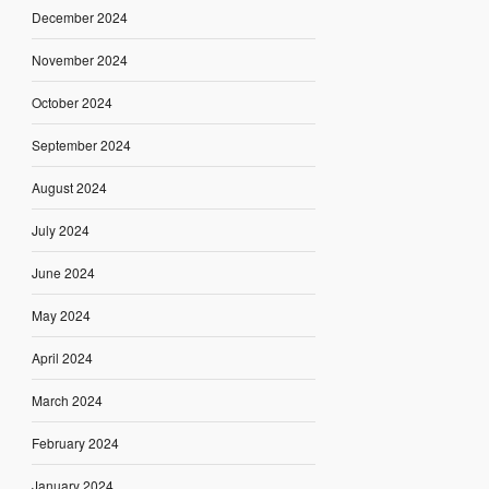
December 2024
November 2024
October 2024
September 2024
August 2024
July 2024
June 2024
May 2024
April 2024
March 2024
February 2024
January 2024