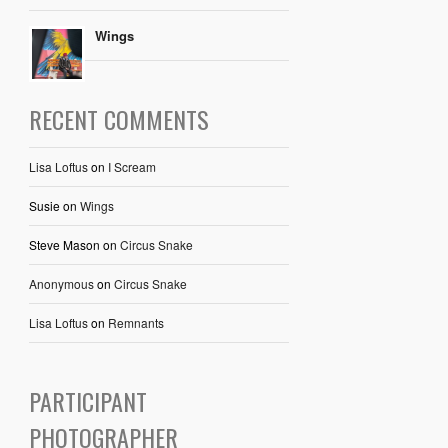
Wings
RECENT COMMENTS
Lisa Loftus
on
I Scream
Susie
on
Wings
Steve Mason
on
Circus Snake
Anonymous
on
Circus Snake
Lisa Loftus
on
Remnants
PARTICIPANT
PHOTOGRAPHER