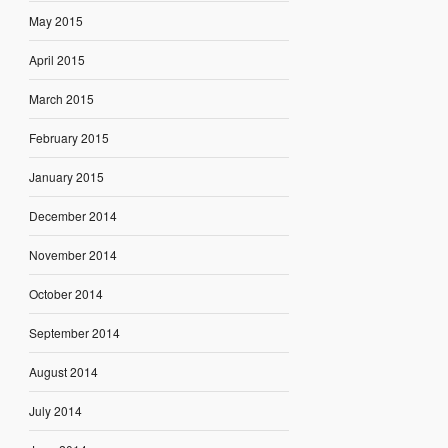
May 2015
April 2015
March 2015
February 2015
January 2015
December 2014
November 2014
October 2014
September 2014
August 2014
July 2014