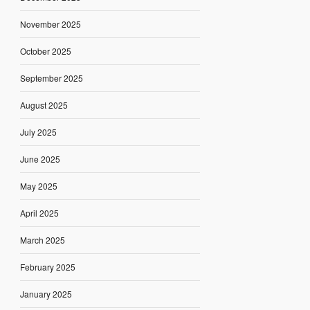
November 2025
October 2025
September 2025
August 2025
July 2025
June 2025
May 2025
April 2025
March 2025
February 2025
January 2025