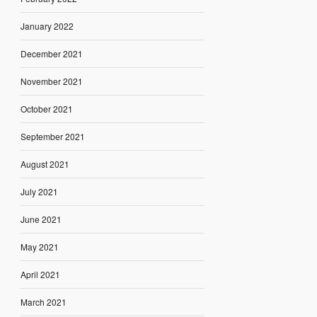
January 2022
December 2021
November 2021
October 2021
September 2021
August 2021
July 2021
June 2021
May 2021
April 2021
March 2021