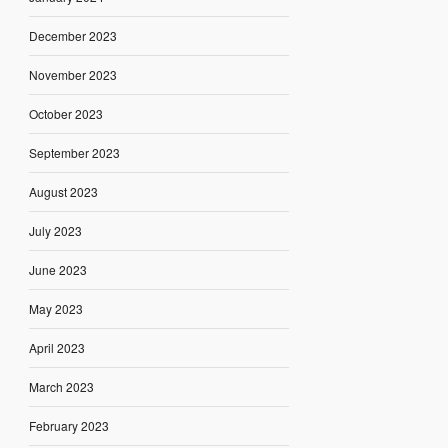
December 2023
November 2023
October 2023
September 2023
August 2023
July 2023
June 2023
May 2023
April 2023
March 2023
February 2023