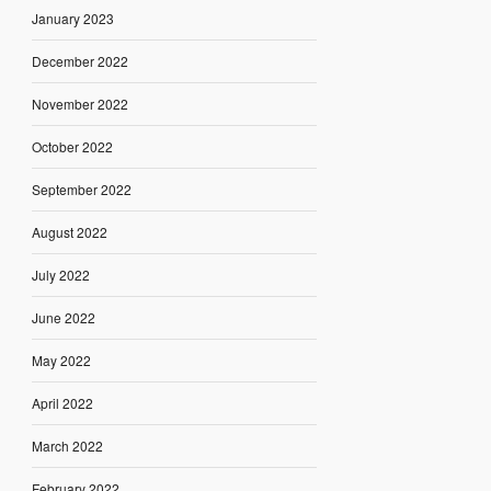
January 2023
December 2022
November 2022
October 2022
September 2022
August 2022
July 2022
June 2022
May 2022
April 2022
March 2022
February 2022