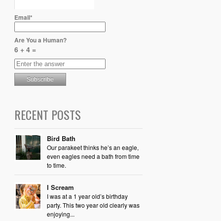
Email*
Are You a Human?
6 + 4 =
RECENT POSTS
Bird Bath
Our parakeet thinks he’s an eagle,
even eagles need a bath from time
to time.
I Scream
I was at a 1 year old’s birthday
party. This two year old clearly was
enjoying...