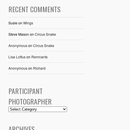
RECENT COMMENTS
Susie
on
Wings
Steve Mason
on
Circus Snake
Anonymous
on
Circus Snake
Lisa Loftus
on
Remnants
Anonymous
on
Richard
PARTICIPANT
PHOTOGRAPHER
ARCHIVES