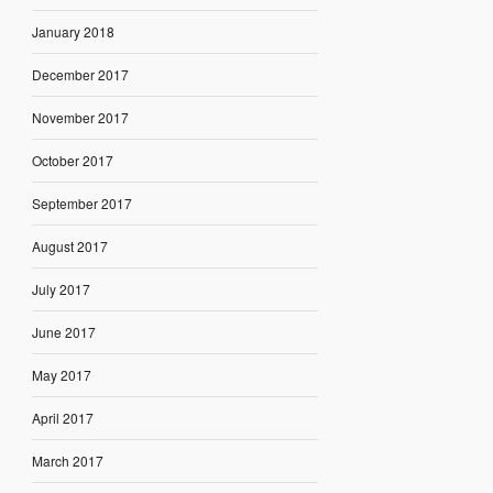
January 2018
December 2017
November 2017
October 2017
September 2017
August 2017
July 2017
June 2017
May 2017
April 2017
March 2017