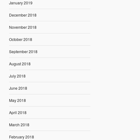
January 2019
December 2018
November 2018
October 2018
September 2018
August 2018
July 2018
June 2018
May 2018
April 2018
March 2018
February 2018