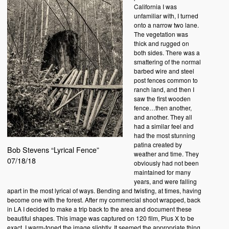
California I was
unfamiliar with, I turned
onto a narrow two lane.
The vegetation was
thick and rugged on
both sides. There was a
smattering of the normal
barbed wire and steel
post fences common to
ranch land, and then I
saw the first wooden
fence…then another,
and another. They all
had a similar feel and
had the most stunning
patina created by
Bob Stevens “Lyrical Fence”
weather and time. They
07/18/18
obviously had not been
maintained for many
years, and were falling
apart in the most lyrical of ways. Bending and twisting, at times, having
become one with the forest. After my commercial shoot wrapped, back
in LA I decided to make a trip back to the area and document these
beautiful shapes. This image was captured on 120 film, Plus X to be
exact. I warm-toned the image slightly. It seemed the appropriate thing