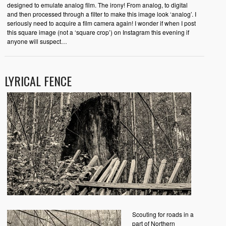
designed to emulate analog film. The irony! From analog, to digital
and then processed through a filter to make this image look ‘analog’. I
seriously need to acquire a film camera again! I wonder if when I post
this square image (not a ‘square crop’) on Instagram this evening if
anyone will suspect…
LYRICAL FENCE
Scouting for roads in a
part of Northern