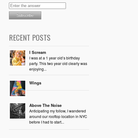
RECENT POSTS
I Scream
I was at a 1 year old’s birthday
party. This two year old clearly was
enjoying...
Wings
Above The Noise
Anticipating my follow, I wandered
around our rooftop location in NYC
before I had to start...