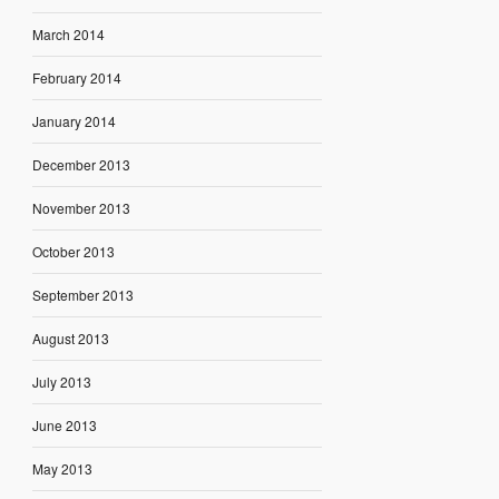
March 2014
February 2014
January 2014
December 2013
November 2013
October 2013
September 2013
August 2013
July 2013
June 2013
May 2013