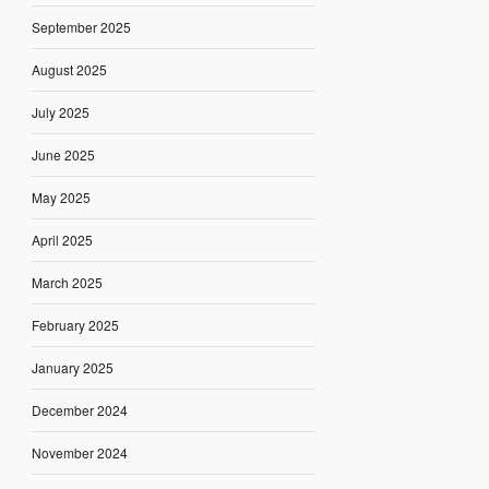
September 2025
August 2025
July 2025
June 2025
May 2025
April 2025
March 2025
February 2025
January 2025
December 2024
November 2024