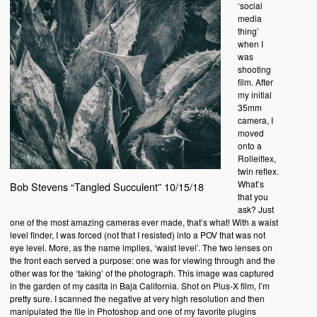
‘social
media
thing’
when I
was
shooting
film. After
my initial
35mm
camera, I
moved
onto a
Rolleiflex,
twin reflex.
What’s
Bob Stevens “Tangled Succulent” 10/15/18
that you
ask? Just
one of the most amazing cameras ever made, that’s what! With a waist
level finder, I was forced (not that I resisted) into a POV that was not
eye level. More, as the name implies, ‘waist level’. The two lenses on
the front each served a purpose: one was for viewing through and the
other was for the ‘taking’ of the photograph. This image was captured
in the garden of my casita in Baja California. Shot on Plus-X film, I’m
pretty sure. I scanned the negative at very high resolution and then
manipulated the file in Photoshop and one of my favorite plugins