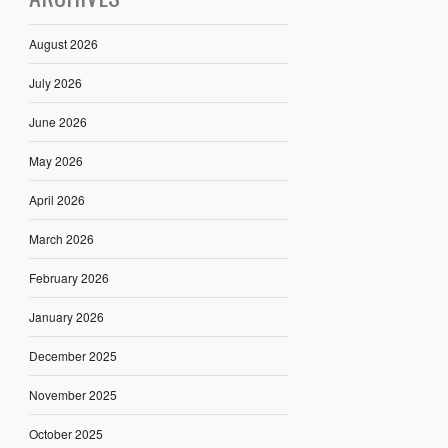
August 2026
July 2026
June 2026
May 2026
April 2026
March 2026
February 2026
January 2026
December 2025
November 2025
October 2025