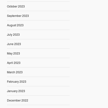
October 2023
September 2023
August 2023
July 2023
June 2023
May 2023
April 2023
March 2023
February 2023
January 2023
December 2022