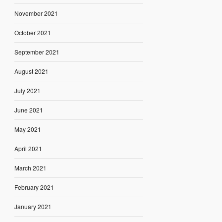
November 2021
October 2021
September 2021
August 2021
July 2021
June 2021
May 2021
April 2021
March 2021
February 2021
January 2021