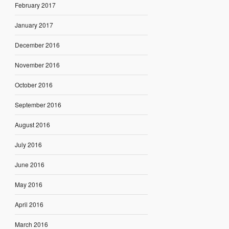
February 2017
January 2017
December 2016
November 2016
October 2016
September 2016
August 2016
July 2016
June 2016
May 2016
April 2016
March 2016