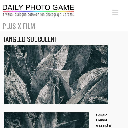
PLUS X FILM
TANGLED SUCCULENT
Square
Format
was not a