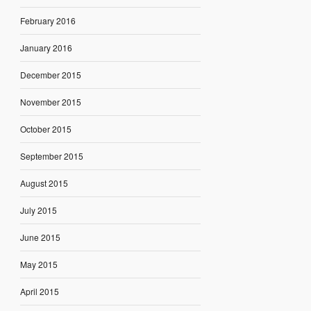
February 2016
January 2016
December 2015
November 2015
October 2015
September 2015
August 2015
July 2015
June 2015
May 2015
April 2015