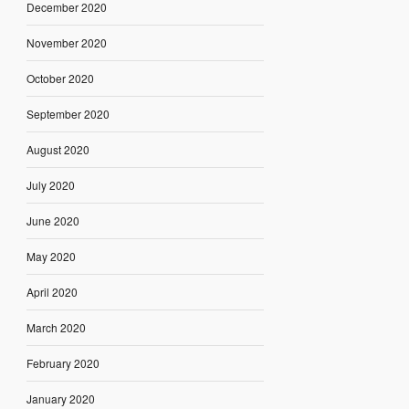
December 2020
November 2020
October 2020
September 2020
August 2020
July 2020
June 2020
May 2020
April 2020
March 2020
February 2020
January 2020