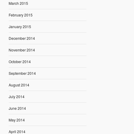
March 2015
February 2015
January 2015
December 2014
November 2014
October 2014
September 2014
August 2014
July 2014
June 2014
May 2014
April 2014