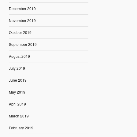
December 2019
November 2019
October 2019
September 2019
August 2019
July 2019
June 2019
May 2019
April 2019
March 2019
February 2019