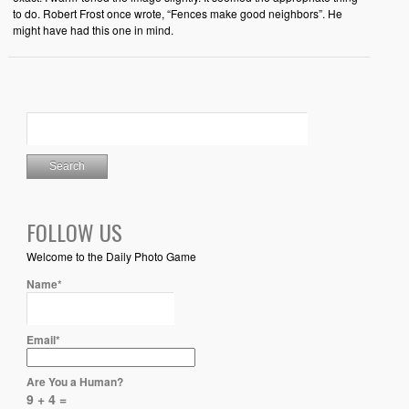
to do. Robert Frost once wrote, “Fences make good neighbors”. He
might have had this one in mind.
FOLLOW US
Welcome to the Daily Photo Game
Name*
Email*
Are You a Human?
9 + 4 =