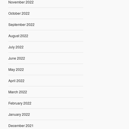
November 2022
October 2022
September 2022
August 2022
July 2022
June 2022
May 2022
April 2022
March 2022
February 2022
January 2022
December 2021