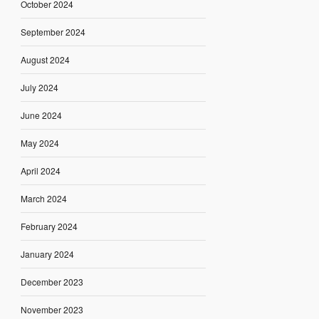
October 2024
September 2024
August 2024
July 2024
June 2024
May 2024
April 2024
March 2024
February 2024
January 2024
December 2023
November 2023