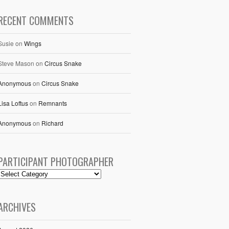
RECENT COMMENTS
Susie
on
Wings
Steve Mason
on
Circus Snake
Anonymous
on
Circus Snake
Lisa Loftus
on
Remnants
Anonymous
on
Richard
PARTICIPANT PHOTOGRAPHER
ARCHIVES