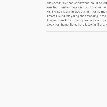
sketches in my head about what I could do toda
weather to make images in. I would rather have
visiting Sea Island in Georgia last month. The 
before I found this young chap standing in th
images. Time for another trip someplace to ge
away from home. Being here is too familiar an