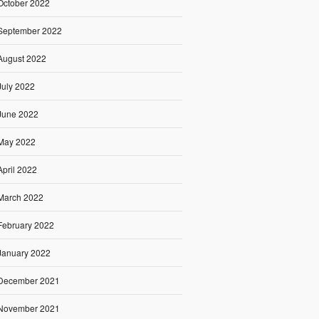
October 2022
September 2022
August 2022
July 2022
June 2022
May 2022
April 2022
March 2022
February 2022
January 2022
December 2021
November 2021