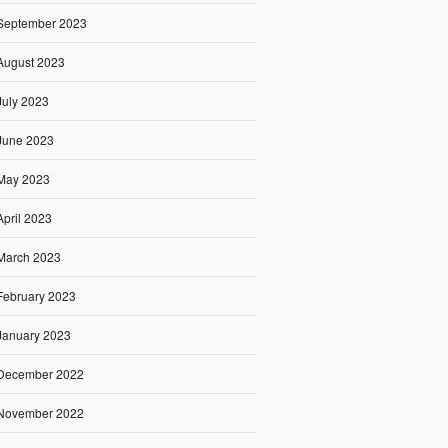
September 2023
August 2023
July 2023
June 2023
May 2023
April 2023
March 2023
February 2023
January 2023
December 2022
November 2022