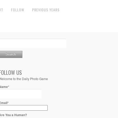
UT
FOLLOW
PREVIOUS YEARS
FOLLOW US
Welcome to the Daily Photo Game
Name*
Email*
Are You a Human?