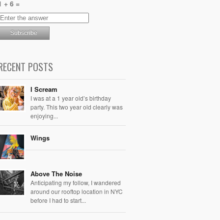
1 + 6 =
RECENT POSTS
I Scream
I was at a 1 year old’s birthday
party. This two year old clearly was
enjoying...
Wings
Above The Noise
Anticipating my follow, I wandered
around our rooftop location in NYC
before I had to start...