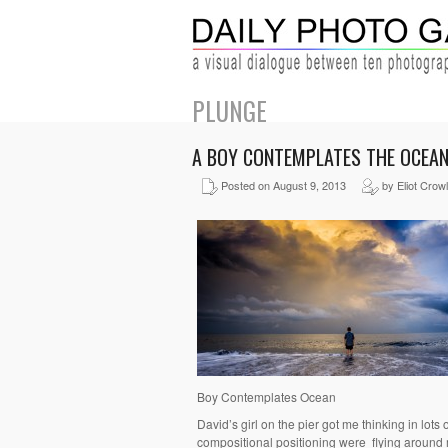
PLUNGE
A BOY CONTEMPLATES THE OCEA
Posted on August 9, 2013
by Eliot Crow
Boy Contemplates Ocean
David’s girl on the pier got me thinking in lots of 
compositional positioning were flying around my