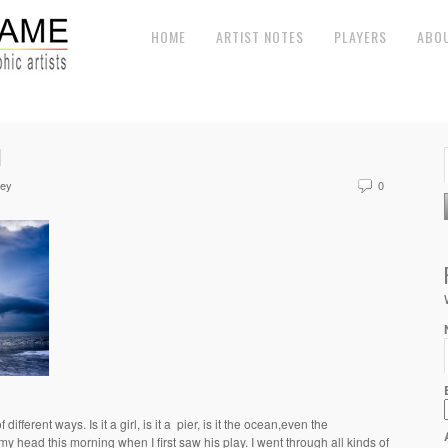
HOME
ARTIST NOTES
PLAYERS
ABO
N
ley
0
different ways. Is it a girl, is it a pier, is it the ocean,even the
 head this morning when I first saw his play. I went through all kinds of