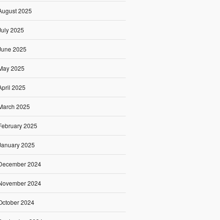
August 2025
July 2025
June 2025
May 2025
April 2025
March 2025
February 2025
January 2025
December 2024
November 2024
October 2024