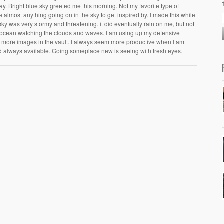
y. Bright blue sky greeted me this morning. Not my favorite type of
 almost anything going on in the sky to get inspired by. I made this while
sky was very stormy and threatening. it did eventually rain on me, but not
e ocean watching the clouds and waves. I am using up my defensive
t more images in the vault. I always seem more productive when I am
d always available. Going someplace new is seeing with fresh eyes.