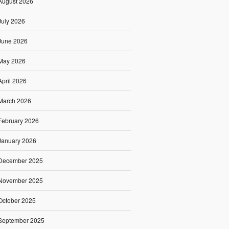
August 2026
July 2026
June 2026
May 2026
April 2026
March 2026
February 2026
January 2026
December 2025
November 2025
October 2025
September 2025