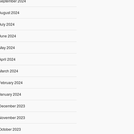
September 2024
August 2024
July 2024
June 2024
May 2024
April 2024
March 2024
February 2024
January 2024
December 2023
November 2023
October 2023