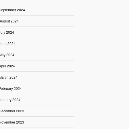
September 2024
August 2024
July 2024
June 2024
May 2024
April 2024
March 2024
February 2024
January 2024
December 2023
November 2023