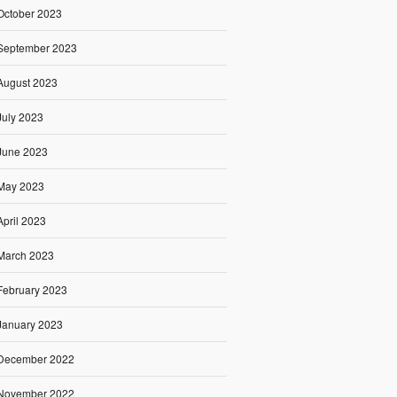
October 2023
September 2023
August 2023
July 2023
June 2023
May 2023
April 2023
March 2023
February 2023
January 2023
December 2022
November 2022