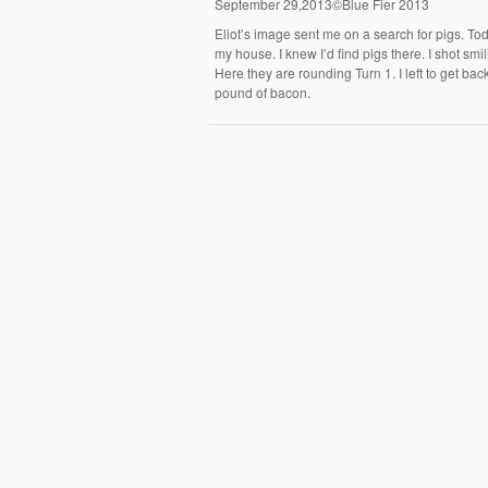
September 29,2013©Blue Fier 2013
Eliot’s image sent me on a search for pigs. To
my house. I knew I’d find pigs there. I shot smi
Here they are rounding Turn 1. I left to get b
pound of bacon.