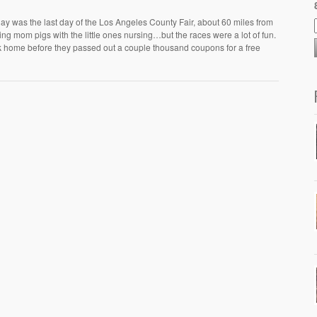
day was the last day of the Los Angeles County Fair, about 60 miles from
ling mom pigs with the little ones nursing…but the races were a lot of fun.
ack home before they passed out a couple thousand coupons for a free