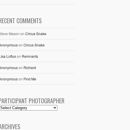
RECENT COMMENTS
Steve Mason
on
Circus Snake
Anonymous
on
Circus Snake
Lisa Loftus
on
Remnants
Anonymous
on
Richard
Anonymous
on
Find Me
PARTICIPANT PHOTOGRAPHER
ARCHIVES