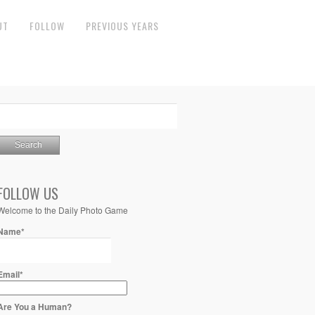
UT
FOLLOW
PREVIOUS YEARS
FOLLOW US
Welcome to the Daily Photo Game
Name*
Email*
Are You a Human?