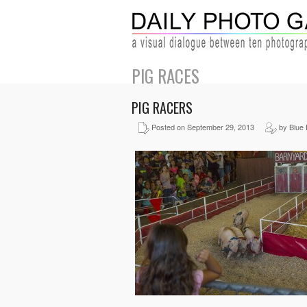
PIG RACES
PIG RACERS
Posted on September 29, 2013
by Blue 