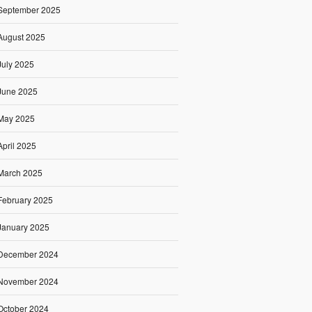
September 2025
August 2025
July 2025
June 2025
May 2025
April 2025
March 2025
February 2025
January 2025
December 2024
November 2024
October 2024