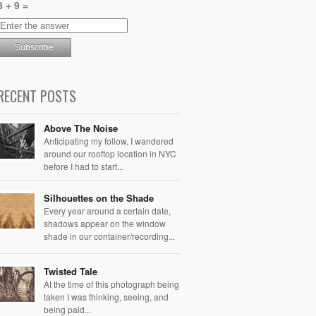
8 + 9 =
RECENT POSTS
Above The Noise
Anticipating my follow, I wandered
around our rooftop location in NYC
before I had to start...
Silhouettes on the Shade
Every year around a certain date,
shadows appear on the window
shade in our container/recording...
Twisted Tale
At the time of this photograph being
taken I was thinking, seeing, and
being paid...