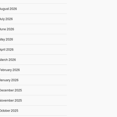
August 2026
July 2026
June 2026
May 2026
April 2026
March 2026
February 2026
January 2026
December 2025
November 2025
October 2025