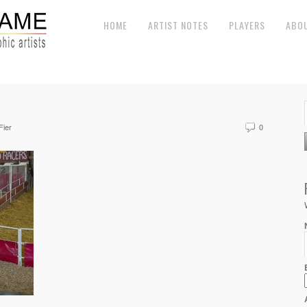
HOME
ARTIST NOTES
PLAYERS
ABO
Fier
0