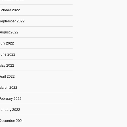
October 2022
September 2022
August 2022
July 2022
June 2022
May 2022
April 2022
March 2022
February 2022
January 2022
December 2021