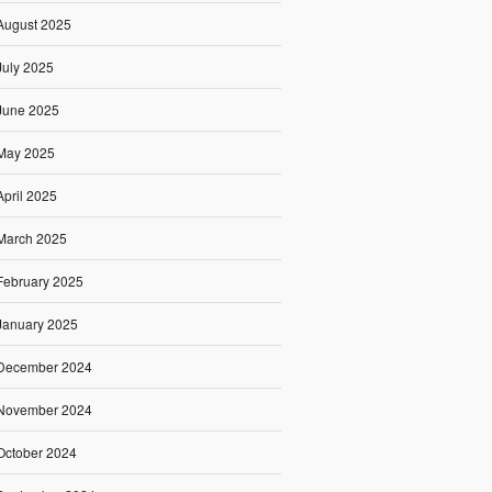
August 2025
July 2025
June 2025
May 2025
April 2025
March 2025
February 2025
January 2025
December 2024
November 2024
October 2024