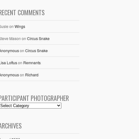
RECENT COMMENTS
Susie
on
Wings
Steve Mason
on
Circus Snake
Anonymous
on
Circus Snake
Lisa Loftus
on
Remnants
Anonymous
on
Richard
PARTICIPANT PHOTOGRAPHER
ARCHIVES