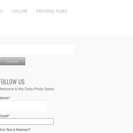
UT
FOLLOW
PREVIOUS YEARS
FOLLOW US
Welcome to the Daily Photo Game
Name*
Email*
Are You a Human?