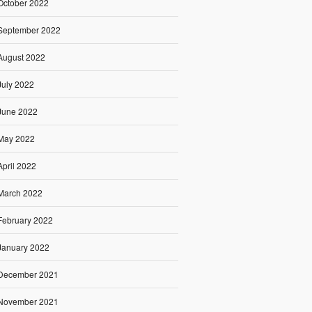
October 2022
September 2022
August 2022
July 2022
June 2022
May 2022
April 2022
March 2022
February 2022
January 2022
December 2021
November 2021