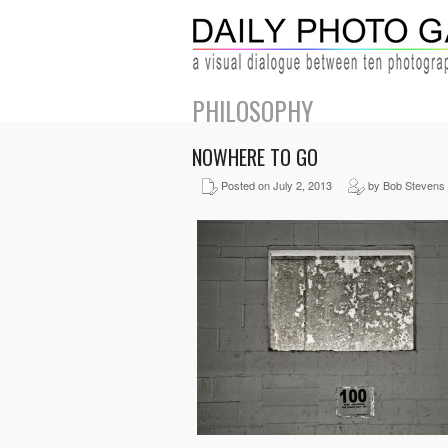
PHILOSOPHY
NOWHERE TO GO
Posted on July 2, 2013
by Bob Stevens