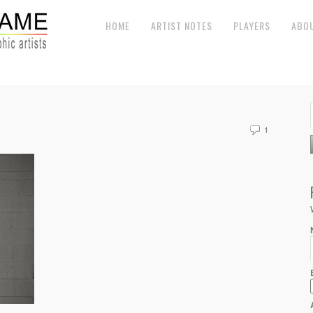
HOME
ARTIST NOTES
PLAYERS
ABO
1