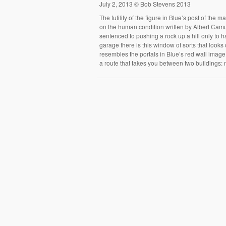
July 2, 2013 © Bob Stevens 2013
The futility of the figure in Blue’s post of the
on the human condition written by Albert Camus 
sentenced to pushing a rock up a hill only to ha
garage there is this window of sorts that looks
resembles the portals in Blue’s red wall image.
a route that takes you between two building