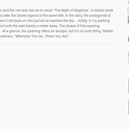
 man and the red wall led me to recall “The Myth of Sisyphus”, a classic book
after the Greek legend of the same title. In the story, the protagonist is
ve it roll back on him just as he reaches the top….futility. In my parking
 out onto the wall barely a meter away. The shape of this opening
 At a glance, the opening offers an escape, but it’s no such thing. Rather
s: nowhere. “Wherever You Go, There You Are”.