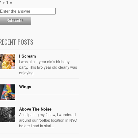
7 + 1 =
RECENT POSTS
I Scream
I was at a 1 year old’s birthday
party. This two year old clearly was
enjoying...
Wings
Above The Noise
Anticipating my follow, I wandered
around our rooftop location in NYC
before I had to start...