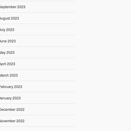
September 2023
August 2023
July 2023
June 2023
May 2023
April 2023
March 2023
February 2023
January 2023
December 2022
November 2022