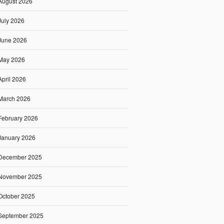
August 2026
July 2026
June 2026
May 2026
April 2026
March 2026
February 2026
January 2026
December 2025
November 2025
October 2025
September 2025