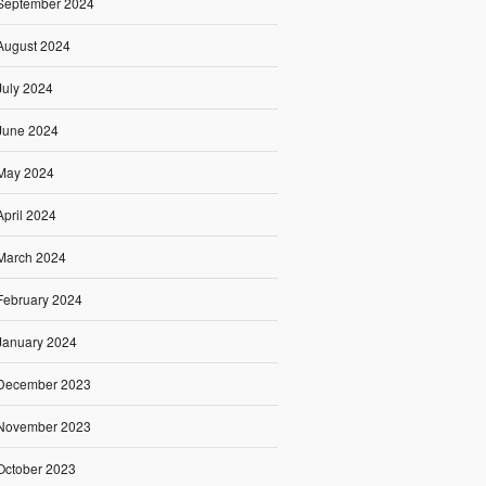
September 2024
August 2024
July 2024
June 2024
May 2024
April 2024
March 2024
February 2024
January 2024
December 2023
November 2023
October 2023