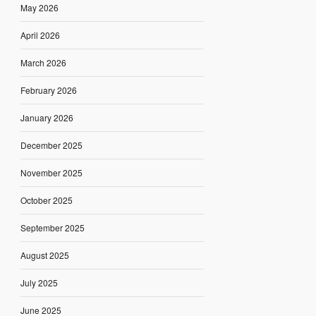
May 2026
April 2026
March 2026
February 2026
January 2026
December 2025
November 2025
October 2025
September 2025
August 2025
July 2025
June 2025