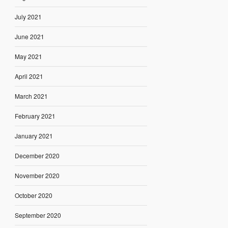
July 2021
June 2021
May 2021
April 2021
March 2021
February 2021
January 2021
December 2020
November 2020
October 2020
September 2020