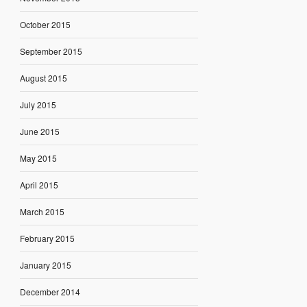
October 2015
September 2015
August 2015
July 2015
June 2015
May 2015
April 2015
March 2015
February 2015
January 2015
December 2014