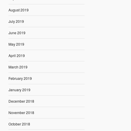
August 2019
July 2019
June 2019
May 2019
April 2019
March 2019
February 2019
January 2019
December 2018
November 2018
October 2018