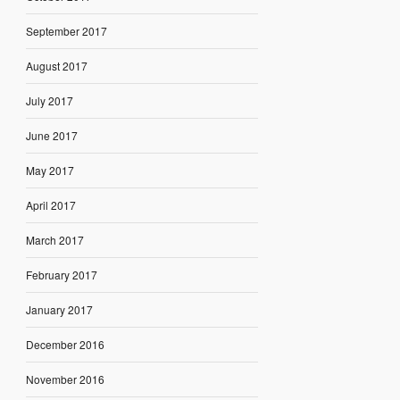
September 2017
August 2017
July 2017
June 2017
May 2017
April 2017
March 2017
February 2017
January 2017
December 2016
November 2016