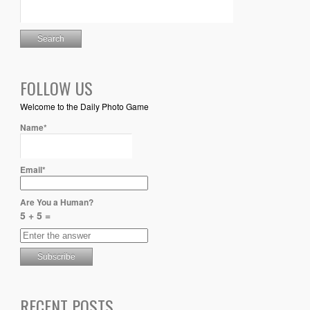
FOLLOW US
Welcome to the Daily Photo Game
Name*
Email*
Are You a Human?
5 + 5 =
RECENT POSTS