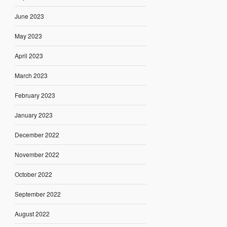
June 2023
May 2023
April 2023
March 2023
February 2023
January 2023
December 2022
November 2022
October 2022
September 2022
August 2022