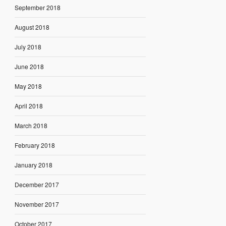
September 2018
August 2018
July 2018
June 2018
May 2018
April 2018
March 2018
February 2018
January 2018
December 2017
November 2017
October 2017