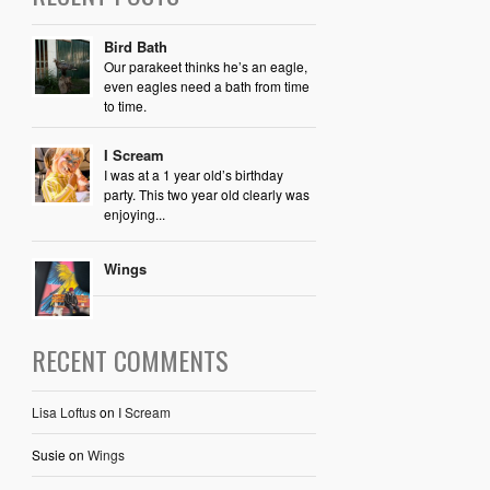
Bird Bath
Our parakeet thinks he’s an eagle,
even eagles need a bath from time
to time.
I Scream
I was at a 1 year old’s birthday
party. This two year old clearly was
enjoying...
Wings
RECENT COMMENTS
Lisa Loftus
on
I Scream
Susie
on
Wings