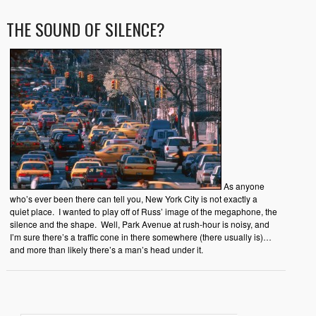
THE SOUND OF SILENCE?
As anyone
who’s ever been there can tell you, New York City is not exactly a
quiet place. I wanted to play off of Russ’ image of the megaphone, the
silence and the shape. Well, Park Avenue at rush-hour is noisy, and
I’m sure there’s a traffic cone in there somewhere (there usually is)…
and more than likely there’s a man’s head under it.