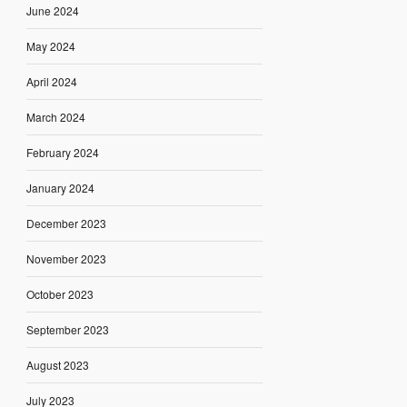
June 2024
May 2024
April 2024
March 2024
February 2024
January 2024
December 2023
November 2023
October 2023
September 2023
August 2023
July 2023