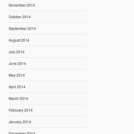
November 2014
October 2014
September 2014
August 2014
July 2014
June 2014
May 2014
April 2014
March 2014
February 2014
January 2014
December 2013