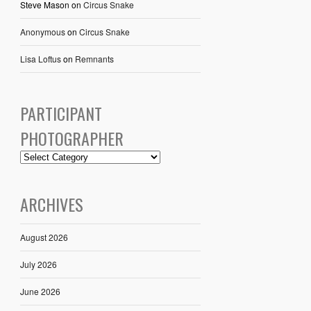
Steve Mason
on
Circus Snake
Anonymous
on
Circus Snake
Lisa Loftus
on
Remnants
PARTICIPANT
PHOTOGRAPHER
ARCHIVES
August 2026
July 2026
June 2026