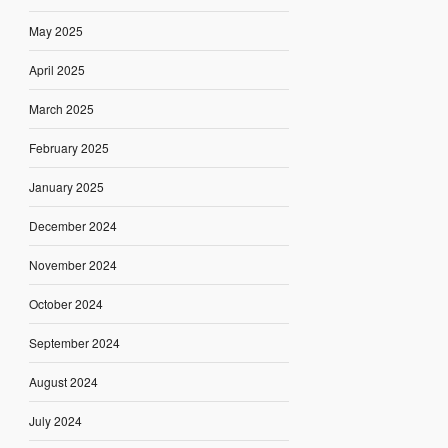
May 2025
April 2025
March 2025
February 2025
January 2025
December 2024
November 2024
October 2024
September 2024
August 2024
July 2024