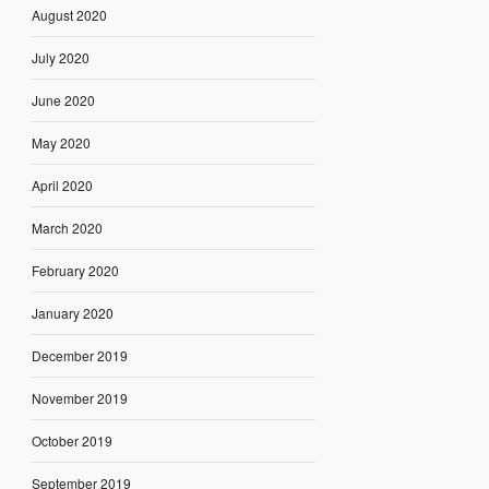
August 2020
July 2020
June 2020
May 2020
April 2020
March 2020
February 2020
January 2020
December 2019
November 2019
October 2019
September 2019