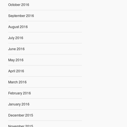
October 2016
September 2016
August 2016
July 2016
June 2016
May 2016
April 2016
March 2016
February 2016
January 2016
December 2015
November 2015