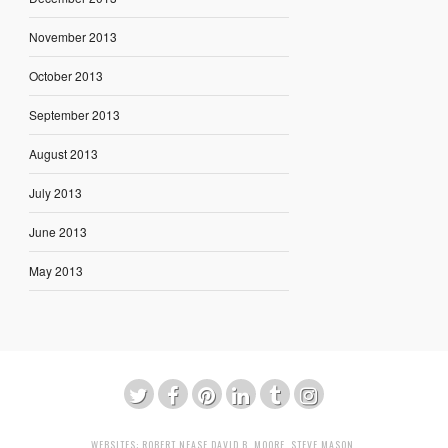
November 2013
October 2013
September 2013
August 2013
July 2013
June 2013
May 2013
WEBSITES:
ROBERT NEASE
DAVID B. MOORE
,
STEVE MASON
,