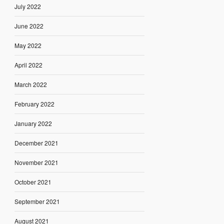
July 2022
June 2022
May 2022
April 2022
March 2022
February 2022
January 2022
December 2021
November 2021
October 2021
September 2021
August 2021