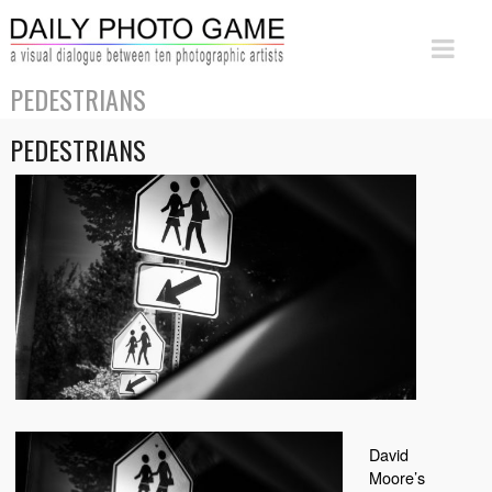
PEDESTRIANS
PEDESTRIANS
David
Moore’s