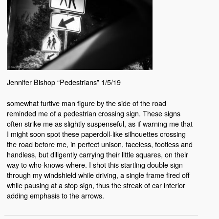
Jennifer Bishop “Pedestrians” 1/5/19
somewhat furtive man figure by the side of the road
reminded me of a pedestrian crossing sign. These signs
often strike me as slightly suspenseful, as if warning me that
I might soon spot these paperdoll-like silhouettes crossing
the road before me, in perfect unison, faceless, footless and
handless, but diligently carrying their little squares, on their
way to who-knows-where. I shot this startling double sign
through my windshield while driving, a single frame fired off
while pausing at a stop sign, thus the streak of car interior
adding emphasis to the arrows.